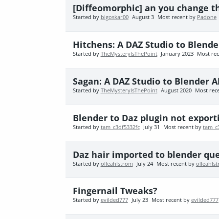
[Diffeomorphic] an you change t
Started by
bigoskar00
August 3
Most recent by
Padone
Hitchens: A DAZ Studio to Blende
Started by
TheMysteryIsThePoint
January 2023
Most re
Sagan: A DAZ Studio to Blender A
Started by
TheMysteryIsThePoint
August 2020
Most rec
Blender to Daz plugin not export
Started by
tam_c3df5332fc
July 31
Most recent by
tam_c
Daz hair imported to blender qu
Started by
olleahlstrom
July 24
Most recent by
olleahls
Fingernail Tweaks?
Started by
evilded777
July 23
Most recent by
evilded777