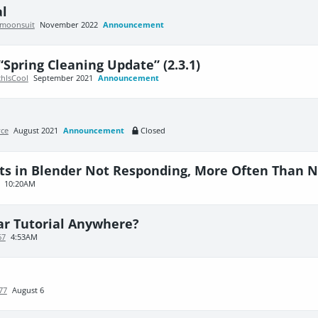
al
moonsuit
November 2022
Announcement
“Spring Cleaning Update” (2.3.1)
chIsCool
September 2021
Announcement
yce
August 2021
Announcement
Closed
ts in Blender Not Responding, More Often Than N
10:20AM
ar Tutorial Anywhere?
67
4:53AM
77
August 6