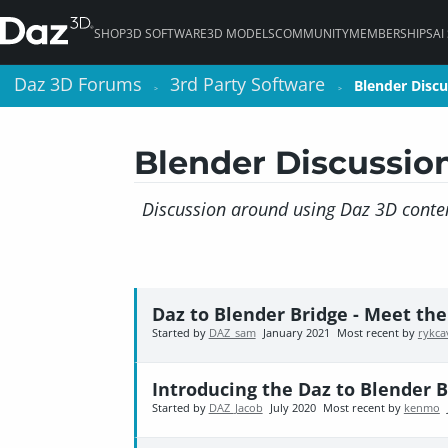
SHOP
3D SOFTWARE
3D MODELS
COMMUNITY
MEMBERSHIPS
AI
Daz 3D Forums
Daz 3D Forums
3rd Party Software
3rd Party Software
Blender Discu
Blender Discu
>
>
>
>
Blender Discussio
Discussion around using Daz 3D conten
Daz to Blender Bridge - Meet th
Started by
DAZ_sam
January 2021
Most recent by
rykca
Introducing the Daz to Blender B
Started by
DAZ_Jacob
July 2020
Most recent by
kenmo