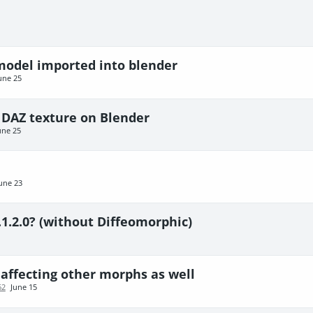
 model imported into blender
une 25
 DAZ texture on Blender
une 25
une 23
.1.2.0? (without Diffeomorphic)
affecting other morphs as well
62
June 15