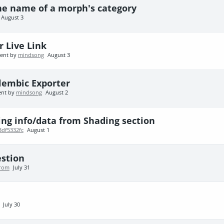
he name of a morph's category
August 3
r Live Link
cent by
mindsong
August 3
lembic Exporter
ent by
mindsong
August 2
ing info/data from Shading section
3df5332fc
August 1
estion
trom
July 31
July 30