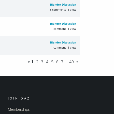
Blender Discussion
8
comments
1
view
Blender Discussion
1
comment
1
view
Blender Discussion
1
comment
1
view
«
1
2
3
4
5
6
7
…
49
»
JOIN DAZ
Memberships