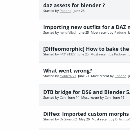
daz assets for blender ?
Started by
Padone
June 26
Importing new outfits for a DAZ
Started by
hellofellad
June 25
Most recent by
Padone
J
[Diffeomorphic] How to bake the
Started by
442191327
June 25
Most recent by
Padone
J
What went wrong?
Started by
evilded777
June 21
Most recent by
Padone
J
DTB bridge for DS6 and Blender 5
Started by
Calv
June 14
Most recent by
Calv
June 19
Diffeo: Imported custom morphs 
Started by
DrGonzo62
May 20
Most recent by
DrGonzo