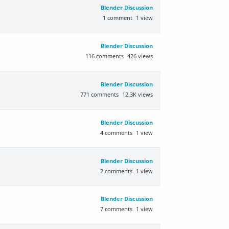
Blender Discussion
1
comment
1
view
Blender Discussion
116
comments
426
views
Blender Discussion
771
comments
12.3K
views
Blender Discussion
4
comments
1
view
Blender Discussion
2
comments
1
view
Blender Discussion
7
comments
1
view