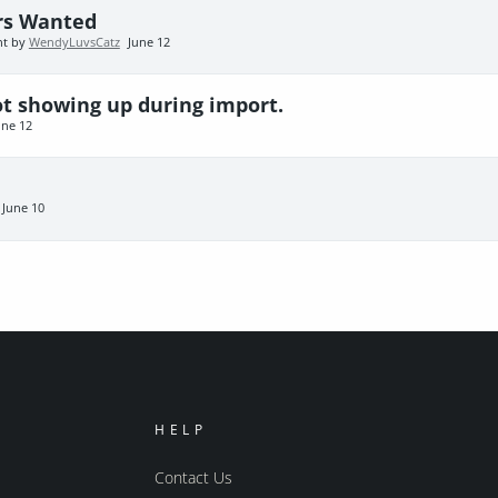
rs Wanted
nt by
WendyLuvsCatz
June 12
ot showing up during import.
une 12
June 10
HELP
Contact Us