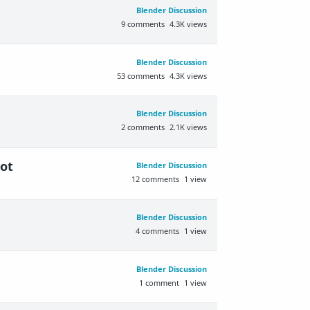
Blender Discussion
9
comments
4.3K
views
Blender Discussion
53
comments
4.3K
views
Blender Discussion
2
comments
2.1K
views
ot
Blender Discussion
12
comments
1
view
Blender Discussion
4
comments
1
view
Blender Discussion
1
comment
1
view