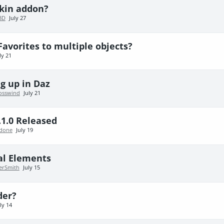
skin addon?
3D
July 27
Favorites to multiple objects?
ly 21
g up in Daz
osswind
July 21
.1.0 Released
done
July 19
al Elements
erSmith
July 15
der?
ly 14