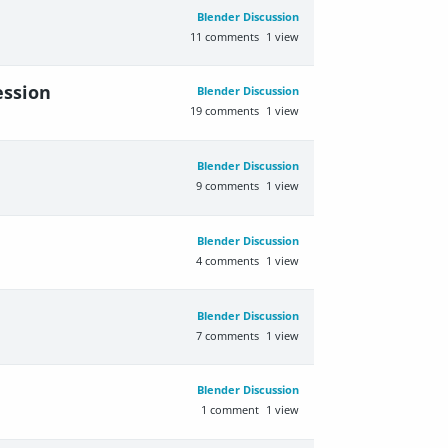
Blender Discussion
11
comments
1
view
ession
Blender Discussion
19
comments
1
view
Blender Discussion
9
comments
1
view
Blender Discussion
4
comments
1
view
Blender Discussion
7
comments
1
view
Blender Discussion
1
comment
1
view