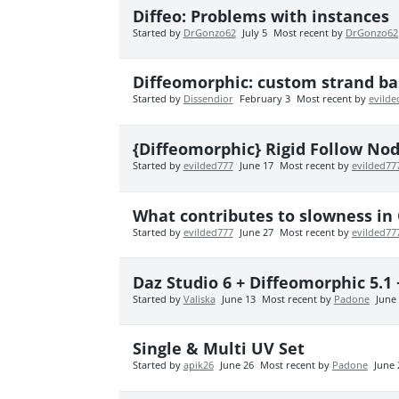
Diffeo: Problems with instances
Started by
DrGonzo62
July 5
Most recent by
DrGonzo62
Diffeomorphic: custom strand bas
Started by
Dissendior
February 3
Most recent by
evilde
{Diffeomorphic} Rigid Follow No
Started by
evilded777
June 17
Most recent by
evilded77
What contributes to slowness in 
Started by
evilded777
June 27
Most recent by
evilded77
Daz Studio 6 + Diffeomorphic 5.1 
Started by
Valiska
June 13
Most recent by
Padone
June
Single & Multi UV Set
Started by
apik26
June 26
Most recent by
Padone
June 