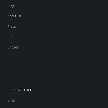
Blog
About Us
Press
Careers
Bridges
DAZ STORE
Shop