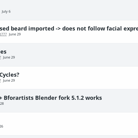
July 6
ed beard imported -> does not follow facial expr
d777
June 29
des
7
June 29
Cycles?
7
June 29
+ Bforartists Blender fork 5.1.2 works
 28
26