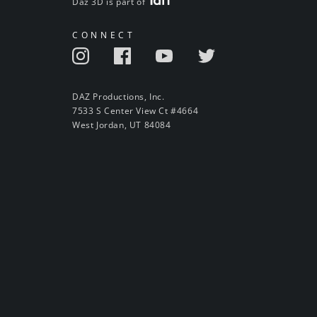
Daz 3D is part of
CONNECT
DAZ Productions, Inc.
7533 S Center View Ct #4664
West Jordan, UT 84084