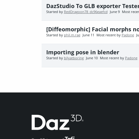
DazStudio To GLB exporter Teste
Started by
RedDragoon78_dc96eaefcd
June 9
Most rece
[Diffeomorphic] Facial morphs n
Started by
phil.m.rae
June 11
Most recent by
Padone
J
Importing pose in blender
Started by
bilyatboring
June 10
Most recent by
Padone