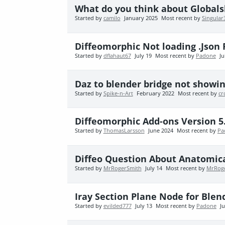
What do you think about Global
Started by
camilo
January 2025
Most recent by
Singular
Diffeomorphic Not loading .Json 
Started by
dflahaut67
July 19
Most recent by
Padone
Ju
Daz to blender bridge not showin
Started by
Spike-n-Art
February 2022
Most recent by
cr
Diffeomorphic Add-ons Version 5
Started by
ThomasLarsson
June 2024
Most recent by
Pa
Diffeo Question About Anatomic
Started by
MrRogerSmith
July 14
Most recent by
MrRog
Iray Section Plane Node for Blen
Started by
evilded777
July 13
Most recent by
Padone
Ju