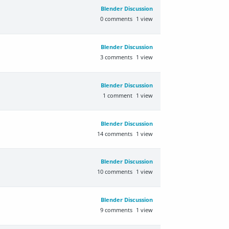
Blender Discussion
0
comments
1
view
Blender Discussion
3
comments
1
view
Blender Discussion
1
comment
1
view
Blender Discussion
14
comments
1
view
Blender Discussion
10
comments
1
view
Blender Discussion
9
comments
1
view