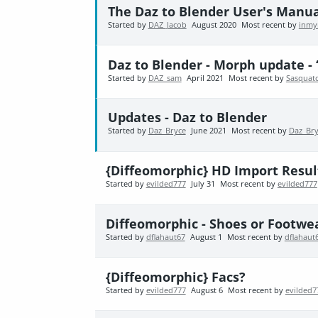
The Daz to Blender User's Manu
Started by
DAZ_Jacob
August 2020
Most recent by
inmy
Daz to Blender - Morph update - 
Started by
DAZ_sam
April 2021
Most recent by
Sasquat
Updates - Daz to Blender
Started by
Daz_Bryce
June 2021
Most recent by
Daz_Br
{Diffeomorphic} HD Import Resul
Started by
evilded777
July 31
Most recent by
evilded777
Diffeomorphic - Shoes or Footwe
Started by
dflahaut67
August 1
Most recent by
dflahaut
{Diffeomorphic} Facs?
Started by
evilded777
August 6
Most recent by
evilded7