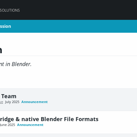
 SOLUTIONS
ssion
ssion
n
t in Blender.
e Team
ve
July 2025
Announcement
ridge & native Blender File Formats
June 2025
Announcement