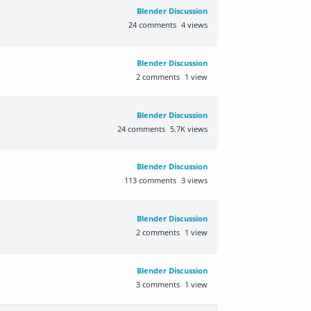
Blender Discussion
24
comments
4
views
Blender Discussion
2
comments
1
view
Blender Discussion
24
comments
5.7K
views
Blender Discussion
113
comments
3
views
Blender Discussion
2
comments
1
view
Blender Discussion
3
comments
1
view