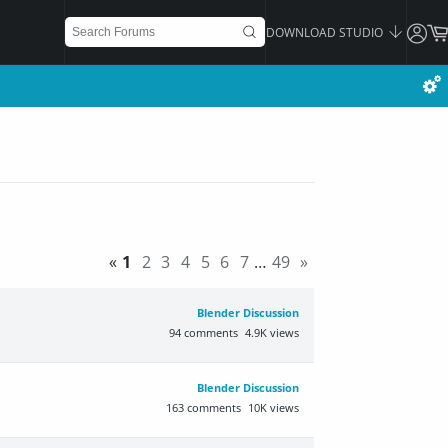
DOWNLOAD STUDIO
«
1
2
3
4
5
6
7
…
49
»
Blender Discussion
94
comments
4.9K
views
Blender Discussion
163
comments
10K
views