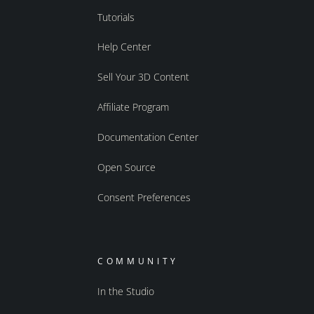
Tutorials
Help Center
Sell Your 3D Content
Affiliate Program
Documentation Center
Open Source
Consent Preferences
COMMUNITY
In the Studio