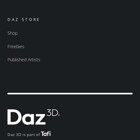
DAZ STORE
Shop
Freebies
Published Artists
Daz 3D is part of