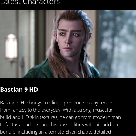
Latest Characters
Bastian 9 HD
Bastian 9 HD brings a refined presence to any render
from fantasy to the everyday. With a strong, muscular
build and HD skin textures, he can go from modern man
to fantasy lead. Expand his possibilities with his add-on
bundle, including an alternate Elven shape, detailed