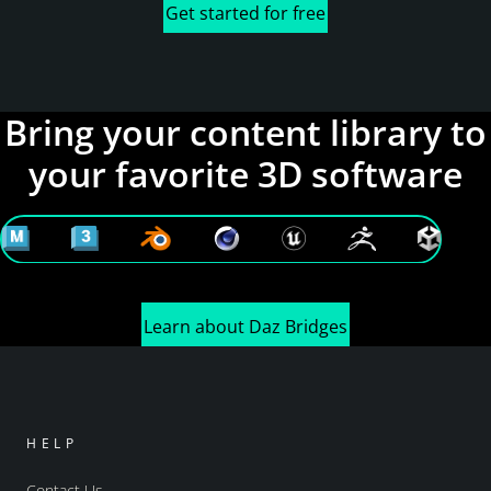
Get started for free
Bring your content library to
your favorite 3D software
Learn about Daz Bridges
HELP
Contact Us