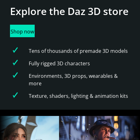
Explore the
Daz 3D store
Shop now
Tens of thousands of premade 3D models
Fully rigged 3D characters
Environments, 3D props, wearables &
more
Texture, shaders, lighting & animation kits