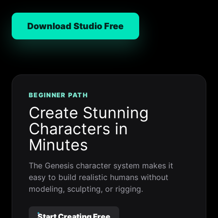
Download Studio Free
BEGINNER PATH
Create Stunning
Characters in
Minutes
The Genesis character system makes it
easy to build realistic humans without
modeling, sculpting, or rigging.
Start Creating Free