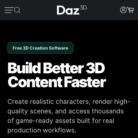
Free 3D Creation Software
Build Better 3D
Content Faster
Create realistic characters, render high-
quality scenes, and access thousands
of game-ready assets built for real
production workflows.