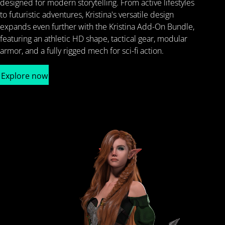
designed for modern storytelling. From active lifestyles
to futuristic adventures, Kristina's versatile design
expands even further with the Kristina Add-On Bundle,
featuring an athletic HD shape, tactical gear, modular
armor, and a fully rigged mech for sci-fi action.
Explore now