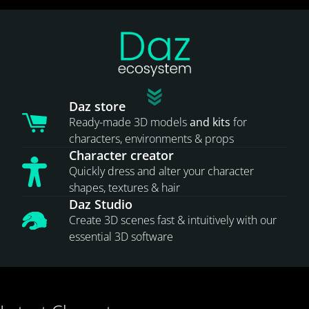
Daz store
Ready-made 3D models
and kits
for
characters, environments & props
Character creator
Quickly dress and alter your character
shapes, textures & hair
Daz Studio
Create 3D scenes fast & intuitively with our
essential 3D software