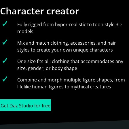
Character creator
Fully rigged from hyper-realistic to toon style 3D
models
Mix and match clothing, accessories, and hair
styles to create your own unique characters
One size fits all: clothing that accommodates any
size, gender, or body shape
Combine and morph multiple figure shapes, from
lifelike human figures to mythical creatures
Get Daz Studio for free