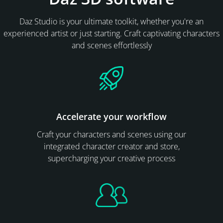
Daz Studio is your ultimate toolkit, whether you're an
experienced artist or just starting. Craft captivating characters
and scenes effortlessly
Accelerate your workflow
Craft your characters and scenes using our
integrated character creator and store,
supercharging your creative process