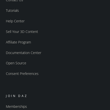
Tutorials
Help Center
Sell Your 3D Content
Affiliate Program
Documentation Center
Open Source
Consent Preferences
JOIN DAZ
Memberships