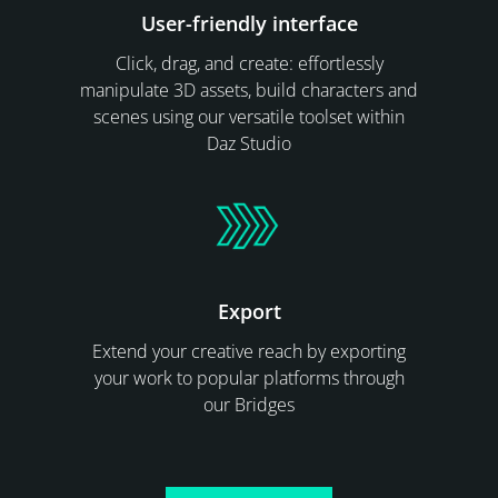
User-friendly interface
Click, drag, and create: effortlessly
manipulate 3D assets, build characters and
scenes using our versatile toolset within
Daz Studio
Export
Extend your creative reach by exporting
your work to popular platforms through
our Bridges