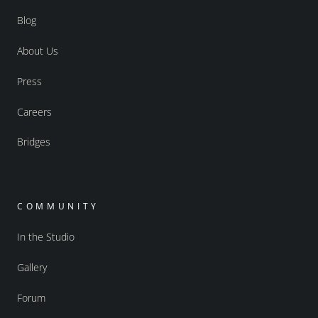
Blog
About Us
Press
Careers
Bridges
COMMUNITY
In the Studio
Gallery
Forum