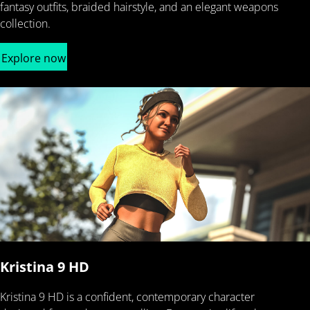
fantasy outfits, braided hairstyle, and an elegant weapons
collection.
Explore now
Kristina 9 HD
Kristina 9 HD is a confident, contemporary character