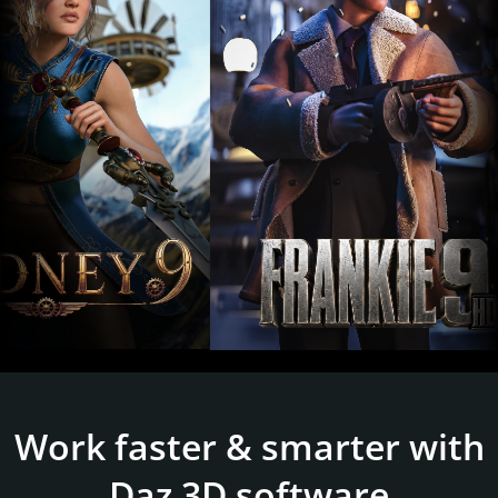
Work faster & smarter with
Daz 3D software