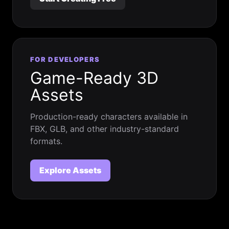
FOR DEVELOPERS
Game-Ready 3D
Assets
Production-ready characters available in
FBX, GLB, and other industry-standard
formats.
Explore Assets