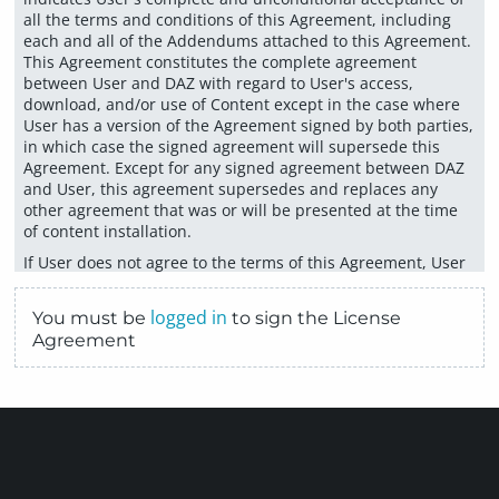
all the terms and conditions of this Agreement, including
each and all of the Addendums attached to this Agreement.
This Agreement constitutes the complete agreement
between User and DAZ with regard to User's access,
download, and/or use of Content except in the case where
User has a version of the Agreement signed by both parties,
in which case the signed agreement will supersede this
Agreement. Except for any signed agreement between DAZ
and User, this agreement supersedes and replaces any
other agreement that was or will be presented at the time
of content installation.
If User does not agree to the terms of this Agreement, User
must not select the "Accept" button below. User
acknowledges and agrees that DAZ may update, amend,
logged in
You must be
to sign the License
and/or modify this Agreement from time to time and that,
Agreement
by continuing to use DAZ’s website and services, the User
agrees to be bound by all such updates, amendments,
and/or modifications. It is the User’s responsibility to review
this Agreement in connection with any use of DAZ’s website
or services after the User’s initial acceptance of this
Agreement. If the User does not intend to be bound by any
updates, amendments, or modifications of this Agreement,
the User should cease and desist from any further use of