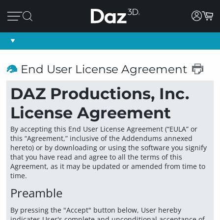
End User License Agreement
DAZ Productions, Inc.
License Agreement
By accepting this End User License Agreement (“EULA” or
this “Agreement,” inclusive of the Addendums annexed
hereto) or by downloading or using the software you signify
that you have read and agree to all the terms of this
Agreement, as it may be updated or amended from time to
time.
Preamble
By pressing the "Accept" button below, User hereby
indicates User's complete and unconditional acceptance of