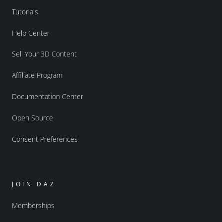
Tutorials
Help Center
Sell Your 3D Content
Affiliate Program
Documentation Center
Open Source
Consent Preferences
JOIN DAZ
Memberships