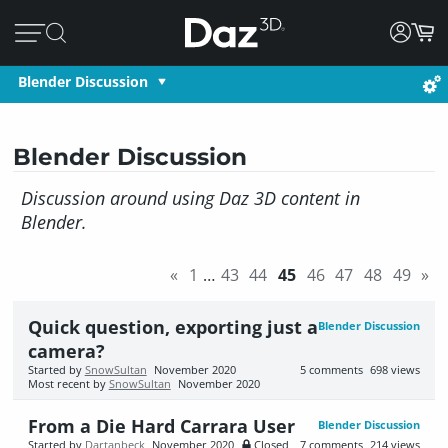
Blender Discussion
Blender Discussion
Discussion around using Daz 3D content in
Blender.
«
1
…
43
44
45
46
47
48
49
»
Quick question, exporting just a
Blender Discussion
camera?
Started by
SnowSultan
November 2020
5
comments
698
views
Most recent by
SnowSultan
November 2020
From a Die Hard Carrara User
Blender Discussion
Started by
Dartanbeck
November 2020
Closed
7
comments
214
views