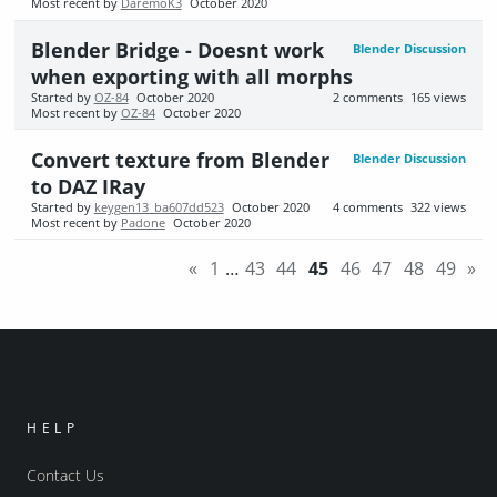
Most recent by
DaremoK3
October 2020
Blender Bridge - Doesnt work
Blender Discussion
when exporting with all morphs
Started by
OZ-84
October 2020
2
comments
165
views
Most recent by
OZ-84
October 2020
Convert texture from Blender
Blender Discussion
to DAZ IRay
Started by
keygen13_ba607dd523
October 2020
4
comments
322
views
Most recent by
Padone
October 2020
«
1
…
43
44
45
46
47
48
49
»
HELP
Contact Us