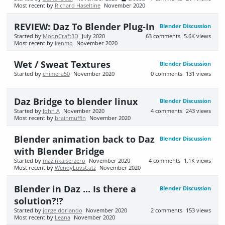
Most recent by
Richard Haseltine
November 2020
REVIEW: Daz To Blender Plug-In
Blender Discussion
Started by
MoonCraft3D
July 2020
63
comments
5.6K
views
Most recent by
kenmo
November 2020
Wet / Sweat Textures
Blender Discussion
Started by
chimera50
November 2020
0
comments
131
views
Daz Bridge to blender linux
Blender Discussion
Started by
John A
November 2020
4
comments
243
views
Most recent by
brainmuffin
November 2020
Blender animation back to Daz
Blender Discussion
with Blender Bridge
Started by
mazinkaiserzero
November 2020
4
comments
1.1K
views
Most recent by
WendyLuvsCatz
November 2020
Blender in Daz ... Is there a
Blender Discussion
solution?!?
Started by
jorge dorlando
November 2020
2
comments
153
views
Most recent by
Leana
November 2020