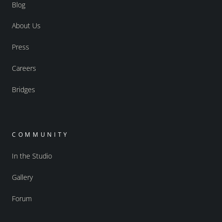
Blog
About Us
Press
Careers
Bridges
COMMUNITY
In the Studio
Gallery
Forum