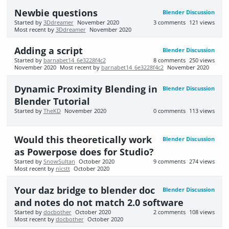
Newbie questions
Blender Discussion
Started by
3Ddreamer
November 2020
3
comments
121
views
Most recent by
3Ddreamer
November 2020
Adding a script
Blender Discussion
Started by
barnabet14_6e3228f4c2
8
comments
250
views
November 2020
Most recent by
barnabet14_6e3228f4c2
November 2020
Dynamic Proximity Blending in
Blender Discussion
Blender Tutorial
Started by
TheKD
November 2020
0
comments
113
views
Would this theoretically work
Blender Discussion
as Powerpose does for Studio?
Started by
SnowSultan
October 2020
9
comments
274
views
Most recent by
nicstt
October 2020
Your daz bridge to blender doc
Blender Discussion
and notes do not match 2.0 software
Started by
docbother
October 2020
2
comments
108
views
Most recent by
docbother
October 2020