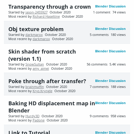
Transparency through a crown
Blender Discussion
Started by
jason-2455927
October 2020
1
comment
74
views
Most recent by
Richard Haseltine
October 2020
Obj texture problem
Blender Discussion
Started by
darkmarox
October 2020
5
comments
180
views
Most recent by
darkmarox
October 2020
Skin shader from scratch
Blender Discussion
(version 1.1)
Started by
SnowSultan
October 2020
56
comments
5.4K
views
Most recent by
amy_aimei
October 2020
Poke through after transfer?
Blender Discussion
Started by
brainmuffin
October 2020
7
comments
188
views
Most recent by
Krys Kryngle
October 2020
Baking HD displacement map in
Blender Discussion
Blender
Started by
Hurdy3D
October 2020
9
comments
958
views
Most recent by
Padone
October 2020
Link to Tutorial
Blender Discussion