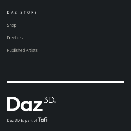
DAZ STORE
Shop
Freebies
Published Artists
Daz 3D is part of