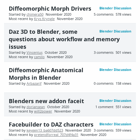
Diffeomorphic Morph Drivers
Blender Discussion
Started by
chimera50
November 2020
5
comments
578
views
Most recent by
Krys Kryngle
November 2020
Daz 3D to Blender, some
Blender Discussion
questions about workflow and memory
issues
Started by
Vincentus
October 2020
3
comments
501
views
Most recent by
camilo
November 2020
Diffeomorphic Anatomical
Blender Discussion
Morphs in Blender
Started by
Arbazarif
November 2020
0
comments
158
views
Blenders new addon faceit
Blender Discussion
Started by
doriansean
October 2020
1
comment
551
views
Most recent by
will2power
November 2020
Facebuilder to DAZ characters
Blender Discussion
Started by
keygen13_ba607dd523
November 2020
3
comments
559
views
Most recent by
pretendforreal_707d4f4a31
November 2020