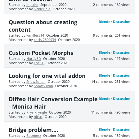
Started by
inquire
September 2020
2
comments
162
views
Most recent by
SickleYield
October 2020
Question about creating
Blender Discussion
content
Started by
wmiller314
October 2020
9
comments
261
views
Most recent by
chris-2599934
October 2020
Custom Pocket Morphs
Blender Discussion
Started by
Hurdy3D
October 2020
3
comments
117
views
Most recent by
TheKD
October 2020
Looking for one vital addon
Blender Discussion
Started by
SnowSultan
October 2020
14
comments
251
views
Most recent by
SnowSultan
October 2020
Diffeo Hair Conversion Example
Blender Discussion
- Monica Hair
Started by
Krys Kryngle
October 2020
11
comments
496
views
Most recent by
nicstt
October 2020
Bridge problem....
Blender Discussion
Started by
Boomerz
October 2020
5
comments
139
views