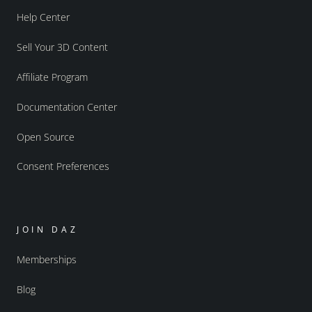
Help Center
Sell Your 3D Content
Affiliate Program
Documentation Center
Open Source
Consent Preferences
JOIN DAZ
Memberships
Blog