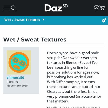
Wet / Sweat Textures
Wet / Sweat Textures
Does anyone have a good node
setup for Daz sweat / wetness
textures in Blender Eevee? I've
been searching online for
possible solutions for ages now,
but nothing has worked out...
chimera50
With Diffeomorphic, it seems
Posts:
16
November 2020
these textures are inputted into
Clearcoat, but the effect is not
very pronounced (or accurate for
that matter).
Ideally, I keep hoping for a setup