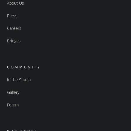
About Us
Press
Careers
Bridges
COMMUNITY
In the Studio
Gallery
Forum