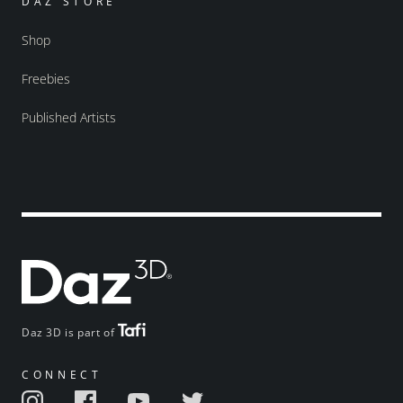
DAZ STORE
Shop
Freebies
Published Artists
Daz 3D is part of
CONNECT