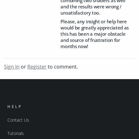
combining two shaders as well
and the results were wrong /
unsatisfactory too.
Please, any insight or help here
would be greatly appreciated as
this has been a major obstacle
and source of frustration for
months now!
Sign In
or
Register
to comment.
HELP
Contact Us
Tutorials