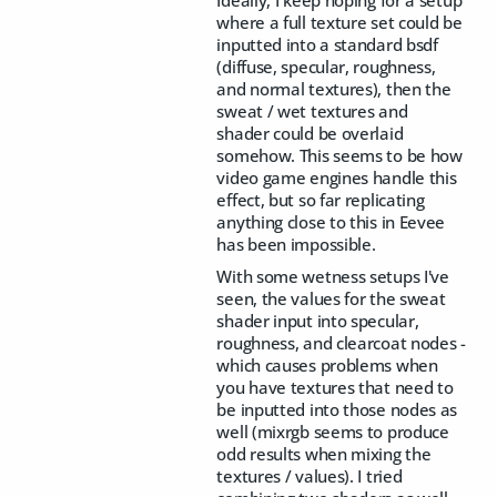
where a full texture set could be
inputted into a standard bsdf
(diffuse, specular, roughness,
and normal textures), then the
sweat / wet textures and
shader could be overlaid
somehow. This seems to be how
video game engines handle this
effect, but so far replicating
anything close to this in Eevee
has been impossible.
With some wetness setups I've
seen, the values for the sweat
shader input into specular,
roughness, and clearcoat nodes -
which causes problems when
you have textures that need to
be inputted into those nodes as
well (mixrgb seems to produce
odd results when mixing the
textures / values). I tried