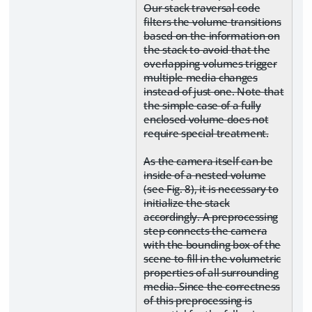
Our stack traversal code
filters the volume transitions
based on the information on
the stack to avoid that the
overlapping volumes trigger
multiple media changes
instead of just one. Note that
the simple case of a fully
enclosed volume does not
require special treatment.
As the camera itself can be
inside of a nested volume
(see Fig. 8), it is necessary to
initialize the stack
accordingly. A preprocessing
step connects the camera
with the bounding box of the
scene to fill in the volumetric
properties of all surrounding
media. Since the correctness
of this preprocessing is