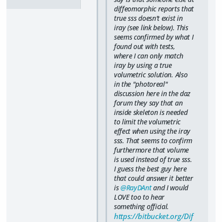
diffeomorphic reports that
true sss doesn't exist in
iray (see link below). This
seems confirmed by what I
found out with tests,
where I can only match
iray by using a true
volumetric solution. Also
in the "photoreal"
discussion here in the daz
forum they say that an
inside skeleton is needed
to limit the volumetric
effect when using the iray
sss. That seems to confirm
furthermore that volume
is used instead of true sss.
I guess the best guy here
that could answer it better
is
@RayDAnt
and I would
LOVE too to hear
something official.
https://bitbucket.org/Dif