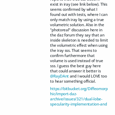
exist in iray (see link below). This
seems confirmed by what I
found out with tests, where I can
only match iray by using a true
volumetric solution. Also in the
"photoreal" discussion here in
the daz forum they say that an
inside skeleton is needed to limit
the volumetric effect when using
the iray sss. That seems to
confirm furthermore that
volume is used instead of true
sss. I guess the best guy here
that could answer it better is
@RayDAnt
and I would LOVE too
to hear something official.
https://bitbucket.org/Diffeomorp
hic/import-daz-
archive/issues/321/dual-lobe-
specularity-implementation-and