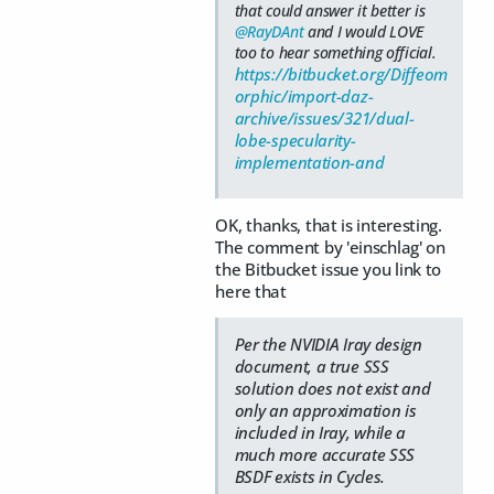
that could answer it better is
@RayDAnt
and I would LOVE
too to hear something official.
https://bitbucket.org/Diffeom
orphic/import-daz-
archive/issues/321/dual-
lobe-specularity-
implementation-and
OK, thanks, that is interesting.
The comment by 'einschlag' on
the Bitbucket issue you link to
here that
Per the NVIDIA Iray design
document, a true SSS
solution does not exist and
only an approximation is
included in Iray, while a
much more accurate SSS
BSDF exists in Cycles.