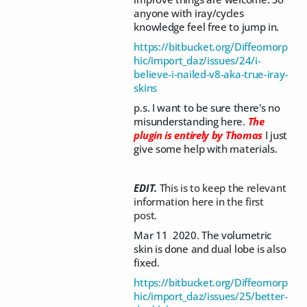
anyone with iray/cycles
knowledge feel free to jump in.
https://bitbucket.org/Diffeomorp
hic/import_daz/issues/24/i-
believe-i-nailed-v8-aka-true-iray-
skins
p.s. I want to be sure there's no
misunderstanding here.
The
plugin is entirely by Thomas
I just
give some help with materials.
EDIT.
This is to keep the relevant
information here in the first
post.
Mar 11 2020. The volumetric
skin is done and dual lobe is also
fixed.
https://bitbucket.org/Diffeomorp
hic/import_daz/issues/25/better-