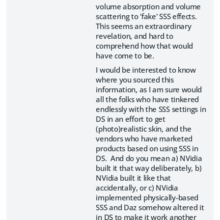
volume absorption and volume
scattering to 'fake' SSS effects.
This seems an extraordinary
revelation, and hard to
comprehend how that would
have come to be.
I would be interested to know
where you sourced this
information, as I am sure would
all the folks who have tinkered
endlessly with the SSS settings in
DS in an effort to get
(photo)realistic skin, and the
vendors who have marketed
products based on using SSS in
DS. And do you mean a) NVidia
built it that way deliberately, b)
NVidia built it like that
accidentally, or c) NVidia
implemented physically-based
SSS and Daz somehow altered it
in DS to make it work another