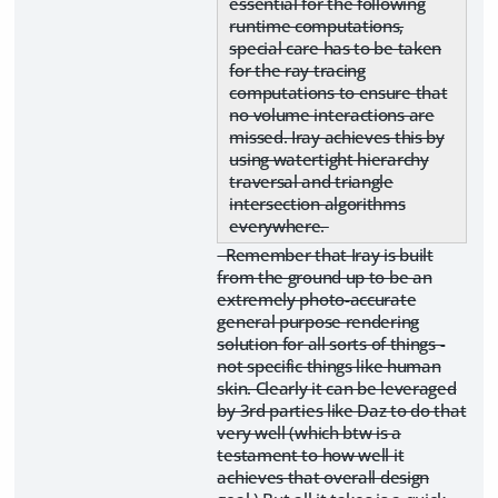
essential for the following
runtime computations,
special care has to be taken
for the ray tracing
computations to ensure that
no volume interactions are
missed. Iray achieves this by
using watertight hierarchy
traversal and triangle
intersection algorithms
everywhere.
Remember that Iray is built
from the ground up to be an
extremely photo-accurate
general purpose rendering
solution for all sorts of things -
not specific things like human
skin. Clearly it can be leveraged
by 3rd parties like Daz to do that
very well (which btw is a
testament to how well it
achieves that overall design