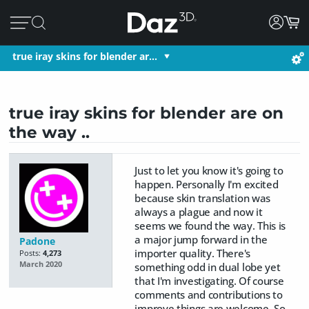
true iray skins for blender ar…
true iray skins for blender are on
the way ..
Just to let you know it's going to
happen. Personally I'm excited
because skin translation was
always a plague and now it
seems we found the way. This is
a major jump forward in the
Padone
importer quality. There's
Posts:
4,273
March 2020
something odd in dual lobe yet
that I'm investigating. Of course
comments and contributions to
improve things are welcome. So