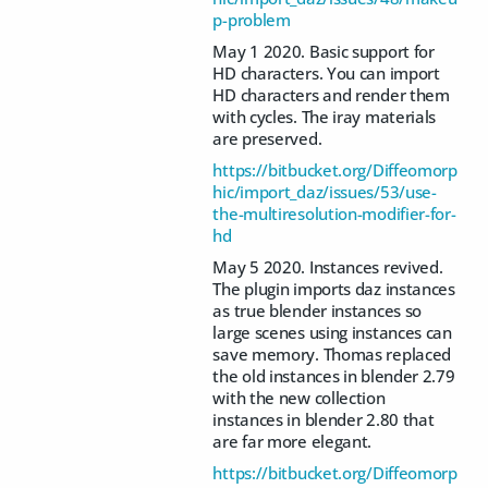
p-problem
May 1 2020. Basic support for
HD characters. You can import
HD characters and render them
with cycles. The iray materials
are preserved.
https://bitbucket.org/Diffeomorp
hic/import_daz/issues/53/use-
the-multiresolution-modifier-for-
hd
May 5 2020. Instances revived.
The plugin imports daz instances
as true blender instances so
large scenes using instances can
save memory. Thomas replaced
the old instances in blender 2.79
with the new collection
instances in blender 2.80 that
are far more elegant.
https://bitbucket.org/Diffeomorp