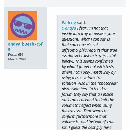
Padone
said:
@andya
I fear I'm not that
inside into iray to answer your
questions. What I can say is
andya_b341b7c5f
that someone else at
5
diffeomorphic reports that true
Posts:
694
sss doesn't exist in iray (see link
March 2020
below). This seems confirmed
by what I found out with tests,
where I can only match iray by
using a true volumetric
solution. Also in the "photoreal"
discussion here in the daz
forum they say that an inside
skeleton is needed to limit the
volumetric effect when using
the iray sss. That seems to
confirm furthermore that
volume is used instead of true
sss. I guess the best guy here