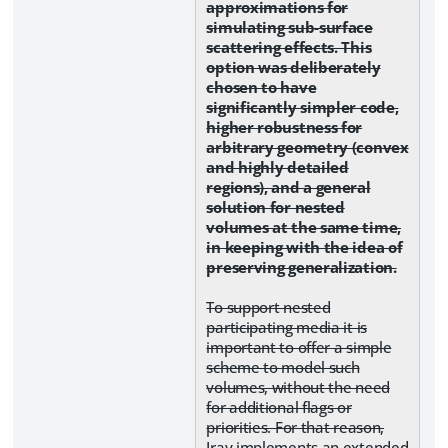
approximations for
simulating sub-surface
scattering effects. This
option was deliberately
chosen to have
significantly simpler code,
higher robustness for
arbitrary geometry (convex
and highly detailed
regions), and a general
solution for nested
volumes at the same time,
in keeping with the idea of
preserving generalization.
To support nested
participating media it is
important to offer a simple
scheme to model such
volumes, without the need
for additional flags or
priorities. For that reason,
Iray implements an extended