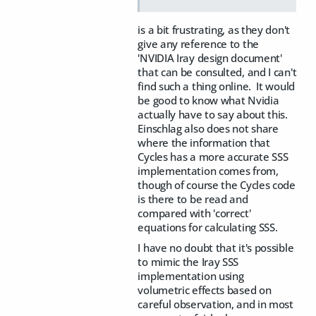
is a bit frustrating, as they don't
give any reference to the
'NVIDIA Iray design document'
that can be consulted, and I can't
find such a thing online. It would
be good to know what Nvidia
actually have to say about this.
Einschlag also does not share
where the information that
Cycles has a more accurate SSS
implementation comes from,
though of course the Cycles code
is there to be read and
compared with 'correct'
equations for calculating SSS.
I have no doubt that it's possible
to mimic the Iray SSS
implementation using
volumetric effects based on
careful observation, and in most