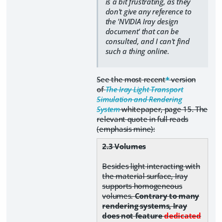
is a bit frustrating, as they
don't give any reference to
the 'NVIDIA Iray design
document' that can be
consulted, and I can't find
such a thing online.
See the most recent
*
version
of
The Iray Light Transport
Simulation and Rendering
System
whitepaper, page 15. The
relevant quote in full reads
(emphasis mine):
2.3 Volumes
Besides light interacting with
the material surface, Iray
supports homogeneous
volumes.
Contrary to many
rendering systems, Iray
does not feature
dedicated