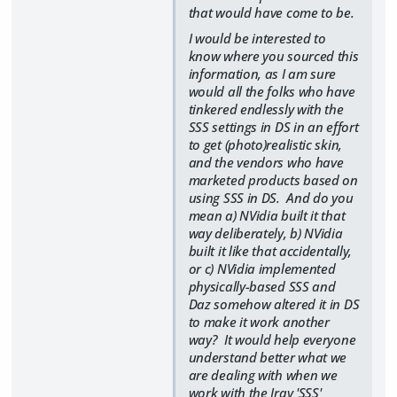
that would have come to be.
I would be interested to
know where you sourced this
information, as I am sure
would all the folks who have
tinkered endlessly with the
SSS settings in DS in an effort
to get (photo)realistic skin,
and the vendors who have
marketed products based on
using SSS in DS. And do you
mean a) NVidia built it that
way deliberately, b) NVidia
built it like that accidentally,
or c) NVidia implemented
physically-based SSS and
Daz somehow altered it in DS
to make it work another
way? It would help everyone
understand better what we
are dealing with when we
work with the Iray 'SSS'