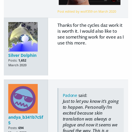
Post edited by wolf359 on
March 2020
Thanks for the cycles daz work it
is worth it. I would also like to
see something work for evee as I
use this more.
Silver Dolphin
Posts:
1,652
March 2020
Padone
said:
Just to let you know it's going
to happen. Personally I'm
excited because skin
andya_b341b7c5f
translation was always a
5
plague and now it seems we
Posts:
694
found the way. This is a