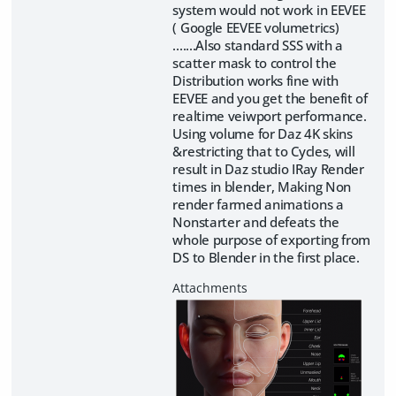
system would not work in EEVEE
( Google EEVEE volumetrics)
.......Also standard SSS with a
scatter mask to control the
Distribution works fine with
EEVEE and you get the benefit of
realtime veiwport performance.
Using volume for Daz 4K skins
&restricting that to Cycles, will
result in Daz studio IRay Render
times in blender, Making Non
render farmed animations a
Nonstarter and defeats the
whole purpose of exporting from
DS to Blender in the first place.