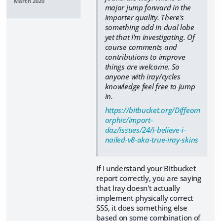
March 2020
major jump forward in the
importer quality. There's
something odd in dual lobe
yet that I'm investigating. Of
course comments and
contributions to improve
things are welcome. So
anyone with iray/cycles
knowledge feel free to jump
in.
https://bitbucket.org/Diffeom
orphic/import-
daz/issues/24/i-believe-i-
nailed-v8-aka-true-iray-skins
If I understand your Bitbucket
report correctly, you are saying
that Iray doesn't actually
implement physically correct
SSS, it does something else
based on some combination of