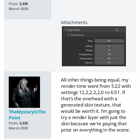
Posts:
3,335
March 2020
All other things being equal, my
render time went from 5:22 with
settings 12,2,2,2,2,0 to 6:51. If
that's the overhead with a
generated skin texture, that
would be worth it. I'm going to
TheMysteryIsThe
try a render layer with just the
Point
skin because we're paying that
Posts:
3,335
March 2020
price on everything in the scene.