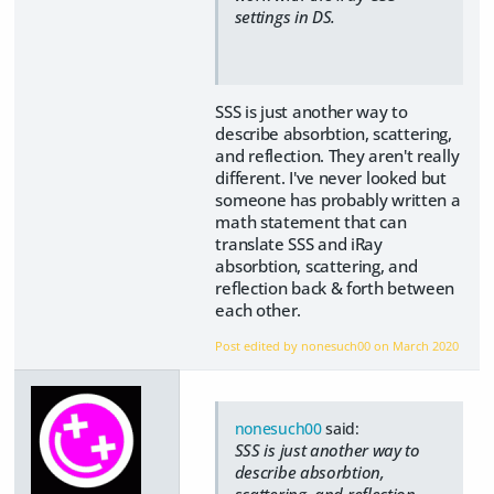
settings in DS.
SSS is just another way to
describe absorbtion, scattering,
and reflection. They aren't really
different. I've never looked but
someone has probably written a
math statement that can
translate SSS and iRay
absorbtion, scattering, and
reflection back & forth between
each other.
Post edited by nonesuch00 on
March 2020
nonesuch00
said:
SSS is just another way to
describe absorbtion,
scattering, and reflection.