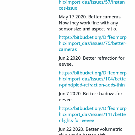
hic/import_daz/issues/57/instan
ces-issue
May 17 2020. Better cameras.
Now they work fine with any
sensor size and aspect ratio.
https://bitbucket.org/Diffeomorp
hic/import_daz/issues/75/better-
cameras
Jun 2 2020. Better refraction for
eevee.
https://bitbucket.org/Diffeomorp
hic/import_daz/issues/104/bette
r-principled-refraction-adds-thin
Jun 7 2020. Better shadows for
eevee.
https://bitbucket.org/Diffeomorp
hic/import_daz/issues/111/bette
r-lights-for-eevee
Jun 22 2020. Better volumetric
skin, works better with