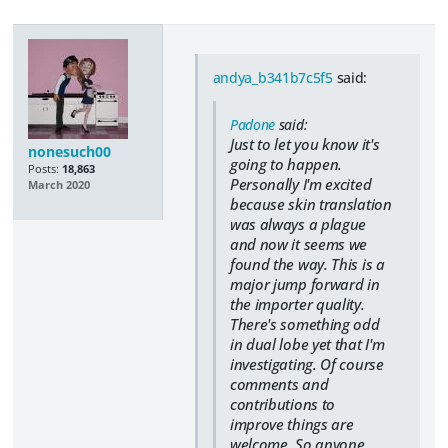
andya_b341b7c5f5
said:
Padone
said:
Just to let you know it's
nonesuch00
going to happen.
Posts:
18,863
Personally I'm excited
March 2020
because skin translation
was always a plague
and now it seems we
found the way. This is a
major jump forward in
the importer quality.
There's something odd
in dual lobe yet that I'm
investigating. Of course
comments and
contributions to
improve things are
welcome. So anyone