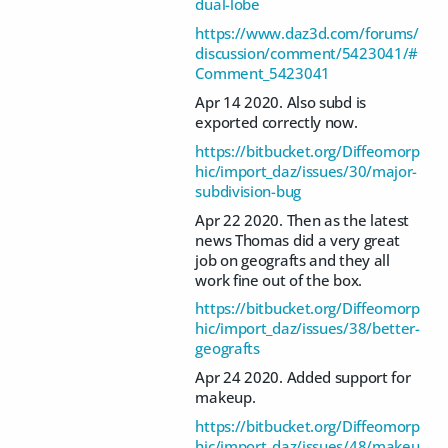
dual-lobe
https://www.daz3d.com/forums/
discussion/comment/5423041/#
Comment_5423041
Apr 14 2020. Also subd is
exported correctly now.
https://bitbucket.org/Diffeomorp
hic/import_daz/issues/30/major-
subdivision-bug
Apr 22 2020. Then as the latest
news Thomas did a very great
job on geografts and they all
work fine out of the box.
https://bitbucket.org/Diffeomorp
hic/import_daz/issues/38/better-
geografts
Apr 24 2020. Added support for
makeup.
https://bitbucket.org/Diffeomorp
hic/import_daz/issues/48/makeu