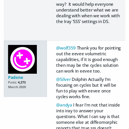
way? It would help everyone
understand better what we are
dealing with when we work with
the Iray 'SSS' settings in DS.
@wolf359
Thank you for pointing
out the eevee volumetric
capabilities, if it is good enough
then may be the cycles solution
can work in eevee too.
Padone
@Silver
Dolphin Actually I'm
Posts:
4,273
focusing on cycles but it will be
March 2020
fun to play with eevee once
cycles works fine.
@andya
I fear I'm not that inside
into iray to answer your
questions. What I can say is that
someone else at diffeomorphic
reports that true sss doesn't