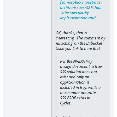
feomorphic/import-daz-
archive/issues/321/dual
-lobe-specularity-
implementation-and
OK, thanks, that is
interesting. The comment by
'einschlag' on the Bitbucket
issue you link to here that
Per the NVIDIA Iray
design document, a true
SSS solution does not
exist and only an
approximation is
included in Iray, while a
much more accurate
SSS BSDF exists in
Cycles.