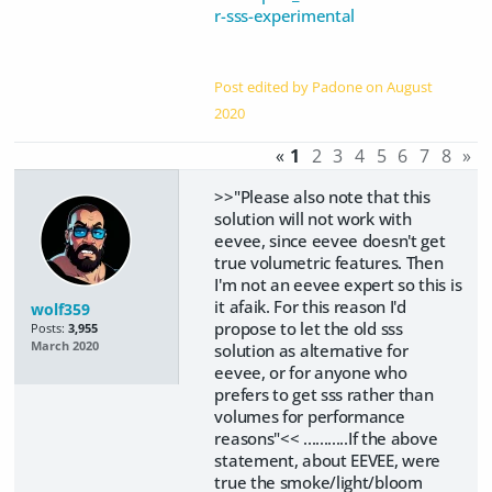
r-sss-experimental
Post edited by Padone on
August
2020
«
1
2
3
4
5
6
7
8
»
>>"Please also note that this
solution will not work with
eevee, since eevee doesn't get
true volumetric features. Then
I'm not an eevee expert so this is
it afaik. For this reason I'd
wolf359
propose to let the old sss
Posts:
3,955
March 2020
solution as alternative for
eevee, or for anyone who
prefers to get sss rather than
volumes for performance
reasons"<< ...........If the above
statement, about EEVEE, were
true the smoke/light/bloom