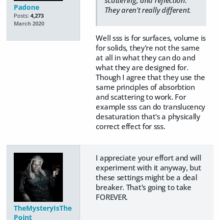
Padone
They aren't really different.
Posts:
4,273
March 2020
Well sss is for surfaces, volume is
for solids, they're not the same
at all in what they can do and
what they are designed for.
Though I agree that they use the
same principles of absorbtion
and scattering to work. For
example sss can do translucency
desaturation that's a physically
correct effect for sss.
I appreciate your effort and will
experiment with it anyway, but
these settings might be a deal
breaker. That's going to take
FOREVER.
TheMysteryIsThe
Point