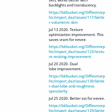
backlights and translucency.
https://bitbucket.org/Diffeomorp
hic/import_daz/issues/117/bette
r-volumetric-skin
Jul 13 2020. Texture
optimization improvement. This
saves vram for eevee.
https://bitbucket.org/Diffeomorp
hic/import_daz/issues/123/textu
re-resizing-improvement
Jul 20 2020. Dual
lobe improvement.
https://bitbucket.org/Diffeomorp
hic/import_daz/issues/130/bette
r-dual-lobe-and-roughness-
specularity
Jul 25 2020. Better sss for eevee.
https://bitbucket.org/Diffeomorp
hic/import_daz/issues/129/bette