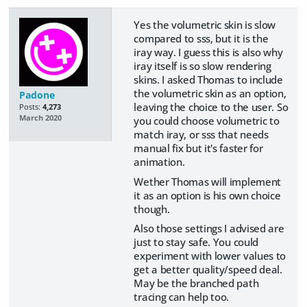
Yes the volumetric skin is slow
compared to sss, but it is the
iray way. I guess this is also why
iray itself is so slow rendering
skins. I asked Thomas to include
the volumetric skin as an option,
Padone
leaving the choice to the user. So
Posts:
4,273
March 2020
you could choose volumetric to
match iray, or sss that needs
manual fix but it's faster for
animation.
Wether Thomas will implement
it as an option is his own choice
though.
Also those settings I advised are
just to stay safe. You could
experiment with lower values to
get a better quality/speed deal.
May be the branched path
tracing can help too.