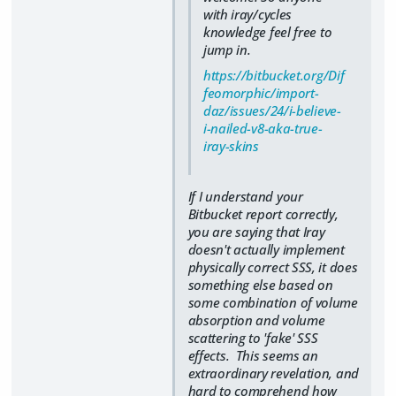
with iray/cycles
knowledge feel free to
jump in.
https://bitbucket.org/Dif
feomorphic/import-
daz/issues/24/i-believe-
i-nailed-v8-aka-true-
iray-skins
If I understand your
Bitbucket report correctly,
you are saying that Iray
doesn't actually implement
physically correct SSS, it does
something else based on
some combination of volume
absorption and volume
scattering to 'fake' SSS
effects. This seems an
extraordinary revelation, and
hard to comprehend how