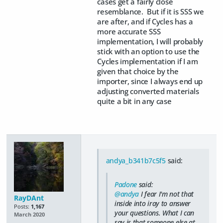
cases get a fairly close
resemblance. But if it is SSS we
are after, and if Cycles has a
more accurate SSS
implementation, I will probably
stick with an option to use the
Cycles implementation if I am
given that choice by the
importer, since I always end up
adjusting converted materials
quite a bit in any case
andya_b341b7c5f5
said:
Padone
said:
@andya
I fear I'm not that
RayDAnt
inside into iray to answer
Posts:
1,167
your questions. What I can
March 2020
say is that someone else at