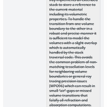
stack to store a reference to
the current material
including its volumetric
properties. To handle the
transition from one volume
boundary to the other in a
robust and precise manner it
is sufficient to model the
volumes with a slight overlap
which is automatically
handled by the stack
traversal code. This avoids
the common problem of non-
matching tessellation levels
for neighboring volume
boundaries or general ray
tracing precision issues
[WPO96] which can result in
small “air”-gaps or missed
volume transitions that
falsify all refraction and
absorption computations.