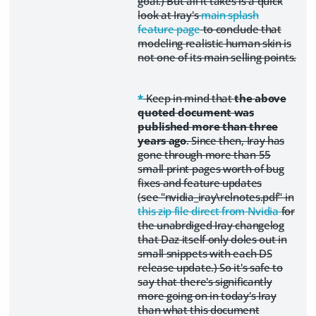
goal.) But all it takes is a quick
look at Iray's
main splash
feature page
to conclude that
modeling realistic human skin is
not one of its main selling points.
*
Keep in mind that
the above
quoted document was
published more than three
years ago
. Since then, Iray has
gone through more than 55
small print pages worth of bug
fixes and feature updates
(see "nvidia_iray\relnotes.pdf" in
this zip file direct from Nvidia
for
the unabrdiged Iray changelog
that Daz itself only doles out in
small snippets with each DS
release update.) So it's safe to
say that there's significantly
more going on in today's Iray
than what this document