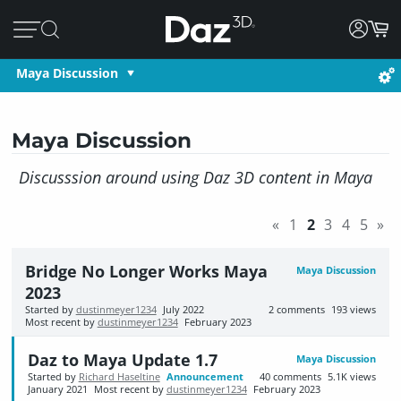
Maya Discussion
Maya Discussion
Discusssion around using Daz 3D content in Maya
«
1
2
3
4
5
»
Bridge No Longer Works Maya
Maya Discussion
2023
Started by
dustinmeyer1234
July 2022
2
comments
193
views
Most recent by
dustinmeyer1234
February 2023
Daz to Maya Update 1.7
Maya Discussion
Started by
Richard Haseltine
Announcement
40
comments
5.1K
views
January 2021
Most recent by
dustinmeyer1234
February 2023