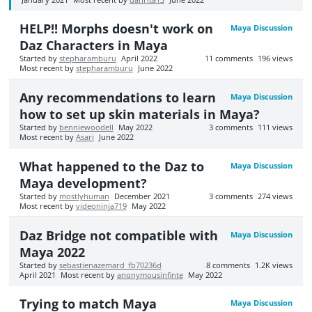
HELP!! Morphs doesn't work on
Maya Discussion
Daz Characters in Maya
Started by
stepharamburu
April 2022
11
comments
196
views
Most recent by
stepharamburu
June 2022
Any recommendations to learn
Maya Discussion
how to set up skin materials in Maya?
Started by
benniewoodell
May 2022
3
comments
111
views
Most recent by
Asari
June 2022
What happened to the Daz to
Maya Discussion
Maya development?
Started by
mostlyhuman
December 2021
3
comments
274
views
Most recent by
videoninja719
May 2022
Daz Bridge not compatible with
Maya Discussion
Maya 2022
Started by
sebastienazemard_fb70236d
8
comments
1.2K
views
April 2021
Most recent by
anonymousinfinte
May 2022
Trying to match Maya
Maya Discussion