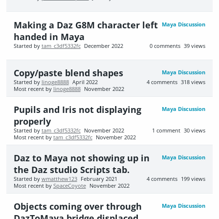
Making a Daz G8M character left
Maya Discussion
handed in Maya
Started by
tam_c3df5332fc
December 2022
0
comments
39
views
Copy/paste blend shapes
Maya Discussion
Started by
linoge8888
April 2022
4
comments
318
views
Most recent by
linoge8888
November 2022
Pupils and Iris not displaying
Maya Discussion
properly
Started by
tam_c3df5332fc
November 2022
1
comment
30
views
Most recent by
tam_c3df5332fc
November 2022
Daz to Maya not showing up in
Maya Discussion
the Daz studio Scripts tab.
Started by
wmatthew123
February 2021
4
comments
199
views
Most recent by
SpaceCoyote
November 2022
Objects coming over through
Maya Discussion
DazToMaya bridge displaced