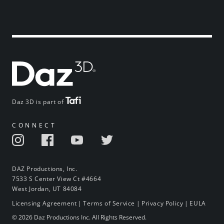
Daz 3D is part of
CONNECT
DAZ Productions, Inc.
7533 S Center View Ct #4664
West Jordan, UT 84084
Licensing Agreement
|
Terms of Service
|
Privacy Policy
|
EULA
© 2026 Daz Productions Inc. All Rights Reserved.