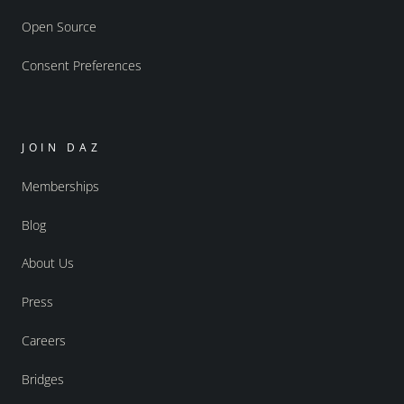
Open Source
Consent Preferences
JOIN DAZ
Memberships
Blog
About Us
Press
Careers
Bridges