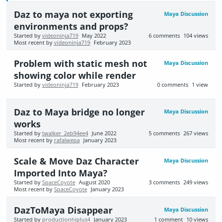
Daz to maya not exporting
Maya Discussion
environments and props?
Started by
videoninja719
May 2022
6
comments
104
views
Most recent by
videoninja719
February 2023
Problem with static mesh not
Maya Discussion
showing color while render
Started by
videoninja719
February 2023
0
comments
1
view
Daz to Maya bridge no longer
Maya Discussion
works
Started by
twalker_2eb94ee4
June 2022
5
comments
267
views
Most recent by
rafalwepa
January 2023
Scale & Move Daz Character
Maya Discussion
Imported Into Maya?
Started by
SpaceCoyote
August 2020
3
comments
249
views
Most recent by
SpaceCoyote
January 2023
DazToMaya Disappear
Maya Discussion
Started by
productionhiplus4
January 2023
1
comment
10
views