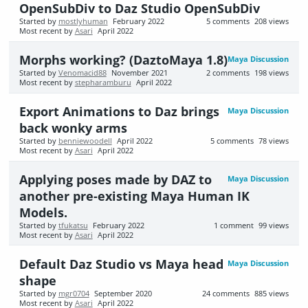
OpenSubDiv to Daz Studio OpenSubDiv
Started by
mostlyhuman
February 2022
5
comments
208
views
Most recent by
Asari
April 2022
Morphs working? (DaztoMaya 1.8)
Maya Discussion
Started by
Venomacid88
November 2021
2
comments
198
views
Most recent by
stepharamburu
April 2022
Export Animations to Daz brings
Maya Discussion
back wonky arms
Started by
benniewoodell
April 2022
5
comments
78
views
Most recent by
Asari
April 2022
Applying poses made by DAZ to
Maya Discussion
another pre-existing Maya Human IK
Models.
Started by
tfukatsu
February 2022
1
comment
99
views
Most recent by
Asari
April 2022
Default Daz Studio vs Maya head
Maya Discussion
shape
Started by
mgr0704
September 2020
24
comments
885
views
Most recent by
Asari
April 2022