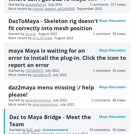
Started by
polimorphick
July 2022
7
comments
317
views
Most recent by
martin_stewart_d62a949f8f
September 2022
DazToMaya - Skeleton rig doesn't
Maya Discussion
fit correctly into mesh position
Started by
DryreL
August 2022
1
comment
55
views
Most recent by
Krys Kryngle
August 2022
maya Maya is waiting for an
Maya Discussion
error to install the plug-in. Click the icon to
report an error
Started by
1581825872
July 2022
1
comment
35
views
Most recent by
danielbui78
July 2022
daz2maya menu missing :/ help
Maya Discussion
please!
Started by
georgiosmilionis
July 2022
2
comments
40
views
Most recent by
georgiosmilionis
July 2022
Daz to Maya Bridge - Meet the
Maya Discussion
Team
Started by
DAZ_sam
Announcement
10
comments
1K
views
January 2021
Most recent by
danrita13
June 2022