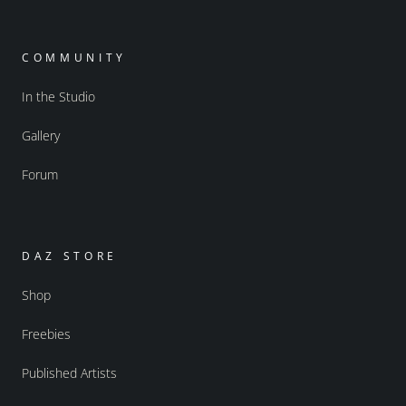
COMMUNITY
In the Studio
Gallery
Forum
DAZ STORE
Shop
Freebies
Published Artists