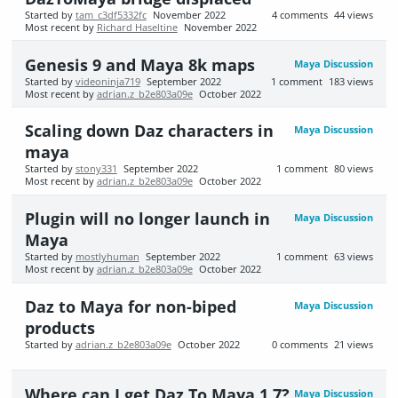
Started by
tam_c3df5332fc
November 2022
4
comments
44
views
Most recent by
Richard Haseltine
November 2022
Genesis 9 and Maya 8k maps
Maya Discussion
Started by
videoninja719
September 2022
1
comment
183
views
Most recent by
adrian.z_b2e803a09e
October 2022
Scaling down Daz characters in
Maya Discussion
maya
Started by
stony331
September 2022
1
comment
80
views
Most recent by
adrian.z_b2e803a09e
October 2022
Plugin will no longer launch in
Maya Discussion
Maya
Started by
mostlyhuman
September 2022
1
comment
63
views
Most recent by
adrian.z_b2e803a09e
October 2022
Daz to Maya for non-biped
Maya Discussion
products
Started by
adrian.z_b2e803a09e
October 2022
0
comments
21
views
Where can I get Daz To Maya 1.7?
Maya Discussion