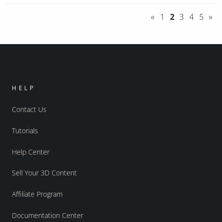
«
1
2
3
4
5
»
HELP
Contact Us
Tutorials
Help Center
Sell Your 3D Content
Affiliate Program
Documentation Center