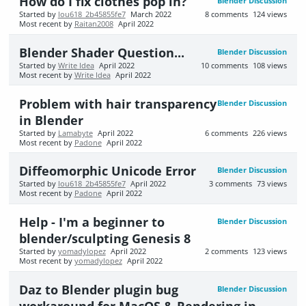
How do I fix clothes pop in?
Blender Discussion
Started by
lou618_2b45855fe7
March 2022
8
comments
124
views
Most recent by
Raitan2008
April 2022
Blender Shader Question...
Blender Discussion
Started by
Write Idea
April 2022
10
comments
108
views
Most recent by
Write Idea
April 2022
Problem with hair transparency
Blender Discussion
in Blender
Started by
Lamabyte
April 2022
6
comments
226
views
Most recent by
Padone
April 2022
Diffeomorphic Unicode Error
Blender Discussion
Started by
lou618_2b45855fe7
April 2022
3
comments
73
views
Most recent by
Padone
April 2022
Help - I'm a beginner to
Blender Discussion
blender/sculpting Genesis 8
Started by
yomadylopez
April 2022
2
comments
123
views
Most recent by
yomadylopez
April 2022
Daz to Blender plugin bug
Blender Discussion
workaround for MacOS & Rendering in