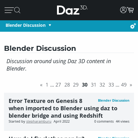
Blender Discussion
Blender Discussion
Discussion around using Daz 3D content in
Blender.
«
1
…
27
28
29
30
31
32
33
…
49
»
Error Texture on Genesis 8
Blender Discussion
when imported to Blender using daz to
blender bridge and using Redshift
Started by
stepharamburu
April 2022
0
comments
44
views