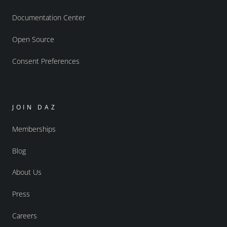
Documentation Center
Open Source
Consent Preferences
JOIN DAZ
Memberships
Blog
About Us
Press
Careers