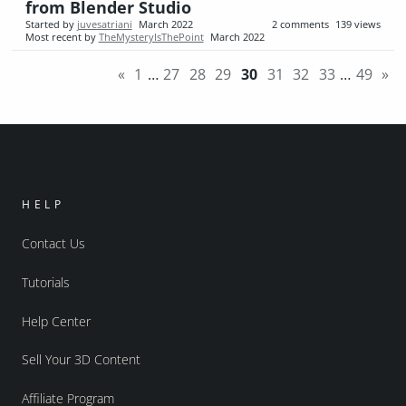
from Blender Studio
Started by
juvesatriani
March 2022
2
comments
139
views
Most recent by
TheMysteryIsThePoint
March 2022
«
1
…
27
28
29
30
31
32
33
…
49
»
HELP
Contact Us
Tutorials
Help Center
Sell Your 3D Content
Affiliate Program