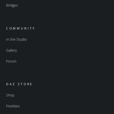
Bridges
COMMUNITY
In the Studio
Gallery
Forum
DAZ STORE
Shop
Freebies