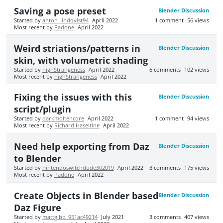
Saving a pose preset
Blender Discussion
Started by
anton_lindqvist94
April 2022
1
comment
56
views
Most recent by
Padone
April 2022
Weird striations/patterns in
Blender Discussion
skin, with volumetric shading
Started by
highStrangeness
April 2022
6
comments
102
views
Most recent by
highStrangeness
April 2022
Fixing the issues with this
Blender Discussion
script/plugin
Started by
darkmoltencore
April 2022
1
comment
94
views
Most recent by
Richard Haseltine
April 2022
Need help exporting from Daz
Blender Discussion
to Blender
Started by
nintendoswitchdude302019
April 2022
3
comments
175
views
Most recent by
Padone
April 2022
Create Objects in Blender based
Blender Discussion
Daz Figure
Started by
mattgibb_951ac49214
July 2021
3
comments
407
views