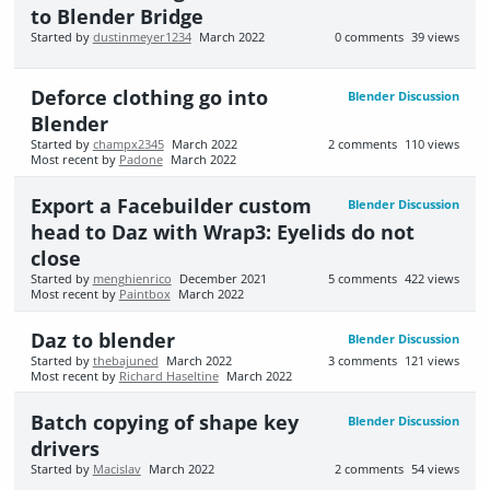
to Blender Bridge
Started by
dustinmeyer1234
March 2022
0
comments
39
views
Deforce clothing go into
Blender Discussion
Blender
Started by
champx2345
March 2022
2
comments
110
views
Most recent by
Padone
March 2022
Export a Facebuilder custom
Blender Discussion
head to Daz with Wrap3: Eyelids do not
close
Started by
menghienrico
December 2021
5
comments
422
views
Most recent by
Paintbox
March 2022
Daz to blender
Blender Discussion
Started by
thebajuned
March 2022
3
comments
121
views
Most recent by
Richard Haseltine
March 2022
Batch copying of shape key
Blender Discussion
drivers
Started by
Macislav
March 2022
2
comments
54
views