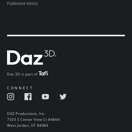
Published Artists
Daz 3D is part of
CONNECT
DAZ Productions, Inc.
7533 S Center View Ct #4664
West Jordan, UT 84084