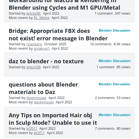
Blender using Cycles and M1 GPU/Metal
Started by
extract0r
April 2022
1
comment
247
views
Most recent by
RL_Media
April 2022
Bridge: Appropriate FBX does
Blender Discussion
not exist! error message in Blender
Started by
roamzero
October 2020
16
comments
4.5K
views
Most recent by
pmakres1
April 2022
daz to blender - no texture
Blender Discussion
Started by
gilgul328
April 2022
1
comment
85
views
questions about Blender
Blender Discussion
materials to Daz
Started by
daveymoses
April 2022
2
comments
53
views
Most recent by
daveymoses
April 2022
Any Tips on Imported Hair obj
Blender Discussion
in Sculp Mode? Unable to use it
Started by
bf2011
April 2022
7
comments
80
views
Most recent by
bf2011
April 2022