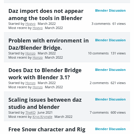
Daz import does not appear
Blender Discussion
among the tools in Blender
Started by
Hogyo
March 2022
3
comments
61
views
Most recent by
Hogyo
March 2022
Problem with environment in
Blender Discussion
Daz/Blender Bridge.
Started by
Honzo
March 2022
10
comments
131
views
Most recent by
Honzo
March 2022
Does Daz to Blender Bridge
Blender Discussion
work with Blender 3.1?
Started by
Honzo
March 2022
2
comments
621
views
Most recent by
Honzo
March 2022
Scaling issues between daz
Blender Discussion
studio and blender
Started by
TheKD
June 2021
7
comments
600
views
Most recent by
Krys Kryngle
March 2022
Free Snow character and Rig
Blender Discussion