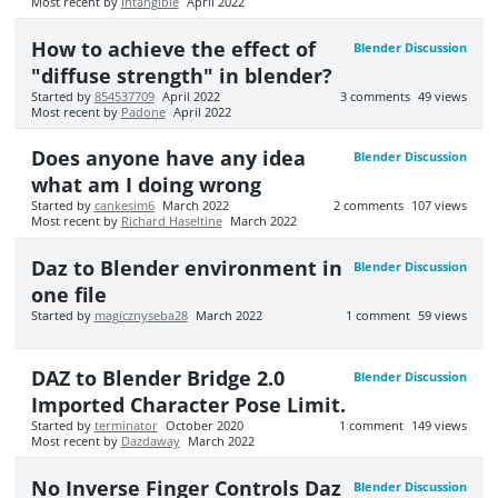
Most recent by
Intangible
April 2022
How to achieve the effect of
Blender Discussion
"diffuse strength" in blender?
Started by
854537709
April 2022
3
comments
49
views
Most recent by
Padone
April 2022
Does anyone have any idea
Blender Discussion
what am I doing wrong
Started by
cankesim6
March 2022
2
comments
107
views
Most recent by
Richard Haseltine
March 2022
Daz to Blender environment in
Blender Discussion
one file
Started by
magicznyseba28
March 2022
1
comment
59
views
DAZ to Blender Bridge 2.0
Blender Discussion
Imported Character Pose Limit.
Started by
terminator
October 2020
1
comment
149
views
Most recent by
Dazdaway
March 2022
No Inverse Finger Controls Daz
Blender Discussion