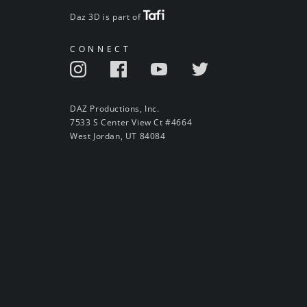
Daz 3D is part of
CONNECT
DAZ Productions, Inc.
7533 S Center View Ct #4664
West Jordan, UT 84084