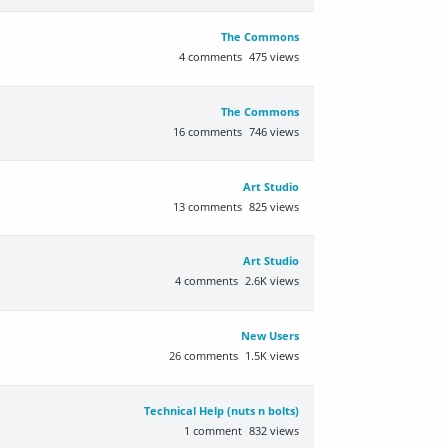
The Commons
4
comments
475
views
The Commons
16
comments
746
views
Art Studio
13
comments
825
views
Art Studio
4
comments
2.6K
views
New Users
26
comments
1.5K
views
Technical Help (nuts n bolts)
1
comment
832
views