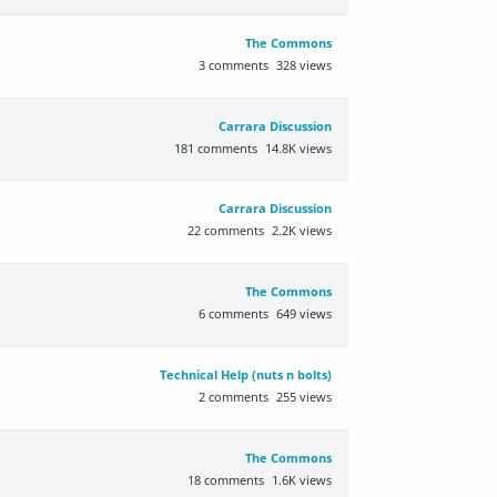
The Commons
3
comments
328
views
Carrara Discussion
181
comments
14.8K
views
Carrara Discussion
22
comments
2.2K
views
The Commons
6
comments
649
views
Technical Help (nuts n bolts)
2
comments
255
views
The Commons
18
comments
1.6K
views