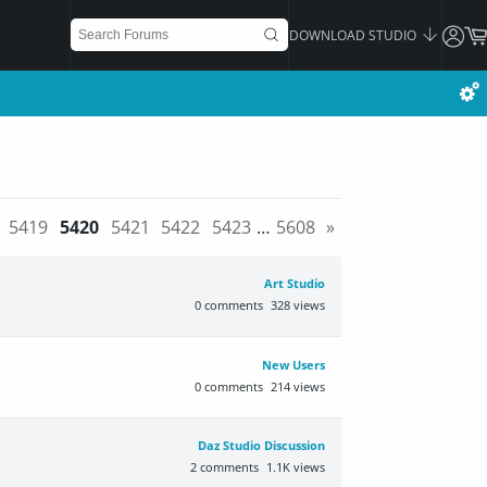
DOWNLOAD STUDIO
5419
5420
5421
5422
5423
…
5608
»
Art Studio
0
comments
328
views
New Users
0
comments
214
views
Daz Studio Discussion
2
comments
1.1K
views