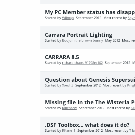
My PC Member status has disappe
Started by
Wilmap
September 2012
Most recent by
Spy
Carrara Portrait Lighting
Started by
Boojum the brown bunny
May 2012
Most re
CARRARA 8.5
Started by
richard.chaos_91798ec102
September 2012
M
Question about Genesis Supersuit
Started by
XoechZ
September 2012
Most recent by
Knig
Missing file in the The Wisteria 
Started by
Killebrew
September 2012
Most recent by
Ki
.DSF Toolbox... what does it do?
Started by
RKane_1
September 2012
Most recent by
T J