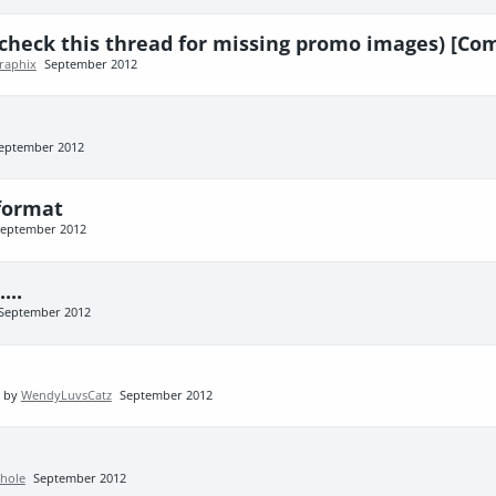
(check this thread for missing promo images) [Co
graphix
September 2012
eptember 2012
 format
eptember 2012
...
September 2012
t by
WendyLuvsCatz
September 2012
hole
September 2012