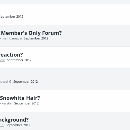
September 2012
e Member's Only Forum?
by
mambanegra
September 2012
eaction?
ole
September 2012
chael G
September 2012
 Snowhite Hair?
by
kerstin
September 2012
background?
V_1
September 2012