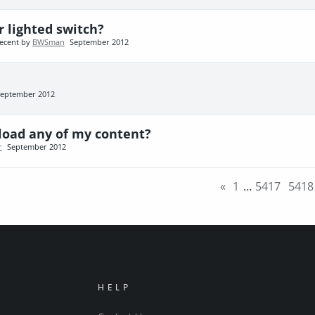
r lighted switch?
ecent by
BWSman
September 2012
eptember 2012
reload any of my content?
r
September 2012
«
1
…
5417
5418
HELP