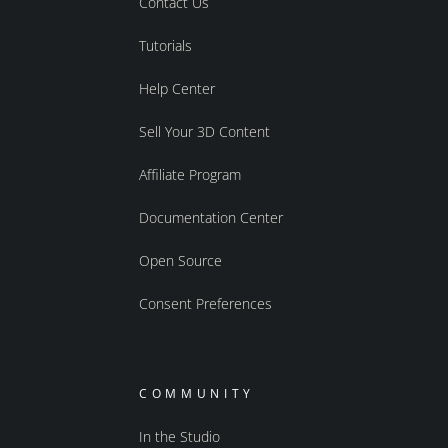
Contact Us
Tutorials
Help Center
Sell Your 3D Content
Affiliate Program
Documentation Center
Open Source
Consent Preferences
COMMUNITY
In the Studio