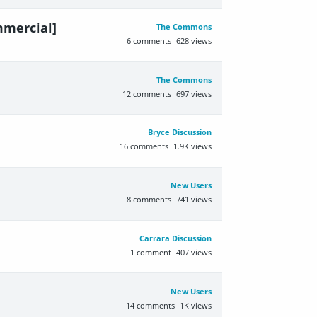
mmercial]
The Commons
6
comments
628
views
The Commons
12
comments
697
views
Bryce Discussion
16
comments
1.9K
views
New Users
8
comments
741
views
Carrara Discussion
1
comment
407
views
New Users
14
comments
1K
views