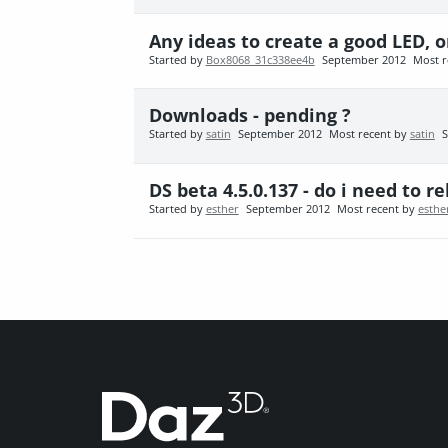
Any ideas to create a good LED, o
Started by
Box8068_31c338ee4b
September 2012
Most r
Downloads - pending ?
Started by
satin
September 2012
Most recent by
satin
S
DS beta 4.5.0.137 - do i need to 
Started by
esther
September 2012
Most recent by
esthe