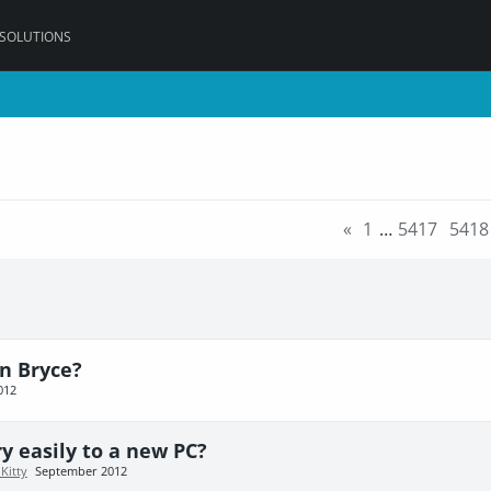
 SOLUTIONS
«
1
…
5417
5418
n Bryce?
012
ry easily to a new PC?
Kitty
September 2012