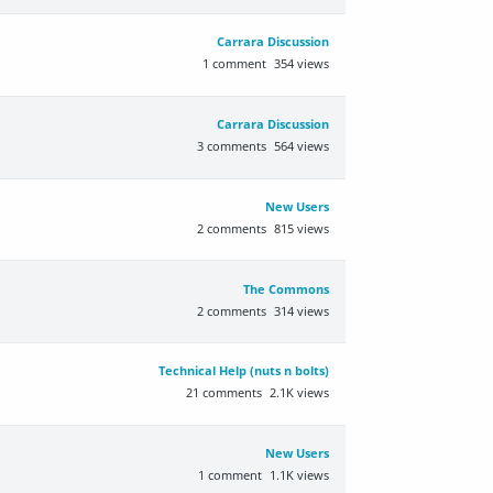
Carrara Discussion
1
comment
354
views
Carrara Discussion
3
comments
564
views
New Users
2
comments
815
views
The Commons
2
comments
314
views
Technical Help (nuts n bolts)
21
comments
2.1K
views
New Users
1
comment
1.1K
views