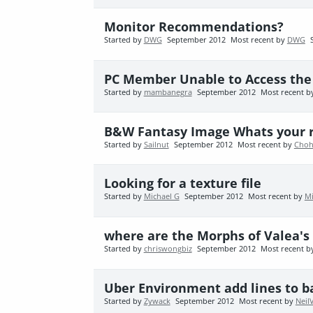
Monitor Recommendations?
Started by
DWG
September 2012
Most recent by
DWG
PC Member Unable to Access th
Started by
mambanegra
September 2012
Most recent 
B&W Fantasy Image Whats your r
Started by
Sailnut
September 2012
Most recent by
Choh
Looking for a texture file
Started by
Michael G
September 2012
Most recent by
Mi
where are the Morphs of Valea's
Started by
chriswongbiz
September 2012
Most recent 
Uber Environment add lines to 
Started by
Zywack
September 2012
Most recent by
Neil