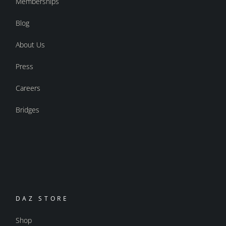
Memberships
Blog
About Us
Press
Careers
Bridges
DAZ STORE
Shop