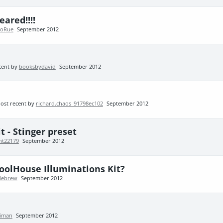
ared!!!!
roRue
September 2012
cent by
booksbydavid
September 2012
ost recent by
richard.chaos_91798ec102
September 2012
 - Stinger preset
ht22179
September 2012
PoolHouse Illuminations Kit?
llebrew
September 2012
aiman
September 2012