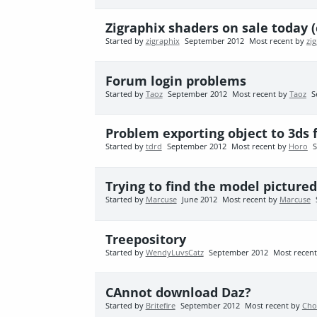
Zigraphix shaders on sale today 
Started by
zigraphix
September 2012
Most recent by
zi
Forum login problems
Started by
Taoz
September 2012
Most recent by
Taoz
S
Problem exporting object to 3ds
Started by
tdrd
September 2012
Most recent by
Horo
S
Trying to find the model pictured.
Started by
Marcuse
June 2012
Most recent by
Marcuse
Treepository
Started by
WendyLuvsCatz
September 2012
Most recen
CAnnot download Daz?
Started by
Britefire
September 2012
Most recent by
Cho