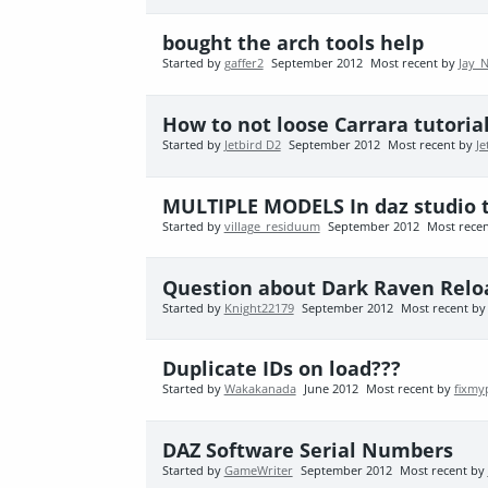
bought the arch tools help
Started by
gaffer2
September 2012
Most recent by
Jay_
How to not loose Carrara tutoria
Started by
Jetbird D2
September 2012
Most recent by
Je
MULTIPLE MODELS In daz studio 
Started by
village_residuum
September 2012
Most rece
Question about Dark Raven Relo
Started by
Knight22179
September 2012
Most recent b
Duplicate IDs on load???
Started by
Wakakanada
June 2012
Most recent by
fixmy
DAZ Software Serial Numbers
Started by
GameWriter
September 2012
Most recent by