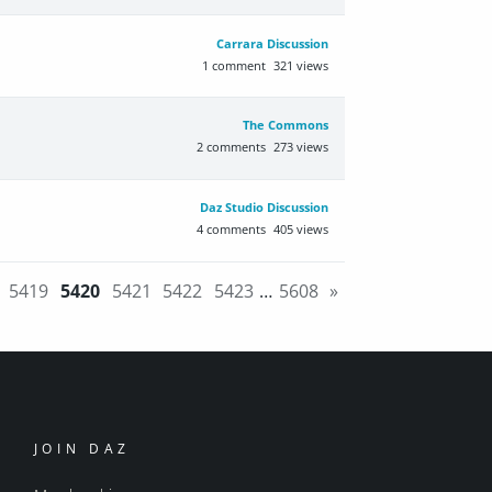
Carrara Discussion
1
comment
321
views
The Commons
2
comments
273
views
Daz Studio Discussion
4
comments
405
views
5419
5420
5421
5422
5423
…
5608
»
JOIN DAZ