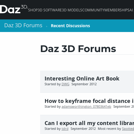
SHOP
3D SOFTWARE
3D MODELS
COMMUNITY
MEMBERSHIPS
AI
Daz 3D Forums
Daz 3D Forums
Recent Discussions
Recent Discussions
>
>
Daz 3D Forums
Interesting Online Art Book
Started by
DWG
September 2012
How to keyframe focal distance i
Started by
adamsworthington_07803641eb
September 2
Can I export all my content libra
Started by
tdrd
September 2012
Most recent by
Spotted