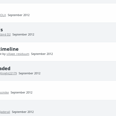
NOLA
September 2012
ls
tbird D2
September 2012
timeline
nt by
village_residuum
September 2012
aded
y
Knight22179
September 2012
pcmike
September 2012
Jaderail
September 2012