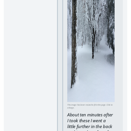
This image has been resized to fit in the page. Click to
enlarge.
About ten minutes after
I took these I went a
little further in the back