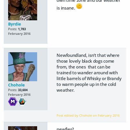
own time zone and our weather
is insane.
Byrdie
Posts:
1,783
February 2016
Newfoundland, isn't that where
those lovely black dogs come
from, the ones that can be
trained to wander around with
little barrels of Whisky or Brandy
to warm people up in the cold
Chohole
weather.
Posts:
33,604
February 2016
Post edited by Chohole on
February 2016
newfies?