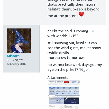
that's practically their natural
habitat, their upkeep is beyond
me at the present.
eeeks the cold is coming. 6F
with windchill -15F
still snowing out, kewl cuz can
see the wind gusts, makes snow
swirlie devils.
Mistara
more snow tomorrow.
Posts:
38,675
no wanna lose work days got my
February 2016
eye on the prize i7 16gb