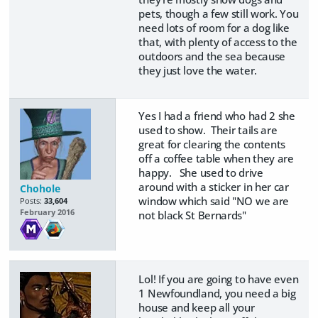
pets, though a few still work. You
need lots of room for a dog like
that, with plenty of access to the
outdoors and the sea because
they just love the water.
Yes I had a friend who had 2 she
used to show. Their tails are
great for clearing the contents
off a coffee table when they are
happy. She used to drive
around with a sticker in her car
Chohole
window which said "NO we are
Posts:
33,604
February 2016
not black St Bernards"
Lol! If you are going to have even
1 Newfoundland, you need a big
house and keep all your