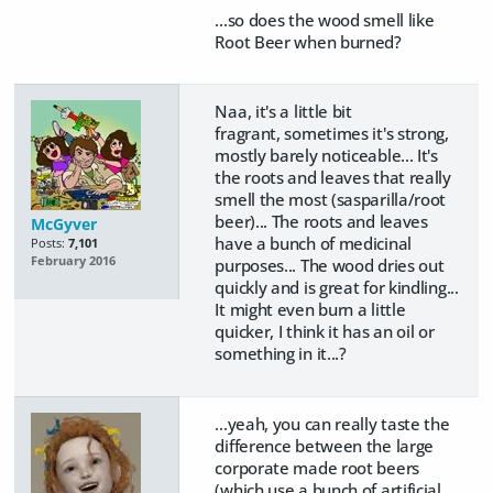
...so does the wood smell like
Root Beer when burned?
Naa, it's a little bit
fragrant, sometimes it's strong,
mostly barely noticeable... It's
the roots and leaves that really
smell the most (sasparilla/root
beer)... The roots and leaves
McGyver
have a bunch of medicinal
Posts:
7,101
February 2016
purposes... The wood dries out
quickly and is great for kindling...
It might even burn a little
quicker, I think it has an oil or
something in it...?
...yeah, you can really taste the
difference between the large
corporate made root beers
(which use a bunch of artificial