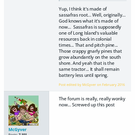
Yup, I think it's made of
sassafras root... Well, originally...
God knows what it's made of
now... Sassafras is supposedly
one of Long Island's valuable
resources back in colonial
times... That and pitch pine...
Those crappy gnarly pines that
grow abundantly on the south
shore. And yeah that is the
same tractor... It shall remain
battery less until spring.
Post edited by McGyver on
February 2016
The forum is really, really wonky
now... Screwed up this post
McGyver
Posts:
7,101