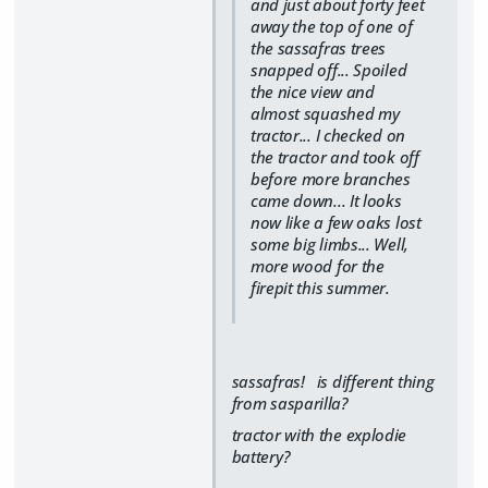
and just about forty feet
away the top of one of
the sassafras trees
snapped off... Spoiled
the nice view and
almost squashed my
tractor... I checked on
the tractor and took off
before more branches
came down... It looks
now like a few oaks lost
some big limbs... Well,
more wood for the
firepit this summer.
sassafras! is different thing
from sasparilla?
tractor with the explodie
battery?