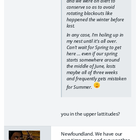
and we were on alert to
conserve so as to avoid
rotating blackouts like
happened the winter before
last.
In any case, I'm holing up in
my nest until it's all over.
Can't wait for Spring to get
here ... even if our spring
starts somewhere around
the middle of June, lasts
maybe all of three weeks
and frequently gets mistaken
for Summer.
you in the upper lattitudes?
Newfoundland. We have our