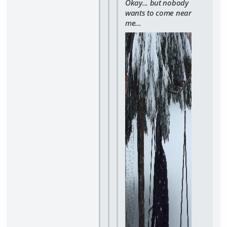
Okay... but nobody
wants to come near
me...