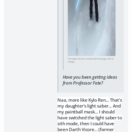
This image has been resized to fit in the page. Click to
enlarge.
Have you been getting ideas
from Professor Fate?
Naa, more like Kylo Ren... That's
my daughter's light saber... And
my paintball mask... I should
have switched the light saber to
sith mode, then I could have
been Darth Vicore... (former