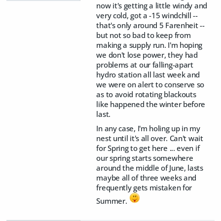
now it's getting a little windy and
very cold, got a -15 windchill --
that's only around 5 Farenheit --
but not so bad to keep from
making a supply run. I'm hoping
we don't lose power, they had
problems at our falling-apart
hydro station all last week and
we were on alert to conserve so
as to avoid rotating blackouts
like happened the winter before
last.
In any case, I'm holing up in my
nest until it's all over. Can't wait
for Spring to get here ... even if
our spring starts somewhere
around the middle of June, lasts
maybe all of three weeks and
frequently gets mistaken for
Summer.