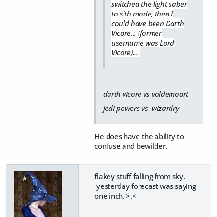
switched the light saber
to sith mode, then I
could have been Darth
Vicore... (former
username was Lord
Vicore)...
darth vicore vs voldemoort
jedi powers vs wizardry
He does have the ability to
confuse and bewilder.
flakey stuff falling from sky.
yesterday forecast was saying
one inch. >.<