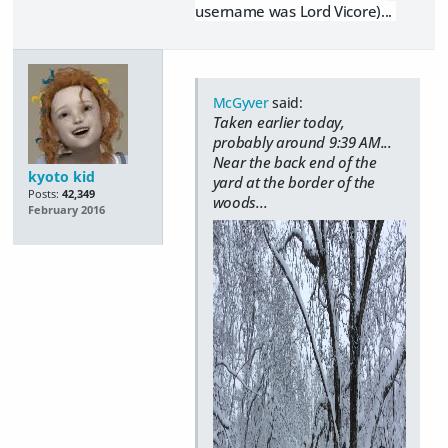
username was Lord Vicore)...
McGyver
said:
Taken earlier today,
probably around 9:39 AM...
Near the back end of the
kyoto kid
yard at the border of the
Posts:
42,349
woods...
February 2016