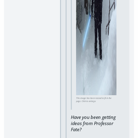
This image has been resized to fit in the
page. Click to enlarge.
Have you been getting
ideas from Professor
Fate?