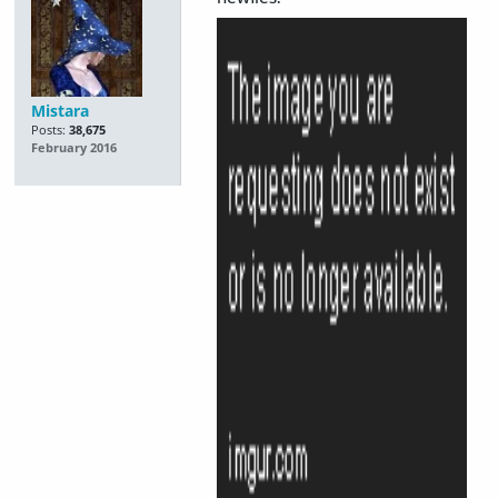
Mistara
Posts:
38,675
February 2016