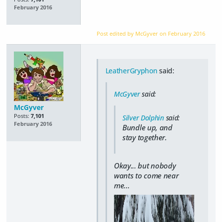
February 2016
Post edited by McGyver on
February 2016
LeatherGryphon
said:
McGyver
said:
McGyver
Posts:
7,101
Silver Dolphin
said:
February 2016
Bundle up, and
stay together.
Okay... but nobody
wants to come near
me...