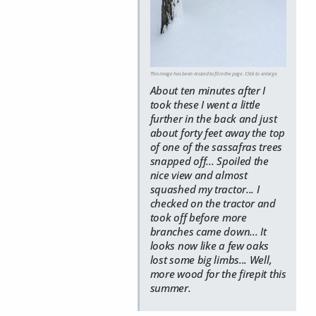
This image has been resized to fit in the page. Click to enlarge.
About ten minutes after I
took these I went a little
further in the back and just
about forty feet away the top
of one of the sassafras trees
snapped off... Spoiled the
nice view and almost
squashed my tractor... I
checked on the tractor and
took off before more
branches came down... It
looks now like a few oaks
lost some big limbs... Well,
more wood for the firepit this
summer.