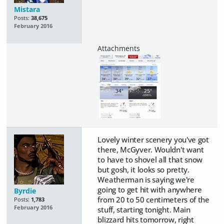
Mistara
Posts:
38,675
February 2016
Lovely winter scenery you've got
there, McGyver. Wouldn't want
to have to shovel all that snow
but gosh, it looks so pretty.
Weatherman is saying we're
going to get hit with anywhere
Byrdie
from 20 to 50 centimeters of the
Posts:
1,783
February 2016
stuff, starting tonight. Main
blizzard hits tomorrow, right