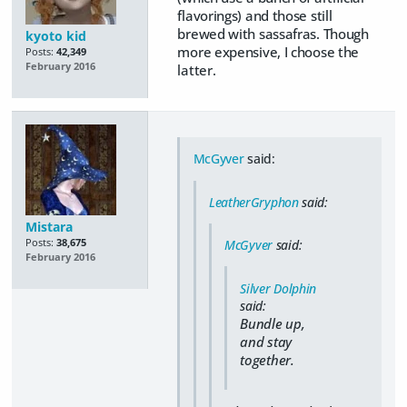
flavorings) and those still
brewed with sassafras. Though
kyoto kid
more expensive, I choose the
Posts:
42,349
February 2016
latter.
McGyver
said:
LeatherGryphon
said:
Mistara
Posts:
38,675
McGyver
said:
February 2016
Silver Dolphin
said:
Bundle up,
and stay
together.