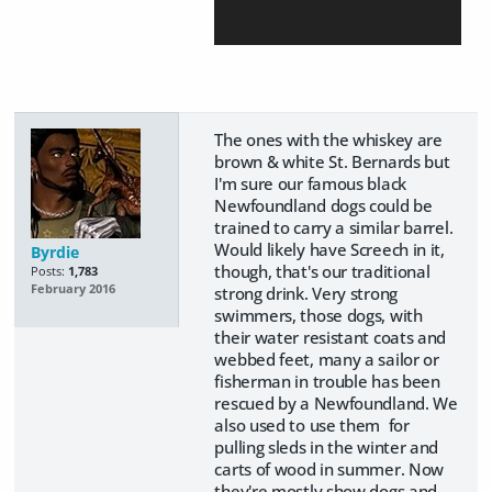
The ones with the whiskey are
brown & white St. Bernards but
I'm sure our famous black
Newfoundland dogs could be
trained to carry a similar barrel.
Would likely have Screech in it,
Byrdie
though, that's our traditional
Posts:
1,783
February 2016
strong drink. Very strong
swimmers, those dogs, with
their water resistant coats and
webbed feet, many a sailor or
fisherman in trouble has been
rescued by a Newfoundland. We
also used to use them for
pulling sleds in the winter and
carts of wood in summer. Now
they're mostly show dogs and