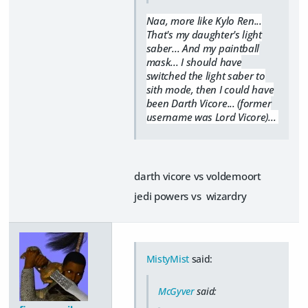
Naa, more like Kylo Ren...
That's my daughter's light
saber... And my paintball
mask... I should have
switched the light saber to
sith mode, then I could have
been Darth Vicore... (former
username was Lord Vicore)...
darth vicore vs voldemoort
jedi powers vs wizardry
MistyMist
said:
McGyver
said: