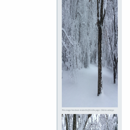
This image has been resized to fit in the page. Click to enlarge.