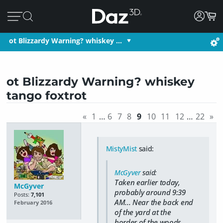
ot Blizzardy Warning? whiskey …
ot Blizzardy Warning? whiskey
tango foxtrot
«
1
…
6
7
8
9
10
11
12
…
22
»
MistyMist
said:
McGyver
said:
Taken earlier today,
McGyver
probably around 9:39
Posts:
7,101
AM... Near the back end
February 2016
of the yard at the
border of the woods...