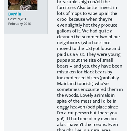
breakables high up/off the
furniture. Also better invest in
lots of mops to wipe up all the
Byrdie
drool because when they're
Posts:
1,783
February 2016
even slightly hot they produce
gallons of it. We had quite a
cleanup the summer two of our
neighbour's (who has since
moved to the US) got loose and
paid us a visit. They were young
pups about the size of small
bears -- and yes, they have been
mistaken for black bears by
inexperienced hikers (probably
Mainland tourists) who've
sometimes encountered them in
the woods. Lovely animals in
spite of the mess and I'd be in
doggy heaven (odd place since
I'm a cat person but there you
go!) if I had one of my own but
alas I haven't the means. Even
though I live in a rural area