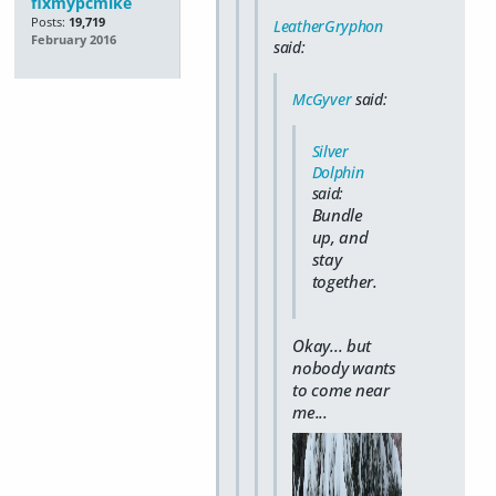
fixmypcmike
Posts:
19,719
LeatherGryphon
February 2016
said:
McGyver
said:
Silver
Dolphin
said:
Bundle
up, and
stay
together.
Okay... but
nobody wants
to come near
me...