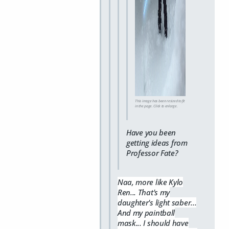
This image has been resized to fit
in the page. Click to enlarge.
Have you been
getting ideas from
Professor Fate?
Naa, more like Kylo
Ren... That's my
daughter's light saber...
And my paintball
mask... I should have