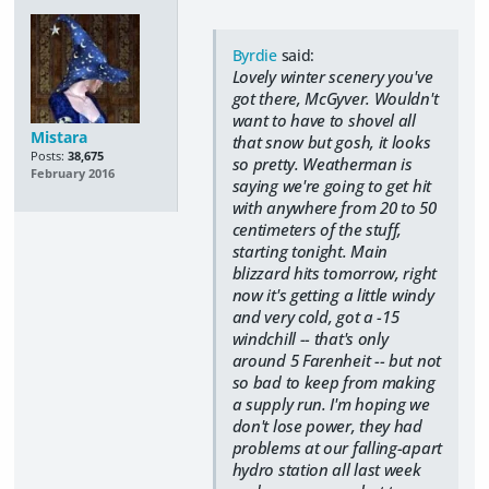
Byrdie
said:
Lovely winter scenery you've
got there, McGyver. Wouldn't
want to have to shovel all
Mistara
that snow but gosh, it looks
Posts:
38,675
so pretty. Weatherman is
February 2016
saying we're going to get hit
with anywhere from 20 to 50
centimeters of the stuff,
starting tonight. Main
blizzard hits tomorrow, right
now it's getting a little windy
and very cold, got a -15
windchill -- that's only
around 5 Farenheit -- but not
so bad to keep from making
a supply run. I'm hoping we
don't lose power, they had
problems at our falling-apart
hydro station all last week