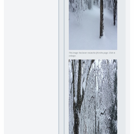
This image has been resized to fit in the page. Click to
enlarge.