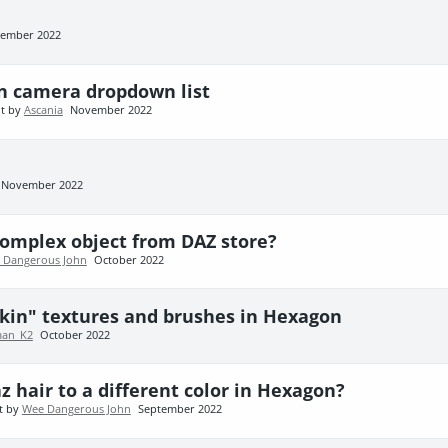
ember 2022
n camera dropdown list
nt by
Ascania
November 2022
November 2022
complex object from DAZ store?
 Dangerous John
October 2022
kin" textures and brushes in Hexagon
an_K2
October 2022
z hair to a different color in Hexagon?
t by
Wee Dangerous John
September 2022