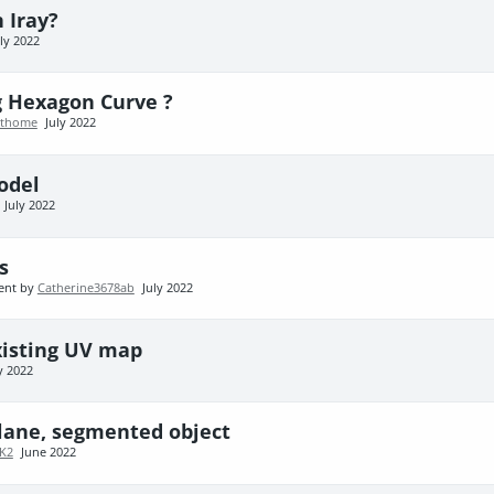
 Iray?
uly 2022
g Hexagon Curve ?
athome
July 2022
odel
July 2022
s
ent by
Catherine3678ab
July 2022
existing UV map
y 2022
plane, segmented object
K2
June 2022