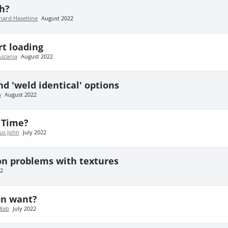
h?
hard Haseltine
August 2022
rt loading
Ascania
August 2022
nd 'weld identical' options
a
August 2022
 Time?
us John
July 2022
on problems with textures
22
on want?
78ab
July 2022