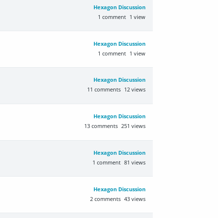
Hexagon Discussion
1
comment
1
view
Hexagon Discussion
1
comment
1
view
Hexagon Discussion
11
comments
12
views
Hexagon Discussion
13
comments
251
views
Hexagon Discussion
1
comment
81
views
Hexagon Discussion
2
comments
43
views