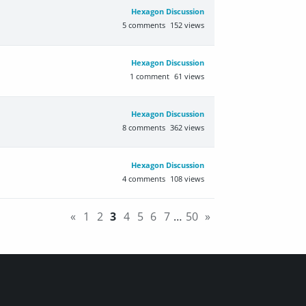
Hexagon Discussion
5
comments
152
views
Hexagon Discussion
1
comment
61
views
Hexagon Discussion
8
comments
362
views
Hexagon Discussion
4
comments
108
views
«
1
2
3
4
5
6
7
…
50
»