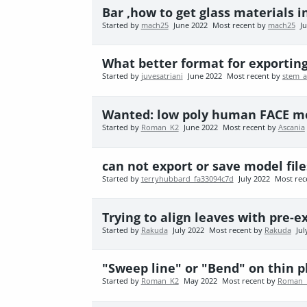
Bar ,how to get glass materials in
Started by
mach25
June 2022
Most recent by
mach25
J
What better format for exportin
Started by
juvesatriani
June 2022
Most recent by
stem_
Wanted: low poly human FACE m
Started by
Roman_K2
June 2022
Most recent by
Ascania
can not export or save model file
Started by
terryhubbard_fa33094c7d
July 2022
Most rec
Trying to align leaves with pre-
Started by
Rakuda
July 2022
Most recent by
Rakuda
Jul
"Sweep line" or "Bend" on thin 
Started by
Roman_K2
May 2022
Most recent by
Roman_