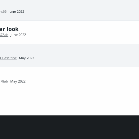
rs65
June 2022
er look
678ab
June 2022
d Haseltine
May 2022
678ab
May 2022