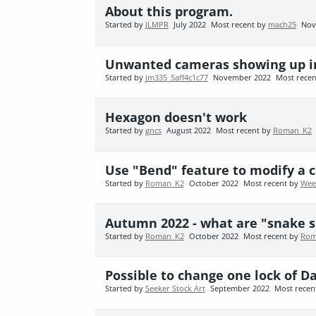
About this program.
Started by
JLMPR
July 2022
Most recent by
mach25
Nov
Unwanted cameras showing up i
Started by
jm335_5aff4c1c77
November 2022
Most rece
Hexagon doesn't work
Started by
gncs
August 2022
Most recent by
Roman_K2
Use "Bend" feature to modify a 
Started by
Roman_K2
October 2022
Most recent by
Wee
Autumn 2022 - what are "snake s
Started by
Roman_K2
October 2022
Most recent by
Rom
Possible to change one lock of Da
Started by
Seeker Stock Art
September 2022
Most recen