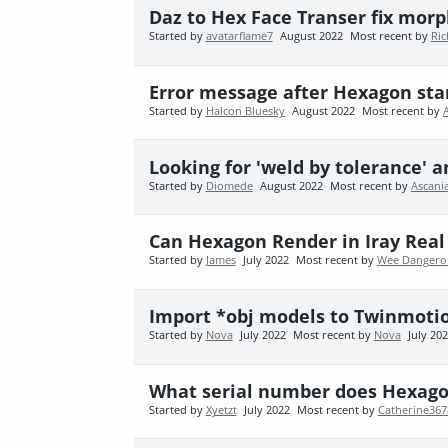
Daz to Hex Face Transer fix morp
Started by
avatarflame7
August 2022
Most recent by
Ric
Error message after Hexagon sta
Started by
Halcon Bluesky
August 2022
Most recent by
Looking for 'weld by tolerance' a
Started by
Diomede
August 2022
Most recent by
Ascani
Can Hexagon Render in Iray Real
Started by
James
July 2022
Most recent by
Wee Dangero
Import *obj models to Twinmoti
Started by
Nova
July 2022
Most recent by
Nova
July 20
What serial number does Hexag
Started by
Xyetzt
July 2022
Most recent by
Catherine36