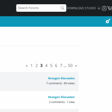
DOWNLOAD STUDIO
«
1
2
3
4
5
6
7
…
50
»
Hexagon Discussion
7
comments
69
views
Hexagon Discussion
2
comments
1
view