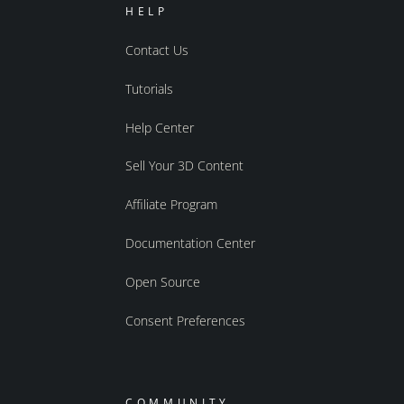
HELP
Contact Us
Tutorials
Help Center
Sell Your 3D Content
Affiliate Program
Documentation Center
Open Source
Consent Preferences
COMMUNITY