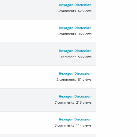
Hexagon Discussion
6
comments
62
views
Hexagon Discussion
3
comments
36
views
Hexagon Discussion
1
comment
53
views
Hexagon Discussion
2
comments
81
views
Hexagon Discussion
7
comments
213
views
Hexagon Discussion
3
comments
114
views