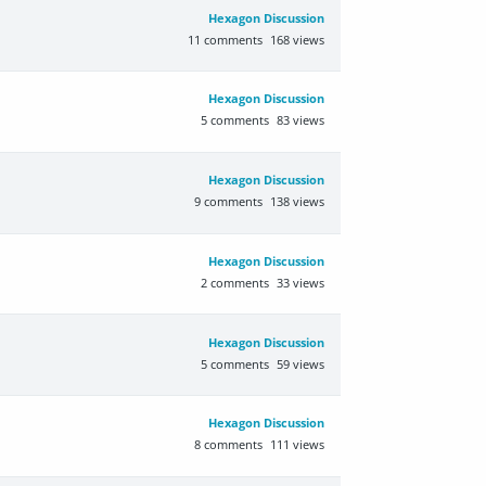
Hexagon Discussion
11
comments
168
views
Hexagon Discussion
5
comments
83
views
Hexagon Discussion
9
comments
138
views
Hexagon Discussion
2
comments
33
views
Hexagon Discussion
5
comments
59
views
Hexagon Discussion
8
comments
111
views