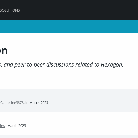
 SOLUTIONS
on
, and peer-to-peer discussions related to Hexagon.
y
Catherine3678ab
March 2023
llrw
March 2023