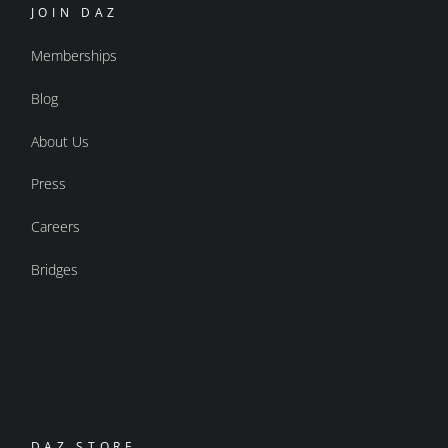
JOIN DAZ
Memberships
Blog
About Us
Press
Careers
Bridges
DAZ STORE