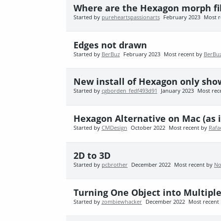
Where are the Hexagon morph fil
Started by
pureheartspassionarts
February 2023
Most r
Edges not drawn
Started by
BerBuz
February 2023
Most recent by
BerBu
New install of Hexagon only show
Started by
cgborden_fedf493d91
January 2023
Most rec
Hexagon Alternative on Mac (as i
Started by
CMDesign
October 2022
Most recent by
Rafa
2D to 3D
Started by
pcbrother
December 2022
Most recent by
No
Turning One Object into Multipl
Started by
zombiewhacker
December 2022
Most recent