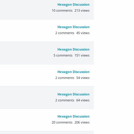
Hexagon Discussion
10
comments
213
views
Hexagon Discussion
2
comments
45
views
Hexagon Discussion
5
comments
151
views
Hexagon Discussion
2
comments
54
views
Hexagon Discussion
2
comments
64
views
Hexagon Discussion
20
comments
206
views