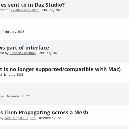
es sent to in Daz Studio?
ecent by
Catherine3678ab
February 2023
z
February 2023
s part of interface
ent by
Richard Haseltine
February 2023
t is no longer supported/compatible with Mac)
el
January 2023
va
December 2022
es Then Propagating Across a Mesh
 by
Wee Dangerous John
December 2022