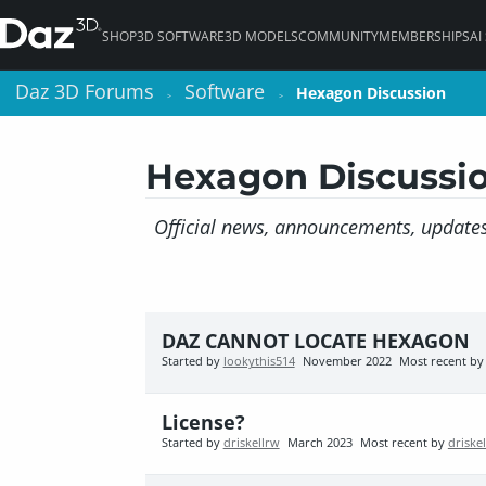
SHOP
3D SOFTWARE
3D MODELS
COMMUNITY
MEMBERSHIPS
AI
Daz 3D Forums
Daz 3D Forums
Software
Software
Hexagon Discussion
Hexagon Discussion
>
>
>
>
Hexagon Discussi
Official news, announcements, updates
DAZ CANNOT LOCATE HEXAGON
Started by
lookythis514
November 2022
Most recent b
License?
Started by
driskellrw
March 2023
Most recent by
driske