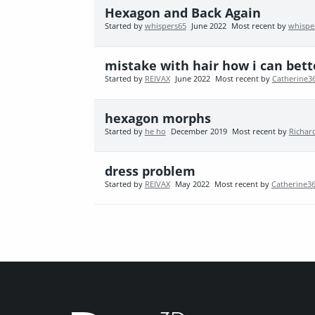
Hexagon and Back Again
Started by
whispers65
June 2022
Most recent by
whispe
mistake with hair how i can bett
Started by
REIVAX
June 2022
Most recent by
Catherine3
hexagon morphs
Started by
he ho
December 2019
Most recent by
Richar
dress problem
Started by
REIVAX
May 2022
Most recent by
Catherine3