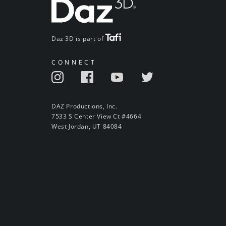
Daz 3D is part of
CONNECT
DAZ Productions, Inc.
7533 S Center View Ct #4664
West Jordan, UT 84084