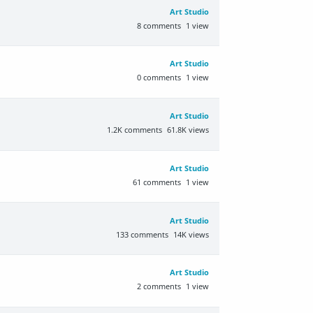
Art Studio
8
comments
1
view
Art Studio
0
comments
1
view
Art Studio
1.2K
comments
61.8K
views
Art Studio
61
comments
1
view
Art Studio
133
comments
14K
views
Art Studio
2
comments
1
view