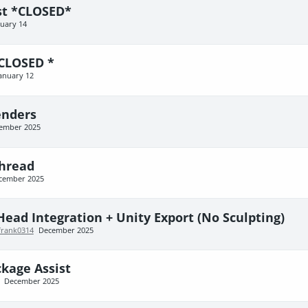
est *CLOSED*
nuary 14
 CLOSED *
anuary 12
enders
ember 2025
Thread
cember 2025
Head Integration + Unity Export (No Sculpting)
frank0314
December 2025
kage Assist
December 2025