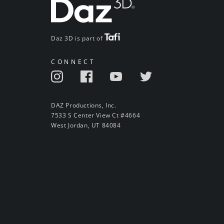
Daz 3D is part of
CONNECT
DAZ Productions, Inc.
7533 S Center View Ct #4664
West Jordan, UT 84084