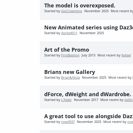
The model is overexposed.
Started by
GioCosentino
November 2025
Most recent 
New Animated series using Daz3
Started by
donte4011
November 2025
Art of the Promo
Started by
FirstBastion
July 2013
Most recent by
Rafael
Brians new Gallery
Started by
Brian&Alicia
November 2025
Most recent by
dForce, dWeight and dWardrobe. C
Started by
L'Adair
November 2017
Most recent by
IceDr
A great tool to use alongside Da
Started by
nvw0937
November 2025
Most recent by
nv