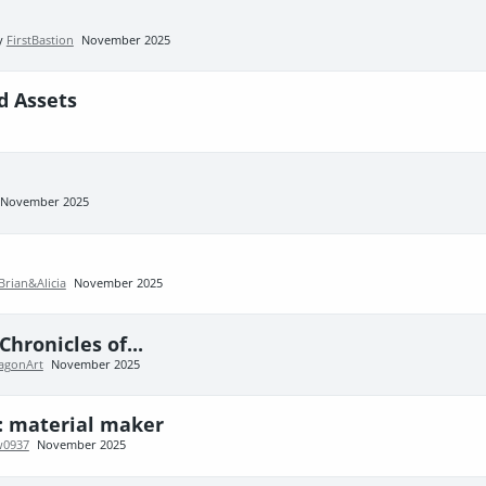
by
FirstBastion
November 2025
d Assets
November 2025
Brian&Alicia
November 2025
hronicles of...
agonArt
November 2025
z: material maker
w0937
November 2025