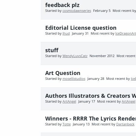
feedback plz
Started by
cosmicdawnseries
February 5
Most recent b
Editorial License question
Started by
Jhud
January 31
Most recent by
IceDragonAr
stuff
Started by
WendyLuvsCatz
November 2012
Most recent
Art Question
Started by
mosellistudios
January 28
Most recent by
Ic
Authors Illustrators & Creators 
Started by
ArtAngel
January 17
Most recent by
ArtAngel
Winners - RRRR The Lyrics Rende
Started by
Totte
January 13
Most recent by
Dartanbeck