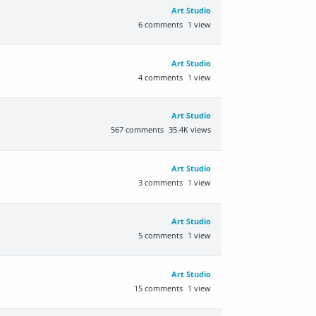
Art Studio
6
comments
1
view
Art Studio
4
comments
1
view
Art Studio
567
comments
35.4K
views
Art Studio
3
comments
1
view
Art Studio
5
comments
1
view
Art Studio
15
comments
1
view