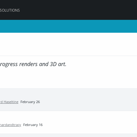
 SOLUTIONS
progress renders and 3D art.
rd Haseltine
February 26
chardandtracy
February 16