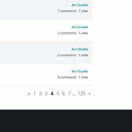
Art Studio
7
comments
1
view
Art Studio
3
comments
1
view
Art Studio
0
comments
1
view
Art Studio
8
comments
1
view
«
1
2
3
4
5
6
7
…
125
»