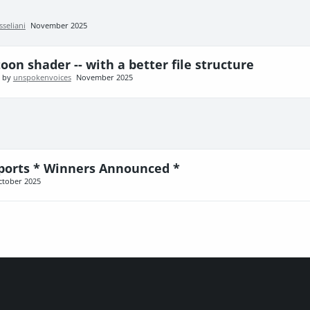
sseliani
November 2025
oon shader -- with a better file structure
t by
unspokenvoices
November 2025
ports * Winners Announced *
ctober 2025