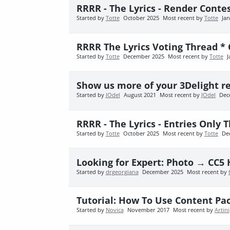
RRRR - The Lyrics - Render Cont
Started by
Totte
October 2025
Most recent by
Totte
Ja
RRRR The Lyrics Voting Thread *
Started by
Totte
December 2025
Most recent by
Totte
J
Show us more of your 3Delight r
Started by
JOdel
August 2021
Most recent by
JOdel
Dec
RRRR - The Lyrics - Entries Only 
Started by
Totte
October 2025
Most recent by
Totte
De
Looking for Expert: Photo → CC5 
Started by
drgeorgiana
December 2025
Most recent by
Tutorial: How To Use Content Pac
Started by
Novica
November 2017
Most recent by
Artini