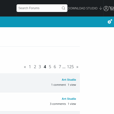
DOWNLOAD STUDIO
«
1
2
3
4
5
6
7
…
125
»
Art Studio
1
comment
1
view
Art Studio
3
comments
1
view