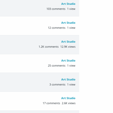
Art Studio
103
comments
1
view
Art Studio
12
comments
1
view
Art Studio
1.2K
comments
12.9K
views
Art Studio
25
comments
1
view
Art Studio
3
comments
1
view
Art Studio
17
comments
2.6K
views