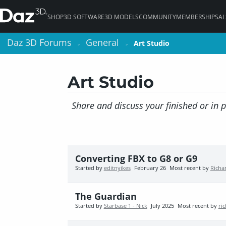
SHOP
3D SOFTWARE
3D MODELS
COMMUNITY
MEMBERSHIPS
AI
Daz 3D Forums
Daz 3D Forums
General
General
Art Studio
Art Studio
>
>
>
>
Art Studio
Share and discuss your finished or in 
Converting FBX to G8 or G9
Started by
editnyikes
February 26
Most recent by
Richa
The Guardian
Started by
Starbase 1 - Nick
July 2025
Most recent by
ri