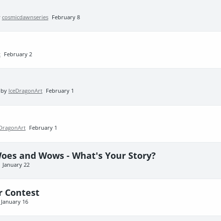
y
cosmicdawnseries
February 8
t
February 2
 by
IceDragonArt
February 1
eDragonArt
February 1
Woes and Wows - What's Your Story?
January 22
r Contest
January 16