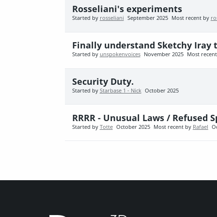
Rosseliani's experiments
Started by
rosseliani
September 2025
Most recent by
ro
Finally understand Sketchy Iray t
Started by
unspokenvoices
November 2025
Most recen
Security Duty.
Started by
Starbase 1 - Nick
October 2025
RRRR - Unusual Laws / Refused S
Started by
Totte
October 2025
Most recent by
Rafael
O