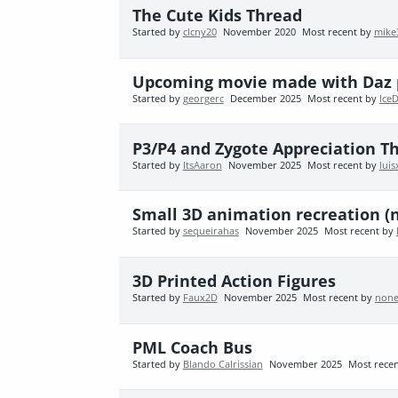
The Cute Kids Thread
Started by
clcny20
November 2020
Most recent by
mike
Upcoming movie made with Daz 
Started by
georgerc
December 2025
Most recent by
Ice
P3/P4 and Zygote Appreciation T
Started by
ItsAaron
November 2025
Most recent by
lui
Small 3D animation recreation (
Started by
sequeirahas
November 2025
Most recent by
3D Printed Action Figures
Started by
Faux2D
November 2025
Most recent by
none
PML Coach Bus
Started by
Blando Calrissian
November 2025
Most rece