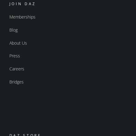
JOIN DAZ
Memberships
Blog
About Us
Press
Careers
Bridges
DAZ STORE