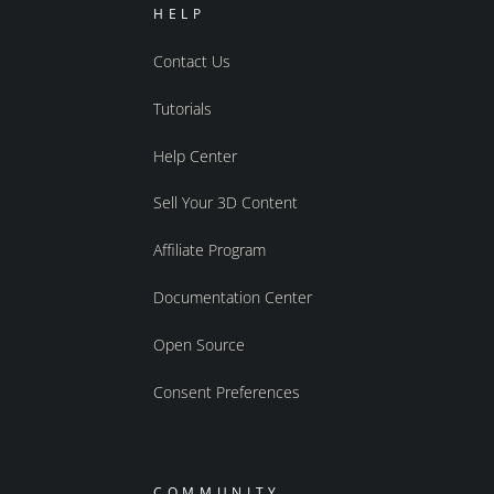
HELP
Contact Us
Tutorials
Help Center
Sell Your 3D Content
Affiliate Program
Documentation Center
Open Source
Consent Preferences
COMMUNITY