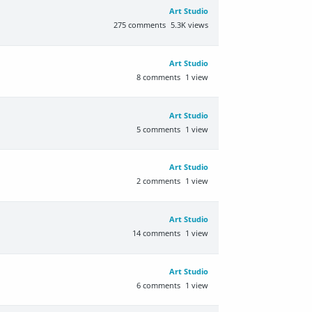
Art Studio
275
comments
5.3K
views
Art Studio
8
comments
1
view
Art Studio
5
comments
1
view
Art Studio
2
comments
1
view
Art Studio
14
comments
1
view
Art Studio
6
comments
1
view