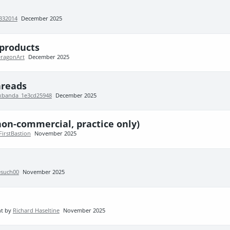
332014
December 2025
products
DragonArt
December 2025
hreads
sxbanda_1e3cd25948
December 2025
non-commercial, practice only)
FirstBastion
November 2025
such00
November 2025
nt by
Richard Haseltine
November 2025