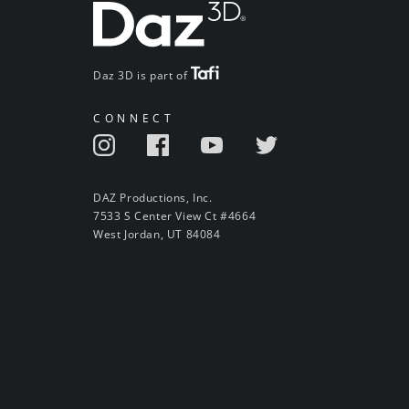
Daz 3D is part of
CONNECT
DAZ Productions, Inc.
7533 S Center View Ct #4664
West Jordan, UT 84084