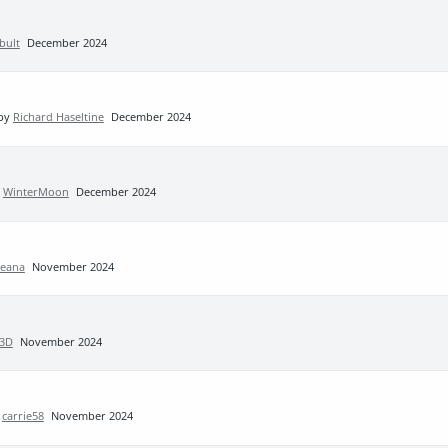
bult
December 2024
 by
Richard Haseltine
December 2024
y
WinterMoon
December 2024
Leana
November 2024
3D
November 2024
y
carrie58
November 2024