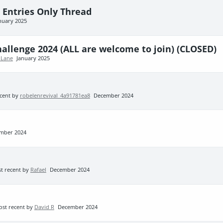
- Entries Only Thread
nuary 2025
llenge 2024 (ALL are welcome to join) (CLOSED)
 Lane
January 2025
cent by
robelenrevival_4a91781ea8
December 2024
mber 2024
t recent by
Rafael
December 2024
st recent by
David R
December 2024