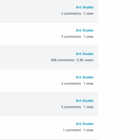
Art Studio
2
comments
1
view
Art Studio
3
comments
1
view
Art Studio
606
comments
9.3K
views
Art Studio
3
comments
1
view
Art Studio
5
comments
1
view
Art Studio
1
comment
1
view