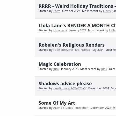
RRRR - Weird Holiday Traditions 
Started by
Totte
October 2024
Most recent by
luci45
Ja
Llola Lane’s RENDER A MONTH Cha
Started by
Llola Lane
January 2024
Most recent by
Llola
Robelen's Religious Renders
Started by
robelenrevival_4a91781ea8
July 2024
Most re
Magic Celebration
Started by
junk
January 2023
Most recent by
junk
Dece
Shadows advice please
Started by
nordic_myst_b74e320a5f
December 2024
Mos
Some Of My Art
Started by
ANena Studios Illustration
December 2024
Mo