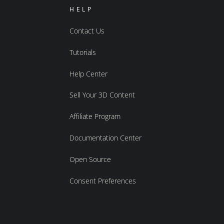
HELP
Contact Us
Tutorials
Help Center
Sell Your 3D Content
Affiliate Program
Documentation Center
Open Source
Consent Preferences