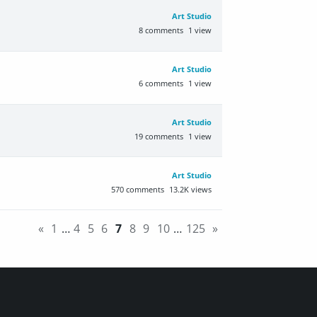
Art Studio
8
comments
1
view
Art Studio
6
comments
1
view
Art Studio
19
comments
1
view
Art Studio
570
comments
13.2K
views
«
1
…
4
5
6
7
8
9
10
…
125
»