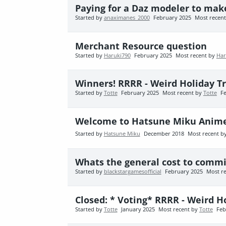
Paying for a Daz modeler to ma
Started by
anaximanes_2000
February 2025
Most recen
Merchant Resource question
Started by
Haruki790
February 2025
Most recent by
Har
Winners! RRRR - Weird Holiday T
Started by
Totte
February 2025
Most recent by
Totte
F
Welcome to Hatsune Miku Anim
Started by
Hatsune Miku
December 2018
Most recent b
Whats the general cost to commi
Started by
blackstargamesofficial
February 2025
Most r
Closed: * Voting* RRRR - Weird H
Started by
Totte
January 2025
Most recent by
Totte
Feb