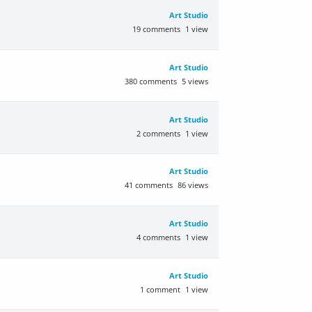
Art Studio
19
comments
1
view
Art Studio
380
comments
5
views
Art Studio
2
comments
1
view
Art Studio
41
comments
86
views
Art Studio
4
comments
1
view
Art Studio
1
comment
1
view