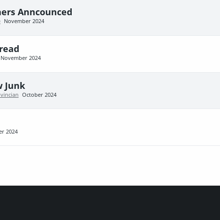
ners Anncounced
e
November 2024
read
November 2024
w Junk
ovincian
October 2024
er 2024