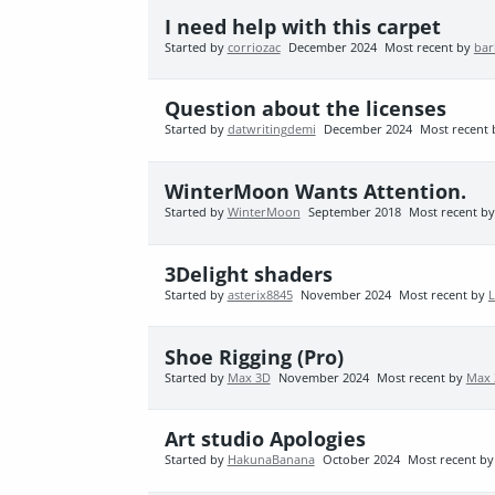
I need help with this carpet
Started by
corriozac
December 2024
Most recent by
bar
Question about the licenses
Started by
datwritingdemi
December 2024
Most recent
WinterMoon Wants Attention.
Started by
WinterMoon
September 2018
Most recent b
3Delight shaders
Started by
asterix8845
November 2024
Most recent by
Shoe Rigging (Pro)
Started by
Max 3D
November 2024
Most recent by
Max 
Art studio Apologies
Started by
HakunaBanana
October 2024
Most recent b