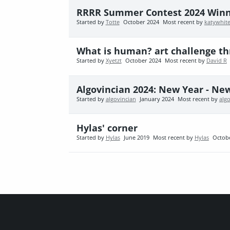
RRRR Summer Contest 2024 Win
Started by
Totte
October 2024
Most recent by
katywhit
What is human? art challenge th
Started by
Xyetzt
October 2024
Most recent by
David R
Algovincian 2024: New Year - Ne
Started by
algovincian
January 2024
Most recent by
alg
Hylas' corner
Started by
Hylas
June 2019
Most recent by
Hylas
Octob