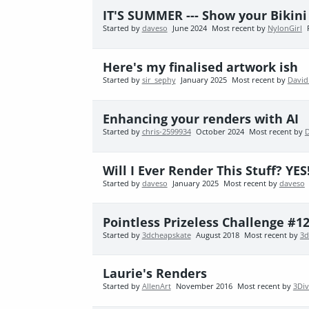
IT'S SUMMER --- Show your Bikin
Started by
daveso
June 2024
Most recent by
NylonGirl
Here's my finalised artwork ish
Started by
sir_sephy
January 2025
Most recent by
David
Enhancing your renders with AI
Started by
chris-2599934
October 2024
Most recent by
Will I Ever Render This Stuff? YES
Started by
daveso
January 2025
Most recent by
daveso
Pointless Prizeless Challenge #12
Started by
3dcheapskate
August 2018
Most recent by
3d
Laurie's Renders
Started by
AllenArt
November 2016
Most recent by
3Di