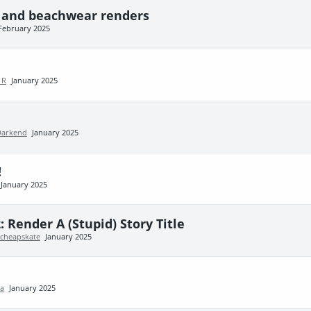
i and beachwear renders
February 2025
 R
January 2025
Darkend
January 2025
!
January 2025
: Render A (Stupid) Story Title
cheapskate
January 2025
va
January 2025