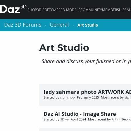
SHOP
3D SOFTWARE
3D MODELS
COMMUNITY
MEMBERSHIPS
AI
Daz 3D Forums
Daz 3D Forums
General
General
Art Studio
Art Studio
>
>
>
>
Art Studio
Share and discuss your finished or in 
lady sahmara photo ARTWORK 
Started by
sign.shop
February 2025
Most recent by
sig
Daz AI Studio - Image Share
Started by
3Diva
April 2024
Most recent by
Artini
Febru