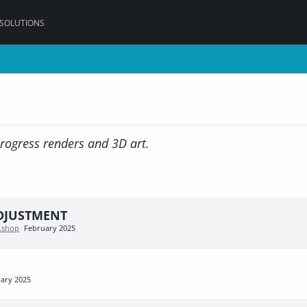
 SOLUTIONS
progress renders and 3D art.
ADJUSTMENT
n.shop
February 2025
ary 2025