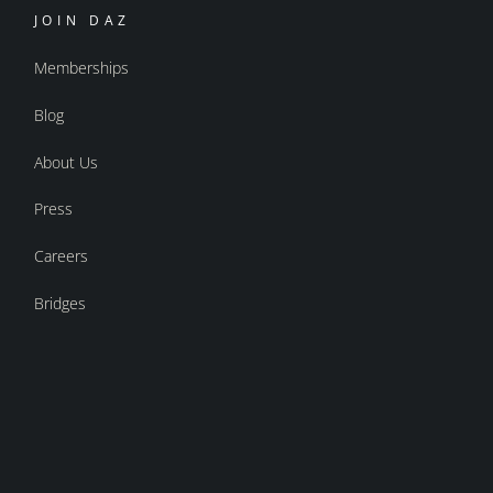
JOIN DAZ
Memberships
Blog
About Us
Press
Careers
Bridges