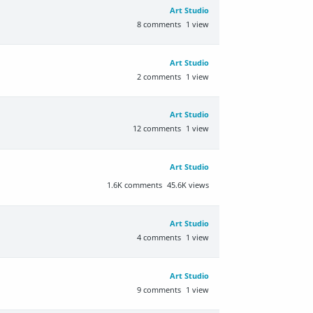
Art Studio
8
comments
1
view
Art Studio
2
comments
1
view
Art Studio
12
comments
1
view
Art Studio
1.6K
comments
45.6K
views
Art Studio
4
comments
1
view
Art Studio
9
comments
1
view