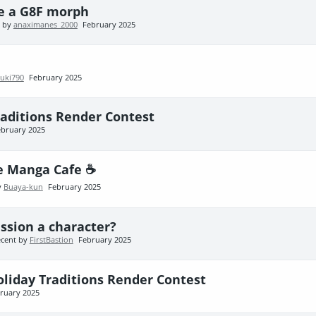
ke a G8F morph
t by
anaximanes_2000
February 2025
uki790
February 2025
raditions Render Contest
ebruary 2025
e Manga Cafe ☕
y
Buaya-kun
February 2025
ssion a character?
ecent by
FirstBastion
February 2025
oliday Traditions Render Contest
ruary 2025