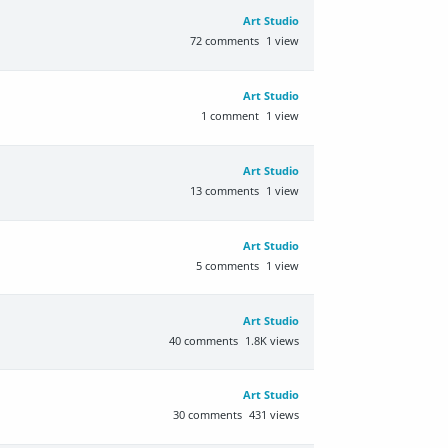
Art Studio
72
comments
1
view
Art Studio
1
comment
1
view
Art Studio
13
comments
1
view
Art Studio
5
comments
1
view
Art Studio
40
comments
1.8K
views
Art Studio
30
comments
431
views