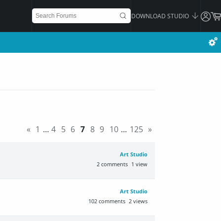
DOWNLOAD STUDIO
«
1
…
4
5
6
7
8
9
10
…
125
»
Art Studio
2
comments
1
view
Art Studio
102
comments
2
views