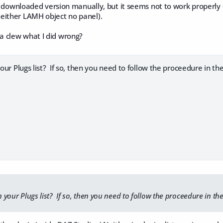
the downloaded version manually, but it seems not to work properly 
either LAMH object no panel).
 clew what I did wrong?
your Plugs list? If so, then you need to follow the proceedure in the 
n your Plugs list? If so, then you need to follow the proceedure in the 