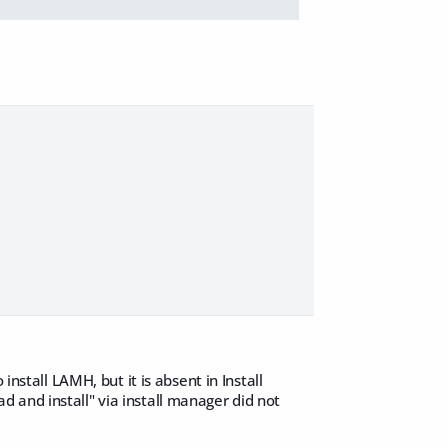
install LAMH, but it is absent in Install
 and install" via install manager did not