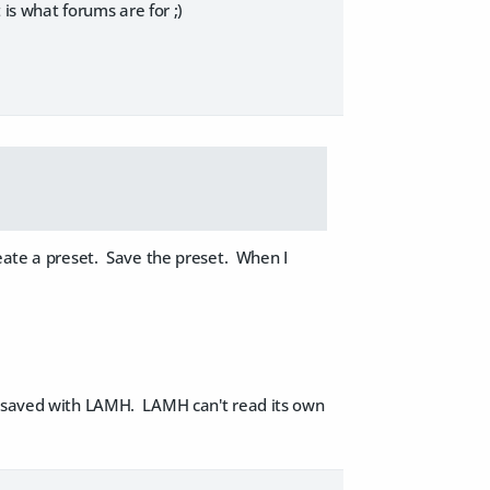
 is what forums are for ;)
eate a preset. Save the preset. When I
d saved with LAMH. LAMH can't read its own