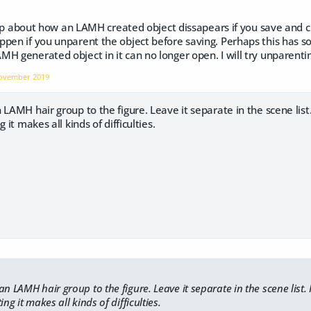
a tip about how an LAMH created object dissapears if you save and 
pen if you unparent the object before saving. Perhaps this has so
H generated object in it can no longer open. I will try unparenting
ovember 2019
LAMH hair group to the figure. Leave it separate in the scene list. 
 it makes all kinds of difficulties.
n LAMH hair group to the figure. Leave it separate in the scene list. I
ing it makes all kinds of difficulties.