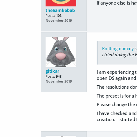
If anyone else is ha
the5amkebab
Posts:
103
November 2019
Knittingmommy
s
I tried doing the
gitika1
I am experiencing 
Posts:
948
open DS again and t
November 2019
The resolutions don
The preset is for a 
Please change the r
I have checked and
creation. I starte