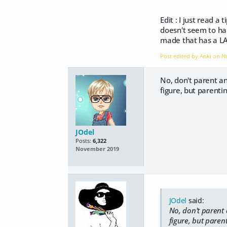
Edit : I just read 
doesn't seem to hap
made that has a LAM
Post edited by Anki on
N
No, don't parent an 
figure, but parenting
JOdel
Posts:
6,322
November 2019
JOdel
said:
No, don't parent a
figure, but parent