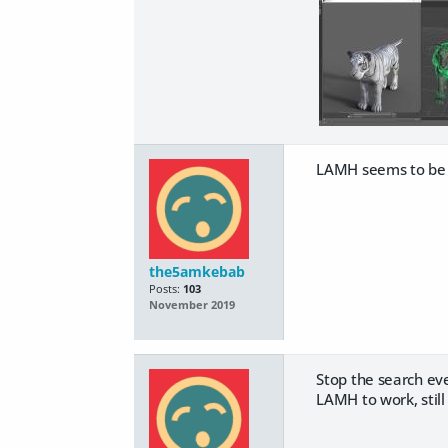
LAMH seems to be a 
the5amkebab
Posts:
103
November 2019
Stop the search eve
LAMH to work, stil