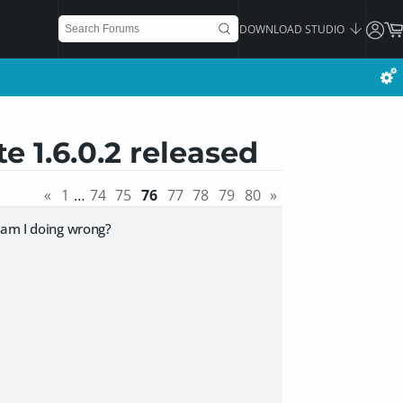
DOWNLOAD STUDIO
e 1.6.0.2 released
«
1
…
74
75
76
77
78
79
80
»
 am I doing wrong?