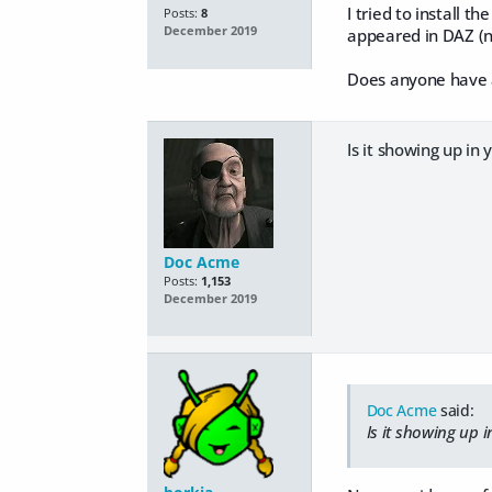
I tried to install 
Posts:
8
December 2019
appeared in DAZ (n
Does anyone have a
Is it showing up in 
Doc Acme
Posts:
1,153
December 2019
Doc Acme
said:
Is it showing up i