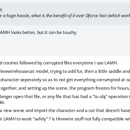
d:
a huge hassle, what is the benefit of it over Dforce hair (which work
 LAMH looks better, but it can be touchy.
d crashes followed by corrupted files everytime I use LAMH.
hivewirehousecat model, trying to add fur, then a little saddle and 
 character seperately so as to not get everything corrumpted at
ogether, and setting up the scene, the program freezes for hours,
 longer open that file, or any file that has had a "to obj" operation i
le.
 a new scene and import the character and a cat that doesn't have t
et LAMH to work "safely" ? Is Hivewire stuff not fully compatible 