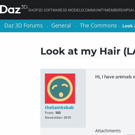
SHOP
3D SOFTWARE
3D MODELS
COMMUNITY
MEMBERSHIPS
AI
Daz 3D Forums
Daz 3D Forums
General
General
The Commons
The Commons
Look 
Look 
>
>
>
>
>
>
Look at my Hair (L
Hi, I have animals 
the5amkebab
Posts:
103
November 2019