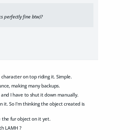
s perfectly fine btw)?
character on top riding it. Simple.
 ounce, making many backups.
 and I have to shut it down manually.
n it. So I'm thinking the object created is
he fur object on it yet.
with LAMH ?