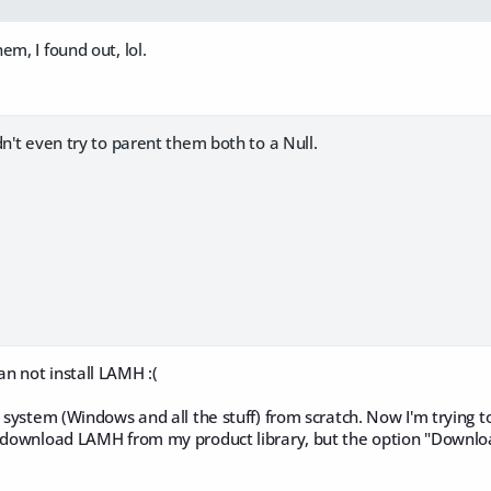
em, I found out, lol.
dn't even try to parent them both to a Null.
n not install LAMH :(
 system (Windows and all the stuff) from scratch. Now I'm trying to 
o download LAMH from my product library, but the option "Download