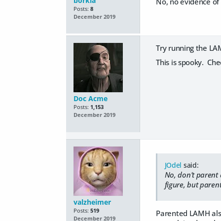
borkia
No, no evidence of t
Posts:
8
December 2019
Try running the LA
This is spooky. Che
Doc Acme
Posts:
1,153
December 2019
JOdel
said:
No, don't parent a
figure, but parent
valzheimer
Posts:
519
Parented LAMH also 
December 2019