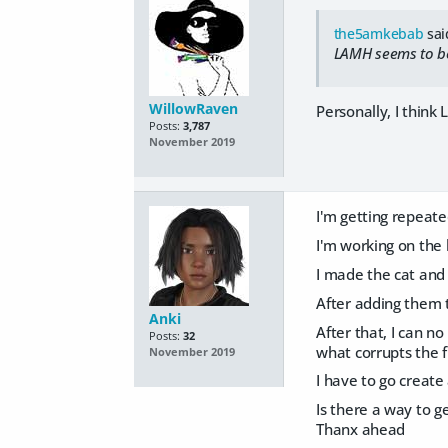
the5amkebab
sai
LAMH seems to be 
WillowRaven
Personally, I think
Posts:
3,787
November 2019
I'm getting repeate
I'm working on the 
I made the cat and
After adding them t
Anki
After that, I can no
Posts:
32
what corrupts the fi
November 2019
I have to go create
Is there a way to g
Thanx ahead