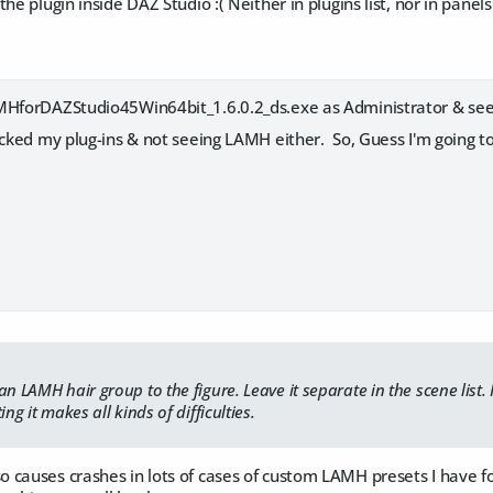
he plugin inside DAZ Studio :( Neither in plugins list, nor in panel
MHforDAZStudio45Win64bit_1.6.0.2_ds.exe as Administrator & see 
cked my plug-ins & not seeing LAMH either. So, Guess I'm going to r
n LAMH hair group to the figure. Leave it separate in the scene list. I
ing it makes all kinds of difficulties.
causes crashes in lots of cases of custom LAMH presets I have fo