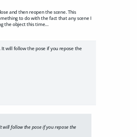
close and then reopen the scene. This
mething to do with the fact that any scene I
 the object this time...
It will follow the pose if you repose the
t will follow the pose if you repose the