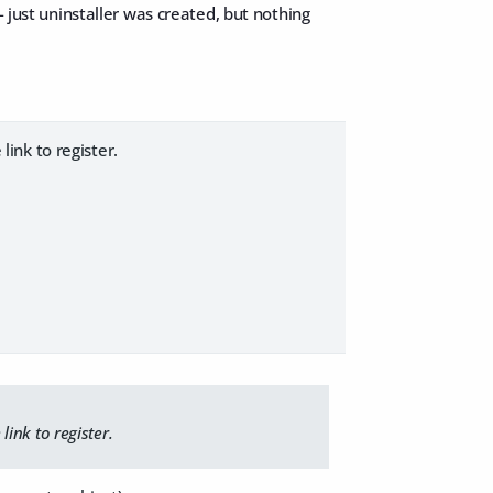
- just uninstaller was created, but nothing
link to register.
link to register.