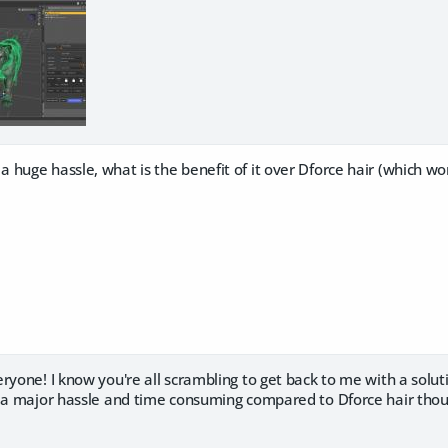
huge hassle, what is the benefit of it over Dforce hair (which wor
ryone! I know you're all scrambling to get back to me with a solutio
l a major hassle and time consuming compared to Dforce hair tho