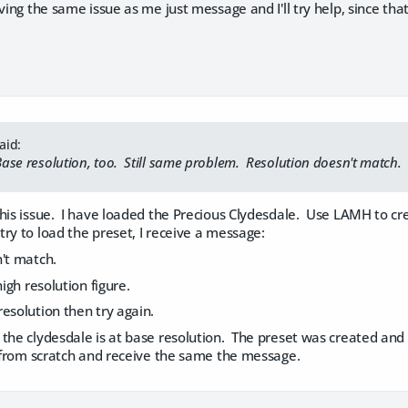
ving the same issue as me just message and I'll try help, since that
aid:
 Base resolution, too. Still same problem. Resolution doesn't match.
this issue. I have loaded the Precious Clydesdale. Use LAMH to cr
ry to load the preset, I receive a message:
't match.
high resolution figure.
esolution then try again.
 the clydesdale is at base resolution. The preset was created an
d from scratch and receive the same the message.