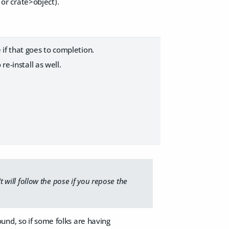
s or crate>object).
if that goes to completion.
e-install as well.
t will follow the pose if you repose the
und, so if some folks are having