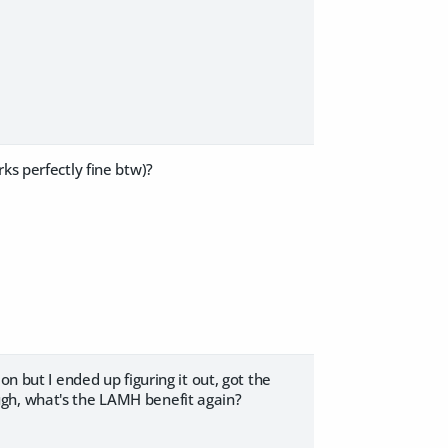
ks perfectly fine btw)?
n but I ended up figuring it out, got the
ugh, what's the LAMH benefit again?