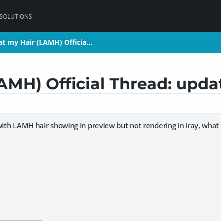
 SOLUTIONS
at my Hair (LAMH) Officia…
at my Hair (LAMH) Officia…
AMH) Official Thread: updat
with LAMH hair showing in preview but not rendering in iray, what