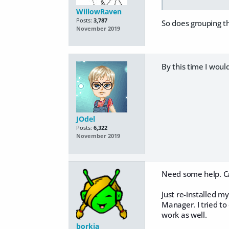
WillowRaven
Posts:
3,787
So does grouping th
November 2019
By this time I woul
JOdel
Posts:
6,322
November 2019
Need some help. Ca
Just re-installed my
Manager. I tried t
work as well.
borkia