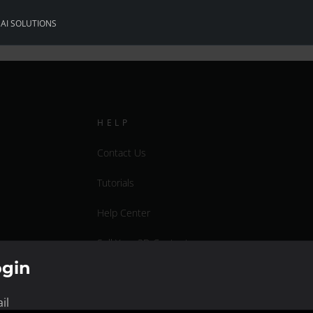
S
AI SOLUTIONS
HELP
Contact Us
Tutorials
Help Center
Sell Your 3D Content
ogin
Affiliate Program
il
Documentation Center