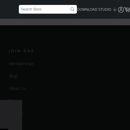
DOWNLOAD STUDIO
JOIN DAZ
Memberships
Blog
About Us
Press
Careers
Bridges