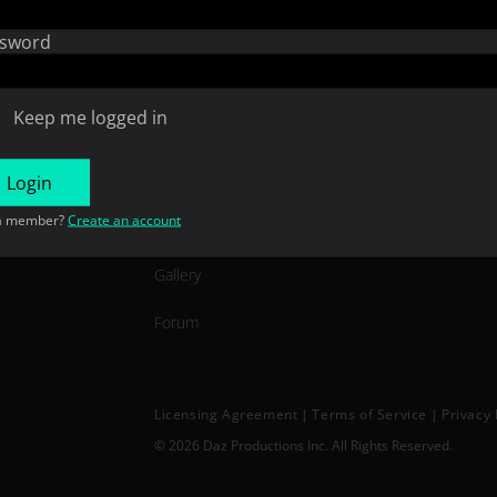
Open Source
sword
Consent Preferences
Keep me logged in
COMMUNITY
Login
a member?
Create an account
In the Studio
Gallery
Forum
Licensing Agreement
|
Terms of Service
|
Privacy 
© 2026 Daz Productions Inc. All Rights Reserved.