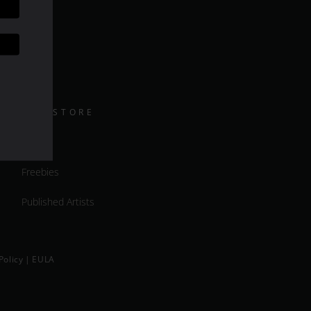
DAZ STORE
Shop
Freebies
Published Artists
Policy
|
EULA