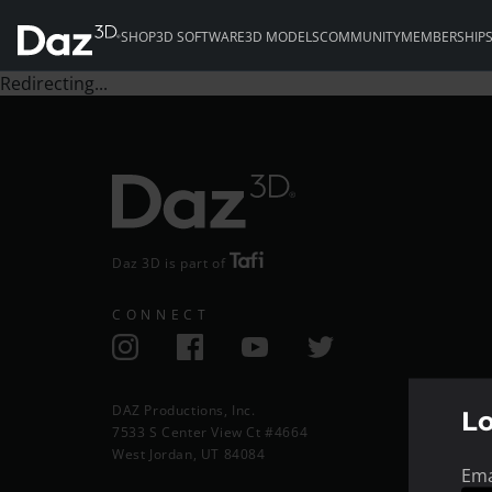
SHOP
3D SOFTWARE
3D MODELS
COMMUNITY
MEMBERSHIP
Redirecting...
Daz 3D is part of
CONNECT
DAZ Productions, Inc.
L
7533 S Center View Ct #4664
West Jordan, UT 84084
Ema