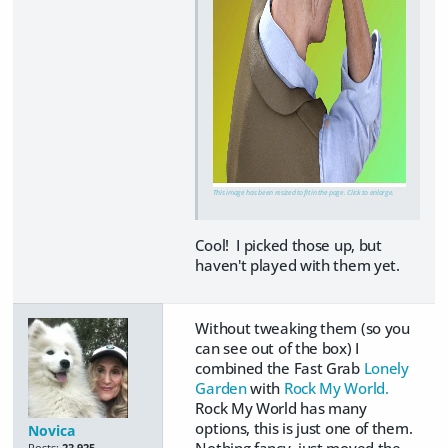
This image has been resized to fit in the page. Click to enlarge.
Cool! I picked those up, but
haven't played with them yet.
Without tweaking them (so you
can see out of the box) I
combined the Fast Grab
Lonely
Garden
with
Rock My World.
Rock My World has many
options, this is just one of them.
Novica