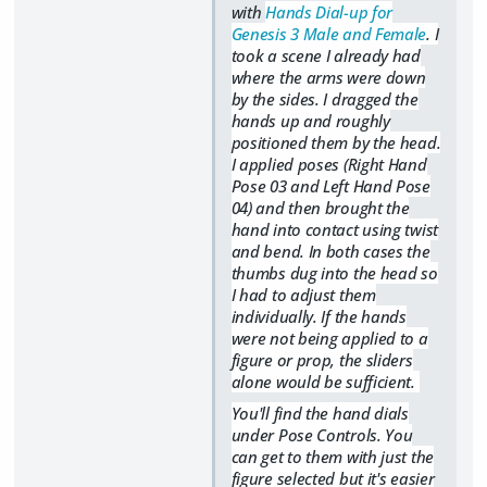
with
Hands Dial-up for
Genesis 3 Male and Female
. I
took a scene I already had
where the arms were down
by the sides. I dragged the
hands up and roughly
positioned them by the head.
I applied
poses (Right Hand
Pose 03 and Left Hand Pose
04) and then brought the
hand into contact using twist
and bend. In both cases the
thumbs dug into the head so
I had to adjust them
individually. If the hands
were not being applied to a
figure or prop, the sliders
alone would be sufficient.
You'll find the hand dials
under Pose Controls. You
can get to them with just the
figure selected but it's easier