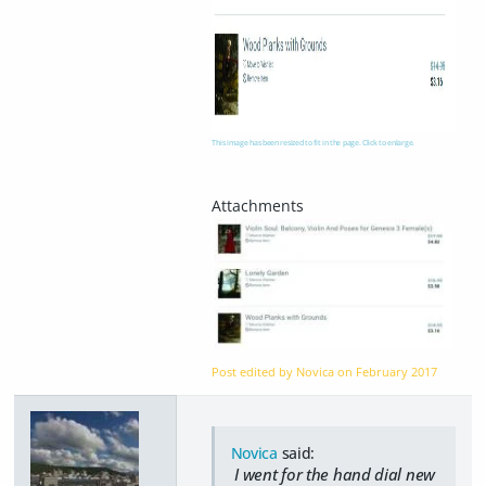
This image has been resized to fit in the page. Click to enlarge.
Post edited by Novica on
February 2017
Novica
said:
I went for the hand dial new