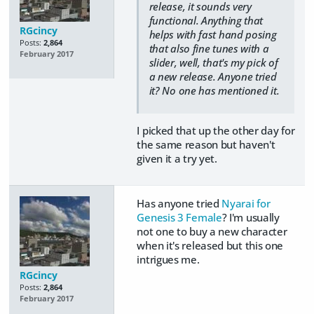
release, it sounds very
functional. Anything that
RGcincy
helps with fast hand posing
Posts:
2,864
that also fine tunes with a
February 2017
slider, well, that's my pick of
a new release. Anyone tried
it? No one has mentioned it.
I picked that up the other day for
the same reason but haven't
given it a try yet.
Has anyone tried
Nyarai for
Genesis 3 Female
? I'm usually
not one to buy a new character
when it's released but this one
intrigues me.
RGcincy
Posts:
2,864
February 2017