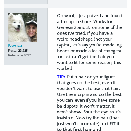
Oh woot, I just putzed and found
a fun tip to share. Works for
Genesis 2 and 3, on some of the
ones I've tried. If you have a
weird head shape (not your
typical, let's say you're modeling
Novica
heads or made a lot of changes)
Posts:
23,925
February 2017
or just can't get the hair you
want to fit for some reason, this
worked:
TIP:
Put a hair on your figure
that goes on the best, even if
you don't want to use that hair.
Use the morphs and do the best
you can, even if you have some
bald spots, it won't matter. It
won't show- Shut the eye so it's
invisible. Now try the hair (that
just won't cooperate) and
FIT it
to that first hair and