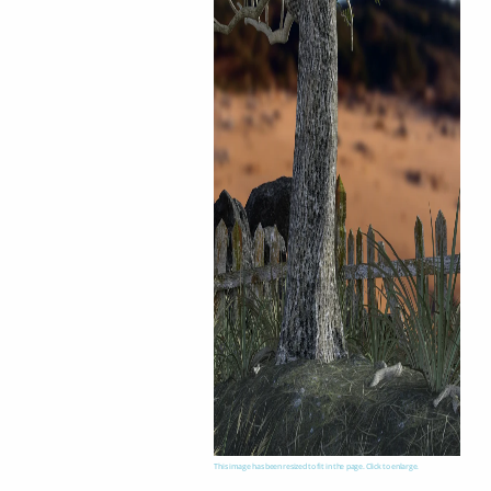
This image has been resized to fit in the page. Click to enlarge.