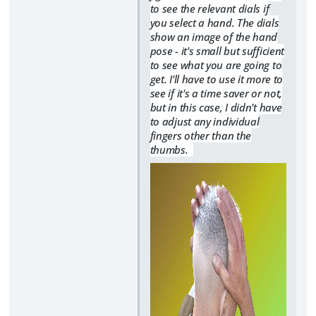
to see the relevant dials if
you select a hand. The dials
show an image of the hand
pose - it's small but sufficient
to see what you are going to
get. I'll have to use it more to
see if it's a time saver or not,
but in this case, I didn't have
to adjust any individual
fingers other than the
thumbs.