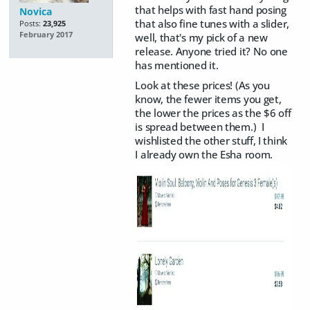
that helps with fast hand posing
Novica
that also fine tunes with a slider,
Posts:
23,925
February 2017
well, that's my pick of a new
release. Anyone tried it? No one
has mentioned it.
Look at these prices! (As you
know, the fewer items you get,
the lower the prices as the $6 off
is spread between them.) I
wishlisted the other stuff, I think
I already own the Esha room.