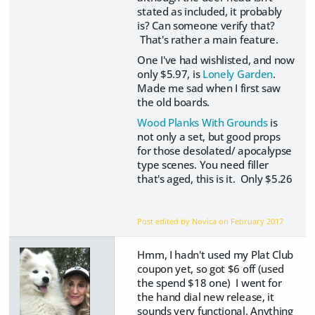
stated as included, it probably
is? Can someone verify that?
That's rather a main feature.
One I've had wishlisted, and now
only $5.97, is
Lonely Garden
.
Made me sad when I first saw
the old boards.
Wood Planks With Grounds
is
not only a set, but good props
for those desolated/ apocalypse
type scenes. You need filler
that's aged, this is it. Only $5.26
Post edited by Novica on
February 2017
Hmm, I hadn't used my Plat Club
coupon yet, so got $6 off (used
the spend $18 one) I went for
the hand dial new release, it
sounds very functional. Anything