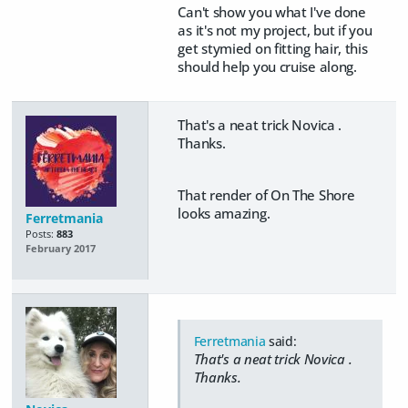
Can't show you what I've done
as it's not my project, but if you
get stymied on fitting hair, this
should help you cruise along.
That's a neat trick Novica .
Thanks.
That render of On The Shore
looks amazing.
Ferretmania
Posts:
883
February 2017
Ferretmania
said:
That's a neat trick Novica .
Thanks.