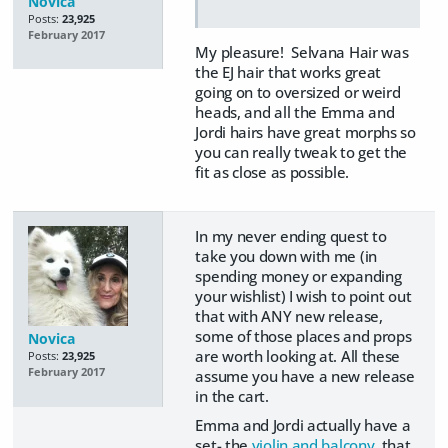
Novica
Posts:
23,925
February 2017
My pleasure! Selvana Hair was
the EJ hair that works great
going on to oversized or weird
heads, and all the Emma and
Jordi hairs have great morphs so
you can really tweak to get the
fit as close as possible.
In my never ending quest to
take you down with me (in
spending money or expanding
your wishlist) I wish to point out
that with ANY new release,
some of those places and props
Novica
are worth looking at. All these
Posts:
23,925
February 2017
assume you have a new release
in the cart.
Emma and Jordi actually have a
set- the
violin and balcony
that