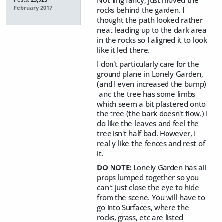
Nothing fancy, just moved the
Posts:
23,925
February 2017
rocks behind the garden. I
thought the path looked rather
neat leading up to the dark area
in the rocks so I aligned it to look
like it led there.
I don't particularly care for the
ground plane in Lonely Garden,
(and I even increased the bump)
and the tree has some limbs
which seem a bit plastered onto
the tree (the bark doesn't flow.) I
do like the leaves and feel the
tree isn't half bad. However, I
really like the fences and rest of
it.
DO NOTE:
Lonely Garden has all
props lumped together so you
can't just close the eye to hide
from the scene. You will have to
go into Surfaces, where the
rocks, grass, etc are listed