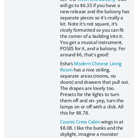
will go to $6.33 if you have a
new release and the balcony has
separate pieces so it's really a
kit. Note it's not square, it's
nicely formatted so you can fit
the corner of a building into it.
You get a musical instrument,
POSES for it, and a balcony. For
around $6, that's good!
Esha's
Modern Chinese Living
Room
has a nice ceiling,
separate areas (rooms, no
doors) and drawers that pull out.
The drapes are lovely too.
Presets for the lights to turn
them off and on- yep, turn the
lamps on or off with a click. All
this for $8.78.
Cosmic Crew Cabin
wings in at
$8.08. I like the bunks and the
skylight, imagine a monster