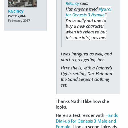
RGcincy
said:
Has anyone tried
Nyarai
RGcincy
for Genesis 3 Female
?
Posts:
2,864
I'm usually not one to
February 2017
buy a new character
when it's released but
this one intrigues me.
I was intrigued as well, and
don't regret getting her.
Here she is, with a Painter's
Lights setting, Dax Hair and
the Sand Serpent clothing
set.
Thanks Nath! I like how she
looks.
Here's a test render with
Hands
Dial-up for Genesis 3 Male and
Female
. I took a scene I already