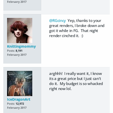
February 2017
@RGcincy
Yep, thanks to your
great renders, I broke down and
got it while in FG. That night
render cinched it. :)
Knittingmommy
Posts:
8,191
February 2017
arghhh! I really want it, I know
its a great price but I just can't
do it. My budget is so whacked
right now lol.
IceDragonArt
Posts:
12,972
February 2017