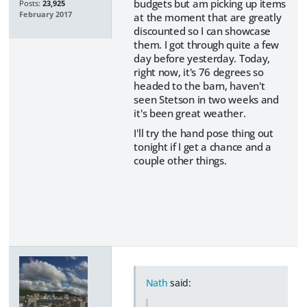
budgets but am picking up items
Posts:
23,925
February 2017
at the moment that are greatly
discounted so I can showcase
them. I got through quite a few
day before yesterday. Today,
right now, it's 76 degrees so
headed to the barn, haven't
seen Stetson in two weeks and
it's been great weather.
I'll try the hand pose thing out
tonight if I get a chance and a
couple other things.
Nath
said: