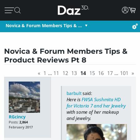
Novica & Forum Members Tips & …
Novica & Forum Members Tips &
Product Reviews Pt 8
«
1
…
11
12
13
14
15
16
17
…
101
»
barbult
said:
Here is
FWSA Sushmita HD
for Victoria 7 and her Jewelry
with some of her makeup
RGcincy
and jewelry.
Posts:
2,864
February 2017