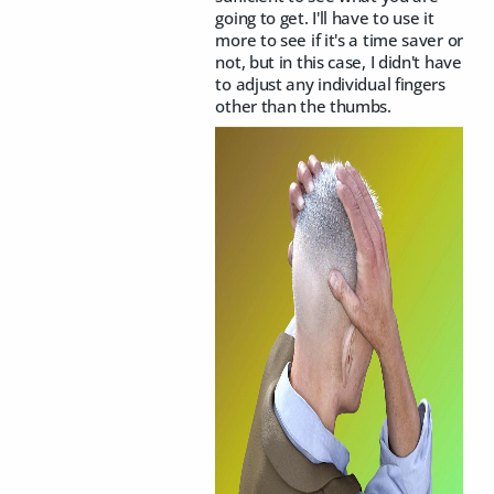
going to get. I'll have to use it
more to see if it's a time saver or
not, but in this case, I didn't have
to adjust any individual fingers
other than the thumbs.