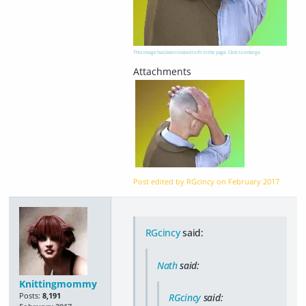
This image has been resized to fit in the page. Click to enlarge.
Post edited by RGcincy on
February 2017
RGcincy
said:
Nath
said:
Knittingmommy
Posts:
8,191
RGcincy
said: