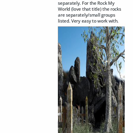
separately. For the Rock My
World (love that title) the rocks
are separately/small groups
listed. Very easy to work with.