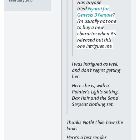
February 2017
Has anyone
tried
Nyarai for
Genesis 3 Female
?
I'm usually not one
to buy a new
character when it's
released but this
one intrigues me.
I was intrigued as well,
and don't regret getting
her.
Here she is, with a
Painter's Lights setting,
Dax Hair and the Sand
Serpent clothing set.
Thanks Nath! I like how she
looks.
Here's a test render