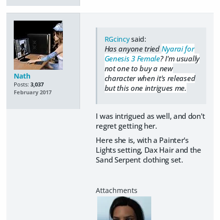
RGcincy
said:
Has anyone tried
Nyarai for
Genesis 3 Female
? I'm usually
not one to buy a new
Nath
character when it's released
Posts:
3,037
but this one intrigues me.
February 2017
I was intrigued as well, and don't
regret getting her.
Here she is, with a Painter's
Lights setting, Dax Hair and the
Sand Serpent clothing set.