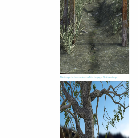
This image has been resized to fit in the page. Click to enlarge.