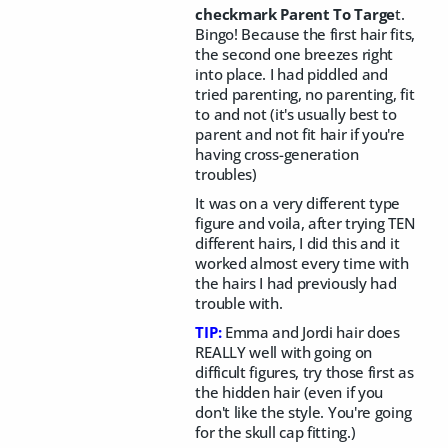
checkmark Parent To Targe
t.
Bingo! Because the first hair fits,
the second one breezes right
into place. I had piddled and
tried parenting, no parenting, fit
to and not (it's usually best to
parent and not fit hair if you're
having cross-generation
troubles)
It was on a very different type
figure and voila, after trying TEN
different hairs, I did this and it
worked almost every time with
the hairs I had previously had
trouble with.
TIP:
Emma and Jordi hair does
REALLY well with going on
difficult figures, try those first as
the hidden hair (even if you
don't like the style. You're going
for the skull cap fitting.)