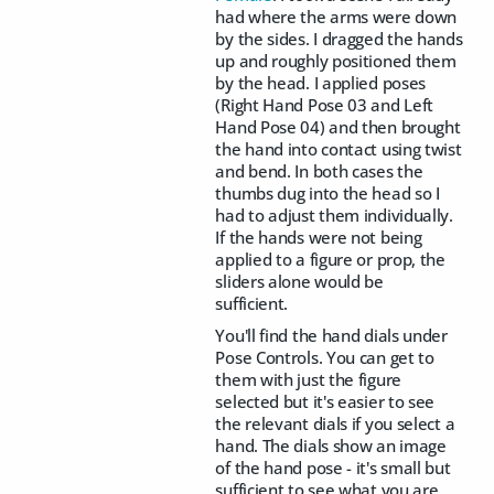
had where the arms were down
by the sides. I dragged the hands
up and roughly positioned them
by the head. I applied
poses
(Right Hand Pose 03 and Left
Hand Pose 04) and then brought
the hand into contact using twist
and bend. In both cases the
thumbs dug into the head so I
had to adjust them individually.
If the hands were not being
applied to a figure or prop, the
sliders alone would be
sufficient.
You'll find the hand dials under
Pose Controls. You can get to
them with just the figure
selected but it's easier to see
the relevant dials if you select a
hand. The dials show an image
of the hand pose - it's small but
sufficient to see what you are