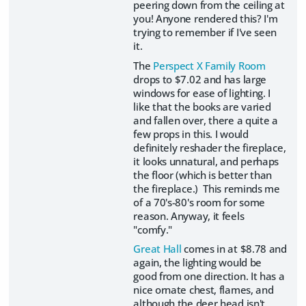
peering down from the ceiling at
you! Anyone rendered this? I'm
trying to remember if I've seen
it.
The
Perspect X Family Room
drops to $7.02 and has large
windows for ease of lighting. I
like that the books are varied
and fallen over, there a quite a
few props in this. I would
definitely reshader the fireplace,
it looks unnatural, and perhaps
the floor (which is better than
the fireplace.) This reminds me
of a 70's-80's room for some
reason. Anyway, it feels
"comfy."
Great Hall
comes in at $8.78 and
again, the lighting would be
good from one direction. It has a
nice ornate chest, flames, and
although the deer head isn't