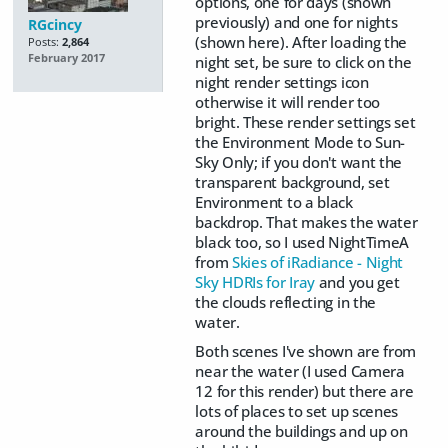
options, one for days (shown
previously) and one for nights
RGcincy
(shown here). After loading the
Posts:
2,864
February 2017
night set, be sure to click on the
night render settings icon
otherwise it will render too
bright. These render settings set
the Environment Mode to Sun-
Sky Only; if you don't want the
transparent background, set
Environment to a black
backdrop. That makes the water
black too, so I used NightTimeA
from
Skies of iRadiance - Night
Sky HDRIs for Iray
and you get
the clouds reflecting in the
water.
Both scenes I've shown are from
near the water (I used Camera
12 for this render) but there are
lots of places to set up scenes
around the buildings and up on