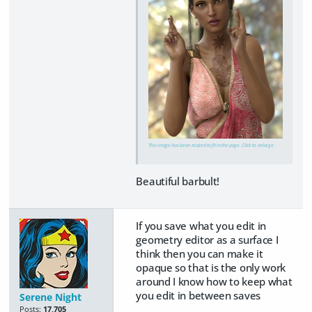
This image has been resized to fit in the page. Click to enlarge.
Beautiful barbult!
If you save what you edit in
geometry editor as a surface I
think then you can make it
opaque so that is the only work
around I know how to keep what
you edit in between saves
Serene Night
Posts:
17,705