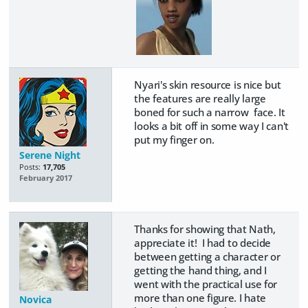
Nyari's skin resource is nice but
the features are really large
boned for such a narrow face. It
looks a bit off in some way I can't
put my finger on.
Serene Night
Posts:
17,705
February 2017
Thanks for showing that Nath,
appreciate it! I had to decide
between getting a character or
getting the hand thing, and I
went with the practical use for
more than one figure. I hate
Novica