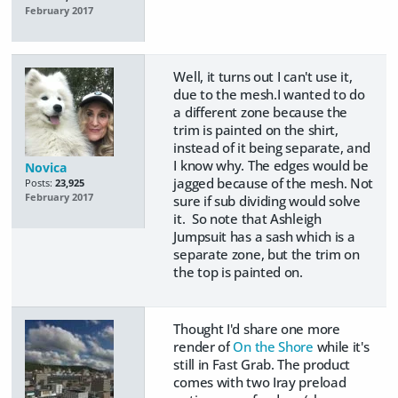
February 2017
Well, it turns out I can't use it,
due to the mesh.I wanted to do
a different zone because the
trim is painted on the shirt,
instead of it being separate, and
I know why. The edges would be
Novica
jagged because of the mesh. Not
Posts:
23,925
February 2017
sure if sub dividing would solve
it. So note that Ashleigh
Jumpsuit has a sash which is a
separate zone, but the trim on
the top is painted on.
Thought I'd share one more
render of
On the Shore
while it's
still in Fast Grab. The product
comes with two Iray preload