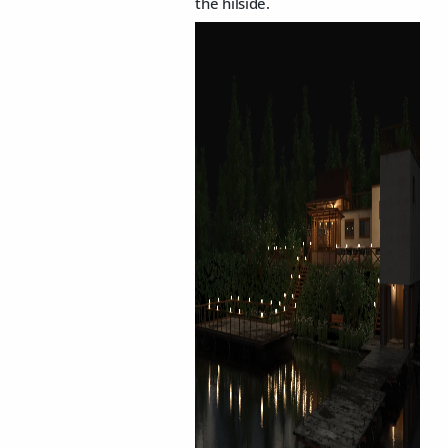
the hilside.