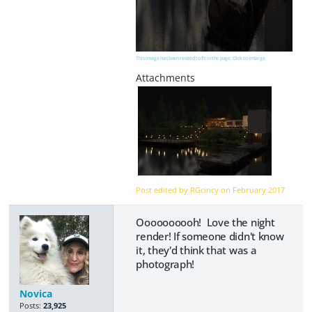
This image has been resized to fit in the page. Click to enlarge.
Post edited by RGcincy on
February 2017
Oooooooooh! Love the night
render! If someone didn't know
it, they'd think that was a
photograph!
Novica
Posts:
23,925