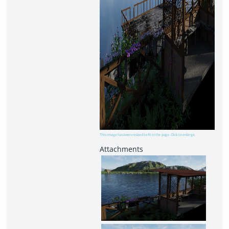
This image has been resized to fit in the page. Click to enlarge.