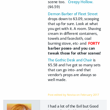
scene too.
Creepy Hollow.
($6.59)
Demon Barber of Fleet Street
drops down to $3.09, scooping
that up for sure. Look at what
you get with it. A room. Shaving
cream in different containers,
towels and facecloth, coal
burning stove, etc- and
FORTY
barber poses- and you can
tweak those for other scenes!
The Gothic Desk and Chair
is
$5.58 and I've got so many sets
that can go into- and that
vendor's props are always so
well made.
Post edited by Novica on
February 2017
I had a lot of the Evil but Good