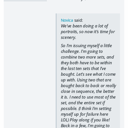
Novica
said:
We've been doing a lot of
portraits, so now it's time for
scenery.
So I'm issuing myself a little
challenge. I'm going to
combine two more sets, and
they both have to be within
the last ten sets that I've
bought. Let's see what I come
up with. Using two that are
bought back to back or really
close in sequence, the better
it is. I need to use most of the
set, and the entire set if
possible. (I think I'm setting
myself up for failure here
LOL) Play along if you like!
Back in a few, I'm going to