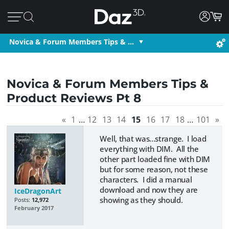
Novica & Forum Members Tips & …
Novica & Forum Members Tips &
Product Reviews Pt 8
«
1
…
12
13
14
15
16
17
18
…
101
»
Well, that was...strange. I load
everything with DIM. All the
other part loaded fine with DIM
but for some reason, not these
characters. I did a manual
download and now they are
IceDragonArt
showing as they should.
Posts:
12,972
February 2017