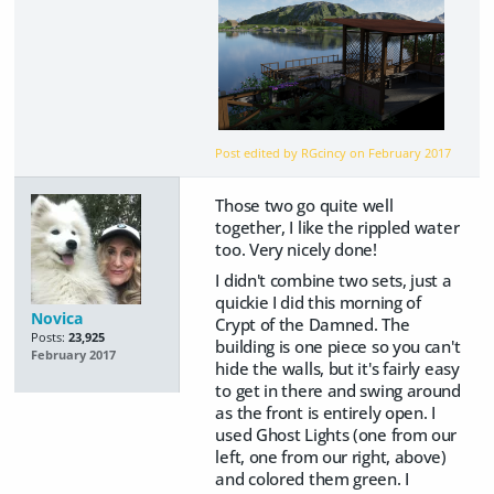
Post edited by RGcincy on
February 2017
Those two go quite well
together, I like the rippled water
too. Very nicely done!
I didn't combine two sets, just a
quickie I did this morning of
Novica
Crypt of the Damned. The
Posts:
23,925
building is one piece so you can't
February 2017
hide the walls, but it's fairly easy
to get in there and swing around
as the front is entirely open. I
used Ghost Lights (one from our
left, one from our right, above)
and colored them green. I