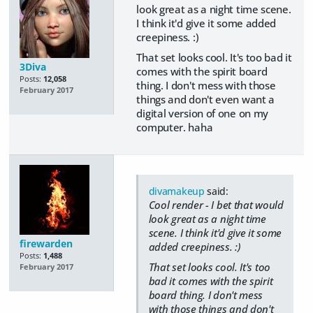
look great as a night time scene.
I think it'd give it some added
creepiness. :)
That set looks cool. It's too bad it
3Diva
comes with the spirit board
Posts:
12,058
thing. I don't mess with those
February 2017
things and don't even want a
digital version of one on my
computer. haha
divamakeup
said:
Cool render - I bet that would
look great as a night time
scene. I think it'd give it some
firewarden
added creepiness. :)
Posts:
1,488
That set looks cool. It's too
February 2017
bad it comes with the spirit
board thing. I don't mess
with those things and don't