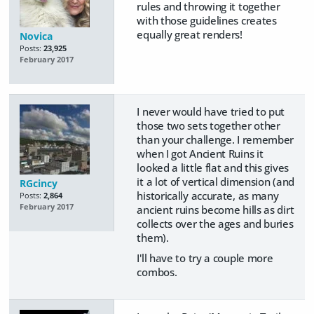
rules and throwing it together
with those guidelines creates
equally great renders!
Novica
Posts:
23,925
February 2017
I never would have tried to put
those two sets together other
than your challenge. I remember
when I got Ancient Ruins it
looked a little flat and this gives
it a lot of vertical dimension (and
RGcincy
historically accurate, as many
Posts:
2,864
February 2017
ancient ruins become hills as dirt
collects over the ages and buries
them).
I'll have to try a couple more
combos.