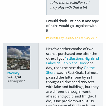
ruins that are similar so I
may play with that a bit.
I would think just about any type
of ruins would go together with
it.
Post edited by RGcincy on
February 2017
Here's another combo of two
scenes purchased one after the
other. I got
1stBastions Highland
Lakeside Cabin and Dock
one
day, then the next day
On the
Shore
was in Fast Grab. I almost
RGcincy
passed the latter one by as I
Posts:
2,864
February 2017
thought I didn't need two sets
with lake and buildings, but they
are different enough I went
ahead and got it (and I'm glad I
did). One problem with OtS is
the far shore of the lake is too