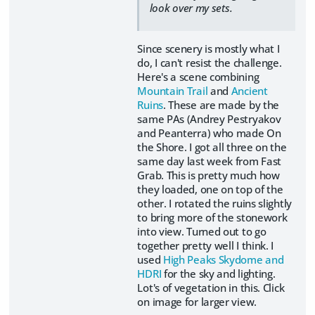
look over my sets.
Since scenery is mostly what I
do, I can't resist the challenge.
Here's a scene combining
Mountain Trail
and
Ancient
Ruins
. These are made by the
same PAs (Andrey Pestryakov
and Peanterra) who made On
the Shore. I got all three on the
same day last week from Fast
Grab. This is pretty much how
they loaded, one on top of the
other. I rotated the ruins slightly
to bring more of the stonework
into view. Turned out to go
together pretty well I think. I
used
High Peaks Skydome and
HDRI
for the sky and lighting.
Lot's of vegetation in this. Click
on image for larger view.