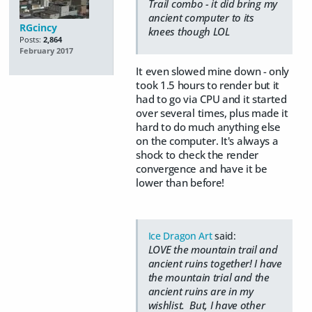
Trail combo - it did bring my
ancient computer to its
RGcincy
knees though LOL
Posts:
2,864
February 2017
It even slowed mine down - only
took 1.5 hours to render but it
had to go via CPU and it started
over several times, plus made it
hard to do much anything else
on the computer. It's always a
shock to check the render
convergence and have it be
lower than before!
Ice Dragon Art
said:
LOVE the mountain trail and
ancient ruins together! I have
the mountain trial and the
ancient ruins are in my
wishlist. But, I have other