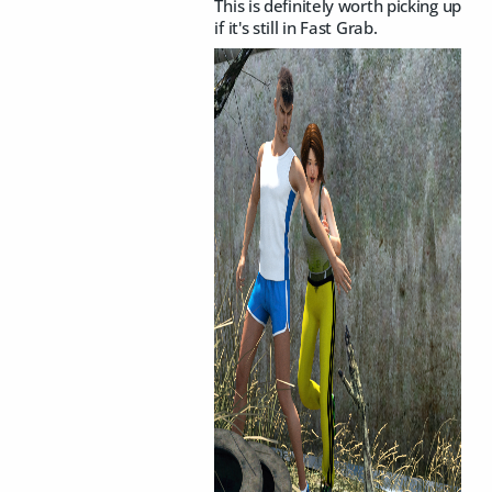
This is definitely worth picking up
if it's still in Fast Grab.