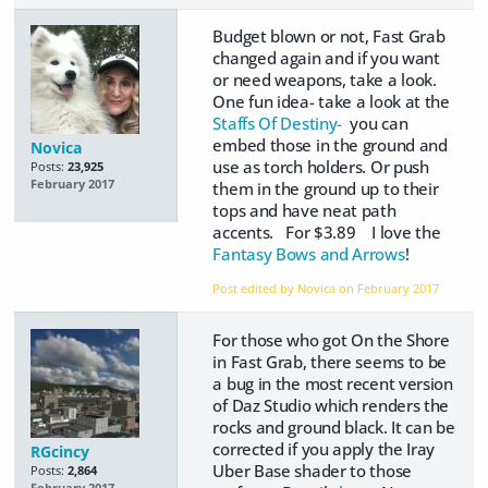
Budget blown or not, Fast Grab
changed again and if you want
or need weapons, take a look.
One fun idea- take a look at the
Staffs Of Destiny-
you can
embed those in the ground and
Novica
use as torch holders. Or push
Posts:
23,925
February 2017
them in the ground up to their
tops and have neat path
accents. For $3.89 I love the
Fantasy Bows and Arrows
!
Post edited by Novica on
February 2017
For those who got On the Shore
in Fast Grab, there seems to be
a bug in the most recent version
of Daz Studio which renders the
rocks and ground black. It can be
corrected if you apply the Iray
RGcincy
Uber Base shader to those
Posts:
2,864
February 2017