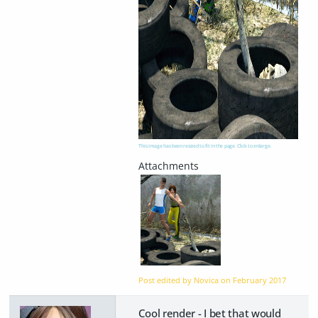
This image has been resized to fit in the page. Click to enlarge.
Post edited by Novica on
February 2017
Cool render - I bet that would