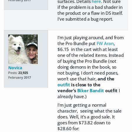
surfaces. Details
here
. Not sure
if the problem is a bad shader in
the product or a flaw in DS itself.
I've submitted a bug report.
I'm just playing around, and from
the Pro Bundle put
FW Aran
,
$6.15 in the cart with at least
one of the related items. Instead
of buying the Pro Bundle (not
doing demons in the book, so
Novica
not buying, I don't need poses,
Posts:
23,925
February 2017
won't use that hair,
and the
outfit
is close to the
vendor's
Biker Bandit
outfit
I
already have.)
I'm just getting a normal
character, seeing what the sale
does. Well, it's a good sale. It
goes from $73.82 down to
$28.60 for: