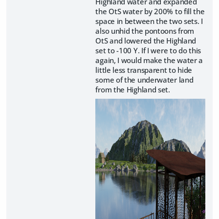
Highland water and expanded
the OtS water by 200% to fill the
space in between the two sets. I
also unhid the pontoons from
OtS and lowered the Highland
set to -100 Y. If I were to do this
again, I would make the water a
little less transparent to hide
some of the underwater land
from the Highland set.