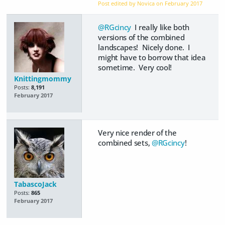
Post edited by Novica on
February 2017
@RGcincy
I really like both
versions of the combined
landscapes! Nicely done. I
might have to borrow that idea
sometime. Very cool!
Knittingmommy
Posts:
8,191
February 2017
Very nice render of the
combined sets,
@RGcincy
!
TabascoJack
Posts:
865
February 2017