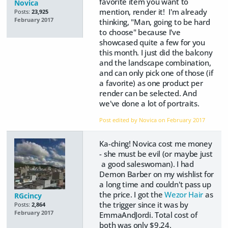
favorite item you want to
Novica
mention, render it! I'm already
Posts:
23,925
February 2017
thinking, "Man, going to be hard
to choose" because I've
showcased quite a few for you
this month. I just did the balcony
and the landscape combination,
and can only pick one of those (if
a favorite) as one product per
render can be selected. And
we've done a lot of portraits.
Post edited by Novica on
February 2017
Ka-ching! Novica cost me money
- she must be evil (or maybe just
a good saleswoman). I had
Demon Barber on my wishlist for
a long time and couldn't pass up
the price. I got the
Wezor Hair
as
RGcincy
the trigger since it was by
Posts:
2,864
February 2017
EmmaAndJordi. Total cost of
both was only $9.24.