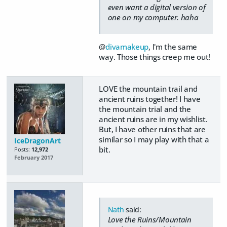
even want a digital version of
one on my computer. haha
@
divamakeup
, I'm the same
way. Those things creep me out!
LOVE the mountain trail and
ancient ruins together! I have
the mountain trial and the
ancient ruins are in my wishlist.
But, I have other ruins that are
similar so I may play with that a
IceDragonArt
bit.
Posts:
12,972
February 2017
Nath
said:
Love the Ruins/Mountain