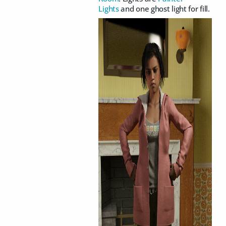
Lights
and one ghost light for fill.