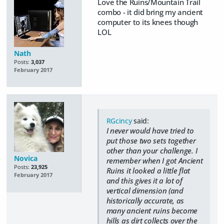
Love the Ruins/Mountain Trail
combo - it did bring my ancient
computer to its knees though
LOL
Nath
Posts:
3,037
February 2017
RGcincy
said:
I never would have tried to
put those two sets together
other than your challenge. I
Novica
remember when I got Ancient
Posts:
23,925
Ruins it looked a little flat
February 2017
and this gives it a lot of
vertical dimension (and
historically accurate, as
many ancient ruins become
hills as dirt collects over the