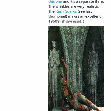
this one
and it's a separate item.
The wrinkles are very realistic.
The
Rash Guards
(see last
thumbnail) makes an excellent
1960's-ish swimsuit. )