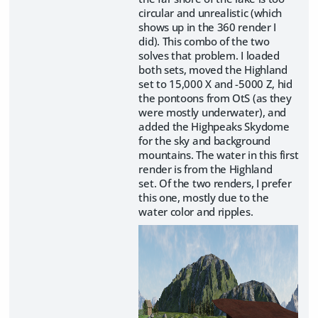
circular and unrealistic (which
shows up in the 360 render I
did). This combo of the two
solves that problem. I loaded
both sets, moved the Highland
set to 15,000 X and -5000 Z, hid
the pontoons from OtS (as they
were mostly underwater), and
added the Highpeaks Skydome
for the sky and background
mountains. The water in this first
render is from the Highland
set. Of the two renders, I prefer
this one, mostly due to the
water color and ripples.