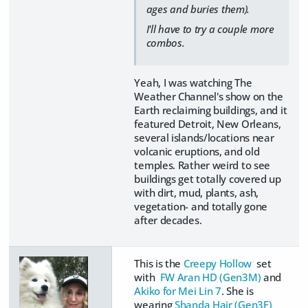
ages and buries them).
I'll have to try a couple more
combos.
Yeah, I was watching The
Weather Channel's show on the
Earth reclaiming buildings, and it
featured Detroit, New Orleans,
several islands/locations near
volcanic eruptions, and old
temples. Rather weird to see
buildings get totally covered up
with dirt, mud, plants, ash,
vegetation- and totally gone
after decades.
This is the
Creepy Hollow
set
with
FW Aran HD (Gen3M)
and
Akiko for Mei Lin 7
. She is
wearing
Shanda Hair (Gen3F)