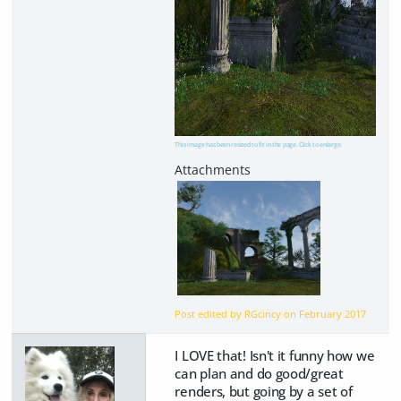
This image has been resized to fit in the page. Click to enlarge.
Post edited by RGcincy on
February 2017
I LOVE that! Isn't it funny how we
can plan and do good/great
renders, but going by a set of