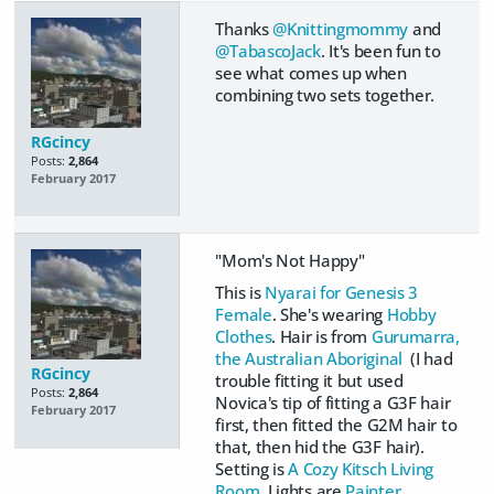
Thanks
@Knittingmommy
and
@TabascoJack
. It's been fun to
see what comes up when
combining two sets together.
RGcincy
Posts:
2,864
February 2017
"Mom's Not Happy"
This is
Nyarai for Genesis 3
Female
. She's wearing
Hobby
Clothes
. Hair is from
Gurumarra,
the Australian Aboriginal
(I had
RGcincy
trouble fitting it but used
Posts:
2,864
Novica's tip of fitting a G3F hair
February 2017
first, then fitted the G2M hair to
that, then hid the G3F hair).
Setting is
A Cozy Kitsch Living
Room
. Lights are
Painter