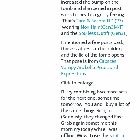
increased the bump on the
tomb and sharpened in post
work to create a gritty feeling.
That's
Tara & Sachra HD (V7)
wearing
Nox Hair (Gen3M/F)
and the
Soulless Outift (Gen3F).
I mentioned a few posts back,
those statues can be hidden,
and the lid of the tomb opens.
That pose is from
Capsces
Vampy Arabella Poses and
Expressions
.
Click to enlarge.
I'll try combining two more sets
for the next one, sometime
tomorrow. You and I buy a lot of
the same things Rich, lol!
(Seriously, they changed Fast
Grab again sometime this
morning/today while I was
offline. Wow. Love the
shirt in