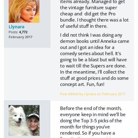
items already. Managed to get
the vintage furniture super
cheap and did get the Pro
bundle. I thought there was a lot
of useful stuff in there.
Llynara
Posts:
4,772
I did not think I was doing any
February 2017
demon books until Anneka came
out and I got an idea for a
comedy series about hell. It's
going to be a blast but will have
to wait till the Supers are done.
In the meantime, I'll collect the
stuff at good prices and do some
concept art. Fun, fun!
Post edited by Llynara on
February 2017
Before the end of the month,
everyone keep in mind we'll be
doing the Top 3-5 picks of the
month for things you've
rendered. So if you have a