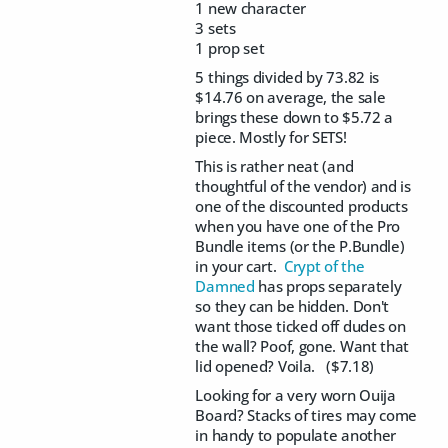
1 new character
3 sets
1 prop set
5 things divided by 73.82 is
$14.76 on average, the sale
brings these down to $5.72 a
piece. Mostly for SETS!
This is rather neat (and
thoughtful of the vendor) and is
one of the discounted products
when you have one of the Pro
Bundle items (or the P.Bundle)
in your cart.
Crypt of the
Damned
has props separately
so they can be hidden. Don't
want those ticked off dudes on
the wall? Poof, gone. Want that
lid opened? Voila. ($7.18)
Looking for a very worn Ouija
Board? Stacks of tires may come
in handy to populate another