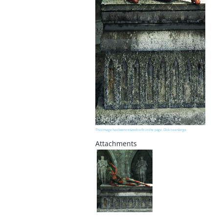
This image has been resized to fit in the page. Click to enlarge.