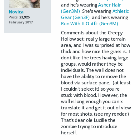
and he's wearing
Asher Hair
(Gen3M)
She's wearing
Athletic
Novica
Gear (Gen3F)
and he's wearing
Posts:
23,925
February 2017
Run With It Outfit (Gen3M)
.
Comments about the Creepy
Hollow set: really large terrain
area, and I was surprised at how
thick and how nice the grass is. I
don't like the trees having large
groups, would rather they be
individuals. The wall does not
have the ability to remove the
blood via surface pane, (at least
I couldn't select it) so you're
stuck with blood. However, the
wall is long enough you can x
translate it and get it out of view
for most shots. (see my render.)
That's dear ole Lucille the
zombie trying to introduce
herself.