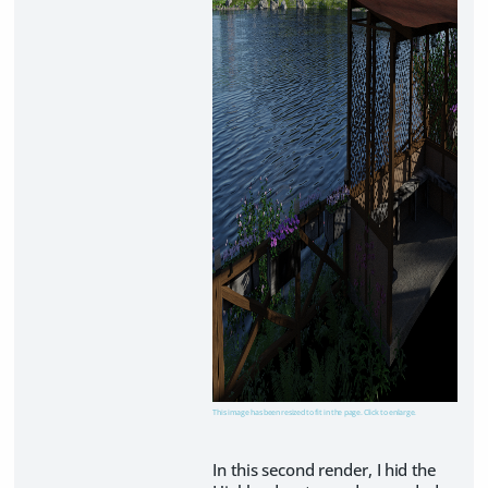
This image has been resized to fit in the page. Click to enlarge.
In this second render, I hid the