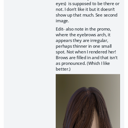
eyes) is supposed to be there or
not. I don't like it but it doesn't
show up that much. See second
image.
Edit- also note in the promo,
where the eyebrows arch, it
appears they are irregular,
perhaps thinner in one small
spot. Not when I rendered her!
Brows are filled in and that isn't
as pronounced. (Which I like
better.)