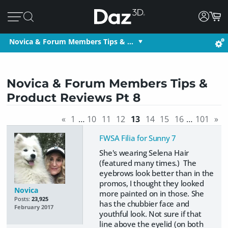
Novica & Forum Members Tips & …
Novica & Forum Members Tips &
Product Reviews Pt 8
«
1
…
10
11
12
13
14
15
16
…
101
»
FWSA Filia for Sunny 7
She's wearing Selena Hair
(featured many times.) The
eyebrows look better than in the
promos, I thought they looked
Novica
more painted on in those. She
Posts:
23,925
has the chubbier face and
February 2017
youthful look. Not sure if that
line above the eyelid (on both