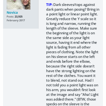
TIP:
Dark sleeves/tops against
dark pants when posing? Bring in
Novica
a point light or linear point light.
Posts:
23,925
Greatly reduce the Y scale so it
February 2017
is long and narrow, running the
length of the sleeve. Make sure
the beginning of the light is on
the same side as your light
source, having it end where the
light is fading from all other
pieces of clothing. Note the light
on his sleeve starts on the left
and ends before the elbow,
because the right side doesn't
have the strong lighting on the
rest of the clothes. You want it
to blend, not stand out. Had I
not told you a point light was on
his arm, you wouldn't first look
at the image and say "Aha! Light
was added there." (BTW, those
specks on the sleeve is the