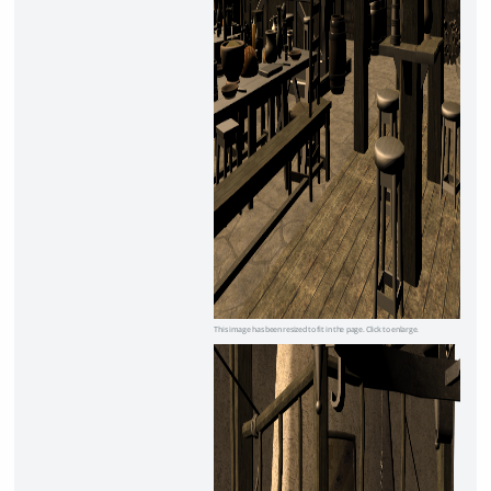
This image has been resized to fit in the page. Click to enlarge.