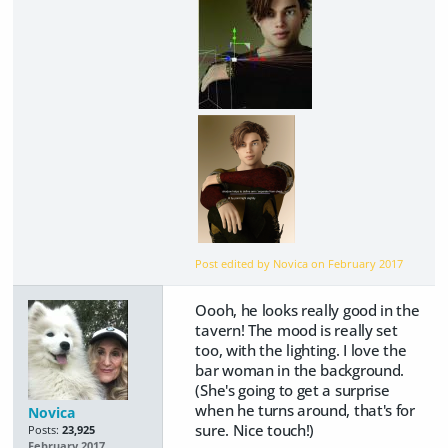
Post edited by Novica on
February 2017
Oooh, he looks really good in the
tavern! The mood is really set
too, with the lighting. I love the
bar woman in the background.
(She's going to get a surprise
when he turns around, that's for
Novica
sure. Nice touch!)
Posts:
23,925
February 2017