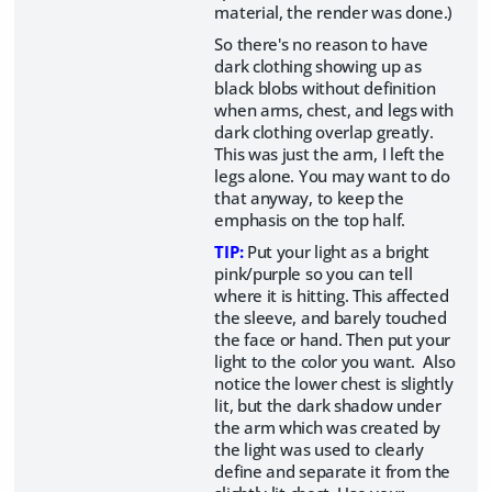
material, the render was done.)
So there's no reason to have
dark clothing showing up as
black blobs without definition
when arms, chest, and legs with
dark clothing overlap greatly.
This was just the arm, I left the
legs alone. You may want to do
that anyway, to keep the
emphasis on the top half.
TIP:
Put your light as a bright
pink/purple so you can tell
where it is hitting. This affected
the sleeve, and barely touched
the face or hand. Then put your
light to the color you want. Also
notice the lower chest is slightly
lit, but the dark shadow under
the arm which was created by
the light was used to clearly
define and separate it from the