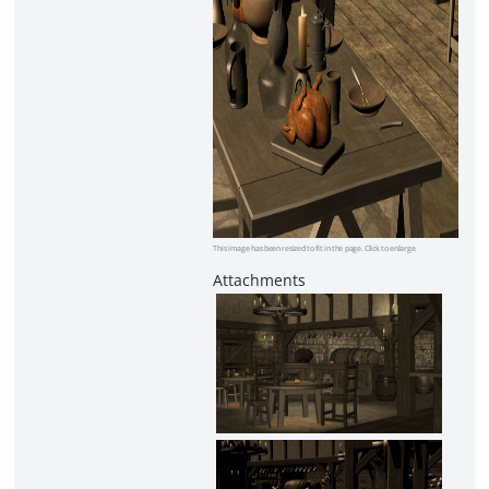
This image has been resized to fit in the page. Click to enlarge.