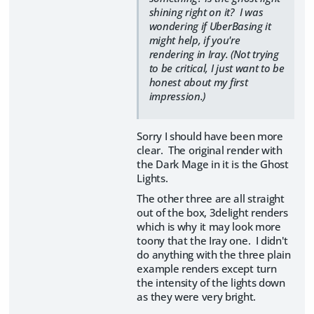
shining right on it? I was
wondering if UberBasing it
might help, if you're
rendering in Iray. (Not trying
to be critical, I just want to be
honest about my first
impression.)
Sorry I should have been more
clear. The original render with
the Dark Mage in it is the Ghost
Lights.
The other three are all straight
out of the box, 3delight renders
which is why it may look more
toony that the Iray one. I didn't
do anything with the three plain
example renders except turn
the intensity of the lights down
as they were very bright.