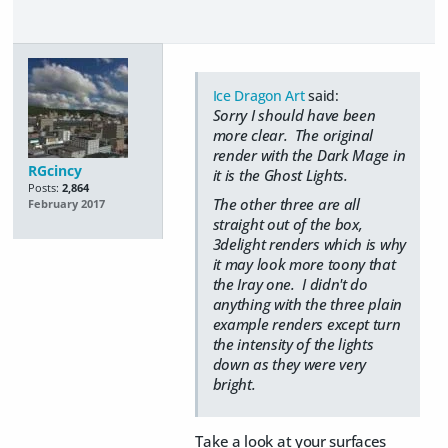
Ice Dragon Art
said:
Sorry I should have been
more clear. The original
render with the Dark Mage in
RGcincy
it is the Ghost Lights.
Posts:
2,864
The other three are all
February 2017
straight out of the box,
3delight renders which is why
it may look more toony that
the Iray one. I didn't do
anything with the three plain
example renders except turn
the intensity of the lights
down as they were very
bright.
Take a look at your surfaces