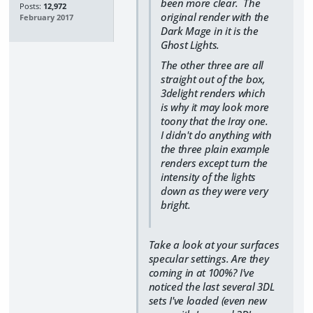
been more clear. The
Posts:
12,972
original render with the
February 2017
Dark Mage in it is the
Ghost Lights.
The other three are all
straight out of the box,
3delight renders which
is why it may look more
toony that the Iray one.
I didn't do anything with
the three plain example
renders except turn the
intensity of the lights
down as they were very
bright.
Take a look at your surfaces
specular settings. Are they
coming in at 100%? I've
noticed the last several 3DL
sets I've loaded (even new