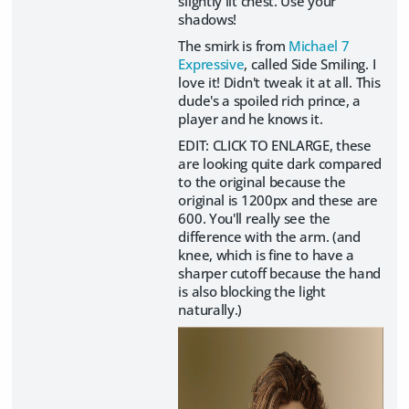
slightly lit chest. Use your
shadows!
The smirk is from
Michael 7
Expressive
, called Side Smiling. I
love it! Didn't tweak it at all. This
dude's a spoiled rich prince, a
player and he knows it.
EDIT: CLICK TO ENLARGE, these
are looking quite dark compared
to the original because the
original is 1200px and these are
600. You'll really see the
difference with the arm. (and
knee, which is fine to have a
sharper cutoff because the hand
is also blocking the light
naturally.)