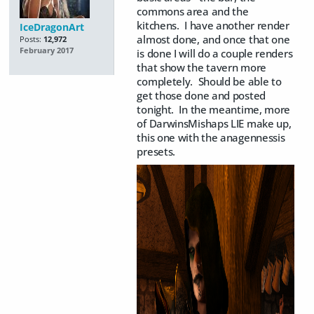
commons area and the
kitchens. I have another render
IceDragonArt
almost done, and once that one
Posts:
12,972
February 2017
is done I will do a couple renders
that show the tavern more
completely. Should be able to
get those done and posted
tonight. In the meantime, more
of DarwinsMishaps LIE make up,
this one with the anagennessis
presets.