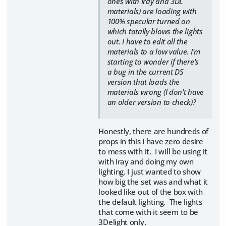
ones with Iray and 3DL
materials) are loading with
100% specular turned on
which totally blows the lights
out. I have to edit all the
materials to a low value. I'm
starting to wonder if there's
a bug in the current DS
version that loads the
materials wrong (I don't have
an older version to check)?
Honestly, there are hundreds of
props in this I have zero desire
to mess with it. I will be using it
with Iray and doing my own
lighting. I just wanted to show
how big the set was and what it
looked like out of the box with
the default lighting. The lights
that come with it seem to be
3Delight only.