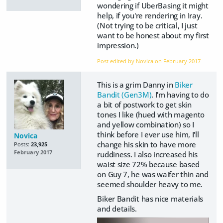
wondering if UberBasing it might
help, if you're rendering in Iray.
(Not trying to be critical, I just
want to be honest about my first
impression.)
Post edited by Novica on
February 2017
This is a grim Danny in
Biker
Bandit (Gen3M)
. I'm having to do
a bit of postwork to get skin
tones I like (hued with magento
and yellow combination) so I
think before I ever use him, I'll
Novica
change his skin to have more
Posts:
23,925
February 2017
ruddiness. I also increased his
waist size 72% because based
on Guy 7, he was waifer thin and
seemed shoulder heavy to me.
Biker Bandit has nice materials
and details.