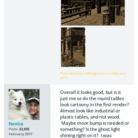
Post edited by IceDragonArt on
February
2017
Overall it looks good, but is it
just me or do the round tables
look cartoony in the first render?
Almost look like industrial or
plastic tables, and not wood.
Maybe more bump is needed or
Novica
something? Is the ghost light
Posts:
23,925
February 2017
shining right on it? I was