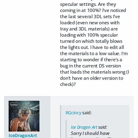
specular settings. Are they
coming in at 100%? I've noticed
the last several 3DL sets I've
loaded (even new ones with
Iray and 3DL materials) are
loading with 100% specular
turned on which totally blows
the lights out. I have to edit all
the materials to a low value. I'm
starting to wonder if there's a
bug in the current DS version
that loads the materials wrong (I
don't have an older version to
check)?
RGcincy
said:
Ice Dragon Art
said:
Sorry I should have
IceDragonArt