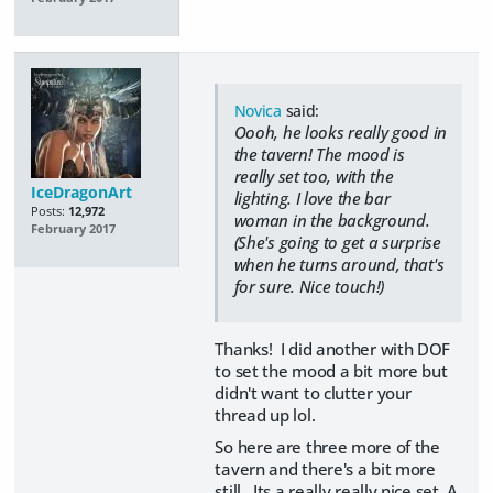
Novica
said:
Oooh, he looks really good in
the tavern! The mood is
really set too, with the
IceDragonArt
lighting. I love the bar
Posts:
12,972
woman in the background.
February 2017
(She's going to get a surprise
when he turns around, that's
for sure. Nice touch!)
Thanks! I did another with DOF
to set the mood a bit more but
didn't want to clutter your
thread up lol.
So here are three more of the
tavern and there's a bit more
still. Its a really really nice set. A