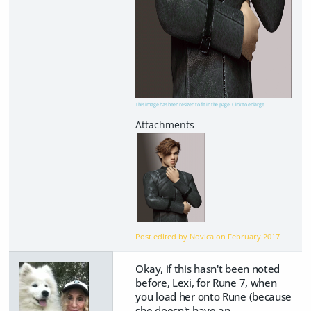
This image has been resized to fit in the page. Click to enlarge.
Post edited by Novica on
February 2017
Okay, if this hasn't been noted
before, Lexi, for Rune 7, when
you load her onto Rune (because
she doesn't have an