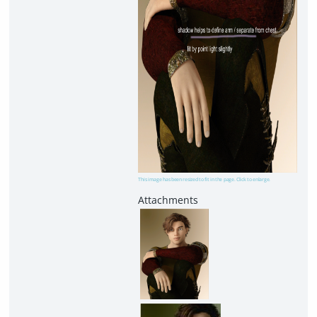
This image has been resized to fit in the page. Click to enlarge.