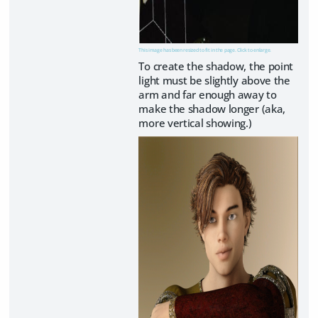
This image has been resized to fit in the page. Click to enlarge.
To create the shadow, the point
light must be slightly above the
arm and far enough away to
make the shadow longer (aka,
more vertical showing.)