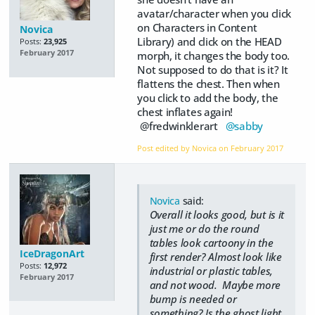
avatar/character when you click
on Characters in Content
Novica
Library) and click on the HEAD
Posts:
23,925
February 2017
morph, it changes the body too.
Not supposed to do that is it? It
flattens the chest. Then when
you click to add the body, the
chest inflates again!
@fredwinklerart
@sabby
Post edited by Novica on
February 2017
Novica
said:
Overall it looks good, but is it
just me or do the round
tables look cartoony in the
IceDragonArt
first render? Almost look like
Posts:
12,972
industrial or plastic tables,
February 2017
and not wood. Maybe more
bump is needed or
something? Is the ghost light