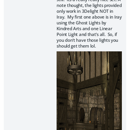
note thought, the lights provided
only work in 3Delight NOT in
Iray. My first one above is in Iray
using the Ghost Lights by
Kindred Arts and one Linear
Point Light and that's all. So, if
you don't have those lights you
should get them lol.