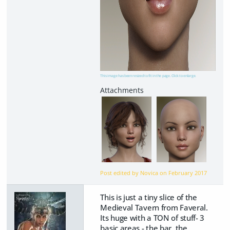
This image has been resized to fit in the page. Click to enlarge.
Post edited by Novica on
February 2017
This is just a tiny slice of the
Medieval Tavern from Faveral.
Its huge with a TON of stuff- 3
basic areas - the bar, the