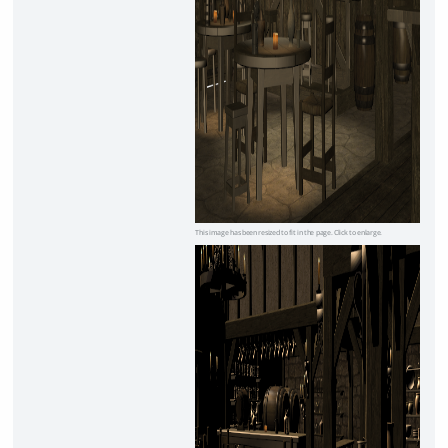
This image has been resized to fit in the page. Click to enlarge.