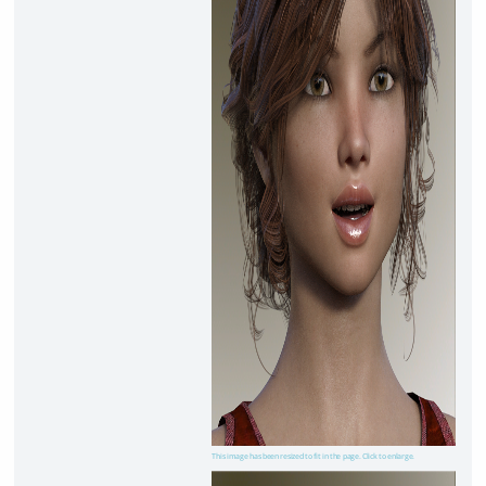
This image has been resized to fit in the page. Click to enlarge.