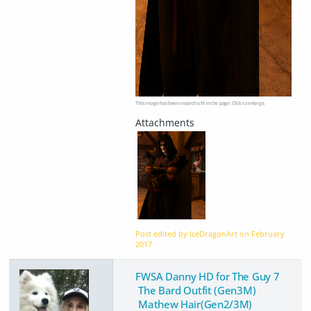
This image has been resized to fit in the page. Click to enlarge.
Post edited by IceDragonArt on
February
2017
FWSA Danny HD for The Guy 7
The Bard Outfit (Gen3M)
Mathew Hair(Gen2/3M)