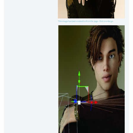
This image has been resized to fit in the page. Click to enlarge.