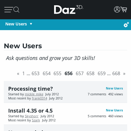
New Users
New Users
Ask questions and grow your 3D skills!
«
1
…
653
654
655
656
657
658
659
…
668
»
Processing time?
New Users
Started by
mickle_mike
July 2012
7
comments
492
views
Most recent by
frank0314
July 2012
Install 4.35 or 4.5
New Users
Started by
Skyshorr
July 2012
5
comments
460
views
Most recent by
Szark
July 2012