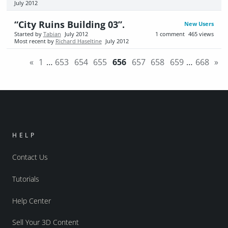
July 2012
“City Ruins Building 03”.
New Users
Started by
Tabian
July 2012
1
comment
465
views
Most recent by
Richard Haseltine
July 2012
«
1
…
653
654
655
656
657
658
659
…
668
»
HELP
Contact Us
Tutorials
Help Center
Sell Your 3D Content