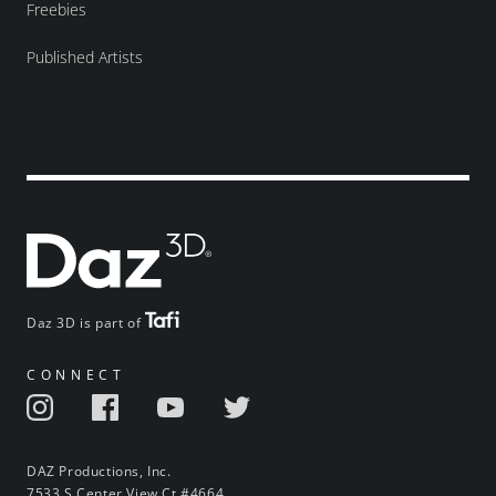
Freebies
Published Artists
Daz 3D is part of
CONNECT
DAZ Productions, Inc.
7533 S Center View Ct #4664