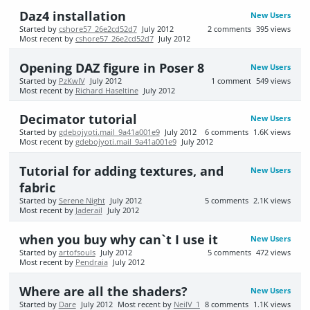
Daz4 installation
New Users
Started by
cshore57_26e2cd52d7
July 2012
2
comments
395
views
Most recent by
cshore57_26e2cd52d7
July 2012
Opening DAZ figure in Poser 8
New Users
Started by
PzKwIV
July 2012
1
comment
549
views
Most recent by
Richard Haseltine
July 2012
Decimator tutorial
New Users
Started by
gdebojyoti.mail_9a41a001e9
July 2012
6
comments
1.6K
views
Most recent by
gdebojyoti.mail_9a41a001e9
July 2012
Tutorial for adding textures, and
New Users
fabric
Started by
Serene Night
July 2012
5
comments
2.1K
views
Most recent by
Jaderail
July 2012
when you buy why can`t I use it
New Users
Started by
artofsouls
July 2012
5
comments
472
views
Most recent by
Pendraia
July 2012
Where are all the shaders?
New Users
Started by
Dare
July 2012
Most recent by
NeilV_1
8
comments
1.1K
views