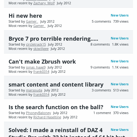
Most recent by
Zachary_Wolf
July 2012
Hi new here
New Users
Started by
Gamer_
July 2012
5
comments
739
views
Most recent by
Gamer_
July 2012
Bryce 7 pro terrible rendering.....
New Users
Started by
circletrack15
July 2012
8
comments
1.8K
views
Most recent by
skiwillgee
July 2012
Can't make Zbrush work
New Users
Started by
jonas_haag9
July 2012
9
comments
1.1K
views
Most recent by
frank0314
July 2012
smart content and content library
New Users
Started by
marsouda
July 2012
3
comments
513
views
Most recent by
frank0314
July 2012
Is the search function on the ball?
New Users
Started by
PhoneyBaloney
July 2012
1
comment
370
views
Most recent by
Richard Haseltine
July 2012
Solved: I made a reinstall of DAZ 4
New Users