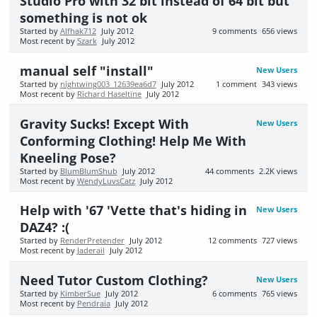
Studio Pro with 32 bit instead of 64 bit but
something is not ok
Started by
Alfhak712
July 2012
9
comments
656
views
Most recent by
Szark
July 2012
manual self "install"
New Users
Started by
nightwing003_12639ea6d7
July 2012
1
comment
343
views
Most recent by
Richard Haseltine
July 2012
Gravity Sucks! Except With
New Users
Conforming Clothing! Help Me With
Kneeling Pose?
Started by
BlumBlumShub
July 2012
44
comments
2.2K
views
Most recent by
WendyLuvsCatz
July 2012
Help with '67 'Vette that's hiding in
New Users
DAZ4? :(
Started by
RenderPretender
July 2012
12
comments
727
views
Most recent by
Jaderail
July 2012
Need Tutor Custom Clothing?
New Users
Started by
KimberSue
July 2012
6
comments
765
views
Most recent by
Pendraia
July 2012