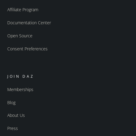
Affiliate Program
Documentation Center
Open Source
Consent Preferences
JOIN DAZ
Memberships
Blog
About Us
Press