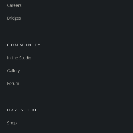
Careers
Bridges
COMMUNITY
In the Studio
Gallery
Forum
DAZ STORE
Shop