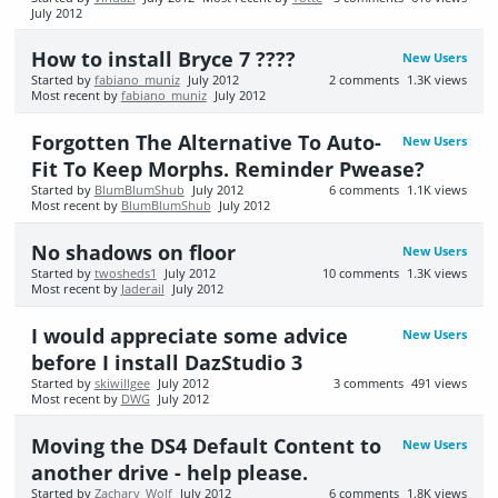
July 2012
How to install Bryce 7 ????
New Users
Started by
fabiano_muniz
July 2012
2
comments
1.3K
views
Most recent by
fabiano_muniz
July 2012
Forgotten The Alternative To Auto-
New Users
Fit To Keep Morphs. Reminder Pwease?
Started by
BlumBlumShub
July 2012
6
comments
1.1K
views
Most recent by
BlumBlumShub
July 2012
No shadows on floor
New Users
Started by
twosheds1
July 2012
10
comments
1.3K
views
Most recent by
Jaderail
July 2012
I would appreciate some advice
New Users
before I install DazStudio 3
Started by
skiwillgee
July 2012
3
comments
491
views
Most recent by
DWG
July 2012
Moving the DS4 Default Content to
New Users
another drive - help please.
Started by
Zachary_Wolf
July 2012
6
comments
1.8K
views