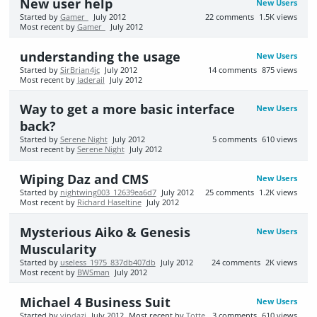
New user help
New Users
Started by
Gamer_
July 2012
22
comments
1.5K
views
Most recent by
Gamer_
July 2012
understanding the usage
New Users
Started by
SirBrian4jc
July 2012
14
comments
875
views
Most recent by
Jaderail
July 2012
Way to get a more basic interface
New Users
back?
Started by
Serene Night
July 2012
5
comments
610
views
Most recent by
Serene Night
July 2012
Wiping Daz and CMS
New Users
Started by
nightwing003_12639ea6d7
July 2012
25
comments
1.2K
views
Most recent by
Richard Haseltine
July 2012
Mysterious Aiko & Genesis
New Users
Muscularity
Started by
useless_1975_837db407db
July 2012
24
comments
2K
views
Most recent by
BWSman
July 2012
Michael 4 Business Suit
New Users
Started by
vindazi
July 2012
Most recent by
Totte
3
comments
610
views