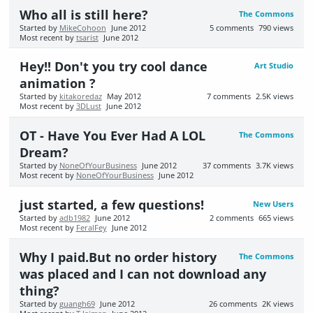
Who all is still here?
The Commons
Started by
MikeCohoon
June 2012
5
comments
790
views
Most recent by
tsarist
June 2012
Hey!! Don't you try cool dance
Art Studio
animation ?
Started by
kitakoredaz
May 2012
7
comments
2.5K
views
Most recent by
3DLust
June 2012
OT - Have You Ever Had A LOL
The Commons
Dream?
Started by
NoneOfYourBusiness
June 2012
37
comments
3.7K
views
Most recent by
NoneOfYourBusiness
June 2012
just started, a few questions!
New Users
Started by
adb1982
June 2012
2
comments
665
views
Most recent by
FeralFey
June 2012
Why I paid.But no order history
The Commons
was placed and I can not download any
thing?
Started by
guangh69
June 2012
26
comments
2K
views