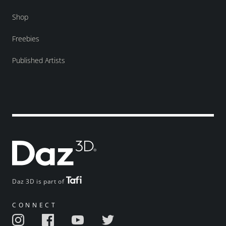
Shop
Freebies
Published Artists
Daz 3D is part of
CONNECT