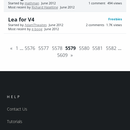
Started by
mathman
June 2012
1
comment
494
views
Most recent by
Richard Haseltine
June 2012
Lea for V4
Freebies
Started by
AdamThwaites
June 2012
2
comments
1.7K
views
Most recent by
e-boog
June 2012
«
1
…
5576
5577
5578
5579
5580
5581
5582
…
5609
»
HELP
Contact Us
Tutorials