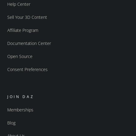
Help Center
Sell Your 3D Content
Affiliate Program
Documentation Center
Open Source
Consent Preferences
JOIN DAZ
Memberships
Blog
About Us