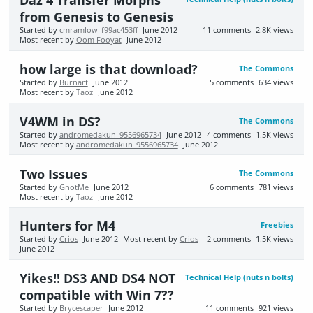
Daz 4 Transfer Morphs
from Genesis to Genesis
Started by
cmramlow_f99ac453ff
June 2012
11
comments
2.8K
views
Most recent by
Oom Fooyat
June 2012
how large is that download?
The Commons
Started by
Burnart
June 2012
5
comments
634
views
Most recent by
Taoz
June 2012
V4WM in DS?
The Commons
Started by
andromedakun_9556965734
June 2012
4
comments
1.5K
views
Most recent by
andromedakun_9556965734
June 2012
Two Issues
The Commons
Started by
GnotMe
June 2012
6
comments
781
views
Most recent by
Taoz
June 2012
Hunters for M4
Freebies
Started by
Crios
June 2012
Most recent by
Crios
2
comments
1.5K
views
June 2012
Yikes!! DS3 AND DS4 NOT
Technical Help (nuts n bolts)
compatible with Win 7??
Started by
Brycescaper
June 2012
11
comments
921
views