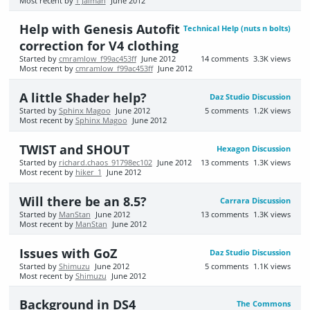
Most recent by
T Jaiman
June 2012
Help with Genesis Autofit
Technical Help (nuts n bolts)
correction for V4 clothing
Started by
cmramlow_f99ac453ff
June 2012
14
comments
3.3K
views
Most recent by
cmramlow_f99ac453ff
June 2012
A little Shader help?
Daz Studio Discussion
Started by
Sphinx Magoo
June 2012
5
comments
1.2K
views
Most recent by
Sphinx Magoo
June 2012
TWIST and SHOUT
Hexagon Discussion
Started by
richard.chaos_91798ec102
June 2012
13
comments
1.3K
views
Most recent by
hiker_1
June 2012
Will there be an 8.5?
Carrara Discussion
Started by
ManStan
June 2012
13
comments
1.3K
views
Most recent by
ManStan
June 2012
Issues with GoZ
Daz Studio Discussion
Started by
Shimuzu
June 2012
5
comments
1.1K
views
Most recent by
Shimuzu
June 2012
Background in DS4
The Commons