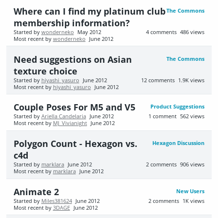
Where can I find my platinum club
The Commons
membership information?
Started by
wonderneko
May 2012
4
comments
486
views
Most recent by
wonderneko
June 2012
Need suggestions on Asian
The Commons
texture choice
Started by
hiyashi_yasuro
June 2012
12
comments
1.9K
views
Most recent by
hiyashi_yasuro
June 2012
Couple Poses For M5 and V5
Product Suggestions
Started by
Ariella Candelaria
June 2012
1
comment
562
views
Most recent by
MJ_Vivianight
June 2012
Polygon Count - Hexagon vs.
Hexagon Discussion
c4d
Started by
marklara
June 2012
2
comments
906
views
Most recent by
marklara
June 2012
Animate 2
New Users
Started by
Miles381624
June 2012
2
comments
1K
views
Most recent by
3DAGE
June 2012