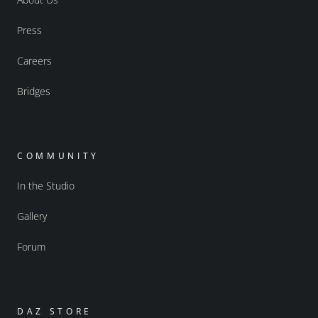
Press
Careers
Bridges
COMMUNITY
In the Studio
Gallery
Forum
DAZ STORE