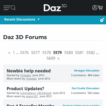
Recent Discussions
Daz 3D Forums
«
1
…
5576
5577
5578
5579
5580
5581
5582
…
5609
»
Newbie help needed
Hexagon Discussion
Started by
Timbales
June 2012
3
comments
484
views
Most recent by
Timbales
June 2012
Product Updates?
Daz Studio Discussion
Started by
richardgaray_c9b7eb2acb
June 2012
3
comments
556
views
Most recent by
adamr001
June 2012
Technical Help (nuts n bolts)