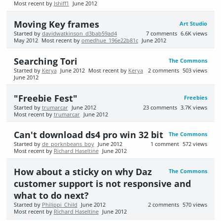
Most recent by
Jshiff1
June 2012
Moving Key frames
Art Studio
Started by
davidwatkinson_d3bab59ad4
7
comments
6.6K
views
May 2012
Most recent by
omedhue_196e22b81c
June 2012
Searching Tori
The Commons
Started by
Kerya
June 2012
Most recent by
Kerya
2
comments
503
views
June 2012
"Freebie Fest"
Freebies
Started by
trumarcar
June 2012
23
comments
3.7K
views
Most recent by
trumarcar
June 2012
Can't download ds4 pro win 32 bit
The Commons
Started by
de_porknbeans_boy
June 2012
1
comment
572
views
Most recent by
Richard Haseltine
June 2012
How about a sticky on why Daz
The Commons
customer support is not responsive and
what to do next?
Started by
Philippi_Child
June 2012
2
comments
570
views
Most recent by
Richard Haseltine
June 2012