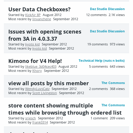
User Data Checkboxes?
Daz Studio Discussion
Started by
KickAir 8P
August 2012
12
comments
2.1K
views
Most recent by
linvanchene
September 2012
Issues with opening scenes
Daz Studio Discussion
from 3A in 4.0.3.37
Started by
kyoto kid
September 2012
19
comments
973
views
Most recent by
kyoto kid
September 2012
Kimono for V4 Help!
Technical Help (nuts n bolts)
Started by
likeblue_3d04cec403
August 2012
5
comments
643
views
Most recent by
Khory
September 2012
view all posts by this member
The Commons
Started by
WendyLuvsCatz
September 2012
2
comments
368
views
Most recent by
Scott Livingston
September 2012
store content showing multiple
The Commons
times while browsing through ordered list
Started by
sriesch
September 2012
1
comment
209
views
Most recent by
frank0314
September 2012