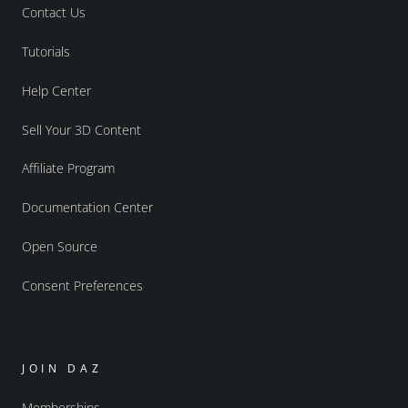
Contact Us
Tutorials
Help Center
Sell Your 3D Content
Affiliate Program
Documentation Center
Open Source
Consent Preferences
JOIN DAZ
Memberships