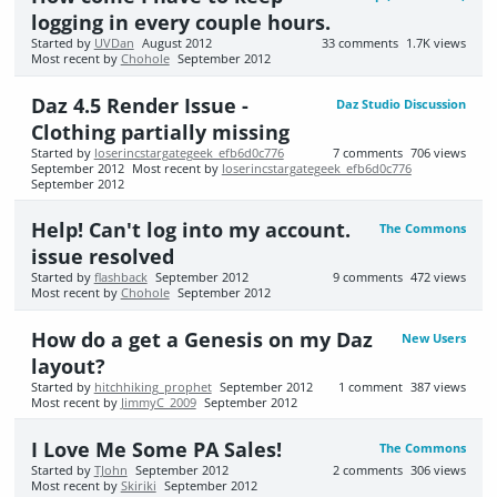
logging in every couple hours.
Started by
UVDan
August 2012
33
comments
1.7K
views
Most recent by
Chohole
September 2012
Daz 4.5 Render Issue -
Daz Studio Discussion
Clothing partially missing
Started by
loserincstargategeek_efb6d0c776
7
comments
706
views
September 2012
Most recent by
loserincstargategeek_efb6d0c776
September 2012
Help! Can't log into my account.
The Commons
issue resolved
Started by
flashback
September 2012
9
comments
472
views
Most recent by
Chohole
September 2012
How do a get a Genesis on my Daz
New Users
layout?
Started by
hitchhiking_prophet
September 2012
1
comment
387
views
Most recent by
JimmyC_2009
September 2012
I Love Me Some PA Sales!
The Commons
Started by
TJohn
September 2012
2
comments
306
views
Most recent by
Skiriki
September 2012