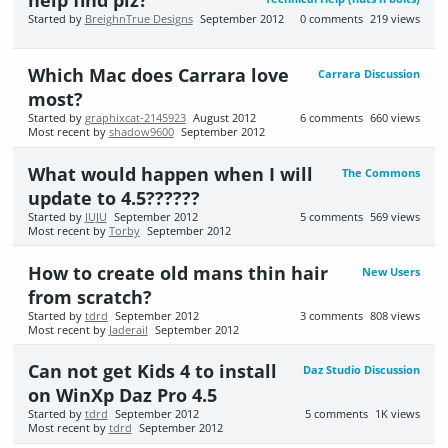
help find plz?
Started by
BreighnTrue Designs
September 2012
0
comments
219
views
Which Mac does Carrara love
Carrara Discussion
most?
Started by
graphixcat-2145923
August 2012
6
comments
660
views
Most recent by
shadow9600
September 2012
What would happen when I will
The Commons
update to 4.5??????
Started by
JUJU
September 2012
5
comments
569
views
Most recent by
Torby
September 2012
How to create old mans thin hair
New Users
from scratch?
Started by
tdrd
September 2012
3
comments
808
views
Most recent by
Jaderail
September 2012
Can not get Kids 4 to install
Daz Studio Discussion
on WinXp Daz Pro 4.5
Started by
tdrd
September 2012
5
comments
1K
views
Most recent by
tdrd
September 2012