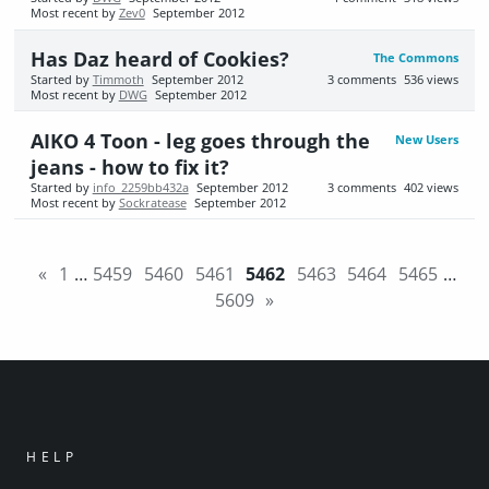
Most recent by
Zev0
September 2012
Has Daz heard of Cookies?
The Commons
Started by
Timmoth
September 2012
3
comments
536
views
Most recent by
DWG
September 2012
AIKO 4 Toon - leg goes through the
New Users
jeans - how to fix it?
Started by
info_2259bb432a
September 2012
3
comments
402
views
Most recent by
Sockratease
September 2012
«
1
…
5459
5460
5461
5462
5463
5464
5465
…
5609
»
HELP