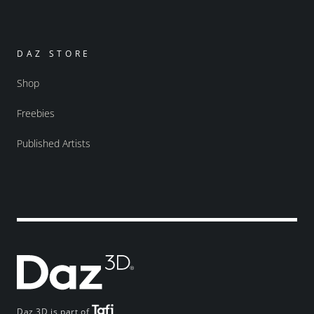
DAZ STORE
Shop
Freebies
Published Artists
Daz 3D is part of