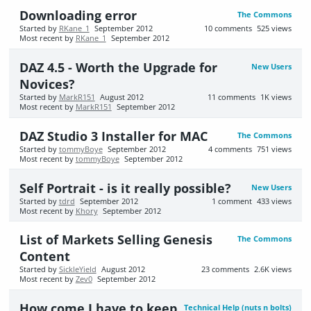
Downloading error
The Commons
Started by
RKane_1
September 2012
10
comments
525
views
Most recent by
RKane_1
September 2012
DAZ 4.5 - Worth the Upgrade for
New Users
Novices?
Started by
MarkR151
August 2012
11
comments
1K
views
Most recent by
MarkR151
September 2012
DAZ Studio 3 Installer for MAC
The Commons
Started by
tommyBoye
September 2012
4
comments
751
views
Most recent by
tommyBoye
September 2012
Self Portrait - is it really possible?
New Users
Started by
tdrd
September 2012
1
comment
433
views
Most recent by
Khory
September 2012
List of Markets Selling Genesis
The Commons
Content
Started by
SickleYield
August 2012
23
comments
2.6K
views
Most recent by
Zev0
September 2012
How come I have to keep
Technical Help (nuts n bolts)