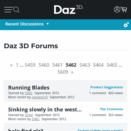
Recent Discussions
Daz 3D Forums
«
1
…
5459
5460
5461
5462
5463
5464
5465
…
5609
»
Running Blades
Product Suggestions
Started by
DWG
September 2012
1
comment
420
views
Most recent by
nemesis10
September 2012
Sinking slowly in the west...
The Commons
Started by
JOdel
September 2012
1
comment
323
views
Most recent by
DWG
September 2012
Technical Help (nuts n bolts)