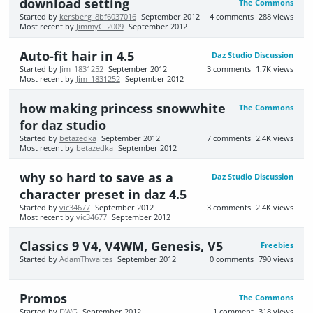
download setting
The Commons
Started by
kersberg_8bf6037016
September 2012
4
comments
288
views
Most recent by
JimmyC_2009
September 2012
Auto-fit hair in 4.5
Daz Studio Discussion
Started by
Jim_1831252
September 2012
3
comments
1.7K
views
Most recent by
Jim_1831252
September 2012
how making princess snowwhite
The Commons
for daz studio
Started by
betazedka
September 2012
7
comments
2.4K
views
Most recent by
betazedka
September 2012
why so hard to save as a
Daz Studio Discussion
character preset in daz 4.5
Started by
vic34677
September 2012
3
comments
2.4K
views
Most recent by
vic34677
September 2012
Classics 9 V4, V4WM, Genesis, V5
Freebies
Started by
AdamThwaites
September 2012
0
comments
790
views
Promos
The Commons
Started by
DWG
September 2012
1
comment
318
views