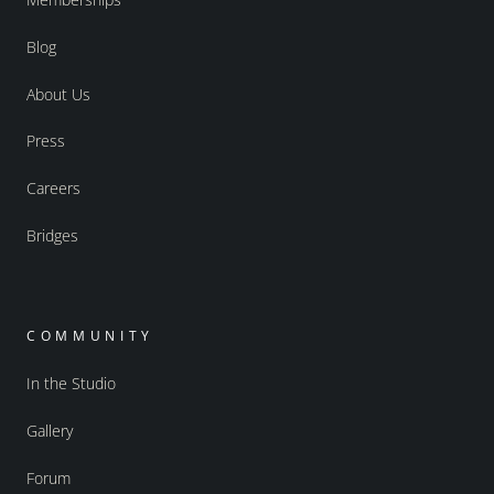
Blog
About Us
Press
Careers
Bridges
COMMUNITY
In the Studio
Gallery
Forum