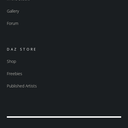
Gallery
Forum
DAZ STORE
Shop
Freebies
Published Artists