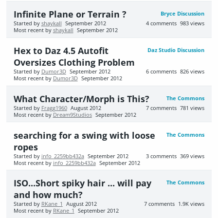
Infinite Plane or Terrain ?
Bryce Discussion
Started by
shaykall
September 2012
4
comments
983
views
Most recent by
shaykall
September 2012
Hex to Daz 4.5 Autofit
Daz Studio Discussion
Oversizes Clothing Problem
Started by
Dumor3D
September 2012
6
comments
826
views
Most recent by
Dumor3D
September 2012
What Character/Morph is This?
The Commons
Started by
Fragg1960
August 2012
7
comments
781
views
Most recent by
Dream9Studios
September 2012
searching for a swing with loose
The Commons
ropes
Started by
info_2259bb432a
September 2012
3
comments
369
views
Most recent by
info_2259bb432a
September 2012
ISO...Short spiky hair ... will pay
The Commons
and how much?
Started by
RKane_1
August 2012
7
comments
1.9K
views
Most recent by
RKane_1
September 2012