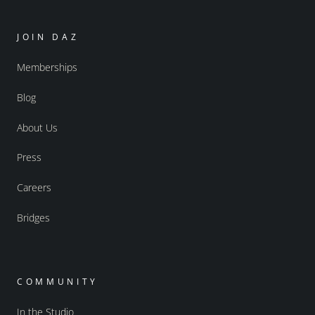
JOIN DAZ
Memberships
Blog
About Us
Press
Careers
Bridges
COMMUNITY
In the Studio