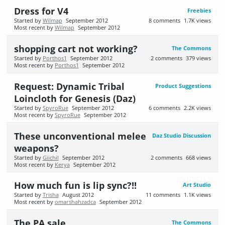
Dress for V4
Freebies
Started by
Wilmap
September 2012
8
comments
1.7K
views
Most recent by
Wilmap
September 2012
shopping cart not working?
The Commons
Started by
Porthos1
September 2012
2
comments
379
views
Most recent by
Porthos1
September 2012
Request: Dynamic Tribal
Product Suggestions
Loincloth for Genesis (Daz)
Started by
SpyroRue
September 2012
6
comments
2.2K
views
Most recent by
SpyroRue
September 2012
These unconventional melee
Daz Studio Discussion
weapons?
Started by
Giichil
September 2012
2
comments
668
views
Most recent by
Kerya
September 2012
How much fun is lip sync?!!
Art Studio
Started by
Trisha
August 2012
11
comments
1.1K
views
Most recent by
omarshahzadca
September 2012
The PA sale
The Commons