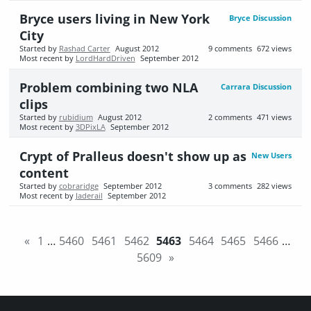
Bryce users living in New York
Bryce Discussion
City
Started by
Rashad Carter
August 2012
9
comments
672
views
Most recent by
LordHardDriven
September 2012
Problem combining two NLA
Carrara Discussion
clips
Started by
rubidium
August 2012
2
comments
471
views
Most recent by
3DPixLA
September 2012
Crypt of Pralleus doesn't show up as
New Users
content
Started by
cobraridge
September 2012
3
comments
282
views
Most recent by
Jaderail
September 2012
«
1
…
5460
5461
5462
5463
5464
5465
5466
…
5609
»