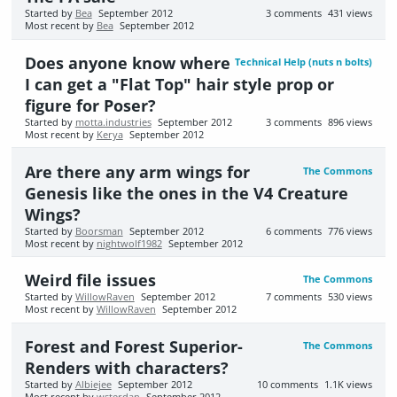
Started by
Bea
September 2012
3
comments
431
views
Most recent by
Bea
September 2012
Does anyone know where
Technical Help (nuts n bolts)
I can get a "Flat Top" hair style prop or
figure for Poser?
Started by
motta.industries
September 2012
3
comments
896
views
Most recent by
Kerya
September 2012
Are there any arm wings for
The Commons
Genesis like the ones in the V4 Creature
Wings?
Started by
Boorsman
September 2012
6
comments
776
views
Most recent by
nightwolf1982
September 2012
Weird file issues
The Commons
Started by
WillowRaven
September 2012
7
comments
530
views
Most recent by
WillowRaven
September 2012
Forest and Forest Superior-
The Commons
Renders with characters?
Started by
Albiejee
September 2012
10
comments
1.1K
views