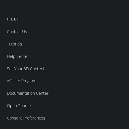
HELP
Contact Us
Tutorials
Help Center
Sell Your 3D Content
Affiliate Program
Documentation Center
Open Source
Consent Preferences