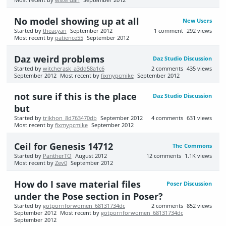
Most recent by
wsterdan
September 2012
No model showing up at all
New Users
Started by
theacyan
September 2012
1
comment
292
views
Most recent by
patience55
September 2012
Daz weird problems
Daz Studio Discussion
Started by
witcherask_a3dd58a1c6
2
comments
435
views
September 2012
Most recent by
fixmypcmike
September 2012
not sure if this is the place
Daz Studio Discussion
but
Started by
trikhon_8d763470db
September 2012
4
comments
631
views
Most recent by
fixmypcmike
September 2012
Ceil for Genesis 14712
The Commons
Started by
PantherTO
August 2012
12
comments
1.1K
views
Most recent by
Zev0
September 2012
How do I save material files
Poser Discussion
under the Pose section in Poser?
Started by
gotpornforwomen_68131734dc
2
comments
852
views
September 2012
Most recent by
gotpornforwomen_68131734dc
September 2012