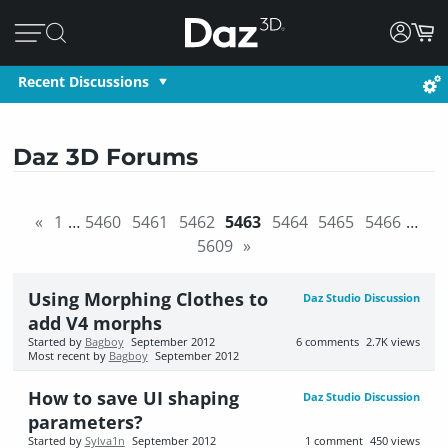
Recent Discussions
Daz 3D Forums
«
1
…
5460
5461
5462
5463
5464
5465
5466
…
5609
»
Using Morphing Clothes to
Daz Studio Discussion
add V4 morphs
Started by
Bagboy
September 2012
6
comments
2.7K
views
Most recent by
Bagboy
September 2012
How to save UI shaping
Daz Studio Discussion
parameters?
Started by
Sylva1n
September 2012
1
comment
450
views