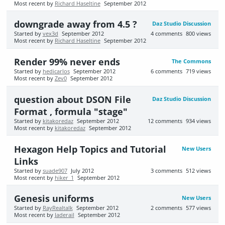
Most recent by
Richard Haseltine
September 2012
downgrade away from 4.5 ?
Daz Studio Discussion
Started by
vex3d
September 2012
4
comments
800
views
Most recent by
Richard Haseltine
September 2012
Render 99% never ends
The Commons
Started by
hedicarlos
September 2012
6
comments
719
views
Most recent by
Zev0
September 2012
question about DSON File
Daz Studio Discussion
Format , formula "stage"
Started by
kitakoredaz
September 2012
12
comments
934
views
Most recent by
kitakoredaz
September 2012
Hexagon Help Topics and Tutorial
New Users
Links
Started by
suade907
July 2012
3
comments
512
views
Most recent by
hiker_1
September 2012
Genesis uniforms
New Users
Started by
RayRealtalk
September 2012
2
comments
577
views
Most recent by
Jaderail
September 2012