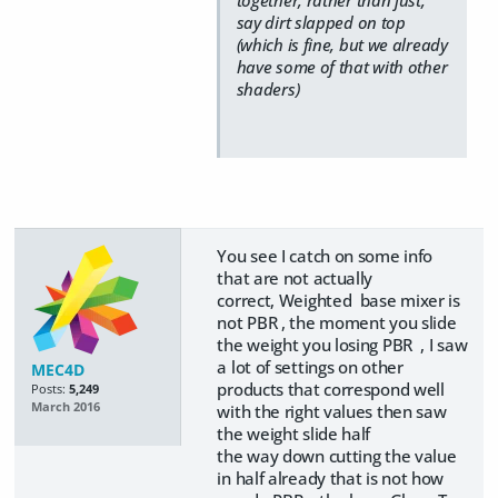
together, rather than just,
say dirt slapped on top
(which is fine, but we already
have some of that with other
shaders)
You see I catch on some info
that are not actually
correct, Weighted base mixer is
not PBR , the moment you slide
the weight you losing PBR , I saw
a lot of settings on other
MEC4D
products that correspond well
Posts:
5,249
March 2016
with the right values then saw
the weight slide half
the way down cutting the value
in half already that is not how