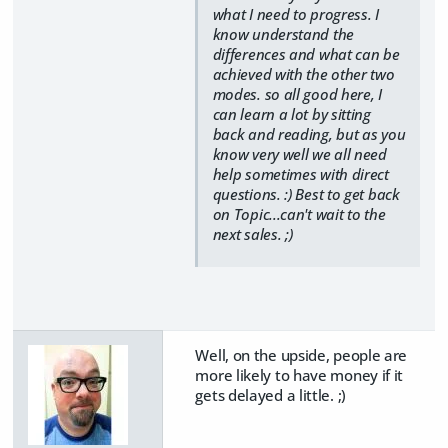
what I need to progress. I
know understand the
differences and what can be
achieved with the other two
modes. so all good here, I
can learn a lot by sitting
back and reading, but as you
know very well we all need
help sometimes with direct
questions. :) Best to get back
on Topic...can't wait to the
next sales. ;)
Well, on the upside, people are
more likely to have money if it
gets delayed a little. ;)