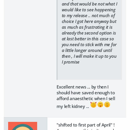
and that would be not what I
would like to see happening
to my release .. not much of
choice I got here anyway but
as much as frustrating it is
already the second option is
at last better in this case so
you need to stick with me for
a little longer around until
then , I will make it up to you
I promise
Excellent news ... by then I
should have saved enough to
afford anaesthetic when I sell
my left kidney ...
"shifted to first part of April" !