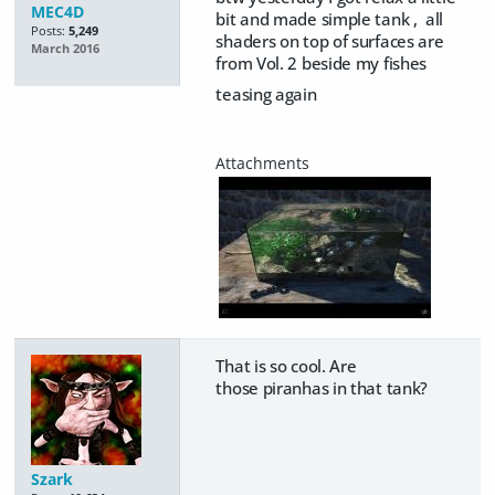
MEC4D
bit and made simple tank , all
Posts:
5,249
shaders on top of surfaces are
March 2016
from Vol. 2 beside my fishes
teasing again
That is so cool. Are
those piranhas in that tank?
Szark