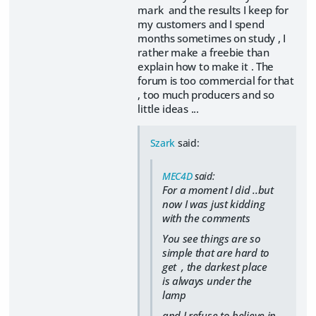
mark and the results I keep for
my customers and I spend
months sometimes on study , I
rather make a freebie than
explain how to make it . The
forum is too commercial for that
, too much producers and so
little ideas ...
Szark
said:
MEC4D
said:
For a moment I did ..but
now I was just kidding
with the comments
You see things are so
simple that are hard to
get ,
the darkest place
is always under the
lamp
and I refuse to believe in