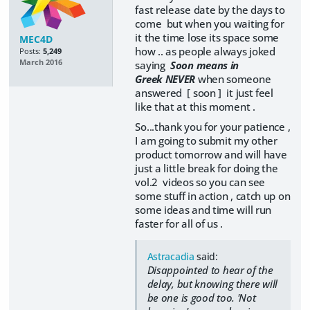
fast release date by the days to
come but when you waiting for
it the time lose its space some
MEC4D
how .. as people always joked
Posts:
5,249
March 2016
saying
Soon means in
Greek NEVER
when someone
answered [ soon ] it just feel
like that at this moment .
So...thank you for your patience ,
I am going to submit my other
product tomorrow and will have
just a little break for doing the
vol.2 videos so you can see
some stuff in action , catch up on
some ideas and time will run
faster for all of us .
Astracadia
said:
Disappointed to hear of the
delay, but knowing there will
be one is good too. 'Not