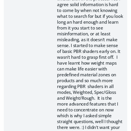
agree solid information is hard
to come by when not knowing
what to search for but if you look
long an hard enough and learn
from it you start to see
misinformation, or at least
misleading, as it doesn't make
sense. I started to make sense
of basic PBR shaders early on. It
wasn't hard to grasp first off. I
have learnt how weight maps
can make life easier with
predefined material zones on
products and so much more
regarding PBR shaders in all
modes, Weighted, Spec/Gloss
and Weight/Rough. It is the
more advanced features that I
need to concentrate on now
which is why I asked simple
straight questions, well I thought
there were. :) I didn't want your