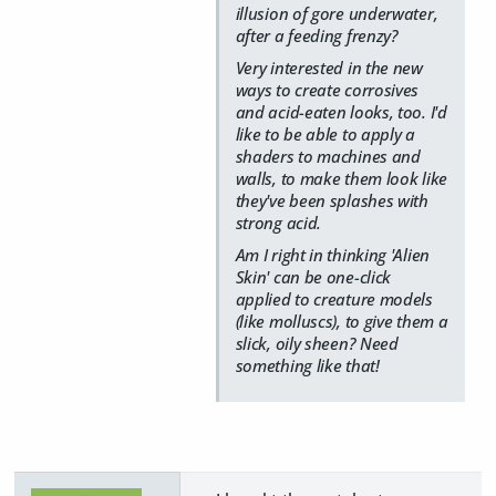
illusion of gore underwater,
after a feeding frenzy?
Very interested in the new
ways to create corrosives
and acid-eaten looks, too. I'd
like to be able to apply a
shaders to machines and
walls, to make them look like
they've been splashes with
strong acid.
Am I right in thinking 'Alien
Skin' can be one-click
applied to creature models
(like molluscs), to give them a
slick, oily sheen? Need
something like that!