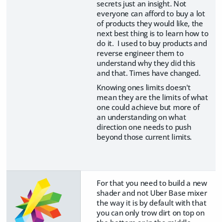
secrets just an insight. Not
everyone can afford to buy a lot
of products they would like, the
next best thing is to learn how to
do it. I used to buy products and
reverse engineer them to
understand why they did this
and that. Times have changed.
Knowing ones limits doesn't
mean they are the limits of what
one could achieve but more of
an understanding on what
direction one needs to push
beyond those current limits.
For that you need to build a new
shader and not Uber Base mixer
the way it is by default with that
you can only trow dirt on top on