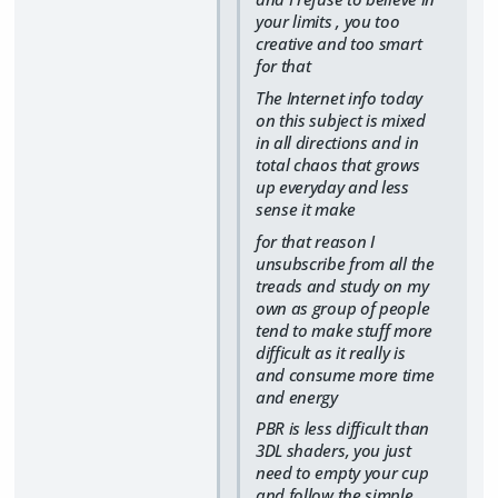
your limits , you too
creative and too smart
for that
The Internet info today
on this subject is mixed
in all directions and in
total chaos that grows
up everyday and less
sense it make
for that reason I
unsubscribe from all the
treads and study on my
own as group of people
tend to make stuff more
difficult as it really is
and consume more time
and energy
PBR is less difficult than
3DL shaders, you just
need to empty your cup
and follow the simple