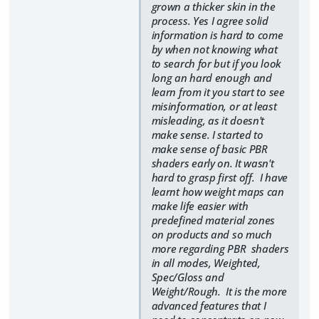
grown a thicker skin in the
process. Yes I agree solid
information is hard to come
by when not knowing what
to search for but if you look
long an hard enough and
learn from it you start to see
misinformation, or at least
misleading, as it doesn't
make sense. I started to
make sense of basic PBR
shaders early on. It wasn't
hard to grasp first off. I have
learnt how weight maps can
make life easier with
predefined material zones
on products and so much
more regarding PBR shaders
in all modes, Weighted,
Spec/Gloss and
Weight/Rough. It is the more
advanced features that I