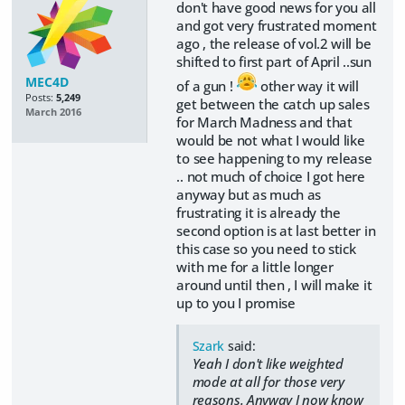
don't have good news for you all
and got very frustrated moment
ago , the release of vol.2 will be
shifted to first part of April ..sun
MEC4D
of a gun !
other way it will
Posts:
5,249
get between the catch up sales
March 2016
for March Madness and that
would be not what I would like
to see happening to my release
.. not much of choice I got here
anyway but as much as
frustrating it is already the
second option is at last better in
this case so you need to stick
with me for a little longer
around until then , I will make it
up to you I promise
Szark
said:
Yeah I don't like weighted
mode at all for those very
reasons. Anyway I now know