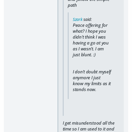
path
Szark
said:
Peace offering for
what? I hope you
didn't think I was
having a go at you
as I wasn't. I am
just blunt. :)
I don't doubt myself
anymore I just
know my limits as it
stands now.
I get misunderstood all the
time so I am used to it and