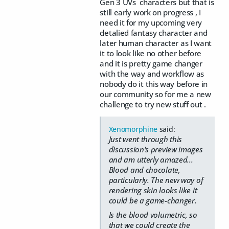
Gen 3 UVs characters but that is
still early work on progress , I
need it for my upcoming very
detalied fantasy character and
later human character as I want
it to look like no other before
and it is pretty game changer
with the way and workflow as
nobody do it this way before in
our community so for me a new
challenge to try new stuff out .
Xenomorphine
said:
Just went through this
discussion's preview images
and am utterly amazed...
Blood and chocolate,
particularly. The new way of
rendering skin looks like it
could be a game-changer.
Is the blood volumetric, so
that we could create the