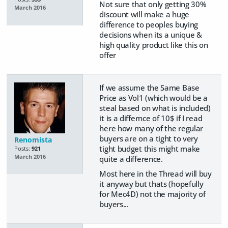
Not sure that only getting 30%
March 2016
discount will make a huge
difference to peoples buying
decisions when its a unique &
high quality product like this on
offer
If we assume the Same Base
Price as Vol1 (which would be a
steal based on what is included)
it is a differnce of 10$ if I read
here how many of the regular
buyers are on a tight to very
Renomista
tight budget this might make
Posts:
921
March 2016
quite a difference.
Most here in the Thread will buy
it anyway but thats (hopefully
for Mec4D) not the majority of
buyers...