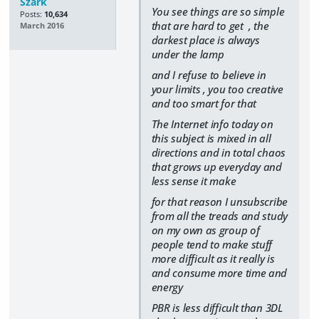
Szark
You see things are so simple
Posts:
10,634
that are hard to get ,
the
March 2016
darkest place is always
under the lamp
and I refuse to believe in
your limits , you too creative
and too smart for that
The Internet info today on
this subject is mixed in all
directions and in total chaos
that grows up everyday and
less sense it make
for that reason I unsubscribe
from all the treads and study
on my own as group of
people tend to make stuff
more difficult as it really is
and consume more time and
energy
PBR is less difficult than 3DL