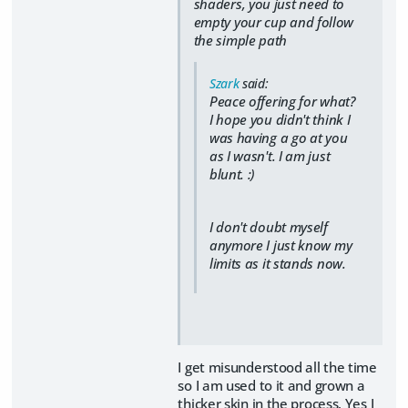
shaders, you just need to
empty your cup and follow
the simple path
Szark
said:
Peace offering for what?
I hope you didn't think I
was having a go at you
as I wasn't. I am just
blunt. :)
I don't doubt myself
anymore I just know my
limits as it stands now.
I get misunderstood all the time
so I am used to it and grown a
thicker skin in the process. Yes I