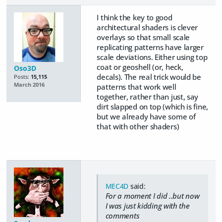
I think the key to good
architectural shaders is clever
overlays so that small scale
replicating patterns have larger
scale deviations. Either using top
coat or geoshell (or, heck,
Oso3D
decals). The real trick would be
Posts:
15,115
March 2016
patterns that work well
together, rather than just, say
dirt slapped on top (which is fine,
but we already have some of
that with other shaders)
MEC4D
said:
For a moment I did ..but now
I was just kidding with the
comments