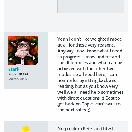
Yeah I don't like weighted mode
at all for those very reasons.
Anyway I now know what I need
to progress. I know understand
the differences and what can be
achieved with the other two
Szark
modes. so all good here, I can
Posts:
10,634
March 2016
learn a lot by sitting back and
reading, but as you know very
well we all need help sometimes
with direct questions. :) Best to
get back on Topic...can't wait to
the next sales. ;)
No problem Pete and btw I