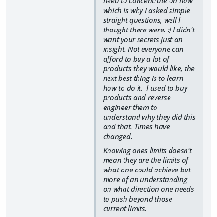
need to concentrate on now
which is why I asked simple
straight questions, well I
thought there were. :) I didn't
want your secrets just an
insight. Not everyone can
afford to buy a lot of
products they would like, the
next best thing is to learn
how to do it. I used to buy
products and reverse
engineer them to
understand why they did this
and that. Times have
changed.
Knowing ones limits doesn't
mean they are the limits of
what one could achieve but
more of an understanding
on what direction one needs
to push beyond those
current limits.