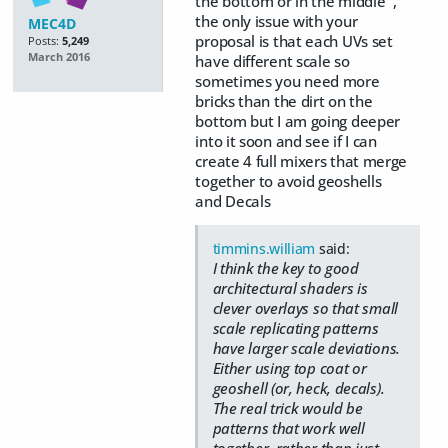
the bottom or in the middle ,
the only issue with your
MEC4D
proposal is that each UVs set
Posts:
5,249
March 2016
have different scale so
sometimes you need more
bricks than the dirt on the
bottom but I am going deeper
into it soon and see if I can
create 4 full mixers that merge
together to avoid geoshells
and Decals
timmins.william
said:
I think the key to good
architectural shaders is
clever overlays so that small
scale replicating patterns
have larger scale deviations.
Either using top coat or
geoshell (or, heck, decals).
The real trick would be
patterns that work well