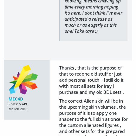
knowing' means chewing up
time every morning hoping
it's here. I dont think I've ever
anticipated a release as
much or as eagerly as this
one! Take care :)
Thanks , that is the purpose of
that to redone old stuff or just
add personal touch .. I still do it
with most all sets for iray I
purchase and my old 3DL sets .
MEC4D
The correct Alien skin will be in
Posts:
5,249
the upcoming skin volumes , the
March 2016
purpose of it is to apply one
shader to the full skin at once for
the custom alienated figures ,
and other sets for the prepared