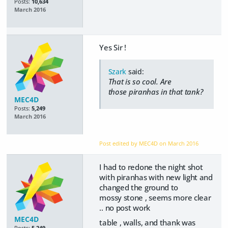
Posts:
10,634
March 2016
Yes Sir !
Szark
said:
That is so cool. Are
those piranhas in that tank?
MEC4D
Posts:
5,249
March 2016
Post edited by MEC4D on
March 2016
I had to redone the night shot
with piranhas with new light and
changed the ground to
mossy stone , seems more clear
.. no post work
MEC4D
table , walls, and thank was