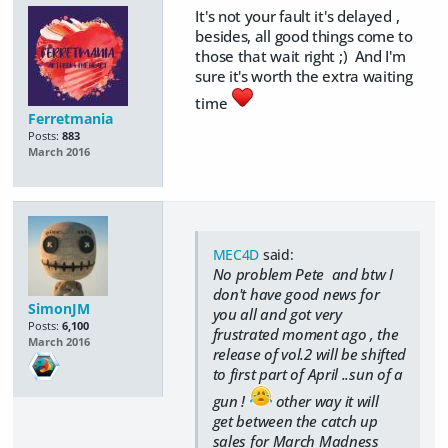
It's not your fault it's delayed ,
besides, all good things come to
those that wait right ;) And I'm
sure it's worth the extra waiting
time
Ferretmania
Posts:
883
March 2016
MEC4D
said:
No problem Pete and btw I
don't have good news for
SimonJM
you all and got very
Posts:
6,100
frustrated moment ago , the
March 2016
release of vol.2 will be shifted
to first part of April ..sun of a
gun !
other way it will
get between the catch up
sales for March Madness