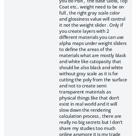
you do PBR , the base Gloss, Top
Coat etc.. weight need to be on
full , the right gray scale color
and glossiness value will control
it not the weight slider . Only if
you create layers with 2
different materials you can use
alpha maps under weight sliders
to define the areas of the
materials what are mostly black
and white like cutopasity that
should be also black and white
without gray scale as it is for
cutting the poly from the surface
and not to create semi
transparent materials as
physical things like that don't
exist in real world and it will
slow down the rendering
calculation process , there are
really no big secrets but I don't
share my studies too much
online anymore it is my trade