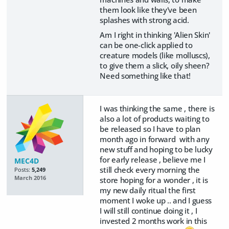
them look like they've been
splashes with strong acid.
Am I right in thinking 'Alien Skin'
can be one-click applied to
creature models (like molluscs),
to give them a slick, oily sheen?
Need something like that!
I was thinking the same , there is
also a lot of products waiting to
be released so I have to plan
month ago in forward with any
new stuff and hoping to be lucky
for early release , believe me I
MEC4D
still check every morning the
Posts:
5,249
March 2016
store hoping for a wonder , it is
my new daily ritual the first
moment I woke up .. and I guess
I will still continue doing it , I
invested 2 months work in this