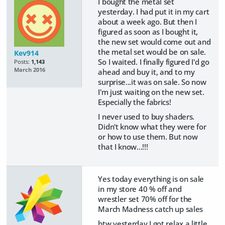
I bought the metal set
yesterday. I had put it in my cart
about a week ago. But then I
figured as soon as I bought it,
the new set would come out and
the metal set would be on sale.
Kev914
So I waited. I finally figured I'd go
Posts:
1,143
March 2016
ahead and buy it, and to my
surprise...it was on sale. So now
I'm just waiting on the new set.
Especially the fabrics!
I never used to buy shaders.
Didn't know what they were for
or how to use them. But now
that I know...!!!
Yes today everything is on sale
in my store 40 % off and
wrestler set 70% off for the
March Madness catch up sales
btw yesterday I got relax a little