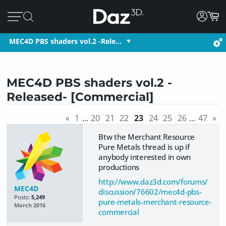
MEC4D PBS shaders vol.2 -Rele…
MEC4D PBS shaders vol.2 -
Released- [Commercial]
«
1
…
20
21
22
23
24
25
26
…
47
»
Btw the Merchant Resource
Pure Metals thread is up if
anybody interested in own
productions
http://www.daz3d.com/forums/
MEC4D
discussion/76602/mec4d-pbs-
Posts:
5,249
pure-metals-merchant-resource-
March 2016
commercial