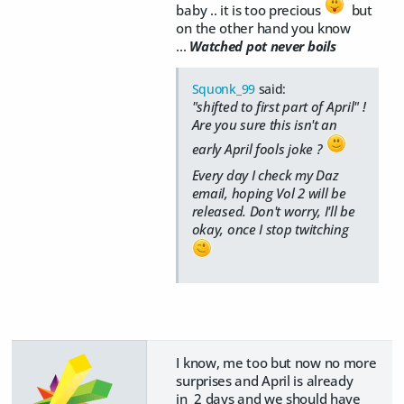
baby .. it is too precious
but
on the other hand you know
...
Watched pot never boils
Squonk_99
said:
"shifted to first part of April" !
Are you sure this isn't an
early April fools joke ?
Every day I check my Daz
email, hoping Vol 2 will be
released. Don't worry, I'll be
okay, once I stop twitching
I know, me too but now no more
surprises and April is already
in 2 days and we should have