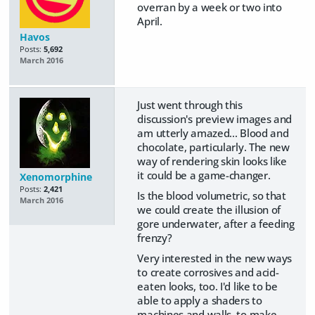
overran by a week or two into
April.
Havos
Posts:
5,692
March 2016
Just went through this
discussion's preview images and
am utterly amazed... Blood and
chocolate, particularly. The new
way of rendering skin looks like
it could be a game-changer.
Xenomorphine
Posts:
2,421
Is the blood volumetric, so that
March 2016
we could create the illusion of
gore underwater, after a feeding
frenzy?
Very interested in the new ways
to create corrosives and acid-
eaten looks, too. I'd like to be
able to apply a shaders to
machines and walls, to make