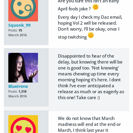
Are you sure this isn't an early
April fools joke ?
Every day I check my Daz email,
hoping Vol 2 will be released.
Squonk_99
Don't worry, I'll be okay, once I
Posts:
15
March 2016
stop twitching
Disappointed to hear of the
delay, but knowing there will be
one is good too. 'Not knowing'
means chewing up time every
morning hoping it's here. I dont
think I've ever anticipated a
BlueIrene
release as much or as eagerly as
Posts:
1,318
March 2016
this one! Take care :)
We do not know that March
madness will end at the end or
March, I think last year it