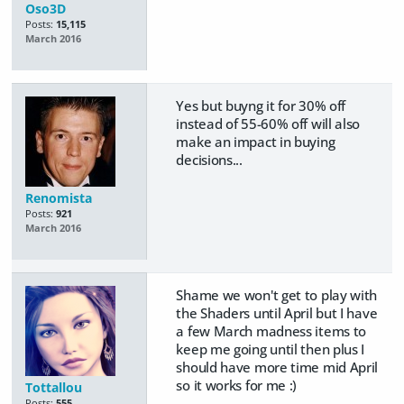
Oso3D
Posts:
15,115
March 2016
Yes but buyng it for 30% off
instead of 55-60% off will also
make an impact in buying
decisions...
Renomista
Posts:
921
March 2016
Shame we won't get to play with
the Shaders until April but I have
a few March madness items to
keep me going until then plus I
should have more time mid April
so it works for me :)
Tottallou
Posts:
555