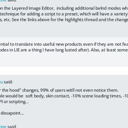
on the Layered Image Editor, including additional belnd modes whi
echnique for adding a script to a preset, which will have a variety o
etc. See the links above for the highlights thread and the change
tial to translate into useful new products even if they are not fe
s in LIE are a thing I have long lusted after). Also, at least some
ru
said:
 the hood" changes, 99% of users witll not even notice them.
e would be soft body, skin contact, -10% scene loading times, -
I or scripting...
 dissapoint...
tine
said: