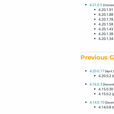
4.21.0.5
(
October
4.20.1.91 
4.20.1.88 
4.20.1.78 
4.20.1.58 
4.20.1.43 
4.20.1.38 
4.20.1.34 
Previous G
4.20.0.17
(
April 
4.20.0.2 (
4.16.0.3
(
Novemb
4.15.0.30 
4.15.0.2 (
4.14.0.10
(
Decem
4.14.0.8 (