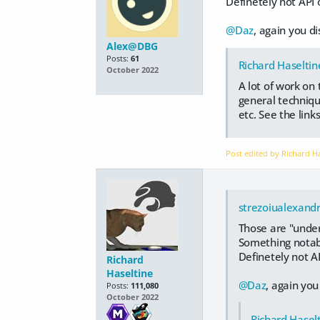
Definetely not API o
@Daz
, again you di
Alex@DBG
Posts:
61
Richard Haseltin
October 2022
A lot of work on
general technique
etc. See the link
Post edited by Richard H
strezoiualexand
Those are "under
Something notabl
Definetely not AP
Richard
Haseltine
@Daz
, again you
Posts:
111,080
October 2022
Richard Hasel