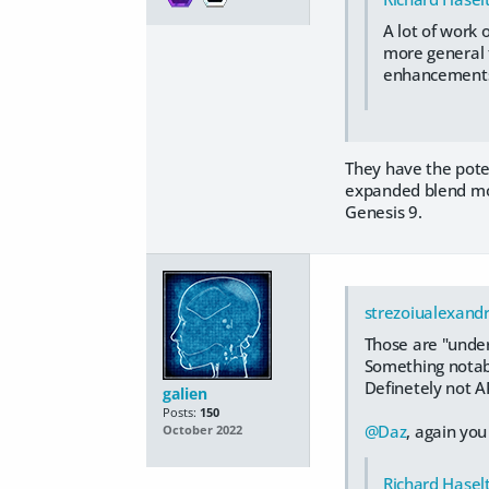
A lot of work 
more general t
enhancements, 
They have the poten
expanded blend mode
Genesis 9.
strezoiualexand
Those are "under
Something notabl
Definetely not AP
galien
Posts:
150
@Daz
, again you
October 2022
Richard Hasel