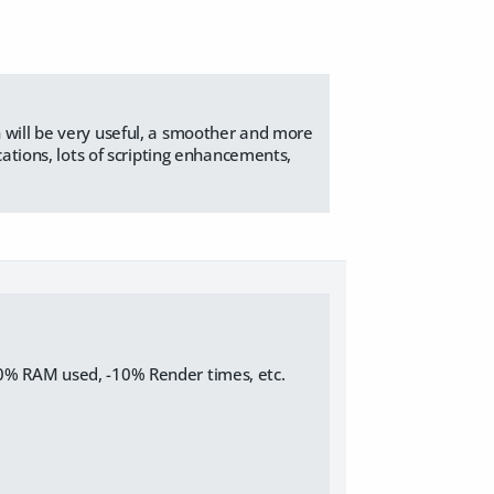
 will be very useful, a smoother and more
cations, lots of scripting enhancements,
10% RAM used, -10% Render times, etc.