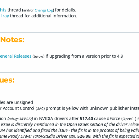
ghts
thread (
) for details.
and/or
Change Log
 Iray
thread for additional information.
Notes:
eneral Releases
(
) if upgrading from a version prior to 4.9
below
ues:
les are unsigned
r Account Control (
) prompt is yellow with unknown publisher inst
UAC
sion
(
)
in NVIDIA drivers after
517.40
cause dForce (
) 
nvbugs 3838022
OpenCL
 issue is discretely mentioned in the Open Issues section of the driver relea
IA has identified and fixed the issue - the fix is in the process of being val
ame Ready Driver (
)/Studio Driver (
),
526.98
,
with the fix is expected 
GRD
SD