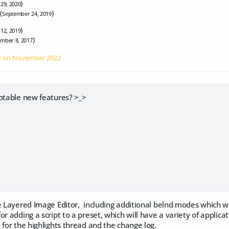
)
 29, 2020
(
)
September 24, 2019
)
 12, 2019
)
mber 8, 2017
z on
November 2022
notable new features? >_>
he Layered Image Editor, including additional belnd modes which w
r adding a script to a preset, which will have a variety of applicat
 for the highlights thread and the change log.