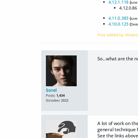
4.12.1.118
(
June
4.12.0.86 
4.11.0.383
(
June
4.10.0.123
(
Dece
Post edited by rbtwhi
So...what are the 
Sorel
Posts:
1,434
October 2022
A lot of work on t
general technique fo
See the links above