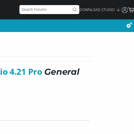
DOWNLOAD STUDIO
io 4.21 Pro
General