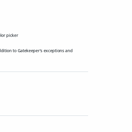
lor picker
addition to Gatekeeper's exceptions and