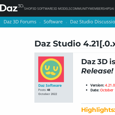
SHOP
3D SOFTWARE
3D MODELS
COMMUNITY
MEMBERSHIPS
AI
Daz 3D Forums
Daz 3D Forums
Software
Software
Daz Studio Discussi
Daz Studio Discussi
>
>
>
>
Daz Studio 4.21[.0.
Daz 3D i
Release!
Version:
4.21.0
Daz Software
Date:
October 
Posts:
48
October 2022
Highlights