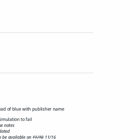
ead of blue with publisher name
simulation to fail
se notes
idated
to be available on
11/10
11/16