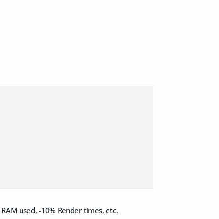
% RAM used, -10% Render times, etc.