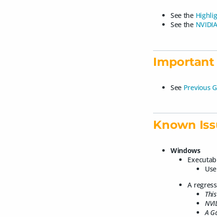
See the
Highli
See the
NVIDIA
Important 
See
Previous G
Known Iss
Windows
Executab
Use
A regres
This
NVID
A G