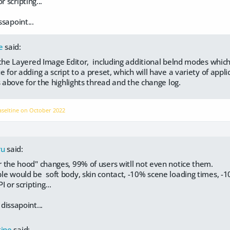
r scripting...
ssapoint...
e
said:
 the Layered Image Editor, including additional belnd modes which
 for adding a script to a preset, which will have a variety of appli
s above for the highlights thread and the change log.
aseltine on
October 2022
ru
said:
 the hood" changes, 99% of users witll not even notice them.
e would be soft body, skin contact, -10% scene loading times, -
I or scripting...
 dissapoint...
tine
said: