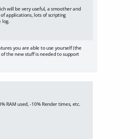
ch will be very useful, a smoother and
f applications, lots of scripting
 log.
atures you are able to use yourself (the
 of the new stuff is needed to support
10% RAM used, -10% Render times, etc.