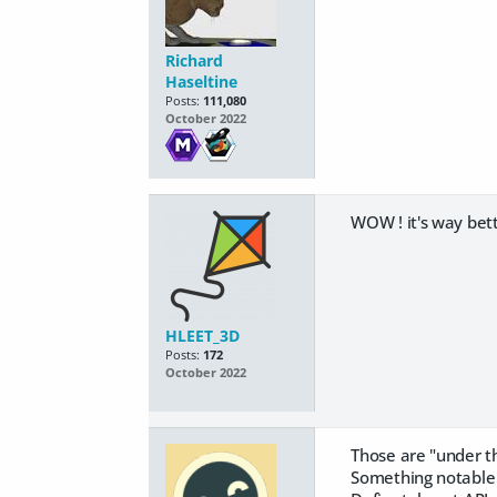
Richard
Haseltine
Posts:
111,080
October 2022
WOW ! it's way bett
HLEET_3D
Posts:
172
October 2022
Those are "under t
Something notable 