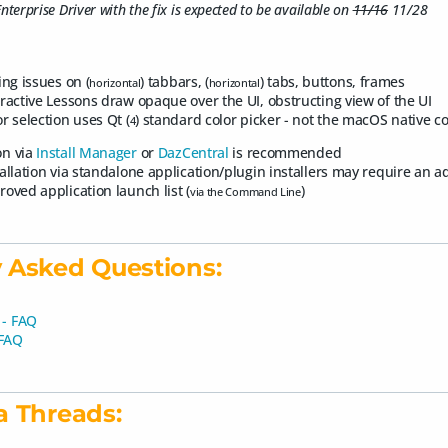
nterprise Driver with the fix is expected to be available on
11/16
11/28
ing issues on (
) tabbars, (
) tabs, buttons, frames
horizontal
horizontal
eractive Lessons draw opaque over the UI, obstructing view of the UI
r selection uses Qt (
) standard color picker - not the macOS native co
4
ion via
Install Manager
or
DazCentral
is recommended
tallation via standalone application/plugin installers may require an 
roved application launch list (
)
via the Command Line
 Asked Questions:
 - FAQ
 FAQ
a Threads: