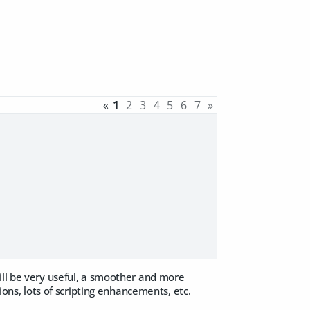
«
1
2
3
4
5
6
7
»
ill be very useful, a smoother and more
ions, lots of scripting enhancements, etc.