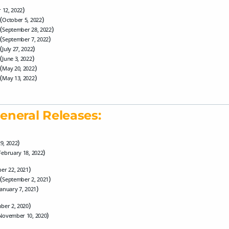
)
 12, 2022
(
)
October 5, 2022
(
)
September 28, 2022
(
)
September 7, 2022
(
)
July 27, 2022
(
)
June 3, 2022
(
)
May 20, 2022
(
)
May 13, 2022
eneral Releases:
)
29, 2022
)
February 18, 2022
)
er 22, 2021
(
)
September 2, 2021
)
January 7, 2021
)
ber 2, 2020
)
November 10, 2020