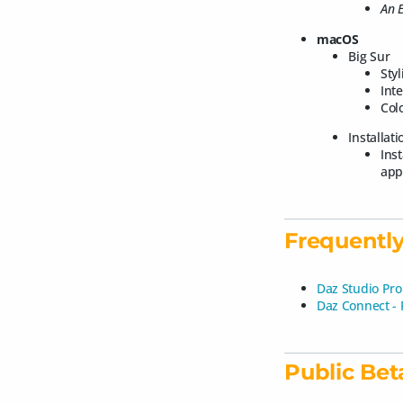
An E
macOS
Big Sur
Styl
Int
Colo
Installat
Ins
app
Frequently
Daz Studio Pro
Daz Connect -
Public Bet