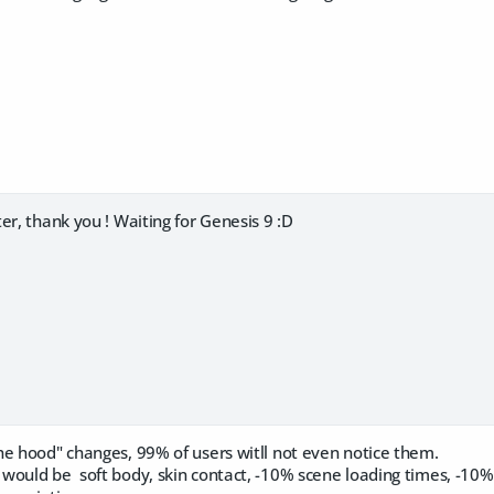
er, thank you ! Waiting for Genesis 9 :D
he hood" changes, 99% of users witll not even notice them.
would be soft body, skin contact, -10% scene loading times, -10