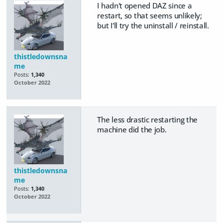
I hadn't opened DAZ since a
restart, so that seems unlikely;
but I'll try the uninstall / reinstall.
thistledownsna
me
Posts:
1,340
October 2022
The less drastic restarting the
machine did the job.
thistledownsna
me
Posts:
1,340
October 2022