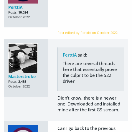
PerttiA
Posts:
10,024
October 2022
Post edited by PerttiA on
October 2022
PerttiA
said:
There are several threads
here that essentially prove
the culprit to be the 522
Masterstroke
driver
Posts:
2,455
October 2022
Didn't know, there is a newer
one. Downloaded and installed
mine after the first G9 stream.
Can I go back to the previous