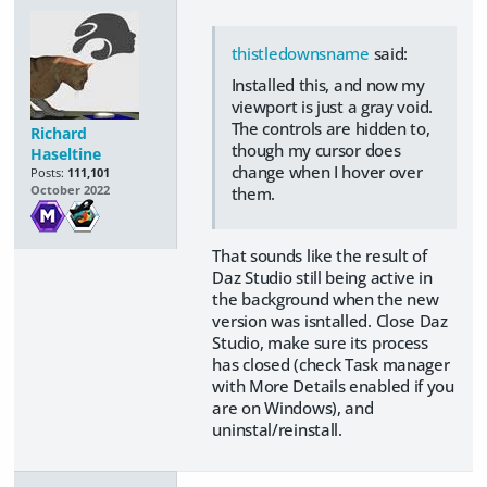
thistledownsname
said:
Installed this, and now my
viewport is just a gray void.
The controls are hidden to,
Richard
though my cursor does
Haseltine
change when I hover over
Posts:
111,101
them.
October 2022
That sounds like the result of
Daz Studio still being active in
the background when the new
version was isntalled. Close Daz
Studio, make sure its process
has closed (check Task manager
with More Details enabled if you
are on Windows), and
uninstal/reinstall.