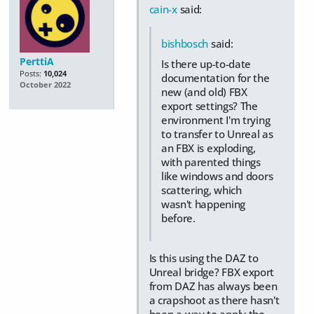
cain-x
said:
bishbosch
said:
PerttiA
Is there up-to-date
Posts:
10,024
documentation for the
October 2022
new (and old) FBX
export settings? The
environment I'm trying
to transfer to Unreal as
an FBX is exploding,
with parented things
like windows and doors
scattering, which
wasn't happening
before.
Is this using the DAZ to
Unreal bridge? FBX export
from DAZ has always been
a crapshoot as there hasn't
been a way to apply the