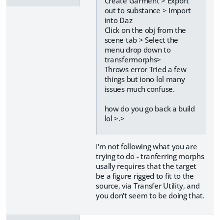
Create Garment > Export
out to substance > Import
into Daz
Click on the obj from the
scene tab > Select the
menu drop down to
transfermorphs>
Throws error Tried a few
things but iono lol many
issues much confuse.
how do you go back a build
lol >.>
I'm not following what you are
trying to do - tranferring morphs
usally requires that the target
be a figure rigged to fit to the
source, via Transfer Utility, and
you don't seem to be doing that.