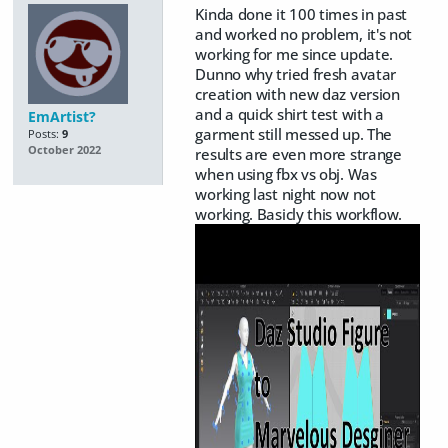
Kinda done it 100 times in past
and worked no problem, it's not
working for me since update.
Dunno why tried fresh avatar
creation with new daz version
and a quick shirt test with a
EmArtist?
garment still messed up. The
Posts:
9
October 2022
results are even more strange
when using fbx vs obj. Was
working last night now not
working. Basicly this workflow.