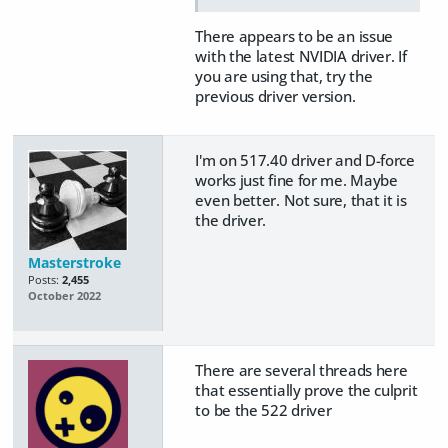
There appears to be an issue
with the latest NVIDIA driver. If
you are using that, try the
previous driver version.
I'm on 517.40 driver and D-force
works just fine for me. Maybe
even better. Not sure, that it is
the driver.
Masterstroke
Posts:
2,455
October 2022
There are several threads here
that essentially prove the culprit
to be the 522 driver