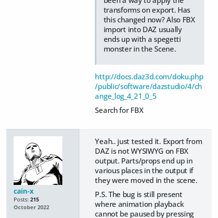
transforms on export. Has
this changed now? Also FBX
import into DAZ usually
ends up with a spegetti
monster in the Scene.
http://docs.daz3d.com/doku.php
/public/software/dazstudio/4/ch
ange_log_4_21_0_5
Search for FBX
Yeah.. just tested it. Export from
DAZ is not WYSIWYG on FBX
output. Parts/props end up in
various places in the output if
they were moved in the scene.
cain-x
P.S. The bug is still present
Posts:
215
where animation playback
October 2022
cannot be paused by pressing