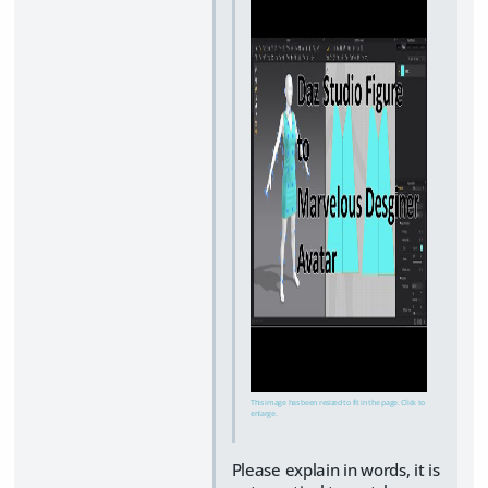
This image has been resized to fit in the page. Click to
enlarge.
Please explain in words, it is