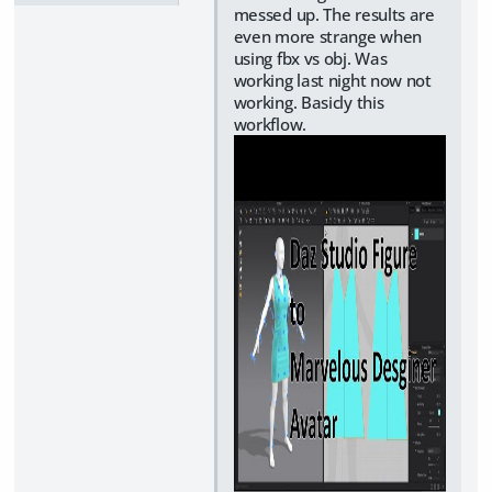
messed up. The results are
even more strange when
using fbx vs obj. Was
working last night now not
working. Basicly this
workflow.