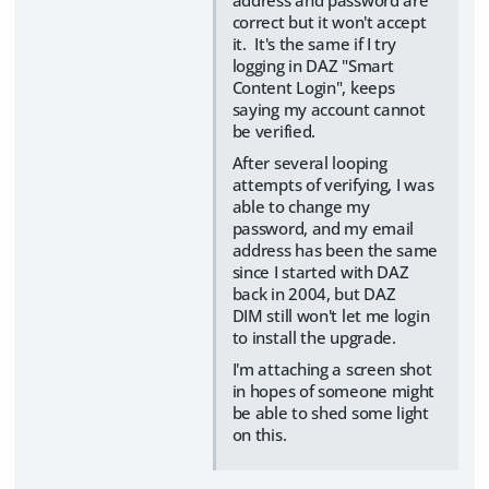
address and password are
correct but it won't accept
it. It's the same if I try
logging in DAZ "Smart
Content Login", keeps
saying my account cannot
be verified.
After several looping
attempts of verifying, I was
able to change my
password, and my email
address has been the same
since I started with DAZ
back in 2004, but DAZ
DIM still won't let me login
to install the upgrade.
I'm attaching a screen shot
in hopes of someone might
be able to shed some light
on this.