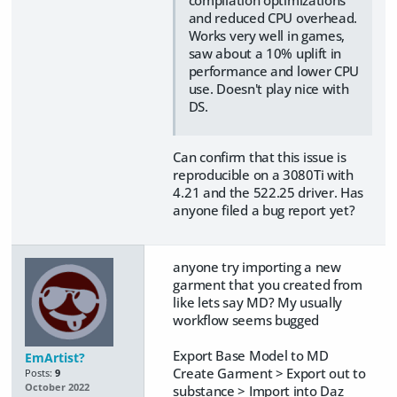
compilation optimizations
and reduced CPU overhead.
Works very well in games,
saw about a 10% uplift in
performance and lower CPU
use. Doesn't play nice with
DS.
Can confirm that this issue is
reproducible on a 3080Ti with
4.21 and the 522.25 driver. Has
anyone filed a bug report yet?
anyone try importing a new
garment that you created from
like lets say MD? My usually
workflow seems bugged
Export Base Model to MD
EmArtist?
Create Garment > Export out to
Posts:
9
October 2022
substance > Import into Daz