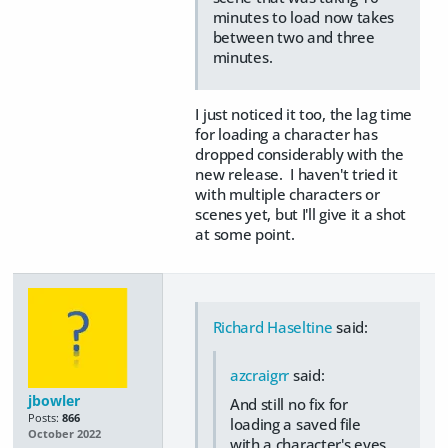
minutes to load now takes
between two and three
minutes.
I just noticed it too, the lag time
for loading a character has
dropped considerably with the
new release. I haven't tried it
with multiple characters or
scenes yet, but I'll give it a shot
at some point.
Richard Haseltine
said:
azcraigrr
said:
jbowler
And still no fix for
Posts:
866
loading a saved file
October 2022
with a character's eyes