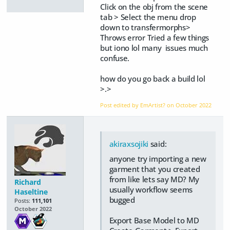
Click on the obj from the scene
tab > Select the menu drop
down to transfermorphs>
Throws error Tried a few things
but iono lol many issues much
confuse.
how do you go back a build lol
>.>
Post edited by EmArtist? on
October 2022
akiraxsojiki
said:
anyone try importing a new
garment that you created
from like lets say MD? My
Richard
usually workflow seems
Haseltine
bugged
Posts:
111,101
October 2022
Export Base Model to MD