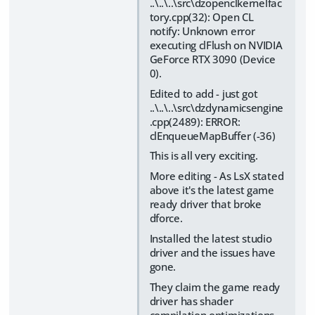
..\..\..\src\dzopenclkernelfac
tory.cpp(32): Open CL
notify: Unknown error
executing clFlush on NVIDIA
GeForce RTX 3090 (Device
0).
Edited to add - just got
..\..\..\src\dzdynamicsengine
.cpp(2489): ERROR:
clEnqueueMapBuffer (-36)
This is all very exciting.
More editing - As LsX stated
above it's the latest game
ready driver that broke
dforce.
Installed the latest studio
driver and the issues have
gone.
They claim the game ready
driver has shader