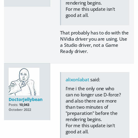
rendering begins.
For me this update isn't
good at all.
That probably has to do with the
NVidia driver you are using. Use
a Studio driver, not a Game
Ready driver.
alixonlabat
said:
I'me i the only one who
can no longer use D-force?
DoctorJellybean
and also there are more
Posts:
10,043
than two minutes of
October 2022
"preparation" before the
rendering begins.
For me this update isn't
good at all.