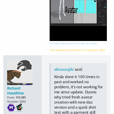
This image has been resized to fit in the page. Click to enlarge.
Post edited by EmArtist? on
October 2022
akiraxsojiki
said:
Kinda done it 100 times in
past and worked no
problem, it's not working for
Richard
me since update. Dunno
Haseltine
why tried fresh avatar
Posts:
111,101
creation with new daz
October 2022
version and a quick shirt
test with a garment still