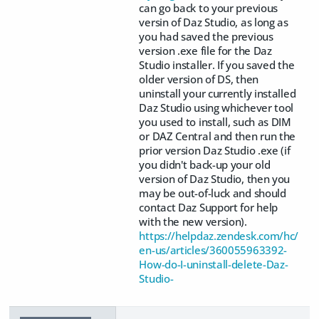
can go back to your previous
versin of Daz Studio, as long as
you had saved the previous
version .exe file for the Daz
Studio installer. If you saved the
older version of DS, then
uninstall your currently installed
Daz Studio using whichever tool
you used to install, such as DIM
or DAZ Central and then run the
prior version Daz Studio .exe (if
you didn't back-up your old
version of Daz Studio, then you
may be out-of-luck and should
contact Daz Support for help
with the new version).
https://helpdaz.zendesk.com/hc/
en-us/articles/360055963392-
How-do-I-uninstall-delete-Daz-
Studio-