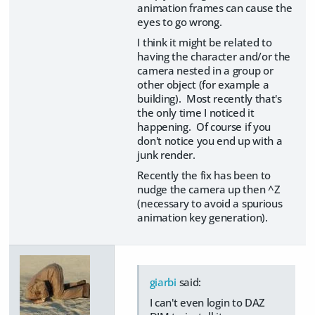
animation frames can cause the
eyes to go wrong.
I think it might be related to
having the character and/or the
camera nested in a group or
other object (for example a
building). Most recently that's
the only time I noticed it
happening. Of course if you
don't notice you end up with a
junk render.
Recently the fix has been to
nudge the camera up then ^Z
(necessary to avoid a spurious
animation key generation).
giarbi
said:
I can't even login to DAZ