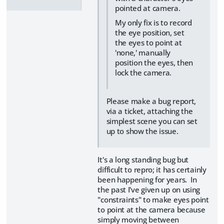
pointed at camera.
My only fix is to record
the eye position, set
the eyes to point at
'none,' manually
position the eyes, then
lock the camera.
Please make a bug report,
via a ticket, attaching the
simplest scene you can set
up to show the issue.
It's a long standing bug but
difficult to repro; it has certainly
been happening for years. In
the past I've given up on using
"constraints" to make eyes point
to point at the camera because
simply moving between