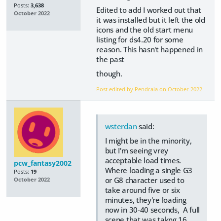
Posts:
3,638
Edited to add I worked out that
October 2022
it was installed but it left the old
icons and the old start menu
listing for ds4.20 for some
reason. This hasn't happened in
the past
though.
Post edited by Pendraia on
October 2022
wsterdan
said:
I might be in the minority,
but I'm seeing vrey
acceptable load times.
pcw_fantasy2002
Where loading a single G3
Posts:
19
or G8 character used to
October 2022
take around five or six
minutes, they're loading
now in 30-40 seconds, A full
scene that was takng 16