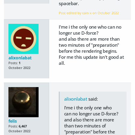
spacebar.
Post edited by cain-x on
October 2022
I'me i the only one who can no
longer use D-force?
and also there are more than
two minutes of "preparation"
before the rendering begins.
For me this update isn't good at
alixonlabat
all.
Posts:
1
October 2022
alixonlabat
said:
I'me i the only one who
can no longer use D-force?
and also there are more
felis
than two minutes of
Posts:
6,467
"preparation" before the
October 2022