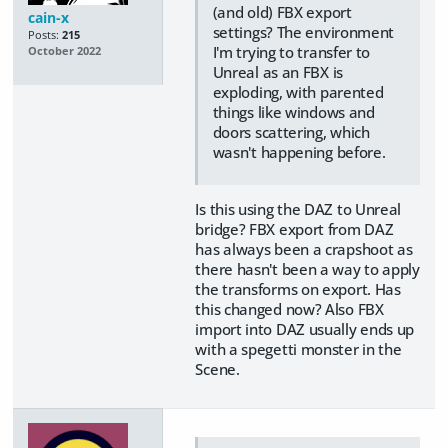
(and old) FBX export
cain-x
settings? The environment
Posts:
215
I'm trying to transfer to
October 2022
Unreal as an FBX is
exploding, with parented
things like windows and
doors scattering, which
wasn't happening before.
Is this using the DAZ to Unreal
bridge? FBX export from DAZ
has always been a crapshoot as
there hasn't been a way to apply
the transforms on export. Has
this changed now? Also FBX
import into DAZ usually ends up
with a spegetti monster in the
Scene.