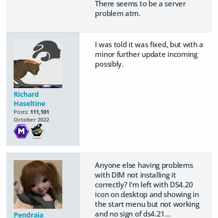
There seems to be a server
problem atm.
I was told it was fixed, but with a
minor further update incoming
possibly.
Richard
Haseltine
Posts:
111,101
October 2022
Anyone else having problems
with DIM not installing it
correctly? I'm left with DS4.20
icon on desktop and showing in
the start menu but not working
and no sign of ds4.21...
Pendraia