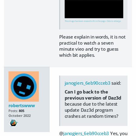
This image has been resized to fit in the page. Click to enlarge.
Please explain in words, it is not
practical to watch a seven
minute vieo and try to guess
which bit applies.
janogiers_6eb90cceb3
said:
Can I go back to the
previous version of Daz3d
because due to the latest
robertswww
update Daz3d program
Posts:
805
crashes at random times?
October 2022
@
janogiers_6eb90cceb3
Yes, you