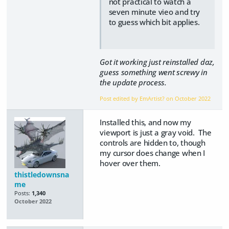
not practical to watch a
seven minute vieo and try
to guess which bit applies.
Got it working just reinstalled daz,
guess something went screwy in
the update process.
Post edited by EmArtist? on
October 2022
Installed this, and now my
viewport is just a gray void. The
controls are hidden to, though
my cursor does change when I
hover over them.
thistledownsna
me
Posts:
1,340
October 2022