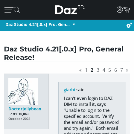
Daz Studio 4.21[.0.x] Pro, Gen…
Daz Studio 4.21[.0.x] Pro, General
Release!
«
1
2
3
4
5
6
7
»
giarbi
said:
I can't even login to DAZ
DIM to install it, says
DoctorJellybean
"Unable to login to the
Posts:
10,043
specified account. Verify
October 2022
the email and/or password
and try again." Both email