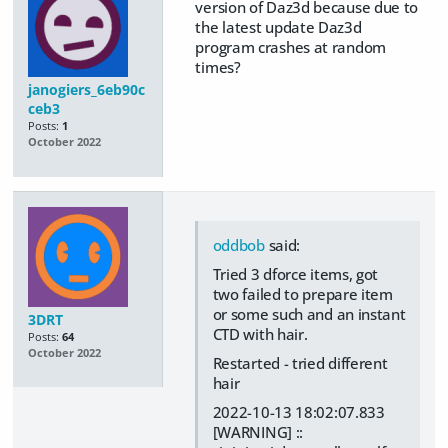
version of Daz3d because due to
the latest update Daz3d
program crashes at random
times?
janogiers_6eb90c
ceb3
Posts:
1
October 2022
oddbob
said:
Tried 3 dforce items, got
two failed to prepare item
or some such and an instant
3DRT
CTD with hair.
Posts:
64
October 2022
Restarted - tried different
hair
2022-10-13 18:02:07.833
[WARNING] ::