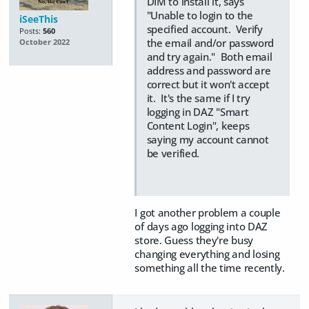
DIM to install it, says
"Unable to login to the
iSeeThis
specified account. Verify
Posts:
560
the email and/or password
October 2022
and try again." Both email
address and password are
correct but it won't accept
it. It's the same if I try
logging in DAZ "Smart
Content Login", keeps
saying my account cannot
be verified.
I got another problem a couple
of days ago logging into DAZ
store. Guess they're busy
changing everything and losing
something all the time recently.