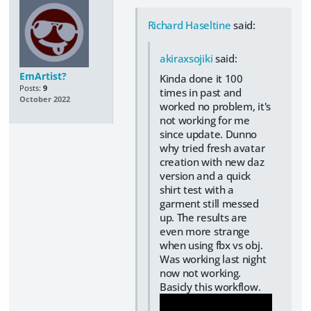
Richard Haseltine
said:
akiraxsojiki
said:
EmArtist?
Kinda done it 100
Posts:
9
times in past and
October 2022
worked no problem, it's
not working for me
since update. Dunno
why tried fresh avatar
creation with new daz
version and a quick
shirt test with a
garment still messed
up. The results are
even more strange
when using fbx vs obj.
Was working last night
now not working.
Basicly this workflow.