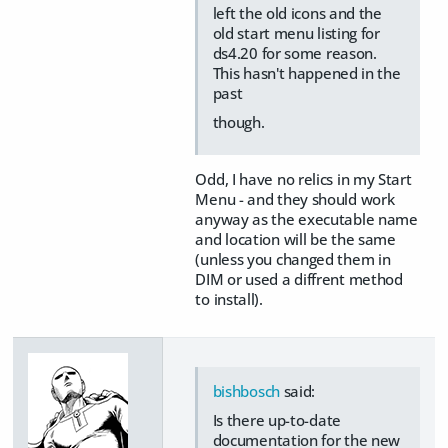
left the old icons and the
old start menu listing for
ds4.20 for some reason.
This hasn't happened in the
past
though.
Odd, I have no relics in my Start
Menu - and they should work
anyway as the executable name
and location will be the same
(unless you changed them in
DIM or used a diffrent method
to install).
bishbosch
said:
Is there up-to-date
documentation for the new