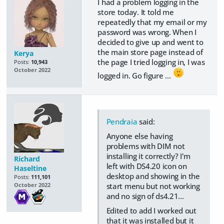
I had a problem logging in the
store today. It told me
repeatedly that my email or my
password was wrong. When I
decided to give up and went to
the main store page instead of
Kerya
the page I tried logging in, I was
Posts:
10,943
October 2022
logged in. Go figure ...
Pendraia
said:
Anyone else having
problems with DIM not
installing it correctly? I'm
Richard
left with DS4.20 icon on
Haseltine
desktop and showing in the
Posts:
111,101
start menu but not working
October 2022
and no sign of ds4.21...
Edited to add I worked out
that it was installed but it