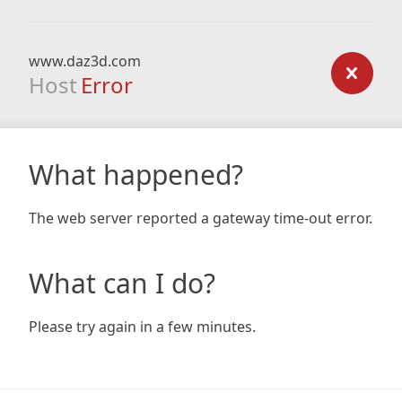
www.daz3d.com
Host
Error
What happened?
The web server reported a gateway time-out error.
What can I do?
Please try again in a few minutes.