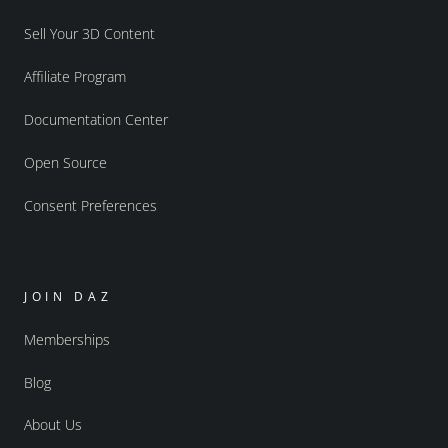
Sell Your 3D Content
Affiliate Program
Documentation Center
Open Source
Consent Preferences
JOIN DAZ
Memberships
Blog
About Us