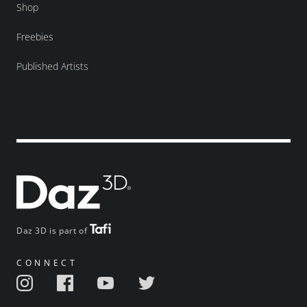
Shop
Freebies
Published Artists
Daz 3D is part of
CONNECT