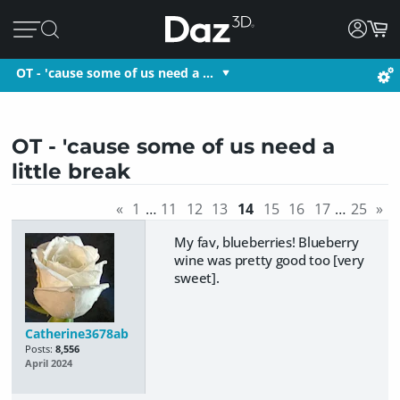
OT - 'cause some of us need a …
OT - 'cause some of us need a
little break
«
1
…
11
12
13
14
15
16
17
…
25
»
My fav, blueberries! Blueberry
wine was pretty good too [very
sweet].
Catherine3678ab
Posts:
8,556
April 2024