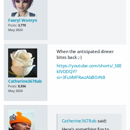
Faeryl Womyn
Posts:
3,770
May 2024
When the anticipated dinner
bites back ;-)
https://youtube.com/shorts/_S8E
klVODQY?
si=3FuVMFKwzAbBOrN8
Catherine3678ab
Posts:
8,556
May 2024
Catherine3678ab
said:
Here's something fun to