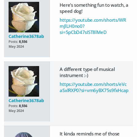
Here's something fun to watch, a
speed dog!
https://youtube.com/shorts/WR
mJlLH0no0?
si=5pCbD47sIST8lMeD
Catherine3678ab
Posts:
8,556
May 2024
A different type of musical
instrument :-)
https://youtube.com/shorts/eVc
aSxlRXP0?si=vm6yBX75s9fxHcap
Catherine3678ab
Posts:
8,556
May 2024
It kinda reminds me of those