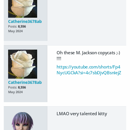
Catherine3678ab
Posts:
8,556
May 2024
Oh these M. Jackson copycats ;-)
!!!!
https://youtube.com/shorts/Fp4
NycUGCkA?si=4c7sbDjvQBsnIejZ
Catherine3678ab
Posts:
8,556
May 2024
LMAO very talented kitty