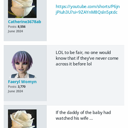
https://youtube.com/shorts/P6jn
jPIuh3U?si=9ZAYnM8Qsln5ptdc
Catherine3678ab
Posts:
8,556
June 2024
LOL to be fair, no one would
know that if they've never come
across it before lol
Faeryl Womyn
Posts:
3,770
June 2024
If the daddy of the baby had
watched his wife ...