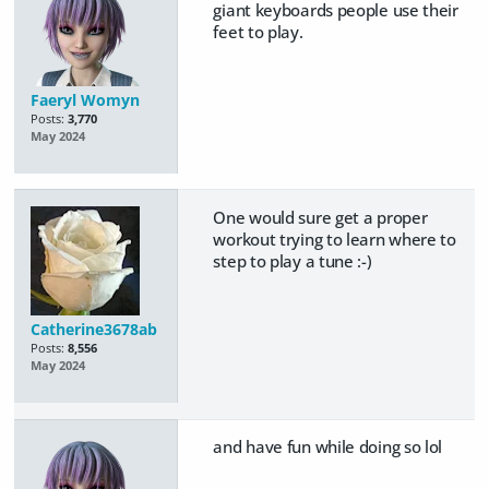
giant keyboards people use their
feet to play.
Faeryl Womyn
Posts:
3,770
May 2024
One would sure get a proper
workout trying to learn where to
step to play a tune :-)
Catherine3678ab
Posts:
8,556
May 2024
and have fun while doing so lol