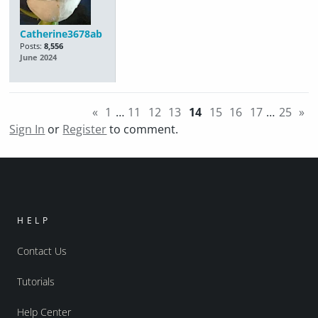
Catherine3678ab
Posts:
8,556
June 2024
«
1
…
11
12
13
14
15
16
17
…
25
»
Sign In
or
Register
to comment.
HELP
Contact Us
Tutorials
Help Center