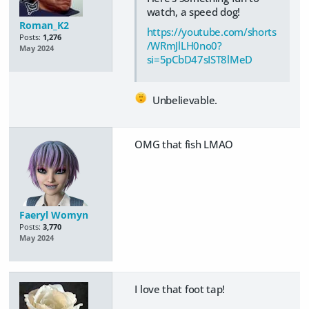
watch, a speed dog!
Roman_K2
https://youtube.com/shorts
Posts:
1,276
/WRmJlLH0no0?
May 2024
si=5pCbD47sIST8lMeD
Unbelievable.
OMG that fish LMAO
Faeryl Womyn
Posts:
3,770
May 2024
I love that foot tap!