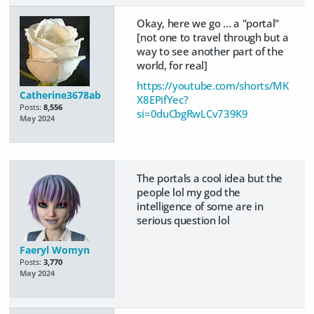
Okay, here we go ... a "portal"
[not one to travel through but a
way to see another part of the
world, for real]
https://youtube.com/shorts/MK
Catherine3678ab
X8EPifYec?
Posts:
8,556
si=0duCbgRwLCv739K9
May 2024
The portals a cool idea but the
people lol my god the
intelligence of some are in
serious question lol
Faeryl Womyn
Posts:
3,770
May 2024