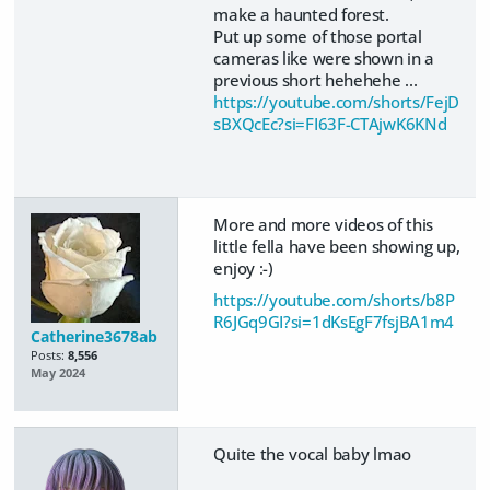
make a haunted forest.
Put up some of those portal
cameras like were shown in a
previous short hehehehe ...
https://youtube.com/shorts/FejD
sBXQcEc?si=FI63F-CTAjwK6KNd
More and more videos of this
little fella have been showing up,
enjoy :-)
https://youtube.com/shorts/b8P
R6JGq9GI?si=1dKsEgF7fsjBA1m4
Catherine3678ab
Posts:
8,556
May 2024
Quite the vocal baby lmao