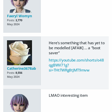
Faeryl Womyn
Posts:
3,770
May 2024
Here's something that has yet to
be modelled [AFAIK] ... a "boot
saver"
https://youtube.com/shorts/o48
qgBWV71g?
Catherine3678ab
si=THtTWRg8tJMT9mvw
Posts:
8,556
May 2024
LMAO interesting item