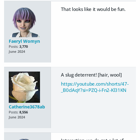
That looks like it would be fun.
Faeryl Womyn
Posts:
3,770
June 2024
A slug deterrent! [hair, wool]
https://youtube.com/shorts/47-
_B0clAqY?si=PZQ-i-Fn2-Kl31KN
Catherine3678ab
Posts:
8,556
June 2024