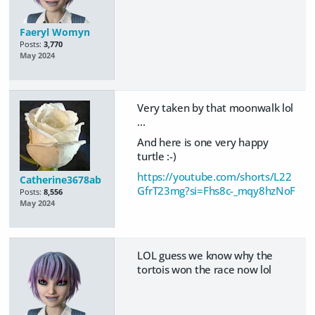
Faeryl Womyn
Posts:
3,770
May 2024
Very taken by that moonwalk lol
...
And here is one very happy
turtle :-)
https://youtube.com/shorts/L22
Catherine3678ab
GfrT23mg?si=Fhs8c-_mqy8hzNoF
Posts:
8,556
May 2024
LOL guess we know why the
tortois won the race now lol