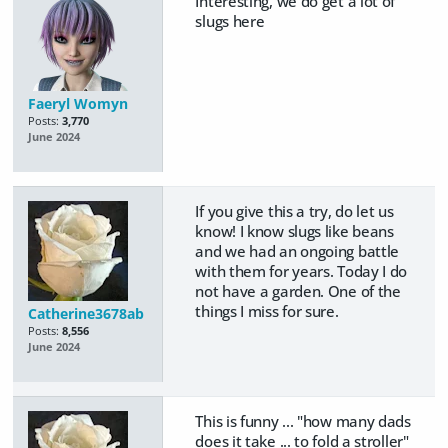
Interesting, we do get a lot of
slugs here
Faeryl Womyn
Posts:
3,770
June 2024
If you give this a try, do let us
know! I know slugs like beans
and we had an ongoing battle
with them for years. Today I do
not have a garden. One of the
things I miss for sure.
Catherine3678ab
Posts:
8,556
June 2024
This is funny ... "how many dads
does it take ... to fold a stroller"