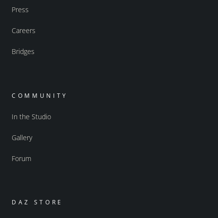
Press
Careers
Bridges
COMMUNITY
In the Studio
Gallery
Forum
DAZ STORE