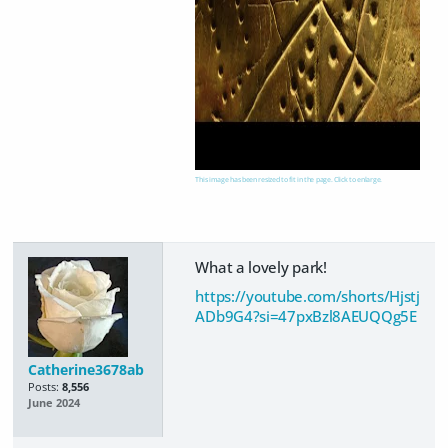
This image has been resized to fit in the page. Click to enlarge.
What a lovely park!
https://youtube.com/shorts/Hjstj
ADb9G4?si=47pxBzl8AEUQQg5E
Catherine3678ab
Posts:
8,556
June 2024