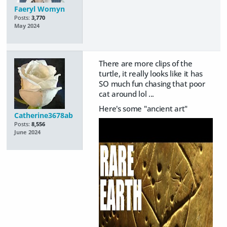
Faeryl Womyn
Posts:
3,770
May 2024
There are more clips of the
turtle, it really looks like it has
SO much fun chasing that poor
cat around lol ...
Here's some "ancient art"
Catherine3678ab
Posts:
8,556
June 2024