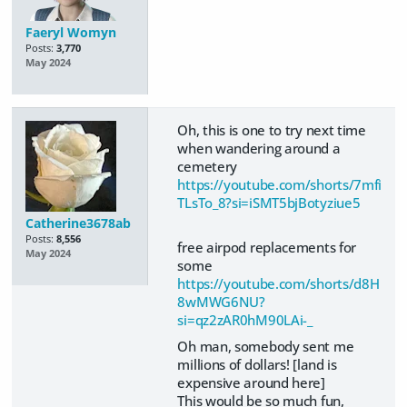
Faeryl Womyn
Posts:
3,770
May 2024
Oh, this is one to try next time
when wandering around a
cemetery
https://youtube.com/shorts/7mfi
TLsTo_8?si=iSMT5bjBotyziue5
Catherine3678ab
Posts:
8,556
free airpod replacements for
May 2024
some
https://youtube.com/shorts/d8H
8wMWG6NU?
si=qz2zAR0hM90LAi-_
Oh man, somebody sent me
millions of dollars! [land is
expensive around here]
This would be so much fun,