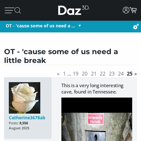
OT - 'cause some of us need a …
OT - 'cause some of us need a
little break
«
1
…
19
20
21
22
23
24
25
»
This is a very long interesting
cave, found in Tennessee.
Catherine3678ab
Posts:
8,556
August 2025