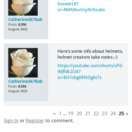
6xxwsrL8?
si=AMA8xvCnyNrXxu6e
Catherine3678ab
Posts:
8,556
August 2025
Here's some info about helmets,
helmet creators take notes ;-)
https://youtube.com/shorts/vFG
WJfMLD24?
si=8i31zbgV8NOgkt7z
Catherine3678ab
Posts:
8,556
August 2025
«
1
…
19
20
21
22
23
24
25
»
Sign In
or
Register
to comment.