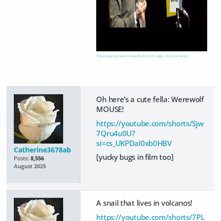
This image has been resized to fit in the page. Click to enlarge.
Oh here's a cute fella: Werewolf
MOUSE!
https://youtube.com/shorts/Sjw
7Qru4u0U?
si=cs_UKPDaI0xb0HBV
Catherine3678ab
[yucky bugs in film too]
Posts:
8,556
August 2025
A snail that lives in volcanos!
https://youtube.com/shorts/7PL