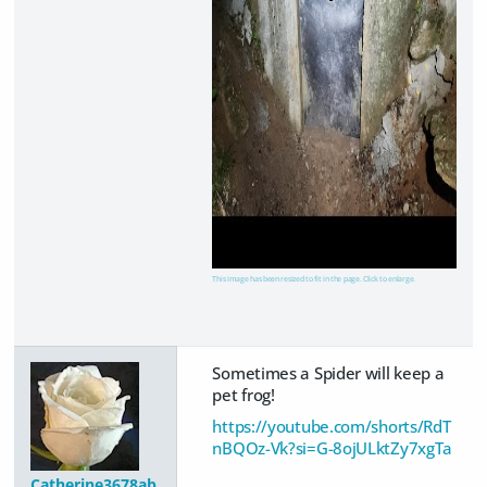
This image has been resized to fit in the page. Click to enlarge.
Sometimes a Spider will keep a
pet frog!
https://youtube.com/shorts/RdT
nBQOz-Vk?si=G-8ojULktZy7xgTa
Catherine3678ab