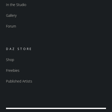
In the Studio
Gallery
Forum
DAZ STORE
Shop
Freebies
Published Artists