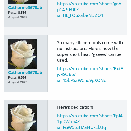
https://youtube.com/shorts/gnV
Catherine3678ab
p14-9EU0?
Posts:
8,556
si=HL_FOuXabeNDZO4F
August 2025
So many kitchen tools come with
no instructions. Here's how the
super short heat "gloves" can be
used.
https://youtube.com/shorts/BxtE
Catherine3678ab
jvRSObo?
Posts:
8,556
si=15bPSZWChqVpXONo
August 2025
Here's dedication!
https://youtube.com/shorts/Fpf4
1pDWrm4?
si=PuW5tuH7aNUkEkUq