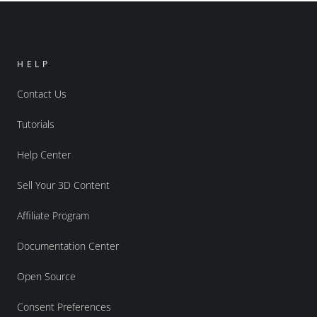
HELP
Contact Us
Tutorials
Help Center
Sell Your 3D Content
Affiliate Program
Documentation Center
Open Source
Consent Preferences