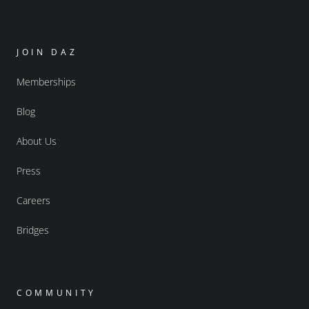
JOIN DAZ
Memberships
Blog
About Us
Press
Careers
Bridges
COMMUNITY