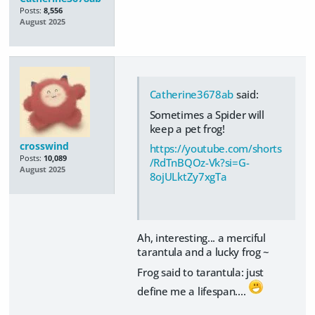
Posts:
8,556
August 2025
Catherine3678ab
said:
Sometimes a Spider will
keep a pet frog!
crosswind
https://youtube.com/shorts
Posts:
10,089
/RdTnBQOz-Vk?si=G-
August 2025
8ojULktZy7xgTa
Ah, interesting... a merciful
tarantula and a lucky frog ~
Frog said to tarantula: just
define me a lifespan....