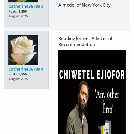
A model of New York City!
Catherine3678ab
Posts:
8,556
August 2025
Reading letters: A letter of
Recommendation
Catherine3678ab
Posts:
8,556
August 2025