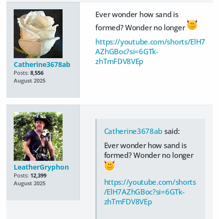
Ever wonder how sand is
formed? Wonder no longer
https://youtube.com/shorts/ElH7
AZhGBoc?si=6GTk-
zhTmFDV8VEp
Catherine3678ab
Posts:
8,556
August 2025
Catherine3678ab
said:
Ever wonder how sand is
formed? Wonder no longer
LeatherGryphon
Posts:
12,399
https://youtube.com/shorts
August 2025
/ElH7AZhGBoc?si=6GTk-
zhTmFDV8VEp