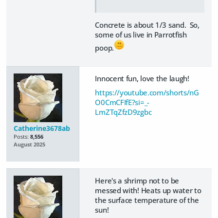
Concrete is about 1/3 sand. So,
some of us live in Parrotfish
poop.
Innocent fun, love the laugh!
https://youtube.com/shorts/nG
O0CmCFIfE?si=_-
LmZTqZfzD9zgbc
Catherine3678ab
Posts:
8,556
August 2025
Here's a shrimp not to be
messed with! Heats up water to
the surface temperature of the
sun!