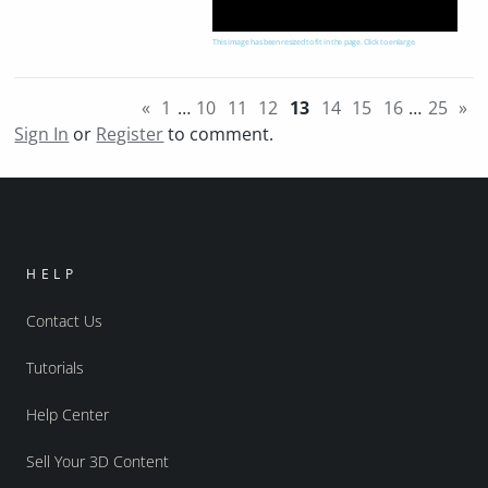
This image has been resized to fit in the page. Click to enlarge.
«
1
…
10
11
12
13
14
15
16
…
25
»
Sign In
or
Register
to comment.
HELP
Contact Us
Tutorials
Help Center
Sell Your 3D Content