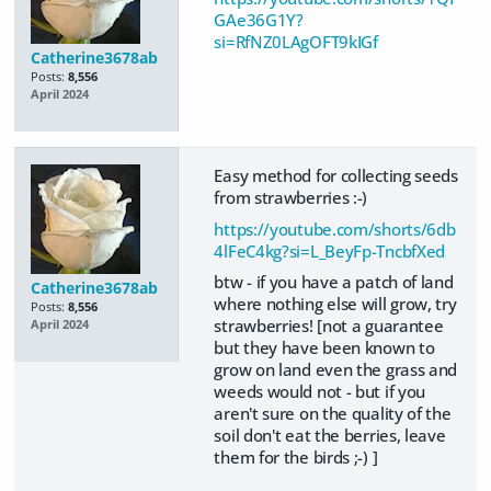
GAe36G1Y?
si=RfNZ0LAgOFT9kIGf
Catherine3678ab
Posts:
8,556
April 2024
Easy method for collecting seeds
from strawberries :-)
https://youtube.com/shorts/6db
4lFeC4kg?si=L_BeyFp-TncbfXed
btw - if you have a patch of land
Catherine3678ab
where nothing else will grow, try
Posts:
8,556
strawberries! [not a guarantee
April 2024
but they have been known to
grow on land even the grass and
weeds would not - but if you
aren't sure on the quality of the
soil don't eat the berries, leave
them for the birds ;-) ]