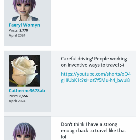
Faeryl Womyn
Posts:
3,770
April 2024
Careful driving! People working
on inventive ways to travel ;-)
https://youtube.com/shorts/oO4
gHiUbK1c?si=oz7f5Mu-h4_bwul8
Catherine3678ab
Posts:
8,556
April 2024
Don't think I have a strong
enough back to travel like that
lol