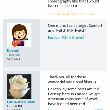
choreography like that I would
be SO THERE! LOL
Post edited by Deecey on
April 2024
One more. I can't forget Comfort
and Twitch (RIP Twitch)
Forever (Chris Brown)
Deecey
Posts:
194
April 2024
Thank you all for those
wonderful additional films :-)
Here's why some coins are red.
Even up here in Canada we get
American coins some of which
Catherine3678ab
have indeed been red.
Posts:
8,556