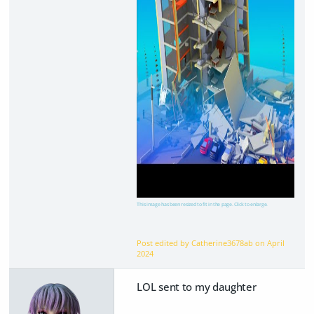
This image has been resized to fit in the page. Click to enlarge.
Post edited by Catherine3678ab on
April
2024
LOL sent to my daughter