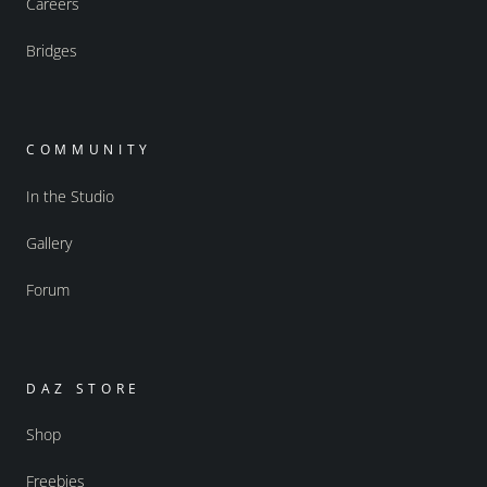
Careers
Bridges
COMMUNITY
In the Studio
Gallery
Forum
DAZ STORE
Shop
Freebies