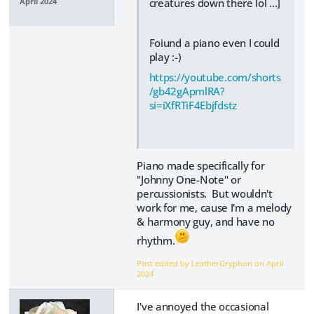
creatures down there lol ...]
April 2024
Foiund a piano even I could
play :-)
https://youtube.com/shorts
/gb42gApmlRA?
si=iXfRTiF4Ebjfdstz
Piano made specifically for
"Johnny One-Note" or
percussionists. But wouldn't
work for me, cause I'm a melody
& harmony guy, and have no
rhythm.
Post edited by LeatherGryphon on
April
2024
I've annoyed the occasional