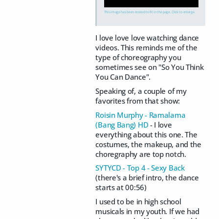
This image has been resized to fit in the page. Click to enlarge.
I love love love watching dance
videos. This reminds me of the
type of choreography you
sometimes see on "So You Think
You Can Dance".
Speaking of, a couple of my
favorites from that show:
Roisin Murphy - Ramalama
(Bang Bang) HD
- I love
everything about this one. The
costumes, the makeup, and the
choregraphy are top notch.
SYTYCD - Top 4 - Sexy Back
(there's a brief intro, the dance
starts at 00:56)
I used to be in high school
musicals in my youth. If we had