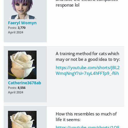
response lol
Faeryl Womyn
Posts:
3,770
April 2024
A training method for cats which
may or not be a good idea to try:
https://youtube.com/shorts/jBL2
WmqNngY?si=7syL4hFFTp9_-f6h
Catherine3678ab
Posts:
8,556
April 2024
How this resembles so much of
life it seems:
https://youtube.com/shorts/1QF