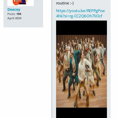
routine :-)
Deecey
https://youtu.be/REPPgPcw
Posts:
194
4hk?si=rg-CC2Q6Oh7liOcf
April 2024