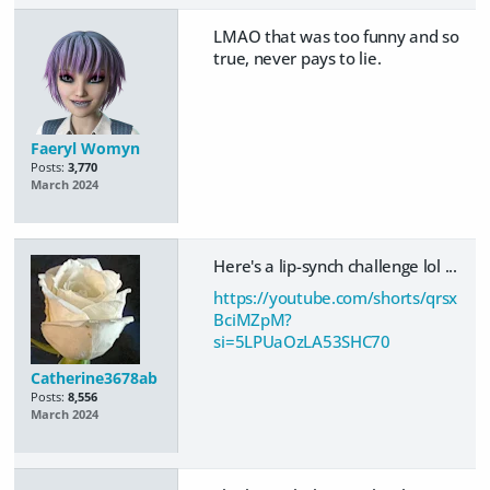
LMAO that was too funny and so
true, never pays to lie.
Faeryl Womyn
Posts:
3,770
March 2024
Here's a lip-synch challenge lol ...
https://youtube.com/shorts/qrsx
BciMZpM?
si=5LPUaOzLA53SHC70
Catherine3678ab
Posts:
8,556
March 2024