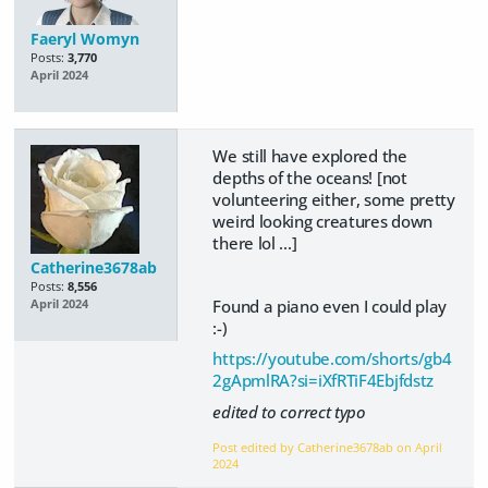
Faeryl Womyn
Posts:
3,770
April 2024
We still have explored the
depths of the oceans! [not
volunteering either, some pretty
weird looking creatures down
there lol ...]
Catherine3678ab
Posts:
8,556
Found a piano even I could play
April 2024
:-)
https://youtube.com/shorts/gb4
2gApmlRA?si=iXfRTiF4Ebjfdstz
edited to correct typo
Post edited by Catherine3678ab on
April
2024