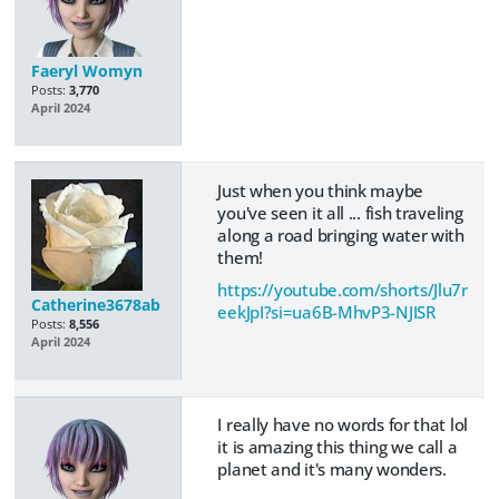
Faeryl Womyn
Posts:
3,770
April 2024
Just when you think maybe
you've seen it all ... fish traveling
along a road bringing water with
them!
https://youtube.com/shorts/Jlu7r
Catherine3678ab
eekJpI?si=ua6B-MhvP3-NJISR
Posts:
8,556
April 2024
I really have no words for that lol
it is amazing this thing we call a
planet and it's many wonders.