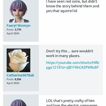
I have seen red coins, but didn't
know the story behind them and
yes that squirrel lol
Faeryl Womyn
Posts:
3,770
April 2024
Don't try this ... sure wouldn't
work in many places.
https://youtube.com/shorts/HIRz
pga121E?si=zJB1F6hCA3PWKc8P
Catherine3678ab
Posts:
8,556
April 2024
LOL that's pretty crafty of him
and love the electric companies