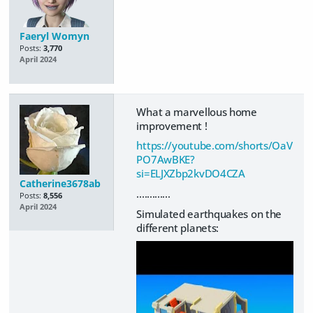
Faeryl Womyn
Posts:
3,770
April 2024
What a marvellous home
improvement !
https://youtube.com/shorts/OaV
PO7AwBKE?
si=ELJXZbp2kvDO4CZA
Catherine3678ab
.............
Posts:
8,556
April 2024
Simulated earthquakes on the
different planets: