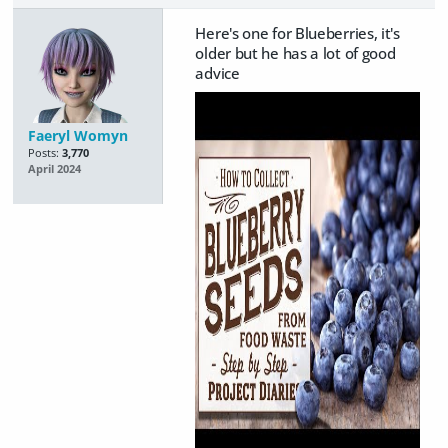
Here's one for Blueberries, it's
older but he has a lot of good
advice
Faeryl Womyn
Posts:
3,770
April 2024