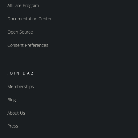
Affiliate Program
Documentation Center
Open Source
Consent Preferences
JOIN DAZ
Memberships
Blog
About Us
Press