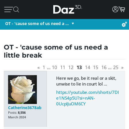
OT - 'cause some of us need a …
OT - 'cause some of us need a
little break
«
1
…
10
11
12
13
14
15
16
…
25
»
Here we go, be it real or a skit,
unwise to lie in court lol ...
https://youtube.com/shorts/7DI
e1NS4p5U?si=nAN-
0UcpIJuOM6CY
Catherine3678ab
Posts:
8,556
March 2024