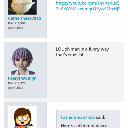
https://youtube.com/shorts/IuqE
7eCXWY8?si=omqcQXyzz1DrcHjS
Catherine3678ab
Posts:
8,556
April 2024
LOL oh man in a funny way
that's cruel lol
Faeryl Womyn
Posts:
3,770
April 2024
Catherine3678ab
said:
Here's a different dance