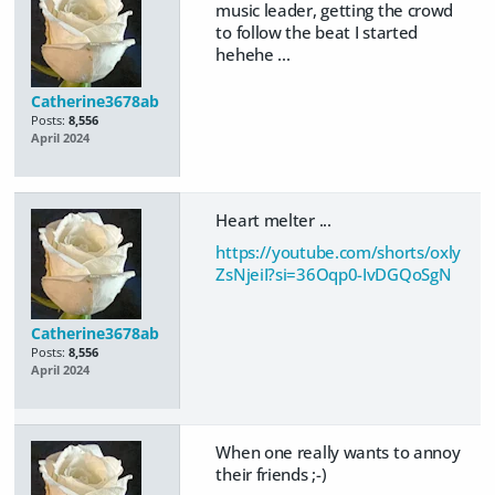
music leader, getting the crowd
to follow the beat I started
hehehe ...
Catherine3678ab
Posts:
8,556
April 2024
Heart melter ...
https://youtube.com/shorts/oxly
ZsNjeiI?si=36Oqp0-IvDGQoSgN
Catherine3678ab
Posts:
8,556
April 2024
When one really wants to annoy
their friends ;-)