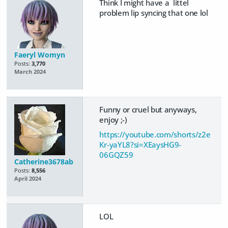
Think I might have a littel
problem lip syncing that one lol
Faeryl Womyn
Posts:
3,770
March 2024
Funny or cruel but anyways,
enjoy ;-)
https://youtube.com/shorts/z2e
Kr-yaYL8?si=XEaysHG9-
06GQZ59
Catherine3678ab
Posts:
8,556
April 2024
LOL