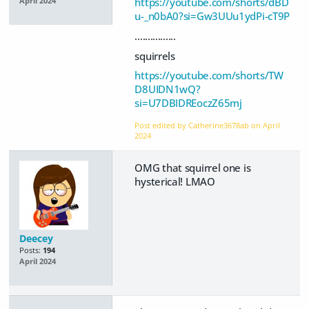
https://youtube.com/shorts/dBD
April 2024
u-_n0bA0?si=Gw3UUu1ydPi-cT9P
................
squirrels
https://youtube.com/shorts/TW
D8UIDN1wQ?
si=U7DBIDREoczZ65mj
Post edited by Catherine3678ab on
April
2024
OMG that squirrel one is
hysterical! LMAO
Deecey
Posts:
194
April 2024