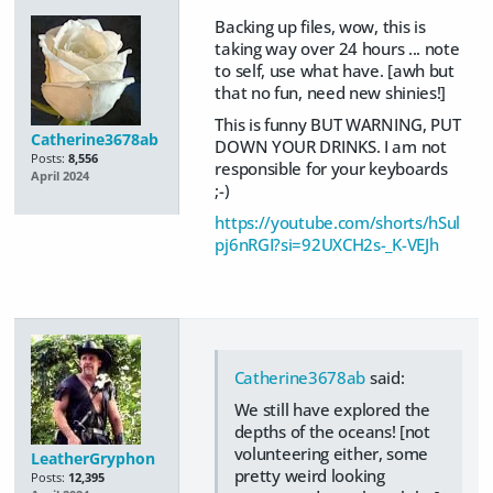
Backing up files, wow, this is
taking way over 24 hours ... note
to self, use what have. [awh but
that no fun, need new shinies!]
This is funny BUT WARNING, PUT
Catherine3678ab
DOWN YOUR DRINKS. I am not
Posts:
8,556
responsible for your keyboards
April 2024
;-)
https://youtube.com/shorts/hSul
pj6nRGI?si=92UXCH2s-_K-VEJh
Catherine3678ab
said:
We still have explored the
depths of the oceans! [not
volunteering either, some
LeatherGryphon
pretty weird looking
Posts:
12,395