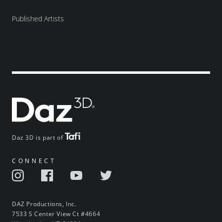
Published Artists
Daz 3D is part of
CONNECT
DAZ Productions, Inc.
7533 S Center View Ct #4664