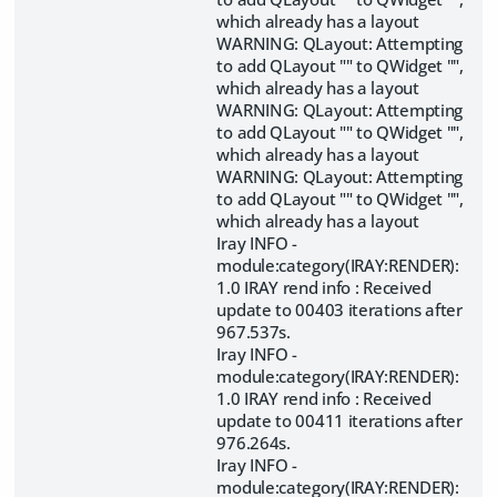
which already has a layout
WARNING: QLayout: Attempting
to add QLayout "" to QWidget "",
which already has a layout
WARNING: QLayout: Attempting
to add QLayout "" to QWidget "",
which already has a layout
WARNING: QLayout: Attempting
to add QLayout "" to QWidget "",
which already has a layout
Iray INFO -
module:category(IRAY:RENDER):
1.0 IRAY rend info : Received
update to 00403 iterations after
967.537s.
Iray INFO -
module:category(IRAY:RENDER):
1.0 IRAY rend info : Received
update to 00411 iterations after
976.264s.
Iray INFO -
module:category(IRAY:RENDER):