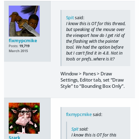
Spit
said:
I know this is OT for this thread,
but speaking of the mouse over
the viewport how do I get rid of
fixmypcmike
the flashing with the pointer
Posts:
19,719
tool. We had the option before
March 2015
but I can't find it in 4.8. Not in
tools or prefs..where is it?
Window > Panes > Draw
Settings, Editor tab, set “Draw
Style” to “Bounding Box Only”.
fixmypcmike
said:
Spit
said:
I know this is OT for this
Szark