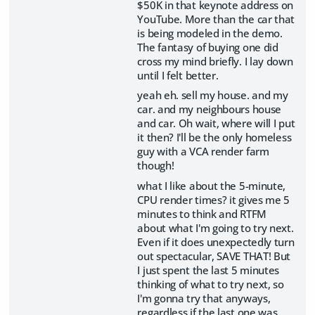
$50K in that keynote address on
YouTube. More than the car that
is being modeled in the demo.
The fantasy of buying one did
cross my mind briefly. I lay down
until I felt better.
yeah eh. sell my house. and my
car. and my neighbours house
and car. Oh wait, where will I put
it then? I'll be the only homeless
guy with a VCA render farm
though!
what I like about the 5-minute,
CPU render times? it gives me 5
minutes to think and RTFM
about what I'm going to try next.
Even if it does unexpectedly turn
out spectacular, SAVE THAT! But
I just spent the last 5 minutes
thinking of what to try next, so
I'm gonna try that anyways,
regardless if the last one was