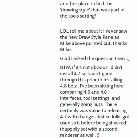
another place to find the
'drawing style' that was part of
the tools setting?
LOL tell me about it I never saw
the new Draw Style Pane as
Mike above pointed out, thanks
Mike.
Glad I asked the question then. :)
BTW, if it's not obvious I didn't
install 4.7 so hadn't gone
through this prior to installing
4.8 beta. I've been sitting here
comparing 4.6 and 4.8
interfaces, tool settings, and
generally going nuts. There
certainly was value to releasing
4.7 with changes first so folks got
used to it before being shocked
(happpily so) with a second
renderer as well. :)