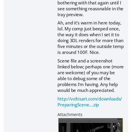
bothering with that again until I
see something reasonable in the
Iray preview.
Ah, and it's warm in here today,
lol. My comp just beeped once,
the way it does when I set it to
doing 3DL renders for more than
five minutes or the outside temp
is around 100F. Nice.
Scene file and a screenshot
linked below; perhaps one (more
are welcome) of you may be
able to debug some of the
problems I'm having. Any help
would be much appreciated.
http://voltisart.com/downloads/
PreparingScene....zip