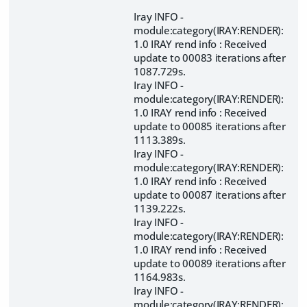
Iray INFO -
module:category(IRAY:RENDER):
1.0 IRAY rend info : Received
update to 00083 iterations after
1087.729s.
Iray INFO -
module:category(IRAY:RENDER):
1.0 IRAY rend info : Received
update to 00085 iterations after
1113.389s.
Iray INFO -
module:category(IRAY:RENDER):
1.0 IRAY rend info : Received
update to 00087 iterations after
1139.222s.
Iray INFO -
module:category(IRAY:RENDER):
1.0 IRAY rend info : Received
update to 00089 iterations after
1164.983s.
Iray INFO -
module:category(IRAY:RENDER):