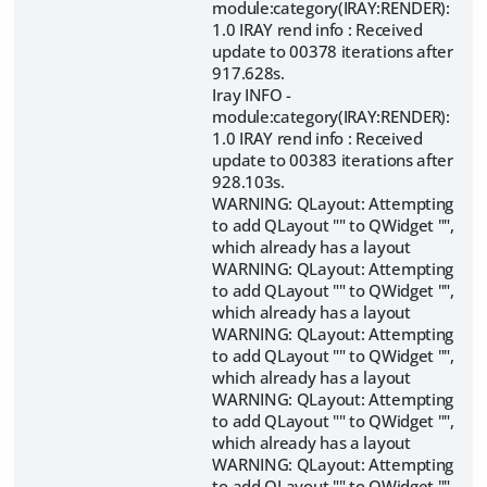
module:category(IRAY:RENDER):
1.0 IRAY rend info : Received
update to 00378 iterations after
917.628s.
Iray INFO -
module:category(IRAY:RENDER):
1.0 IRAY rend info : Received
update to 00383 iterations after
928.103s.
WARNING: QLayout: Attempting
to add QLayout "" to QWidget "",
which already has a layout
WARNING: QLayout: Attempting
to add QLayout "" to QWidget "",
which already has a layout
WARNING: QLayout: Attempting
to add QLayout "" to QWidget "",
which already has a layout
WARNING: QLayout: Attempting
to add QLayout "" to QWidget "",
which already has a layout
WARNING: QLayout: Attempting
to add QLayout "" to QWidget "",