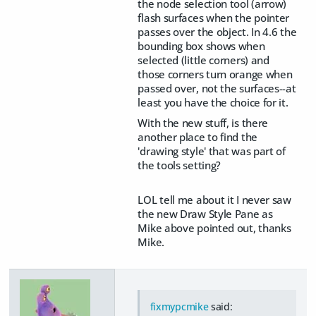
the node selection tool (arrow)
flash surfaces when the pointer
passes over the object. In 4.6 the
bounding box shows when
selected (little corners) and
those corners turn orange when
passed over, not the surfaces--at
least you have the choice for it.
With the new stuff, is there
another place to find the
'drawing style' that was part of
the tools setting?
LOL tell me about it I never saw
the new Draw Style Pane as
Mike above pointed out, thanks
Mike.
fixmypcmike
said: