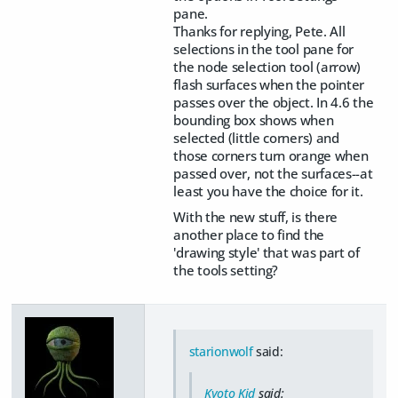
pane.
Thanks for replying, Pete. All
selections in the tool pane for
the node selection tool (arrow)
flash surfaces when the pointer
passes over the object. In 4.6 the
bounding box shows when
selected (little corners) and
those corners turn orange when
passed over, not the surfaces--at
least you have the choice for it.
With the new stuff, is there
another place to find the
'drawing style' that was part of
the tools setting?
starionwolf
said:
Kyoto Kid
said: