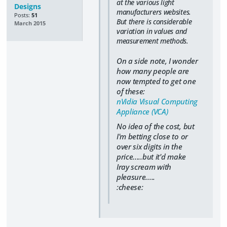
at the various light
Designs
manufacturers websites.
Posts:
51
But there is considerable
March 2015
variation in values and
measurement methods.
On a side note, I wonder
how many people are
now tempted to get one
of these:
nVidia Visual Computing
Appliance (VCA)
No idea of the cost, but
I'm betting close to or
over six digits in the
price.....but it'd make
Iray scream with
pleasure.....
:cheese: