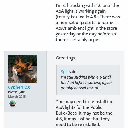
I'm still sticking with 4.6 until the
AoA light is working again
(totally borked in 4.8). There was
a new set of presets for using
AoA's ambient light in the store
yesterday or the day before so
there's certainly hope.
Greetings,
Spit
said:
I'm still sticking with 4.6 until
the AoA light is working again
CypherFOX
(totally borked in 4.8).
Posts:
3,401
March 2015
You may need to reinstall the
AoA lights for the Public
Build/Beta, it may not be the
4.8, it may just be that they
need to be reinstalled.