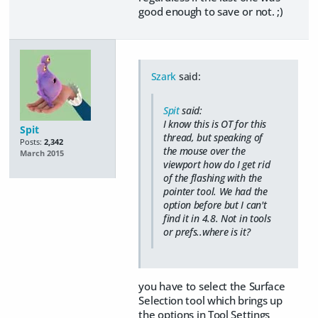
good enough to save or not. ;)
Szark
said:
Spit
said:
I know this is OT for this
Spit
thread, but speaking of
Posts:
2,342
the mouse over the
March 2015
viewport how do I get rid
of the flashing with the
pointer tool. We had the
option before but I can't
find it in 4.8. Not in tools
or prefs..where is it?
you have to select the Surface
Selection tool which brings up
the options in Tool Settings