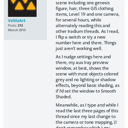
scene including one genesis
figure, hair, three GIS clothing
items, Level 19 and one camera,
for several hours, while
VoltisArt
alternately reading this and
Posts:
212
March 2015
other Iradium threads. As I read,
I flip a switch or try a new
number here and there. Things
just aren't working well.
As I nudge settings here and
there, my aux Iray preview
window, at best, shows the
scene with most objects colored
grey and no lighting or shadow
effects, beyond basic shading, as
if I'd set the window to Smooth
Shaded.
Meanwhile, as I type and while I
read the last three pages of this
thread since my last change to
the camera or tone mapping, (I
don't remember which,) my