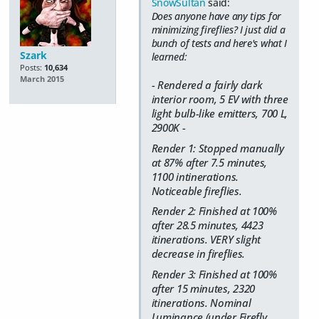
SnowSultan
said:
Does anyone have any tips for
minimizing fireflies? I just did a
bunch of tests and here's what I
Szark
learned:
Posts:
10,634
March 2015
- Rendered a fairly dark
interior room, 5 EV with three
light bulb-like emitters, 700 L,
2900K -
Render 1: Stopped manually
at 87% after 7.5 minutes,
1100 intinerations.
Noticeable fireflies.
Render 2: Finished at 100%
after 28.5 minutes, 4423
itinerations. VERY slight
decrease in fireflies.
Render 3: Finished at 100%
after 15 minutes, 2320
itinerations. Nominal
Luminance (under Firefly