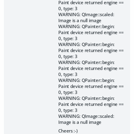
Paint device returned engine ==
0, type: 3
WARNING: QImage::scaled:
Image is a null image
WARNING: QPainter::begin:
Paint device returned engine ==
0, type: 3
WARNING: QPainter::begin:
Paint device returned engine ==
0, type: 3
WARNING: QPainter::begin:
Paint device returned engine ==
0, type: 3
WARNING: QPainter::begin:
Paint device returned engine ==
0, type: 3
WARNING: QPainter::begin:
Paint device returned engine ==
0, type: 3
WARNING: QImage::scaled:
Image is a null image
Cheers :-)