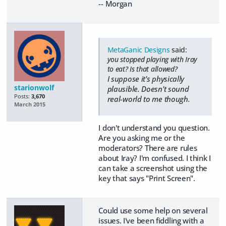
-- Morgan
MetaGanic Designs
said:
you stopped playing with Iray
to eat? Is that allowed?
I suppose it's physically
starionwolf
plausible. Doesn't sound
Posts:
3,670
real-world to me though.
March 2015
I don't understand you question.
Are you asking me or the
moderators? There are rules
about Iray? I'm confused. I think I
can take a screenshot using the
key that says "Print Screen".
Could use some help on several
issues. I've been fiddling with a