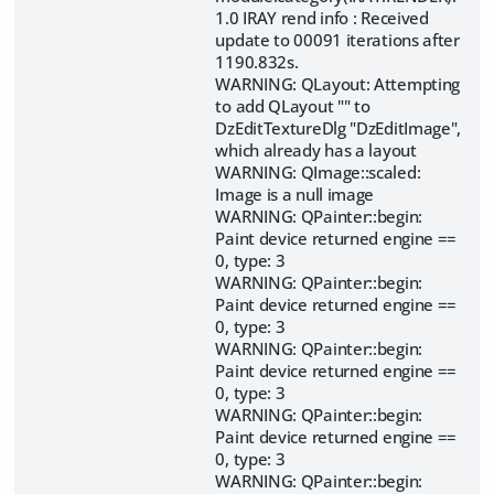
1.0 IRAY rend info : Received
update to 00091 iterations after
1190.832s.
WARNING: QLayout: Attempting
to add QLayout "" to
DzEditTextureDlg "DzEditImage",
which already has a layout
WARNING: QImage::scaled:
Image is a null image
WARNING: QPainter::begin:
Paint device returned engine ==
0, type: 3
WARNING: QPainter::begin:
Paint device returned engine ==
0, type: 3
WARNING: QPainter::begin:
Paint device returned engine ==
0, type: 3
WARNING: QPainter::begin:
Paint device returned engine ==
0, type: 3
WARNING: QPainter::begin: