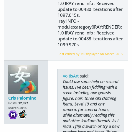
1.0 IRAY rend info : Received
update to 00480 iterations after
1097.015s.
Iray INFO -
module:category(IRAY:RENDER):
1.0 IRAY rend info : Received
update to 00488 iterations after
1099.970s.
Post edited by Musicplayer on
March 2015
VoltisArt
said:
Could use some help on several
issues. I've been fiddling with a
scene including one genesis
Cris Palomino
figure, hair, three GIS clothing
Posts:
12,927
items, Level 19 and one
March 2015
camera, for several hours,
while alternately reading this
and other Iradium threads. As I
read, I flip a switch or try a new
number here and there. Things