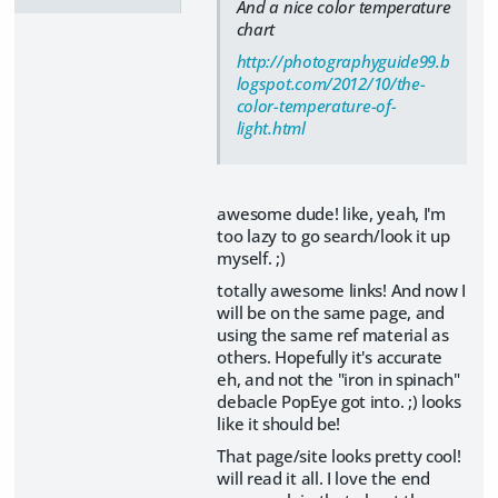
And a nice color temperature
chart
http://photographyguide99.b
logspot.com/2012/10/the-
color-temperature-of-
light.html
awesome dude! like, yeah, I'm
too lazy to go search/look it up
myself. ;)
totally awesome links! And now I
will be on the same page, and
using the same ref material as
others. Hopefully it's accurate
eh, and not the "iron in spinach"
debacle PopEye got into. ;) looks
like it should be!
That page/site looks pretty cool!
will read it all. I love the end