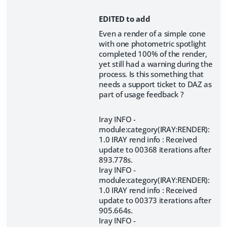
EDITED to add
Even a render of a simple cone
with one photometric spotlight
completed 100% of the render,
yet still had a warning during the
process. Is this something that
needs a support ticket to DAZ as
part of usage feedback ?
Iray INFO -
module:category(IRAY:RENDER):
1.0 IRAY rend info : Received
update to 00368 iterations after
893.778s.
Iray INFO -
module:category(IRAY:RENDER):
1.0 IRAY rend info : Received
update to 00373 iterations after
905.664s.
Iray INFO -