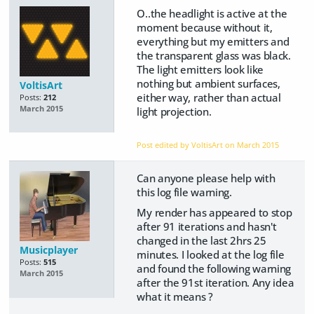
O..the headlight is active at the
moment because without it,
everything but my emitters and
the transparent glass was black.
The light emitters look like
nothing but ambient surfaces,
VoltisArt
either way, rather than actual
Posts:
212
March 2015
light projection.
Post edited by VoltisArt on
March 2015
Can anyone please help with
this log file warning.
My render has appeared to stop
after 91 iterations and hasn't
changed in the last 2hrs 25
Musicplayer
minutes. I looked at the log file
Posts:
515
and found the following warning
March 2015
after the 91st iteration. Any idea
what it means ?