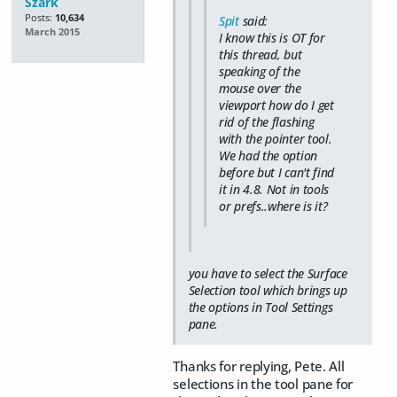
Szark
Posts:
10,634
Spit
said:
March 2015
I know this is OT for
this thread, but
speaking of the
mouse over the
viewport how do I get
rid of the flashing
with the pointer tool.
We had the option
before but I can't find
it in 4.8. Not in tools
or prefs..where is it?
you have to select the Surface
Selection tool which brings up
the options in Tool Settings
pane.
Thanks for replying, Pete. All
selections in the tool pane for