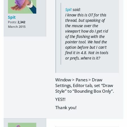
Spit
said:
I know this is OT for this
Spit
thread, but speaking of
Posts:
2,342
the mouse over the
March 2015
viewport how do I get rid
of the flashing with the
pointer tool. We had the
option before but I can't
find it in 4.8. Not in tools
or prefs..where is it?
Window > Panes > Draw
Settings, Editor tab, set “Draw
Style” to “Bounding Box Only”.
YES!!!
Thank you!