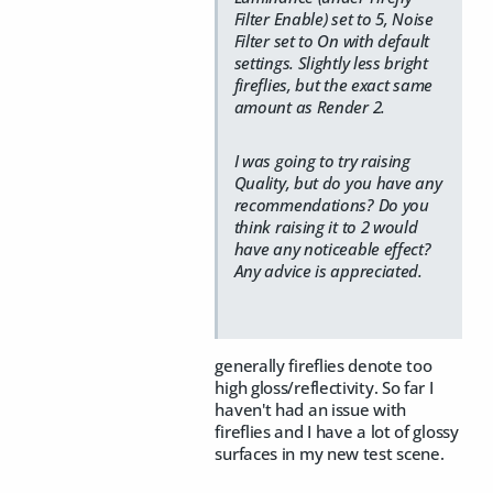
Filter Enable) set to 5, Noise
Filter set to On with default
settings. Slightly less bright
fireflies, but the exact same
amount as Render 2.
I was going to try raising
Quality, but do you have any
recommendations? Do you
think raising it to 2 would
have any noticeable effect?
Any advice is appreciated.
generally fireflies denote too
high gloss/reflectivity. So far I
haven't had an issue with
fireflies and I have a lot of glossy
surfaces in my new test scene.