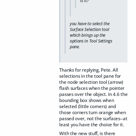
is it?
you have to select the
Surface Selection tool
which brings up the
options in Tool Settings
pane.
Thanks for replying, Pete. All
selections in the tool pane for
the node selection tool (arrow)
flash surfaces when the pointer
passes over the object. In 4.6 the
bounding box shows when
selected (little corners) and
those corners turn orange when
passed over, not the surfaces--at
least you have the choice for it.
With the new stuff, is there