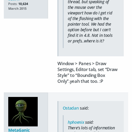
thread, but speaking of
Posts:
10,634
the mouse over the
March 2015
viewport how do I get rid
of the flashing with the
pointer tool. We had the
option before but I can't
find it in 4.8. Not in tools
or prefs..where is it?
Window > Panes > Draw
Settings, Editor tab, set “Draw
Style” to “Bounding Box
Only”.yeah that too. :P
Ostadan
said:
hphoenix
said:
There's lots of information
MetaGanic