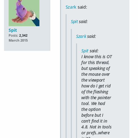
Szark
said:
Spit
said:
Spit
Posts:
2,342
Szark
said:
March 2015
Spit
said:
I know this is OT
for this thread,
but speaking of
the mouse over
the viewport
how do I get rid
of the flashing
with the pointer
tool. We had
the option
before but I
can't find it in
4.8. Not in tools
or prefs..where