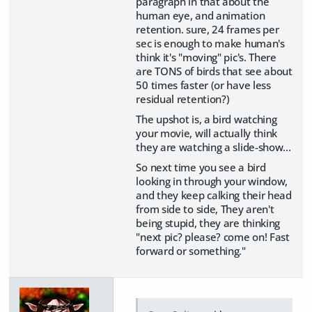
paragraph in that about the
human eye, and animation
retention. sure, 24 frames per
sec is enough to make human's
think it's "moving" pic's. There
are TONS of birds that see about
50 times faster (or have less
residual retention?)
The upshot is, a bird watching
your movie, will actually think
they are watching a slide-show...
So next time you see a bird
looking in through your window,
and they keep calking their head
from side to side, They aren't
being stupid, they are thinking
"next pic? please? come on! Fast
forward or something."