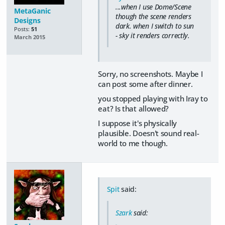
...when I use Dome/Scene
MetaGanic
though the scene renders
Designs
dark. when I switch to sun
Posts:
51
- sky it renders correctly.
March 2015
Sorry, no screenshots. Maybe I
can post some after dinner.
you stopped playing with Iray to
eat? Is that allowed?
I suppose it's physically
plausible. Doesn't sound real-
world to me though.
Spit
said:
Szark
said: