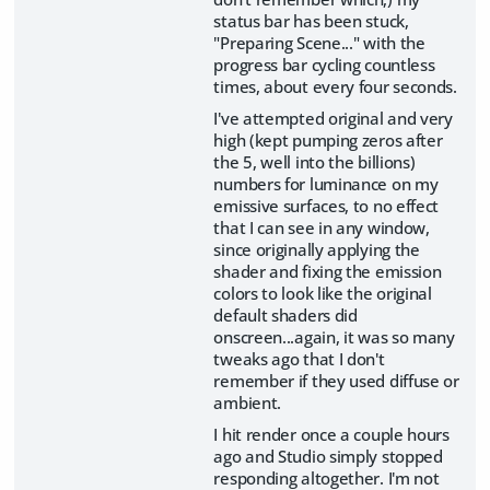
status bar has been stuck,
"Preparing Scene..." with the
progress bar cycling countless
times, about every four seconds.
I've attempted original and very
high (kept pumping zeros after
the 5, well into the billions)
numbers for luminance on my
emissive surfaces, to no effect
that I can see in any window,
since originally applying the
shader and fixing the emission
colors to look like the original
default shaders did
onscreen...again, it was so many
tweaks ago that I don't
remember if they used diffuse or
ambient.
I hit render once a couple hours
ago and Studio simply stopped
responding altogether. I'm not