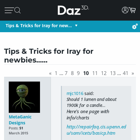
Tips & Tricks for Iray for new…
Tips & Tricks for Iray for
newbies......
«
1
…
7
8
9
10
11
12
13
…
41
»
mjc1016
said:
Should 1 lumen and about
1900k for a candle...
Here's one page with
MetaGanic
info/charts
Designs
http://repairfaq.cis.upenn.ed
Posts:
51
u/sam/icets/basicp.htm
March 2015