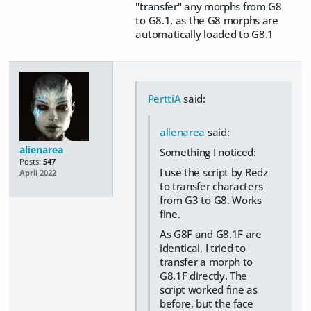
"transfer" any morphs from G8
to G8.1, as the G8 morphs are
automatically loaded to G8.1
PerttiA
said:
alienarea
said:
alienarea
Something I noticed:
Posts:
547
I use the script by Redz
April 2022
to transfer characters
from G3 to G8. Works
fine.
As G8F and G8.1F are
identical, I tried to
transfer a morph to
G8.1F directly. The
script worked fine as
before, but the face