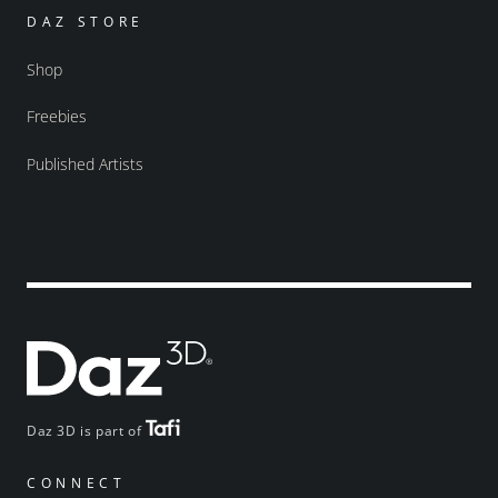
DAZ STORE
Shop
Freebies
Published Artists
Daz 3D is part of
CONNECT