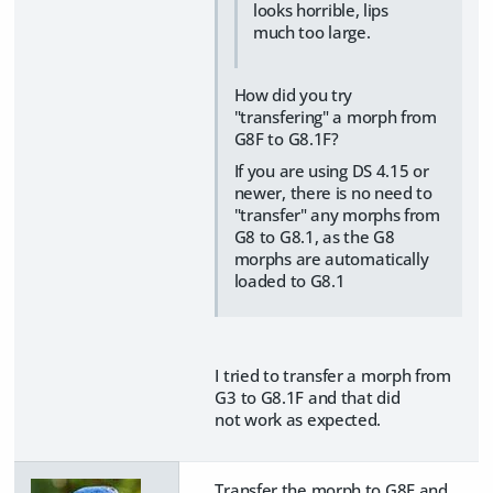
looks horrible, lips
much too large.
How did you try
"transfering" a morph from
G8F to G8.1F?
If you are using DS 4.15 or
newer, there is no need to
"transfer" any morphs from
G8 to G8.1, as the G8
morphs are automatically
loaded to G8.1
I tried to transfer a morph from
G3 to G8.1F and that did
not work as expected.
Transfer the morph to G8F and