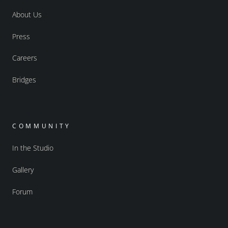
About Us
Press
Careers
Bridges
COMMUNITY
In the Studio
Gallery
Forum