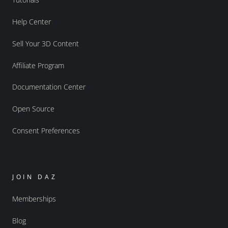
Help Center
Sell Your 3D Content
Affiliate Program
Documentation Center
Open Source
Consent Preferences
JOIN DAZ
Memberships
Blog