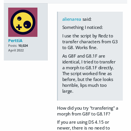
alienarea
said:
Something I noticed:
I use the script by Redz to
PerttiA
transfer characters from G3
Posts:
10,024
to G8. Works fine.
April 2022
As G8F and G8.1F are
identical, I tried to transfer
a morph to G8.1F directly.
The script worked fine as
before, but the face looks
horrible, lips much too
large.
How did you try "transfering" a
morph from G8F to G8.1F?
If you are using DS 4.15 or
newer, there is no need to