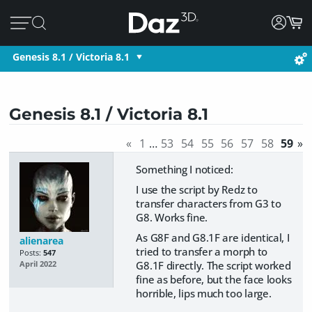
Genesis 8.1 / Victoria 8.1
Genesis 8.1 / Victoria 8.1
«
1
…
53
54
55
56
57
58
59
»
Something I noticed:
I use the script by Redz to
transfer characters from G3 to
G8. Works fine.
As G8F and G8.1F are identical, I
alienarea
tried to transfer a morph to
Posts:
547
G8.1F directly. The script worked
April 2022
fine as before, but the face looks
horrible, lips much too large.