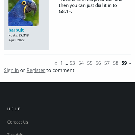
then you can just dial it in to
G8.1F.
barbult
Posts:
27,313
April 2022
«
1
…
53
54
55
56
57
58
59
»
Sign In
or
Register
to comment.
HELP
Contact Us
Tutorials