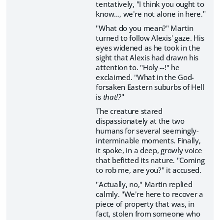
tentatively, "I think you ought to
know..., we're not alone in here."
"What do you mean?" Martin
turned to follow Alexis' gaze. His
eyes widened as he took in the
sight that Alexis had drawn his
attention to. "Holy --!" he
exclaimed. "What in the God-
forsaken Eastern suburbs of Hell
is
that!?
"
The creature stared
dispassionately at the two
humans for several seemingly-
interminable moments. Finally,
it spoke, in a deep, growly voice
that befitted its nature. "Coming
to rob me, are you?" it accused.
"Actually, no," Martin replied
calmly. "We're here to recover a
piece of property that was, in
fact, stolen from someone who