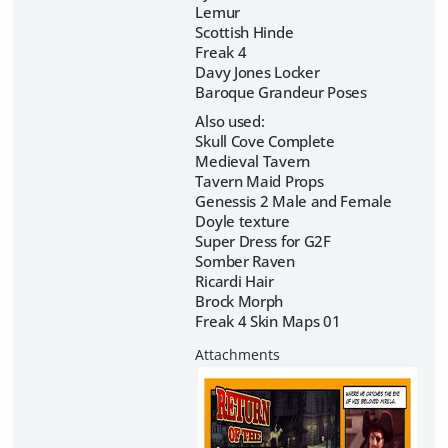
Lemur
Scottish Hinde
Freak 4
Davy Jones Locker
Baroque Grandeur Poses
Also used:
Skull Cove Complete
Medieval Tavern
Tavern Maid Props
Genessis 2 Male and Female
Doyle texture
Super Dress for G2F
Somber Raven
Ricardi Hair
Brock Morph
Freak 4 Skin Maps 01