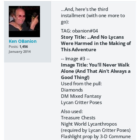
...And, here's the third
installment (with one more to
go):
TAG: obanion#04
Story Title: ...And No Lycans
Ken OBanion
Were Harmed in the Making of
Posts:
1,456
This Adventure
January 2014
-- Image #3 --
Image Title: You'll Never Walk
Alone (And That Ain't Always a
Good Thing!)
Used from the pull:
Diamonds
DM Mixed Fantasy
Lycan Critter Poses
Also used:
Treasure Chests
Night World Lycanthropos
(required by Lycan Critter Poses)
Flashlight prop by 3-D Commune