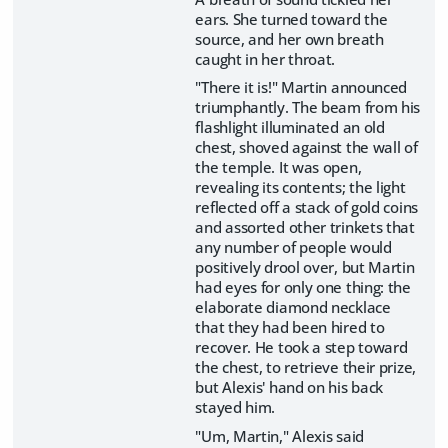
ears. She turned toward the
source, and her own breath
caught in her throat.
"There it is!" Martin announced
triumphantly. The beam from his
flashlight illuminated an old
chest, shoved against the wall of
the temple. It was open,
revealing its contents; the light
reflected off a stack of gold coins
and assorted other trinkets that
any number of people would
positively drool over, but Martin
had eyes for only one thing: the
elaborate diamond necklace
that they had been hired to
recover. He took a step toward
the chest, to retrieve their prize,
but Alexis' hand on his back
stayed him.
"Um, Martin," Alexis said