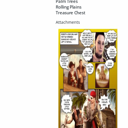
Palm Trees
Rolling Plains
Treasure Chest