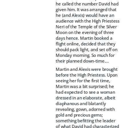
he called the number David had
given him. It was arranged that
he (and Alexis) would have an
audience with the High Priestess
Neri of the Temple of the Silver
Moon on the evening of three
days hence. Martin booked a
flight online, decided that they
should pack light, and set off on
Monday morning. So much for
their planned down-time....
Martin and Alexis were brought
before the High Priestess. Upon
seeing her for the first time,
Martin was a bit surprised; he
had expected to see a woman
dressed in an elaborate, albeit
diaphanous and blatantly
revealing, gown, adorned with
gold and precious gems;
something befitting the leader
of what David had characterized