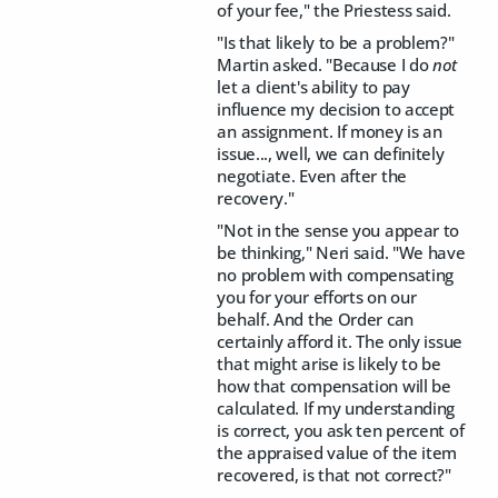
of your fee," the Priestess said.
"Is that likely to be a problem?"
Martin asked. "Because I do
not
let a client's ability to pay
influence my decision to accept
an assignment. If money is an
issue..., well, we can definitely
negotiate. Even after the
recovery."
"Not in the sense you appear to
be thinking," Neri said. "We have
no problem with compensating
you for your efforts on our
behalf. And the Order can
certainly afford it. The only issue
that might arise is likely to be
how that compensation will be
calculated. If my understanding
is correct, you ask ten percent of
the appraised value of the item
recovered, is that not correct?"