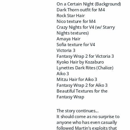
On a Certain Night (Background)
Dark Thorn outfit for M4
Rock Star Hair
Nico texture for M4
Crazy Nights for V4 (w/ Starry
Nights textures)
Amaya Hair
Sofia texture for V4
Victoria 3
Fantasy Wrap 2 for Victoria 3
Kyoko Hair by Kozaburo
Lynettes Dark Rites (Chalice)
Aiko 3
Mitzu Hair for Aiko 3
Fantasy Wrap 2 for Aiko 3
Beautiful Textures for the
Fantasy Wrap
The story continues...
It should come as no surprise to
anyone who has even casually
followed Martin's exploits that