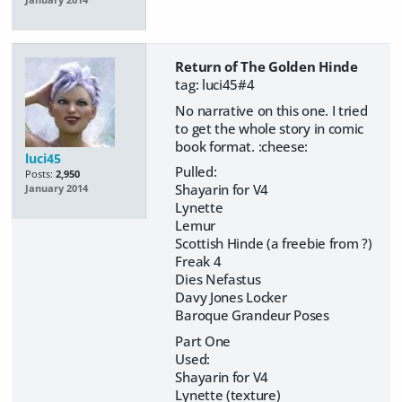
Return of The Golden Hinde
tag: luci45#4
No narrative on this one. I tried
to get the whole story in comic
book format. :cheese:
luci45
Pulled:
Posts:
2,950
Shayarin for V4
January 2014
Lynette
Lemur
Scottish Hinde (a freebie from ?)
Freak 4
Dies Nefastus
Davy Jones Locker
Baroque Grandeur Poses
Part One
Used:
Shayarin for V4
Lynette (texture)