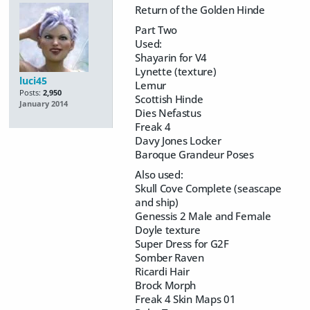
Return of the Golden Hinde
Part Two
Used:
Shayarin for V4
Lynette (texture)
luci45
Lemur
Posts:
2,950
Scottish Hinde
January 2014
Dies Nefastus
Freak 4
Davy Jones Locker
Baroque Grandeur Poses
Also used:
Skull Cove Complete (seascape
and ship)
Genessis 2 Male and Female
Doyle texture
Super Dress for G2F
Somber Raven
Ricardi Hair
Brock Morph
Freak 4 Skin Maps 01