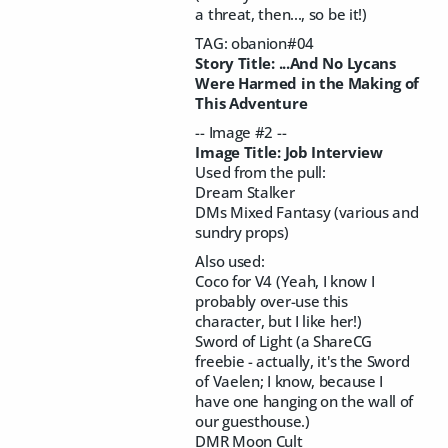
a threat, then..., so be it!)
TAG: obanion#04
Story Title: ...And No Lycans
Were Harmed in the Making of
This Adventure
-- Image #2 --
Image Title: Job Interview
Used from the pull:
Dream Stalker
DMs Mixed Fantasy (various and
sundry props)
Also used:
Coco for V4 (Yeah, I know I
probably over-use this
character, but I like her!)
Sword of Light (a ShareCG
freebie - actually, it's the Sword
of Vaelen; I know, because I
have one hanging on the wall of
our guesthouse.)
DMR Moon Cult