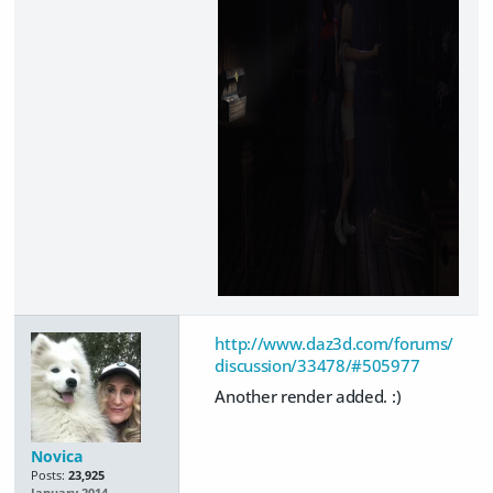
http://www.daz3d.com/forums/
discussion/33478/#505977
Another render added. :)
Novica
Posts:
23,925
January 2014