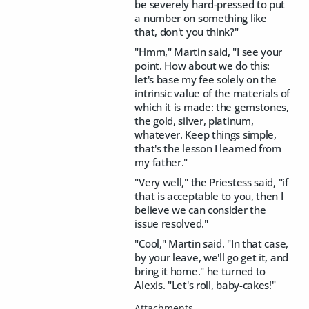
be severely hard-pressed to put
a number on something like
that, don't you think?"
"Hmm," Martin said, "I see your
point. How about we do this:
let's base my fee solely on the
intrinsic value of the materials of
which it is made: the gemstones,
the gold, silver, platinum,
whatever. Keep things simple,
that's the lesson I learned from
my father."
"Very well," the Priestess said, "if
that is acceptable to you, then I
believe we can consider the
issue resolved."
"Cool," Martin said. "In that case,
by your leave, we'll go get it, and
bring it home." he turned to
Alexis. "Let's roll, baby-cakes!"