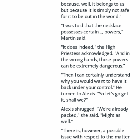
because, well, it belongs to us,
but because it is simply not safe
for it to be out in the world."
"I was told that the necklace
possesses certain..., powers,"
Martin said.
"It does indeed," the High
Priestess acknowledged. "And in
the wrong hands, those powers
can be extremely dangerous."
"Then I can certainly understand
why you would want to have it
back under your control." He
turned to Alexis. "So let's go get
it, shall we?"
Alexis shrugged. "We're already
packed," she said. "Might as
well."
"There is, however, a possible
issue with respect to the matter