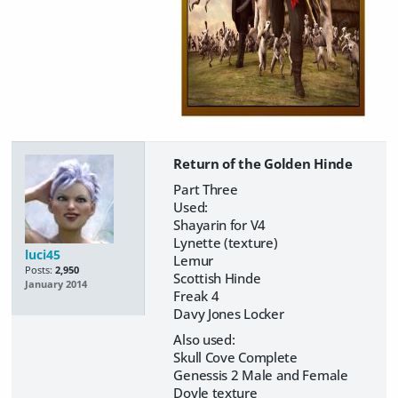
Return of the Golden Hinde
Part Three
Used:
Shayarin for V4
Lynette (texture)
luci45
Lemur
Posts:
2,950
Scottish Hinde
January 2014
Freak 4
Davy Jones Locker
Also used:
Skull Cove Complete
Genessis 2 Male and Female
Doyle texture