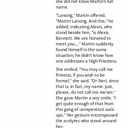
she did not know Martin's full
name.
"Lansing," Martin offered,
"Martin Lansing. And this," he
added, indicating Alexis, who
stood beside him, "is Alexis
Bennett. We are honored to
meet you...." Martin suddenly
found himself in the same
situation; he didn't know how
one addresses a High Priestess.
She smiled. "You may call me
Priestss, if you wish to be
formal," she said. "Or Neri, since
that is, in fact, my name. Just,
please, do not call me
ma'am
."
She gave Martin a wry smile. "I
get quite enough of that from
this gang of unrepentant suck-
ups." Her gesture encompassed
the acolytes who stood around
her.