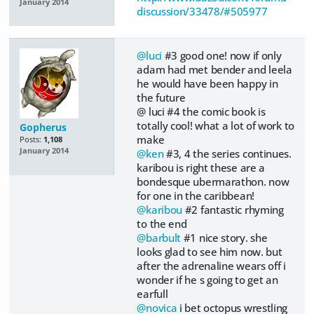
January 2014
discussion/33478/#505977
@luci
#3 good one! now if only
adam had met bender and leela
he would have been happy in
the future
@ luci #4 the comic book is
totally cool! what a lot of work to
Gopherus
make
Posts:
1,108
January 2014
@ken
#3, 4 the series continues.
karibou is right these are a
bondesque ubermarathon. now
for one in the caribbean!
@karibou
#2 fantastic rhyming
to the end
@barbult
#1 nice story. she
looks glad to see him now. but
after the adrenaline wears off i
wonder if he s going to get an
earfull
@novica
i bet octopus wrestling