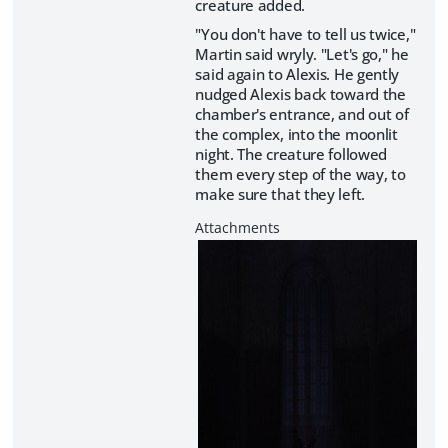
creature added.
"You don't have to tell us twice,"
Martin said wryly. "Let's go," he
said again to Alexis. He gently
nudged Alexis back toward the
chamber's entrance, and out of
the complex, into the moonlit
night. The creature followed
them every step of the way, to
make sure that they left.