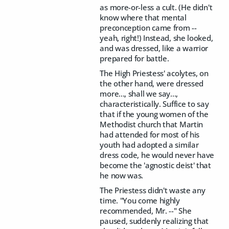
as more-or-less a cult. (He didn't
know where that mental
preconception came from --
yeah, right!) Instead, she looked,
and was dressed, like a warrior
prepared for battle.
The High Priestess' acolytes, on
the other hand, were dressed
more..., shall we say...,
characteristically. Suffice to say
that if the young women of the
Methodist church that Martin
had attended for most of his
youth had adopted a similar
dress code, he would never have
become the 'agnostic deist' that
he now was.
The Priestess didn't waste any
time. "You come highly
recommended, Mr. --" She
paused, suddenly realizing that