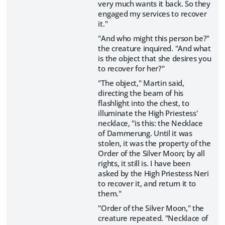
very much wants it back. So they
engaged my services to recover
it."
"And who might this person be?"
the creature inquired. "And what
is the object that she desires you
to recover for her?"
"The object," Martin said,
directing the beam of his
flashlight into the chest, to
illuminate the High Priestess'
necklace, "is this: the Necklace
of Dammerung. Until it was
stolen, it was the property of the
Order of the Silver Moon; by all
rights, it still is. I have been
asked by the High Priestess Neri
to recover it, and return it to
them."
"Order of the Silver Moon," the
creature repeated. "Necklace of