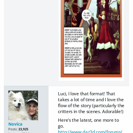
Luci, I love that format! That
takes a lot of time and I love the
flow of the story (particularly the
critters in the scenes. Adorable!)
Here's the latest, one more to
Novica
go.
Posts:
23,925
http://www.daz3d.com/forums/