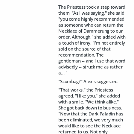
The Priestess took a step toward
them. "As I was saying," she said,
"you come highly recommended
as someone who can return the
Necklace of Dammerung to our
order. Although," she added with
a touch of irony, "I'm not entirely
sold on the source of that
recommendation. The
gentleman -- and I use that word
advisedly -- struck me as rather
a...."
"Scumbag?" Alexis suggested.
"That works," the Priestess
agreed. "I like you," she added
with a smile. "We think alike."
She got back down to business.
"Now that the Dark Paladin has
been eliminated, we very much
would like to see the Necklace
returned to us. Not only