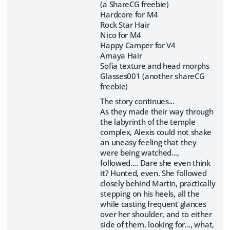
(a ShareCG freebie)
Hardcore for M4
Rock Star Hair
Nico for M4
Happy Camper for V4
Amaya Hair
Sofia texture and head morphs
Glasses001 (another shareCG
freebie)
The story continues...
As they made their way through
the labyrinth of the temple
complex, Alexis could not shake
an uneasy feeling that they
were being watched...,
followed.... Dare she even think
it? Hunted, even. She followed
closely behind Martin, practically
stepping on his heels, all the
while casting frequent glances
over her shoulder, and to either
side of them, looking for..., what,