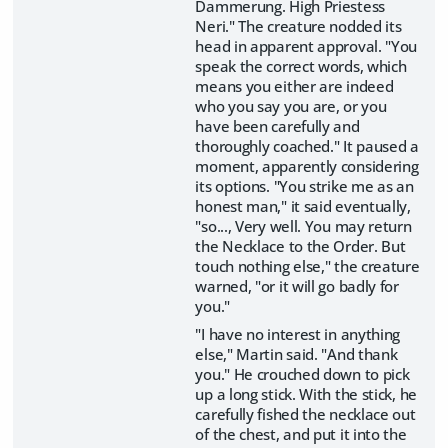
Dammerung. High Priestess
Neri." The creature nodded its
head in apparent approval. "You
speak the correct words, which
means you either are indeed
who you say you are, or you
have been carefully and
thoroughly coached." It paused a
moment, apparently considering
its options. "You strike me as an
honest man," it said eventually,
"so..., Very well. You may return
the Necklace to the Order. But
touch nothing else," the creature
warned, "or it will go badly for
you."
"I have no interest in anything
else," Martin said. "And thank
you." He crouched down to pick
up a long stick. With the stick, he
carefully fished the necklace out
of the chest, and put it into the