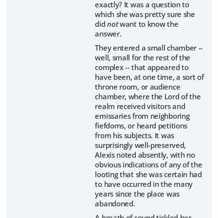
exactly? It was a question to
which she was pretty sure she
did
not
want to know the
answer.
They entered a small chamber --
well, small for the rest of the
complex -- that appeared to
have been, at one time, a sort of
throne room, or audience
chamber, where the Lord of the
realm received visitors and
emissaries from neighboring
fiefdoms, or heard petitions
from his subjects. It was
surprisingly well-preserved,
Alexis noted absently, with no
obvious indications of any of the
looting that she was certain had
to have occurred in the many
years since the place was
abandoned.
A breath of sound tickled her