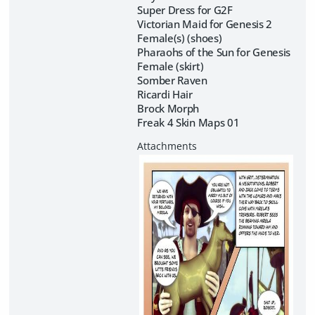
Super Dress for G2F
Victorian Maid for Genesis 2
Female(s) (shoes)
Pharaohs of the Sun for Genesis
Female (skirt)
Somber Raven
Ricardi Hair
Brock Morph
Freak 4 Skin Maps 01