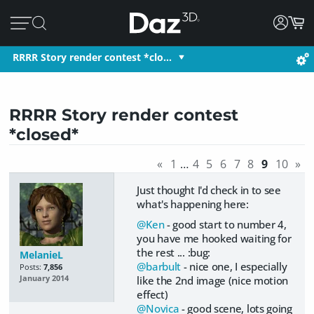
RRRR Story render contest *clo…
RRRR Story render contest
*closed*
«
1
…
4
5
6
7
8
9
10
»
Just thought I'd check in to see
what's happening here:
@Ken
- good start to number 4,
you have me hooked waiting for
the rest ... :bug:
MelanieL
@barbult
- nice one, I especially
Posts:
7,856
like the 2nd image (nice motion
January 2014
effect)
@Novica
- good scene, lots going