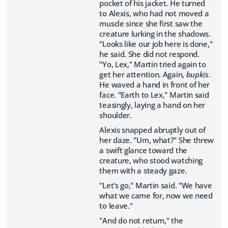
pocket of his jacket. He turned
to Alexis, who had not moved a
muscle since she first saw the
creature lurking in the shadows.
"Looks like our job here is done,"
he said. She did not respond.
"Yo, Lex," Martin tried again to
get her attention. Again,
bupkis
.
He waved a hand in front of her
face. "Earth to Lex," Martin said
teasingly, laying a hand on her
shoulder.
Alexis snapped abruptly out of
her daze. "Um, what?" She threw
a swift glance toward the
creature, who stood watching
them with a steady gaze.
"Let's go," Martin said. "We have
what we came for, now we need
to leave."
"And do not return," the