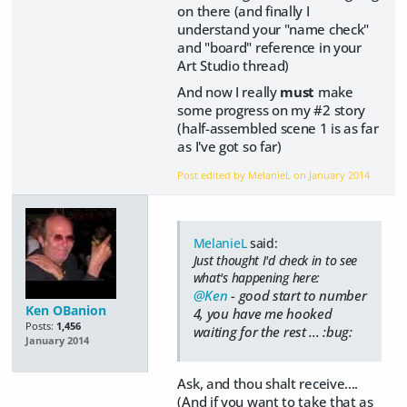
on there (and finally I
understand your "name check"
and "board" reference in your
Art Studio thread)
And now I really
must
make
some progress on my #2 story
(half-assembled scene 1 is as far
as I've got so far)
Post edited by MelanieL on
January 2014
MelanieL
said:
Just thought I'd check in to see
what's happening here:
@Ken
- good start to number
Ken OBanion
4, you have me hooked
Posts:
1,456
waiting for the rest ... :bug:
January 2014
Ask, and thou shalt receive....
(And if you want to take that as