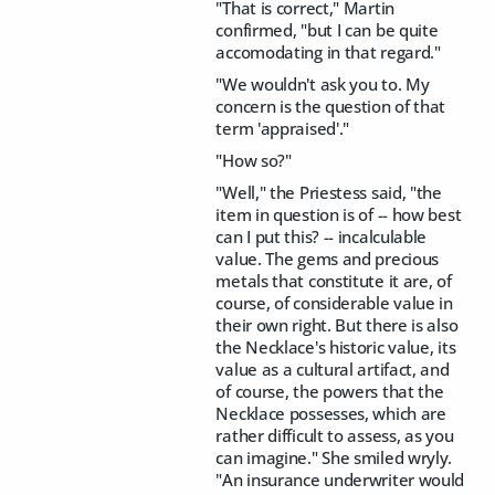
"That is correct," Martin
confirmed, "but I can be quite
accomodating in that regard."
"We wouldn't ask you to. My
concern is the question of that
term 'appraised'."
"How so?"
"Well," the Priestess said, "the
item in question is of -- how best
can I put this? -- incalculable
value. The gems and precious
metals that constitute it are, of
course, of considerable value in
their own right. But there is also
the Necklace's historic value, its
value as a cultural artifact, and
of course, the powers that the
Necklace possesses, which are
rather difficult to assess, as you
can imagine." She smiled wryly.
"An insurance underwriter would