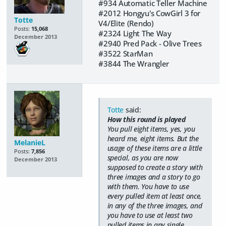
#934 Automatic Teller Machine
#2012 Hongyu's CowGirl 3 for
Totte
V4/Elite (Rendo)
Posts:
15,068
#2324 Light The Way
December 2013
#2940 Pred Pack - Olive Trees
#3522 StarMan
#3844 The Wrangler
Totte
said:
How this round is played
You pull eight items, yes, you
heard me,
eight items
. But the
MelanieL
usage of these items are a little
Posts:
7,856
special, as you are now
December 2013
supposed to create a story with
three images and a story to go
with them. You have to use
every pulled item at least once,
in any of the three images, and
you have to use at least two
pulled items in any single