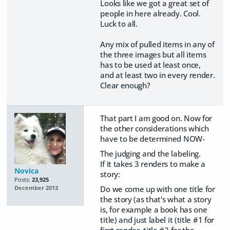
Looks like we got a great set of
people in here already. Cool.
Luck to all.
Any mix of pulled items in any of
the three images but all items
has to be used at least once,
and at least two in every render.
Clear enough?
That part I am good on. Now for
the other considerations which
have to be determined NOW-
The judging and the labeling.
If it takes 3 renders to make a
Novica
story:
Posts:
23,925
Do we come up with one title for
December 2013
the story (as that's what a story
is, for example a book has one
title) and just label it (title #1 for
first render, title #2 for the