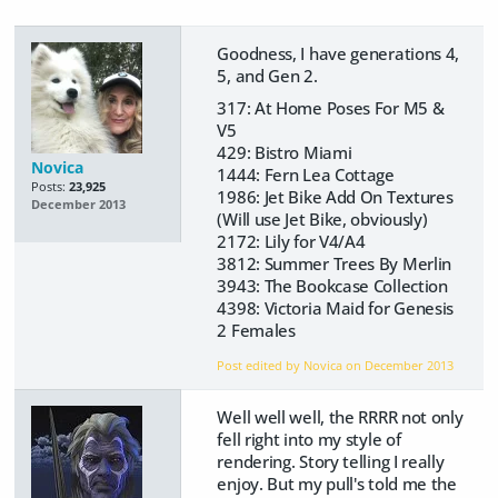
Goodness, I have generations 4,
5, and Gen 2.
317: At Home Poses For M5 &
V5
429: Bistro Miami
Novica
1444: Fern Lea Cottage
Posts:
23,925
1986: Jet Bike Add On Textures
December 2013
(Will use Jet Bike, obviously)
2172: Lily for V4/A4
3812: Summer Trees By Merlin
3943: The Bookcase Collection
4398: Victoria Maid for Genesis
2 Females
Post edited by Novica on
December 2013
Well well well, the RRRR not only
fell right into my style of
rendering. Story telling I really
enjoy. But my pull's told me the