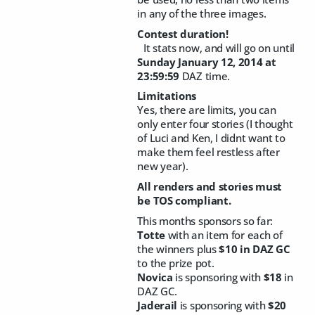
in any of the three images.
Contest duration!
It stats now, and will go on until
Sunday January 12, 2014 at
23:59:59
DAZ time.
Limitations
Yes, there are limits, you can
only enter four stories (I thought
of Luci and Ken, I didnt want to
make them feel restless after
new year).
All renders and stories must
be TOS compliant.
This months sponsors so far:
Totte
with an item for each of
the winners plus
$10 in DAZ GC
to the prize pot.
Novica
is sponsoring with
$18
in
DAZ GC.
Jaderail
is sponsoring with
$20