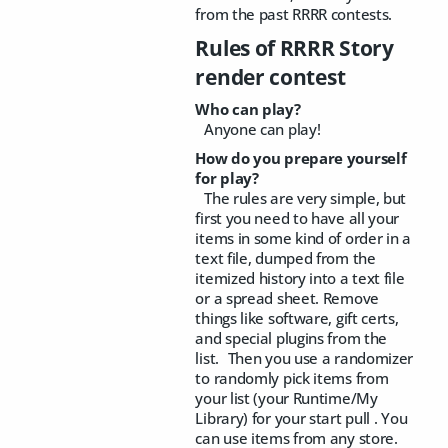
from the past RRRR contests.
Rules of RRRR Story
render contest
Who can play?
Anyone can play!
How do you prepare yourself
for play?
The rules are very simple, but
first you need to have all your
items in some kind of order in a
text file, dumped from the
itemized history into a text file
or a spread sheet. Remove
things like software, gift certs,
and special plugins from the
list. Then you use a randomizer
to randomly pick items from
your list (your Runtime/My
Library) for your start pull . You
can use items from any store.