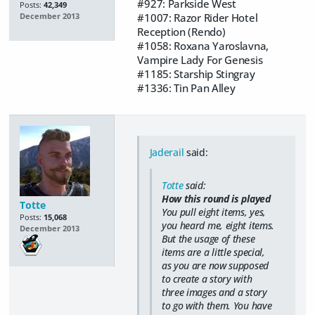
#927: Parkside West
Posts:
42,349
#1007: Razor Rider Hotel
December 2013
Reception (Rendo)
#1058: Roxana Yaroslavna,
Vampire Lady For Genesis
#1185: Starship Stingray
#1336: Tin Pan Alley
Jaderail
said:
Totte
said:
How this round is played
Totte
You pull eight items, yes,
Posts:
15,068
you heard me,
eight items
.
December 2013
But the usage of these
items are a little special,
as you are now supposed
to create a story with
three images and a story
to go with them. You have