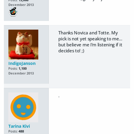
December 2013
Thanks Novica and Totte. My
pick is not yet speaking to me...
but believe me I'm listening if it
decides to! ;)
IndigoJanson
Posts:
1,100
December 2013
.
Tarina Kivi
Posts:
488