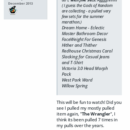
December 2013
( I guess the Gods of Random
are collecting - a pulled very
few sets for the summer
marathon.)
Dream Home - Eclectic
Master Bathroom Decor
FaceWeight For Genesis
Hither and Thither
Redhouse Christmas Carol
Slacking for Casual Jeans
and T-Shirt
Victoria 3.0 Head Morph
Pack
West Park Ward
Willow Spring
This will be fun to watch! Did you
see I pulled my mostly pulled
item again, "
The Wrangler
", I
think its been pulled 7 times in
my pulls over the years.