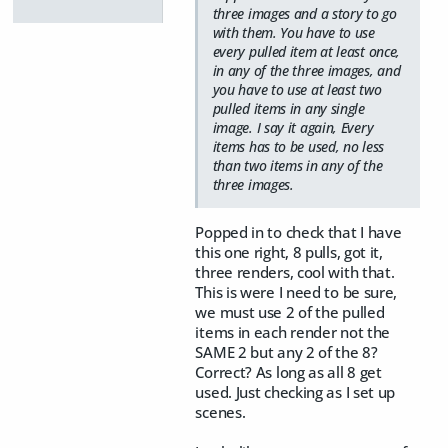
three images and a story to go
with them. You have to use
every pulled item at least once,
in any of the three images, and
you have to use at least two
pulled items in any single
image. I say it again, Every
items has to be used, no less
than two items in any of the
three images.
Popped in to check that I have
this one right, 8 pulls, got it,
three renders, cool with that.
This is were I need to be sure,
we must use 2 of the pulled
items in each render not the
SAME 2 but any 2 of the 8?
Correct? As long as all 8 get
used. Just checking as I set up
scenes.