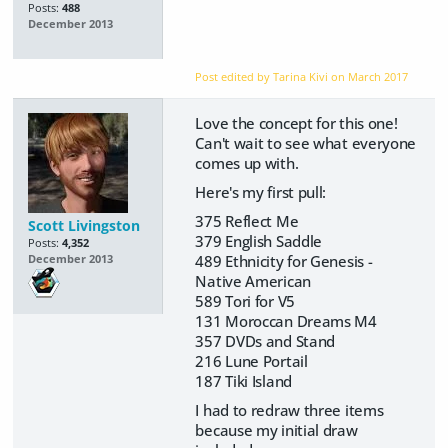
Posts:
488
December 2013
Post edited by Tarina Kivi on
March 2017
Love the concept for this one!
Can't wait to see what everyone
comes up with.
Here's my first pull:
375 Reflect Me
Scott Livingston
379 English Saddle
Posts:
4,352
489 Ethnicity for Genesis -
December 2013
Native American
589 Tori for V5
131 Moroccan Dreams M4
357 DVDs and Stand
216 Lune Portail
187 Tiki Island
I had to redraw three items
because my initial draw