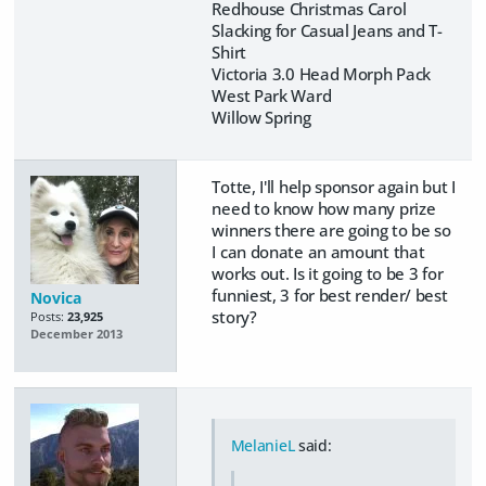
Redhouse Christmas Carol
Slacking for Casual Jeans and T-
Shirt
Victoria 3.0 Head Morph Pack
West Park Ward
Willow Spring
Totte, I'll help sponsor again but I
need to know how many prize
winners there are going to be so
I can donate an amount that
works out. Is it going to be 3 for
funniest, 3 for best render/ best
Novica
story?
Posts:
23,925
December 2013
MelanieL
said: