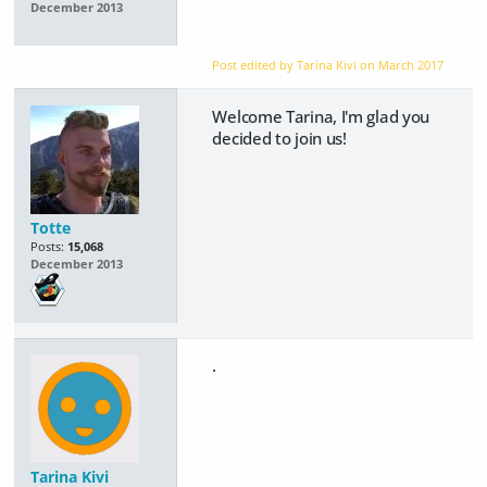
December 2013
Post edited by Tarina Kivi on
March 2017
Welcome Tarina, I'm glad you
decided to join us!
Totte
Posts:
15,068
December 2013
.
Tarina Kivi