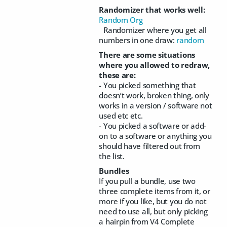
Randomizer that works well:
Random Org
Randomizer where you get all
numbers in one draw:
random
There are some situations
where you allowed to redraw,
these are:
- You picked something that
doesn’t work, broken thing, only
works in a version / software not
used etc etc.
- You picked a software or add-
on to a software or anything you
should have filtered out from
the list.
Bundles
If you pull a bundle, use two
three complete items from it, or
more if you like, but you do not
need to use all, but only picking
a hairpin from V4 Complete