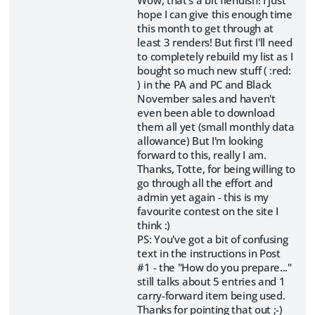
hope I can give this enough time
this month to get through at
least 3 renders! But first I'll need
to completely rebuild my list as I
bought so much new stuff ( :red:
) in the PA and PC and Black
November sales and haven't
even been able to download
them all yet (small monthly data
allowance) But I'm looking
forward to this, really I am.
Thanks, Totte, for being willing to
go through all the effort and
admin yet again - this is my
favourite contest on the site I
think :)
PS: You've got a bit of confusing
text in the instructions in Post
#1 - the "How do you prepare..."
still talks about 5 entries and 1
carry-forward item being used.
Thanks for pointing that out ;-)