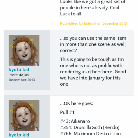
Looks like we got a great set of
people in here already. Cool.
Luck to all.
Post edited by Jaderail on
December 2013
...so you can use the same item
in more than one scene as well,
correct?
This is going to be tough as I'm
one who is not as prolific with
kyoto kid
rendering as others here. Good
Posts:
42,349
we have into January for this
December 2013
one.
...OK here goes:
Pull #1
#43: Aikanaro
#351: DruscillaGoth (Rendo)
#766: Maximum Destruction
kyoto kid