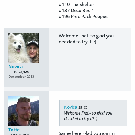
#110 The Shelter
#137 Deco Bed 1
#196 Pred Pack Poppies
Welcome Jindi- so glad you
decided to try it! :)
Novica
Posts:
23,925
December 2013
Novica
said:
Welcome Jindi- so glad you
decided to try it! :)
Totte
Same here, glad you join in!
Posts:
15,068