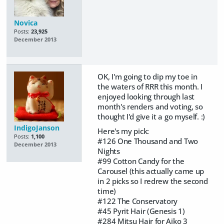
Novica
Posts:
23,925
December 2013
OK, I'm going to dip my toe in
the waters of RRR this month. I
enjoyed looking through last
month's renders and voting, so
thought I'd give it a go myself. :)
IndigoJanson
Here's my pick:
Posts:
1,100
#126 One Thousand and Two
December 2013
Nights
#99 Cotton Candy for the
Carousel (this actually came up
in 2 picks so I redrew the second
time)
#122 The Conservatory
#45 Pyrit Hair (Genesis 1)
#284 Mitsu Hair for Aiko 3