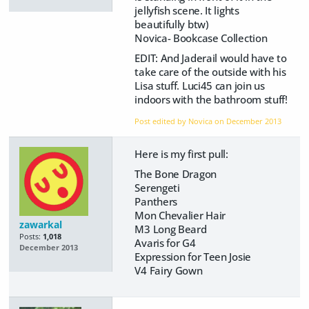
jellyfish scene. It lights
beautifully btw)
Novica- Bookcase Collection
EDIT: And Jaderail would have to
take care of the outside with his
Lisa stuff. Luci45 can join us
indoors with the bathroom stuff!
Post edited by Novica on
December 2013
Here is my first pull:
The Bone Dragon
Serengeti
Panthers
Mon Chevalier Hair
zawarkal
M3 Long Beard
Posts:
1,018
Avaris for G4
December 2013
Expression for Teen Josie
V4 Fairy Gown