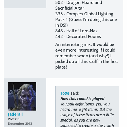
502 - Dragon Hoard and
Sacrificial Altar
335 - Complex Global Lighting
Pack 1 (Guess I'm doing this one
in DS!)
848 - Hall of Lore-Naz
442 - Decorated Rooms
An interesting mix. It would be
even more interesting if I could
remember when (and why!) I
picked up all this stuff in the first
place!
Totte
said:
How this round is played
You pull eight items, yes, you
heard me,
eight items
. But the
Jaderail
usage of these items are a little
Posts:
0
special, as you are now
December 2013
supposed to create a story with