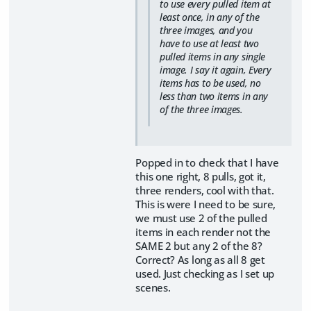
to use every pulled item at
least once, in any of the
three images, and you
have to use at least two
pulled items in any single
image. I say it again, Every
items has to be used, no
less than two items in any
of the three images.
Popped in to check that I have
this one right, 8 pulls, got it,
three renders, cool with that.
This is were I need to be sure,
we must use 2 of the pulled
items in each render not the
SAME 2 but any 2 of the 8?
Correct? As long as all 8 get
used. Just checking as I set up
scenes.