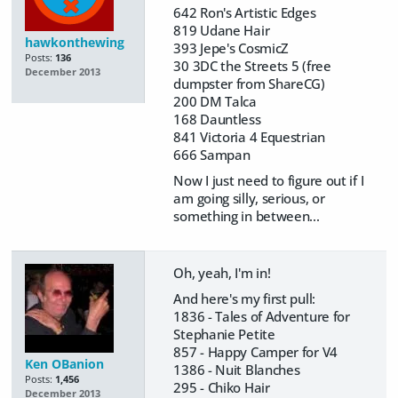
642 Ron's Artistic Edges
819 Udane Hair
hawkonthewing
393 Jepe's CosmicZ
Posts:
136
30 3DC the Streets 5 (free
December 2013
dumpster from ShareCG)
200 DM Talca
168 Dauntless
841 Victoria 4 Equestrian
666 Sampan
Now I just need to figure out if I
am going silly, serious, or
something in between...
Oh, yeah, I'm in!
And here's my first pull:
1836 - Tales of Adventure for
Stephanie Petite
857 - Happy Camper for V4
Ken OBanion
1386 - Nuit Blanches
Posts:
1,456
295 - Chiko Hair
December 2013