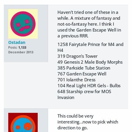
Haven't tried one of these in a
while. A mixture of fantasy and
not-so-fantasy here. I think I
used the Garden Escape Well in
a previous RRR.
Ostadan
1258 Fairytale Prince for M4 and
Posts:
1,133
H4
December 2013
319 Dragon's Tower
49 Genesis 2 Male Body Morphs
385 Parkside Tube Station
767 Garden Escape Well
701 Iolanthe Dress
104 Real Light HDR Gels - Bulbs
648 Starship crew for MOS
Invasion
This could be very
interesting...now to pick which
direction to go.