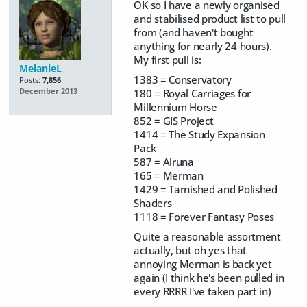
OK so I have a newly organised
and stabilised product list to pull
from (and haven't bought
anything for nearly 24 hours).
My first pull is:
MelanieL
1383 = Conservatory
Posts:
7,856
180 = Royal Carriages for
December 2013
Millennium Horse
852 = GIS Project
1414 = The Study Expansion
Pack
587 = Alruna
165 = Merman
1429 = Tarnished and Polished
Shaders
1118 = Forever Fantasy Poses
Quite a reasonable assortment
actually, but oh yes that
annoying Merman is back yet
again (I think he's been pulled in
every RRRR I've taken part in)