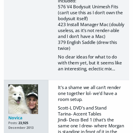
included:
576 V4 Bodysuit Unimesh Fits
(can't use this as I don't own the
bodysuit itself)
423 Install Manager Mac (doubly
useless, as it's not render-able
and I don't have a Mac)
379 English Saddle (drew this
twice)
No clear ideas for what to do
with them yet, but it seems like
an interesting, eclectic mix...
It's a shame we all can't render
one together lol- we'd have a
room setup.
Scott-L DVD's and Stand
Tarina- Accent Tables
Novica
Jindi- Deco Bed 1 (that's the
Posts:
23,925
same one I drew- where Morgan
December 2013
is standing in front of it in the