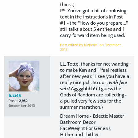
think :)
PS: You've got a bit of confusing
text in the instructions in Post
#1 - the "How do you prepare..."
still talks about 5 entries and 1
carry-forward item being used.
Post edited by MelanieL on
December
2013
LL, Totte, thanks for not wanting
to make Ken and I "feel restless
after new year." I see you have a
really nice pull. So do I,
with five
sets!
Agggghhhh! ( I guess the
Gods of Random are collecting -
luci45
a pulled very few sets for the
Posts:
2,950
December 2013
summer marathon.)
Dream Home - Eclectic Master
Bathroom Decor
FaceWeight For Genesis
Hither and Thither