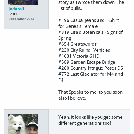
story as I wrote them down. The
list of pulls...
Jaderail
Posts:
0
December 2013
#196 Casual Jeans and T-Shirt
for Genesis Female
#819 Lisa's Botanicals - Signs of
Spring
#654 Greatswords
#230 City Ruins : Vehicles
#1631 Victoria 6 HD
#589 Garden Escape Bridge
#280 Country Intrigue Poses DS
#772 Last Gladiator for M4 and
F4
That Speaks to me, to you soon
also I believe.
Yeah, it looks like you get some
different generations too!