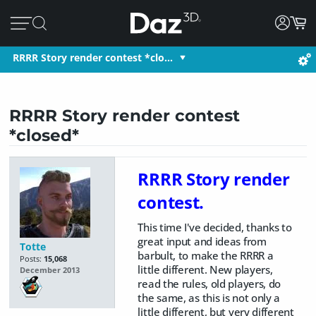
RRRR Story render contest *clo…
RRRR Story render contest
*closed*
RRRR Story render
contest.
This time I've decided, thanks to
great input and ideas from
Totte
barbult, to make the RRRR a
Posts:
15,068
little different. New players,
December 2013
read the rules, old players, do
the same, as this is not only a
little different, but very different