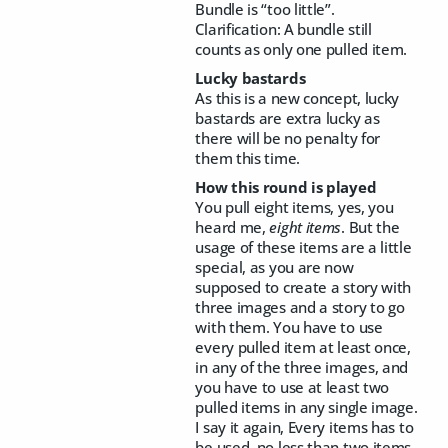
Bundle is “too little”.
Clarification: A bundle still
counts as only one pulled item.
Lucky bastards
As this is a new concept, lucky
bastards are extra lucky as
there will be no penalty for
them this time.
How this round is played
You pull eight items, yes, you
heard me,
eight items
. But the
usage of these items are a little
special, as you are now
supposed to create a story with
three images and a story to go
with them. You have to use
every pulled item at least once,
in any of the three images, and
you have to use at least two
pulled items in any single image.
I say it again, Every items has to
be used, no less than two items