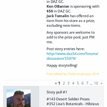
in DAZ GC.
Ken OBanion
is sponsoring with
$50
in DAZ GC.
Jack Tomalin
has offered an
item from his store as a prize,
excluding new items.
Any sponsors are welcome to
add to the prize pool, just PM
me.
Post story entries here:
http://www.daz3d.com/forums/
discussion/33478/
Happy storytelling!
Post edited by Totte on
January 2014
«
1
2
3
4
5
6
7
…
10
»
Story pull #1
#143 Desert Soldier Poses
#352 Lisa's Botanicals - Hibiscus