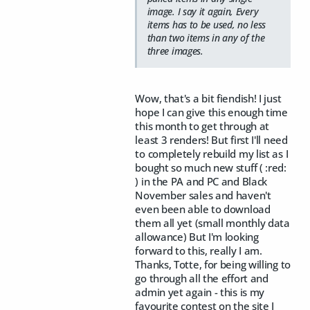
image. I say it again, Every
items has to be used, no less
than two items in any of the
three images.
Wow, that's a bit fiendish! I just
hope I can give this enough time
this month to get through at
least 3 renders! But first I'll need
to completely rebuild my list as I
bought so much new stuff ( :red:
) in the PA and PC and Black
November sales and haven't
even been able to download
them all yet (small monthly data
allowance) But I'm looking
forward to this, really I am.
Thanks, Totte, for being willing to
go through all the effort and
admin yet again - this is my
favourite contest on the site I