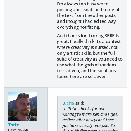
I'm always too busy when
posting and I snatched some of
the text from the other posts
and thought I had edited way
everything not fitting.
And thanks for thinking RRRR is
great, I really think it's a contest
where creativity is nursed, not
only artistic skills, but the full
suite of creativity as you need to
use what the gods of random
toss at you, and the solutions
found here are so clever.
Luci45
said:
LL, Totte, thanks for not
wanting to make Ken and I "feel
restless after new year." I see
Totte
you have a really nice pull. So
Posts:
15,068
do I,
with five sets!
Agggghhhh!