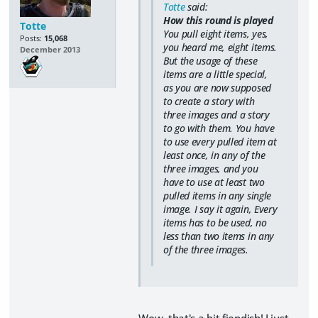
Totte
said:
How this round is played
Totte
You pull eight items, yes,
Posts:
15,068
you heard me,
eight items
.
December 2013
But the usage of these
items are a little special,
as you are now supposed
to create a story with
three images and a story
to go with them. You have
to use every pulled item at
least once, in any of the
three images, and you
have to use at least two
pulled items in any single
image. I say it again, Every
items has to be used, no
less than two items in any
of the three images.
Wow, that's a bit fiendish! I just