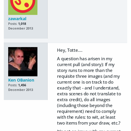
zawarkal
Posts:
1,018
December 2013
Hey, Totte....
A question has arisen in my
current pull (and story): If my
story runs to more than the
requisite three images (and my
Ken OBanion
current one is on track to do
Posts:
1,456
exactly that - and I understand,
December 2013
extra scenes do not translate to
extra credit), do all images
(including those beyond the
requirement) need to comply
with the rules: to wit, at least
two items from your draw, etc.?