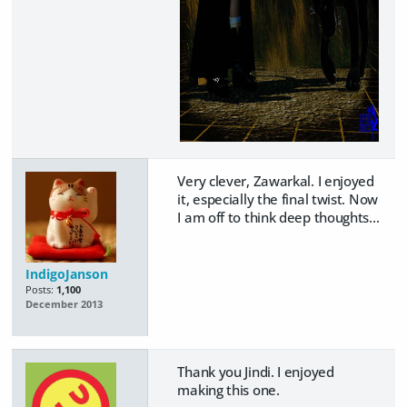
Very clever, Zawarkal. I enjoyed
it, especially the final twist. Now
I am off to think deep thoughts...
IndigoJanson
Posts:
1,100
December 2013
Thank you Jindi. I enjoyed
making this one.