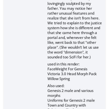
lovingingly sculpted by my
father. You may notice her
rather unusual features and
realize that she isn't from here.
We tried to explain to the justice
system how she is different and
that she came here through a
portal and, whenever she felt
like, went back to that "other
place". (She wouldn't let us use
the word "dimension", it
sounded too SciFi for her.)
used in this render:
FaceWeight For Genesis
Victoria 3.0 Head Morph Pack
Willow Spring
Also used:
Genesis 2 male and various
morphs
Uniforms for Genesis 2 male
Town and Country with