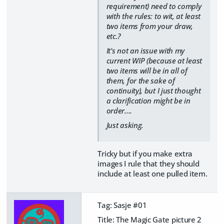
requirement) need to comply
with the rules: to wit, at least
two items from your draw,
etc.?
It's not an issue with my
current WIP (because at least
two items will be in all of
them, for the sake of
continuity), but I just thought
a clarification might be in
order....
Just asking.
Tricky but if you make extra
images I rule that they should
include at least one pulled item.
Tag: Sasje #01
Title: The Magic Gate picture 2