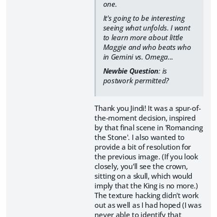
one.
It's going to be interesting
seeing what unfolds. I want
to learn more about little
Maggie and who beats who
in Gemini vs. Omega...
Newbie Question
: is
postwork permitted?
Thank you Jindi! It was a spur-of-
the-moment decision, inspired
by that final scene in 'Romancing
the Stone'. I also wanted to
provide a bit of resolution for
the previous image. (If you look
closely, you'll see the crown,
sitting on a skull, which would
imply that the King is no more.)
The texture hacking didn't work
out as well as I had hoped (I was
never able to identify that