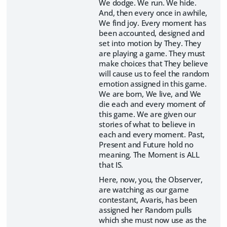
We dodge. We run. We hide.
And, then every once in awhile,
We find joy. Every moment has
been accounted, designed and
set into motion by They. They
are playing a game. They must
make choices that They believe
will cause us to feel the random
emotion assigned in this game.
We are born, We live, and We
die each and every moment of
this game. We are given our
stories of what to believe in
each and every moment. Past,
Present and Future hold no
meaning. The Moment is ALL
that IS.
Here, now, you, the Observer,
are watching as our game
contestant, Avaris, has been
assigned her Random pulls
which she must now use as the