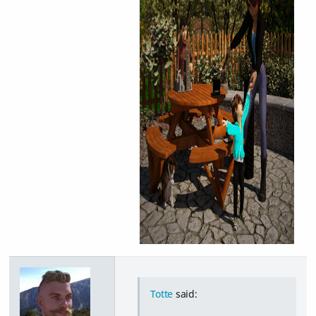
Totte
said: