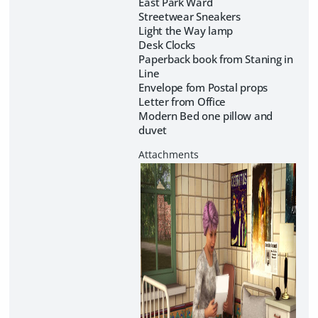
East Park Ward
Streetwear Sneakers
Light the Way lamp
Desk Clocks
Paperback book from Staning in
Line
Envelope fom Postal props
Letter from Office
Modern Bed one pillow and
duvet