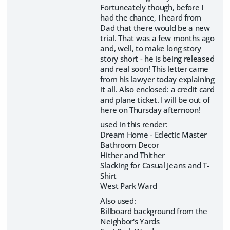
Fortuneately though, before I
had the chance, I heard from
Dad that there would be a new
trial. That was a few months ago
and, well, to make long story
story short - he is being released
and real soon! This letter came
from his lawyer today explaining
it all. Also enclosed: a credit card
and plane ticket. I will be out of
here on Thursday afternoon!
used in this render:
Dream Home - Eclectic Master
Bathroom Decor
Hither and Thither
Slacking for Casual Jeans and T-
Shirt
West Park Ward
Also used:
Billboard background from the
Neighbor's Yards