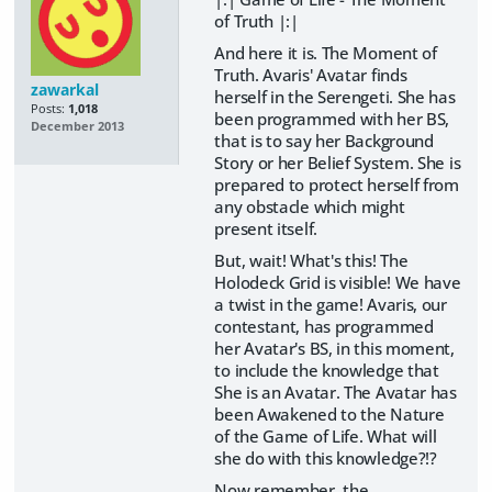
of Truth |:|
And here it is. The Moment of
Truth. Avaris' Avatar finds
zawarkal
herself in the Serengeti. She has
Posts:
1,018
been programmed with her BS,
December 2013
that is to say her Background
Story or her Belief System. She is
prepared to protect herself from
any obstacle which might
present itself.
But, wait! What's this! The
Holodeck Grid is visible! We have
a twist in the game! Avaris, our
contestant, has programmed
her Avatar's BS, in this moment,
to include the knowledge that
She is an Avatar. The Avatar has
been Awakened to the Nature
of the Game of Life. What will
she do with this knowledge?!?
Now remember, the