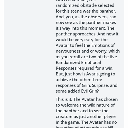
randomized obstacle selected
for this scene was the panther.
And, you, as the observers, can
now see as the panther makes
it's way into this moment. The
panther approaches. And now it
would be very easy for the
Avatar to feel the Emotions of
nervousness and or worry, which
as you recall are two of the five
Randomized Emotional
Responses required for a win.
But, just how is Avaris going to
achieve the other three
responses of Grin, Surprise, and
some added Evil Grin?
This is it. The Avatar has chosen
to welcome the wild nature of
the panther and to see the
creature as just another player
in the game. The Avatar has no
intention of attmepting to kill