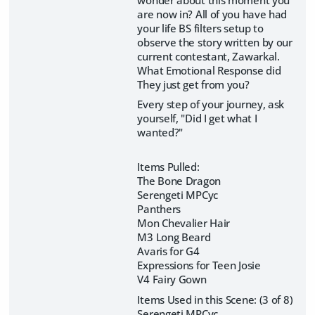
are now in? All of you have had
your life BS filters setup to
observe the story written by our
current contestant, Zawarkal.
What Emotional Response did
They just get from you?
Every step of your journey, ask
yourself, "Did I get what I
wanted?"
Items Pulled:
The Bone Dragon
Serengeti MPCyc
Panthers
Mon Chevalier Hair
M3 Long Beard
Avaris for G4
Expressions for Teen Josie
V4 Fairy Gown
Items Used in this Scene: (3 of 8)
Serengeti MPCyc