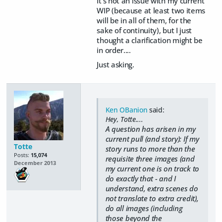
It's not an issue with my current
WIP (because at least two items
will be in all of them, for the
sake of continuity), but I just
thought a clarification might be
in order....
Just asking.
Ken OBanion
said:
Hey, Totte....
A question has arisen in my
current pull (and story): If my
Totte
story runs to more than the
Posts:
15,074
requisite three images (and
December 2013
my current one is on track to
do exactly that - and I
understand, extra scenes do
not translate to extra credit),
do all images (including
those beyond the