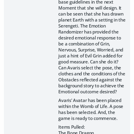
base guidelines in the next
Moment that she will design. It
can be seen that she has drawn
planet Earth with a setting in the
Serengeti. The Emotion
Randomizer has provided the
desired emotional response to
be a combination of Grin,
Nervous, Surprise, Worried, and
just a hint of Evil Grin added for
good measure. Can she do it?
Can Avaris select the pose, the
clothes and the conditions of the
Obstacles reflected against the
background story to achieve the
Emotional outcome desired?
Avaris' Avatar has been placed
within the Womb of Life. A pose
has been selected. And, the
game is ready to commence.
Items Pulled:
The Bone Dragon