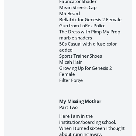
Fabricator Shader
Mean Streets Cap
M5 Beard
Bellatrix for Genesis 2 Female
Gun from LoRez Police
The Dress with Pimp My Prop
marble shaders
50s Casual with difuse color
added
Sports Trainer Shoes
Micah Hair
Growing Up for Genesis 2
Female
Filter Forge
My Missing Mother
Part Two
Here I am in the
institution/boarding school.
When I turned sixteen I thought
about running away.