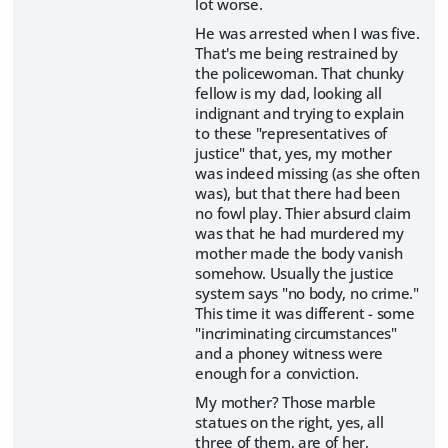
lot worse.
He was arrested when I was five.
That's me being restrained by
the policewoman. That chunky
fellow is my dad, looking all
indignant and trying to explain
to these "representatives of
justice" that, yes, my mother
was indeed missing (as she often
was), but that there had been
no fowl play. Thier absurd claim
was that he had murdered my
mother made the body vanish
somehow. Usually the justice
system says "no body, no crime."
This time it was different - some
"incriminating circumstances"
and a phoney witness were
enough for a conviction.
My mother? Those marble
statues on the right, yes, all
three of them, are of her,