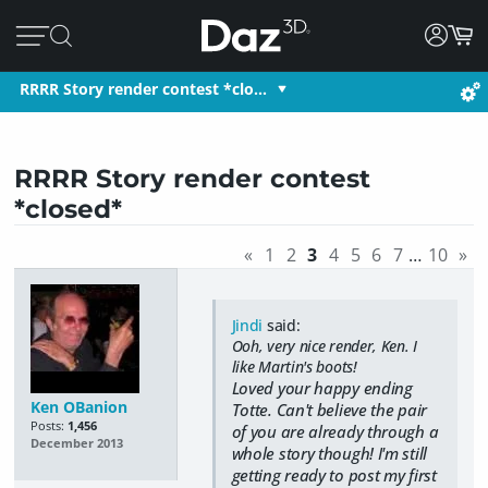
RRRR Story render contest *clo…
RRRR Story render contest
*closed*
«
1
2
3
4
5
6
7
…
10
»
Jindi
said:
Ooh, very nice render, Ken. I
like Martin's boots!
Loved your happy ending
Ken OBanion
Totte. Can't believe the pair
Posts:
1,456
of you are already through a
December 2013
whole story though! I'm still
getting ready to post my first