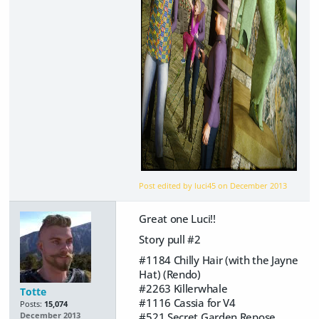
Post edited by luci45 on
December 2013
Great one Luci!!
Story pull #2
#1184 Chilly Hair (with the Jayne
Hat) (Rendo)
#2263 Killerwhale
Totte
#1116 Cassia for V4
Posts:
15,074
#521 Secret Garden Repose
December 2013