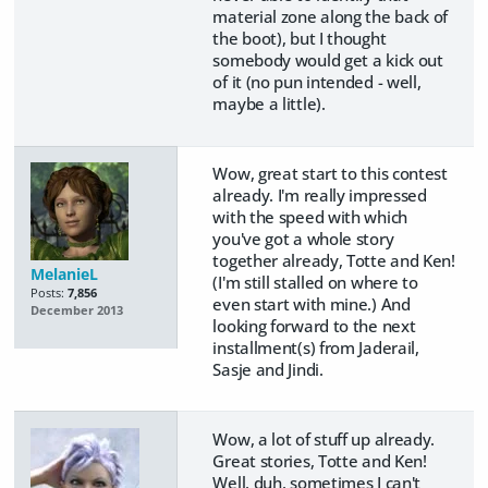
material zone along the back of
the boot), but I thought
somebody would get a kick out
of it (no pun intended - well,
maybe a little).
Wow, great start to this contest
already. I'm really impressed
with the speed with which
you've got a whole story
together already, Totte and Ken!
MelanieL
(I'm still stalled on where to
Posts:
7,856
even start with mine.) And
December 2013
looking forward to the next
installment(s) from Jaderail,
Sasje and Jindi.
Wow, a lot of stuff up already.
Great stories, Totte and Ken!
Well, duh, sometimes I can't