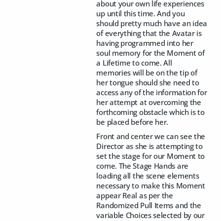
about your own life experiences
up until this time. And you
should pretty much have an idea
of everything that the Avatar is
having programmed into her
soul memory for the Moment of
a Lifetime to come. All
memories will be on the tip of
her tongue should she need to
access any of the information for
her attempt at overcoming the
forthcoming obstacle which is to
be placed before her.
Front and center we can see the
Director as she is attempting to
set the stage for our Moment to
come. The Stage Hands are
loading all the scene elements
necessary to make this Moment
appear Real as per the
Randomized Pull Items and the
variable Choices selected by our