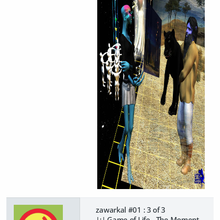
zawarkal #01 : 3 of 3
|:| Game of Life - The Moment