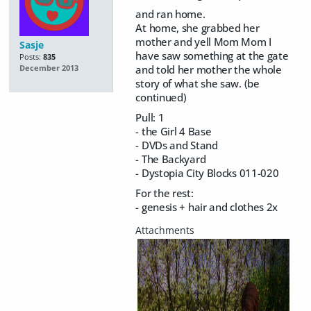
and ran home.
At home, she grabbed her
mother and yell Mom Mom I
Sasje
have saw something at the gate
Posts:
835
and told her mother the whole
December 2013
story of what she saw. (be
continued)
Pull: 1
- the Girl 4 Base
- DVDs and Stand
- The Backyard
- Dystopia City Blocks 011-020
For the rest:
- genesis + hair and clothes 2x