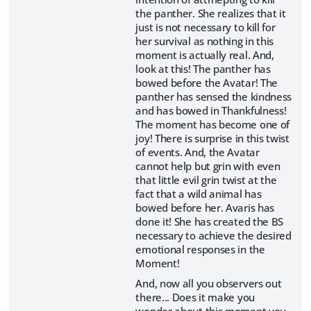
the panther. She realizes that it
just is not necessary to kill for
her survival as nothing in this
moment is actually real. And,
look at this! The panther has
bowed before the Avatar! The
panther has sensed the kindness
and has bowed in Thankfulness!
The moment has become one of
joy! There is surprise in this twist
of events. And, the Avatar
cannot help but grin with even
that little evil grin twist at the
fact that a wild animal has
bowed before her. Avaris has
done it! She has created the BS
necessary to achieve the desired
emotional responses in the
Moment!
And, now all you observers out
there... Does it make you
wonder about this moment you