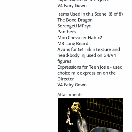
V4 Fairy Gown
Items Used in this Scene: (8 of 8)
The Bone Dragon
Serengeti MPcyc
Panthers
Mon Chevalier Hair x2
M3 Long Beard
Avaris for G4 - skin texture and
head/body inj used on G4/V4
figures
Expressions for Teen Josie - used
choice mix expression on the
Director
V4 Fairy Gown