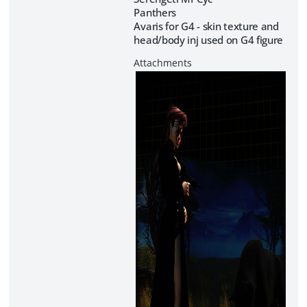
Panthers
Avaris for G4 - skin texture and
head/body inj used on G4 figure