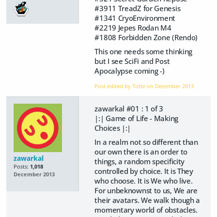
#3911 TreadZ for Genesis
#1341 CryoEnvironment
#2219 Jepes Rodan M4
#1808 Forbidden Zone (Rendo)
This one needs some thinking
but I see SciFi and Post
Apocalypse coming -)
Post edited by Totte on
December 2013
zawarkal #01 : 1 of 3
|:| Game of Life - Making
Choices |:|
In a realm not so different than
our own there is an order to
zawarkal
things, a random specificity
Posts:
1,018
controlled by choice. It is They
December 2013
who choose. It is We who live.
For unbeknownst to us, We are
their avatars. We walk though a
momentary world of obstacles.