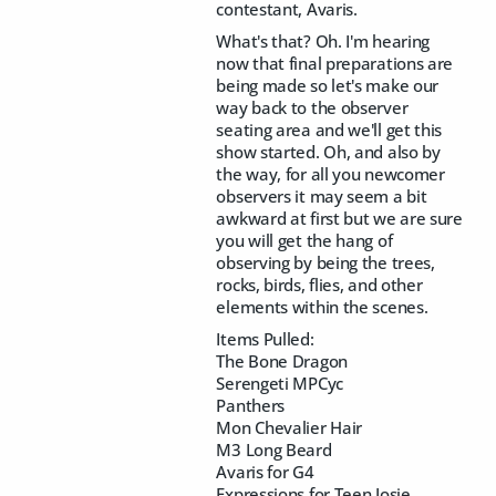
contestant, Avaris.
What's that? Oh. I'm hearing
now that final preparations are
being made so let's make our
way back to the observer
seating area and we'll get this
show started. Oh, and also by
the way, for all you newcomer
observers it may seem a bit
awkward at first but we are sure
you will get the hang of
observing by being the trees,
rocks, birds, flies, and other
elements within the scenes.
Items Pulled:
The Bone Dragon
Serengeti MPCyc
Panthers
Mon Chevalier Hair
M3 Long Beard
Avaris for G4
Expressions for Teen Josie