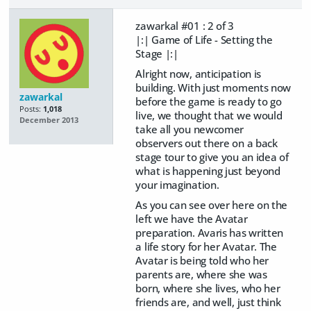
zawarkal #01 : 2 of 3
|:| Game of Life - Setting the
Stage |:|
Alright now, anticipation is
building. With just moments now
zawarkal
before the game is ready to go
Posts:
1,018
live, we thought that we would
December 2013
take all you newcomer
observers out there on a back
stage tour to give you an idea of
what is happening just beyond
your imagination.
As you can see over here on the
left we have the Avatar
preparation. Avaris has written
a life story for her Avatar. The
Avatar is being told who her
parents are, where she was
born, where she lives, who her
friends are, and well, just think