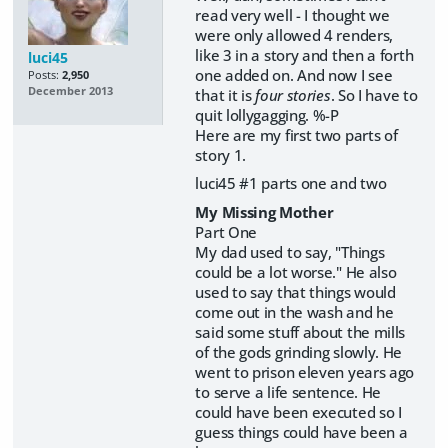
read very well - I thought we
were only allowed 4 renders,
like 3 in a story and then a forth
luci45
one added on. And now I see
Posts:
2,950
December 2013
that it is
four stories
. So I have to
quit lollygagging. %-P
Here are my first two parts of
story 1.
luci45 #1 parts one and two
My Missing Mother
Part One
My dad used to say, "Things
could be a lot worse." He also
used to say that things would
come out in the wash and he
said some stuff about the mills
of the gods grinding slowly. He
went to prison eleven years ago
to serve a life sentence. He
could have been executed so I
guess things could have been a