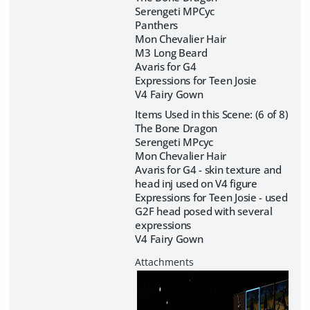
Serengeti MPCyc
Panthers
Mon Chevalier Hair
M3 Long Beard
Avaris for G4
Expressions for Teen Josie
V4 Fairy Gown
Items Used in this Scene: (6 of 8)
The Bone Dragon
Serengeti MPcyc
Mon Chevalier Hair
Avaris for G4 - skin texture and
head inj used on V4 figure
Expressions for Teen Josie - used
G2F head posed with several
expressions
V4 Fairy Gown