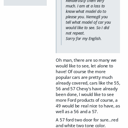
Renderosity them very
much. I am at a loss to
know what model do to
please you. Nemogli you
tell what model of car you
would like to see. So I did
not repeat.
Sorry for my English.
Oh man, there are so many we
would like to see, let alone to
have! Of course the more
popular cars are pretty much
already covered, cars like the 55,
56 and 57 Chevy's have already
been done, I would like to see
more Ford products of course, a
49 would be real nice to have, as
well as a 56 and a 57.
A 57 ford two door for sure...red
and white two tone color.