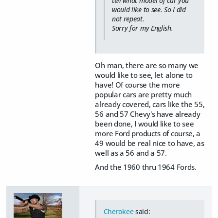
tell what model of car you
would like to see. So I did
not repeat.
Sorry for my English.
Oh man, there are so many we
would like to see, let alone to
have! Of course the more
popular cars are pretty much
already covered, cars like the 55,
56 and 57 Chevy's have already
been done, I would like to see
more Ford products of course, a
49 would be real nice to have, as
well as a 56 and a 57.
And the 1960 thru 1964 Fords.
Cherokee
said: