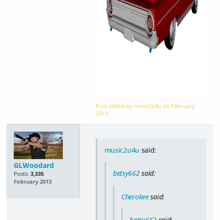
Post edited by music2u4u on
February
2013
music2u4u
said:
GLWoodard
betsy662
said:
Posts:
3,335
February 2013
Cherokee
said:
betsy662
said: