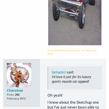
Post edited by music2u4u on
February
2013
betsy662
said:
I'd love it just for its luxury
sports muscle car appeal!
Cherokee
Oh yeah!
Posts:
292
February 2013
I know about the Sketchup one
but I've just never been able to