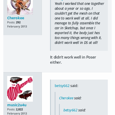
Yeah I worked that one together
about a year or so ago, I
couldn't get the mesh on that
Cherokee
one to work well at all, I did
Posts:
292
manage to fully assemble the
February 2013
car in Sketchup, but once I
exported it, the body just has
too many things wrong with it,
didn't work well in DS at all!
It didn't work well in Poser
either.
betsy662
said:
Cherokee
said:
music2u4u
Posts:
2,822
betsy662
said:
February 2013