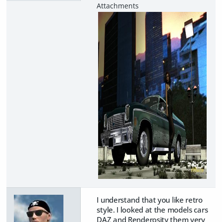
I understand that you like retro
style. I looked at the models cars
DAZ and Renderosity them very