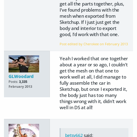
get all the parts together, plus,
I've found problems with the
mesh when exported from
Sketchup. If I just just get the
body and interior to export
good, I'd work with that one.
Post edited by Cherokee on
February 2013
Yeah I worked that one together
about a year or so ago, I couldn't
get the mesh on that one to
GLWoodard
work well at all, I did manage to
Posts:
3,335
fully assemble the car in
February 2013
Sketchup, but once I exported it,
the body just has too many
things wrong with it, didn't work
well in DS at all!
betsy662
said: