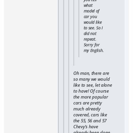
what
model of
car you
would like
to see. So I
did not
repeat.
Sorry for
my English.
Oh man, there are
so many we would
like to see, let alone
to have! Of course
the more popular
cars are pretty
much already
covered, cars like
the 55, 56 and 57
Chevy's have
already been done,