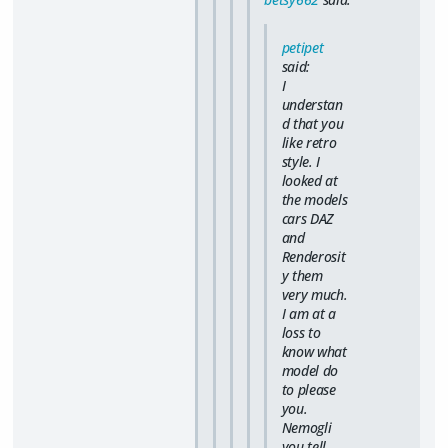
petipet
said:
I
understan
d that you
like retro
style. I
looked at
the models
cars DAZ
and
Renderosit
y them
very much.
I am at a
loss to
know what
model do
to please
you.
Nemogli
you tell