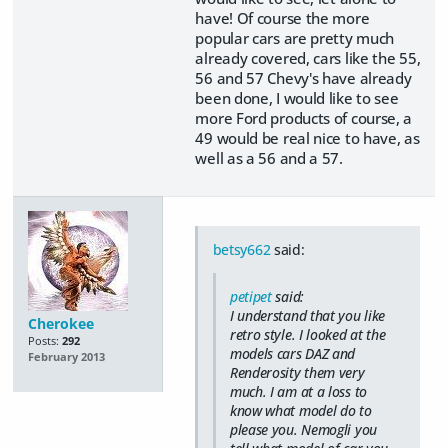
have! Of course the more
popular cars are pretty much
already covered, cars like the 55,
56 and 57 Chevy's have already
been done, I would like to see
more Ford products of course, a
49 would be real nice to have, as
well as a 56 and a 57.
betsy662
said:
petipet
said:
I understand that you like
Cherokee
retro style. I looked at the
Posts:
292
models cars DAZ and
February 2013
Renderosity them very
much. I am at a loss to
know what model do to
please you. Nemogli you