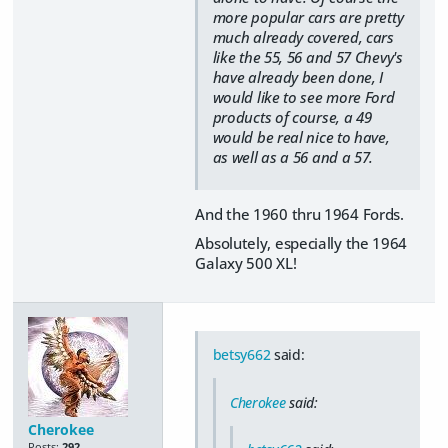
more popular cars are pretty
much already covered, cars
like the 55, 56 and 57 Chevy's
have already been done, I
would like to see more Ford
products of course, a 49
would be real nice to have,
as well as a 56 and a 57.
And the 1960 thru 1964 Fords.
Absolutely, especially the 1964
Galaxy 500 XL!
betsy662
said:
Cherokee
said:
Cherokee
Posts:
292