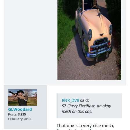
RNR_DV8
said:
57 Chevy Fleetliner, an okay
GLWoodard
mesh on this one.
Posts:
3,335
February 2013
That one is a very nice mesh,