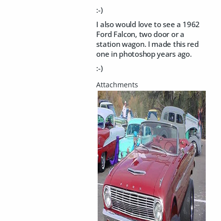
:-)
I also would love to see a 1962
Ford Falcon, two door or a
station wagon. I made this red
one in photoshop years ago.
:-)