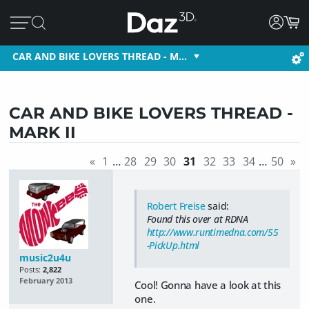
CAR AND BIKE LOVERS THREAD - M…
CAR AND BIKE LOVERS THREAD -
MARK II
«
1
…
28
29
30
31
32
33
34
…
50
»
Robert Freise
said:
Found this over at RDNA
http://www.runtimedna.com/55
-PickUp.html
music2u4u
Posts:
2,822
February 2013
Cool! Gonna have a look at this
one.