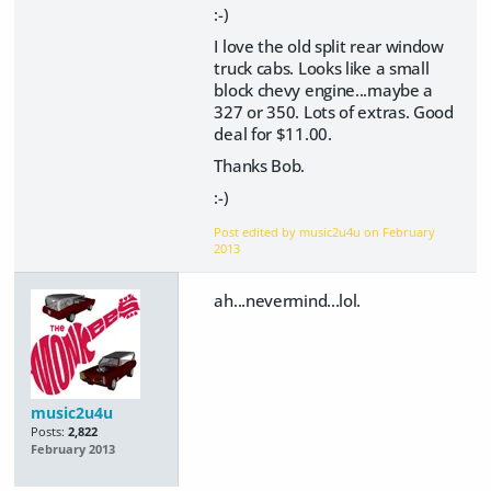
:-)
I love the old split rear window
truck cabs. Looks like a small
block chevy engine...maybe a
327 or 350. Lots of extras. Good
deal for $11.00.
Thanks Bob.
:-)
Post edited by music2u4u on
February
2013
ah...nevermind...lol.
music2u4u
Posts:
2,822
February 2013