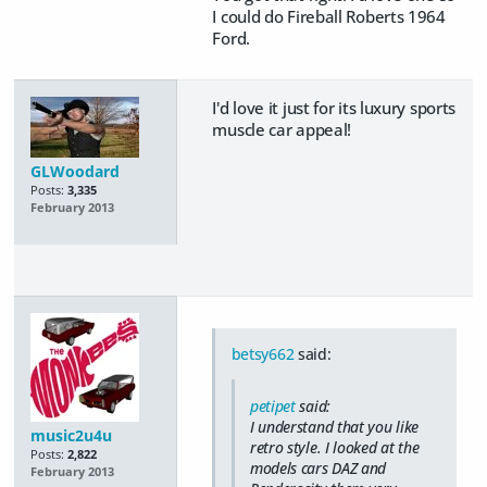
I could do Fireball Roberts 1964
Ford.
I'd love it just for its luxury sports
muscle car appeal!
GLWoodard
Posts:
3,335
February 2013
betsy662
said:
petipet
said:
I understand that you like
music2u4u
retro style. I looked at the
Posts:
2,822
models cars DAZ and
February 2013