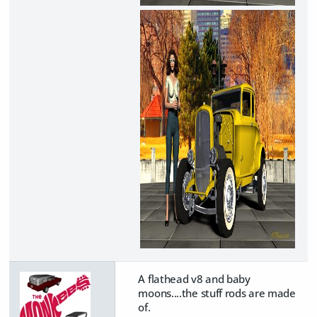
A flathead v8 and baby
moons....the stuff rods are made
of.