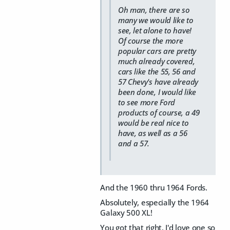
Oh man, there are so
many we would like to
see, let alone to have!
Of course the more
popular cars are pretty
much already covered,
cars like the 55, 56 and
57 Chevy's have already
been done, I would like
to see more Ford
products of course, a 49
would be real nice to
have, as well as a 56
and a 57.
And the 1960 thru 1964 Fords.
Absolutely, especially the 1964
Galaxy 500 XL!
You got that right. I'd love one so