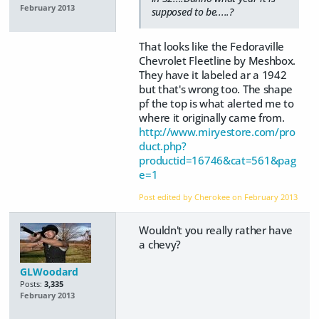
February 2013
supposed to be.....?
That looks like the Fedoraville
Chevrolet Fleetline by Meshbox.
They have it labeled ar a 1942
but that's wrong too. The shape
pf the top is what alerted me to
where it originally came from.
http://www.miryestore.com/pro
duct.php?
productid=16746&cat=561&pag
e=1
Post edited by Cherokee on
February 2013
Wouldn't you really rather have
a chevy?
GLWoodard
Posts:
3,335
February 2013