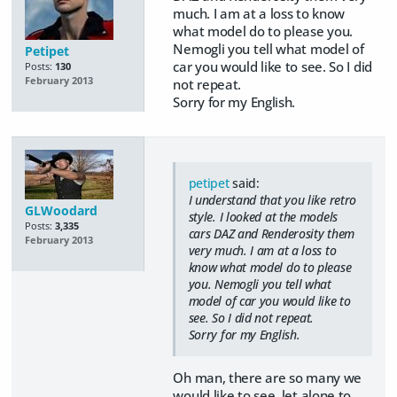
much. I am at a loss to know
what model do to please you.
Nemogli you tell what model of
Petipet
car you would like to see. So I did
Posts:
130
February 2013
not repeat.
Sorry for my English.
petipet
said:
I understand that you like retro
GLWoodard
style. I looked at the models
Posts:
3,335
cars DAZ and Renderosity them
February 2013
very much. I am at a loss to
know what model do to please
you. Nemogli you tell what
model of car you would like to
see. So I did not repeat.
Sorry for my English.
Oh man, there are so many we
would like to see, let alone to