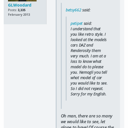
GLWoodard
betsy662
said:
Posts:
3,335
February 2013
petipet
said:
I understand that
you like retro style. I
looked at the models
cars DAZ and
Renderosity them
very much. I am at a
loss to know what
model do to please
you. Nemogli you tell
what model of car
you would like to see.
So I did not repeat.
Sorry for my English.
Oh man, there are so many
we would like to see, let
alone to have! Of course the