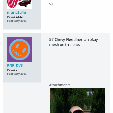
:-)
music2u4u
Posts:
2,822
February 2013
57 Chevy Fleetliner, an okay
mesh on this one.
RNR_DV8
Posts:
0
February 2013