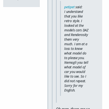
petipet
said:
I understand
that you like
retro style. I
looked at the
models cars DAZ
and Renderosity
them very
much. I am at a
loss to know
what model do
to please you.
Nemogli you tell
what model of
car you would
like to see. So I
did not repeat.
Sorry for my
English.
Oh man, there are so