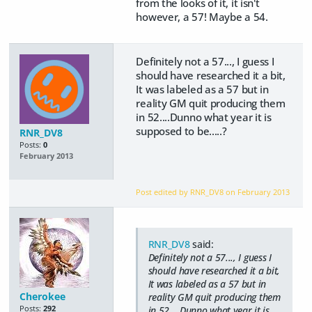
from the looks of it, it isn't
however, a 57! Maybe a 54.
Definitely not a 57..., I guess I
should have researched it a bit,
It was labeled as a 57 but in
reality GM quit producing them
in 52....Dunno what year it is
supposed to be.....?
RNR_DV8
Posts:
0
February 2013
Post edited by RNR_DV8 on
February 2013
RNR_DV8
said:
Definitely not a 57..., I guess I
should have researched it a bit,
It was labeled as a 57 but in
Cherokee
reality GM quit producing them
Posts:
292
in 52....Dunno what year it is