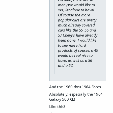
many we would like to
see, let alone to have!
Of course the more
popular cars are pretty
much already covered,
cars like the 55, 56 and
57 Chevy's have already
been done, I would like
to see more Ford
products of course, a 49
would be real nice to
have, as well as a 56
and a 57.
And the 1960 thru 1964 Fords.
Absolutely, especially the 1964
Galaxy 500 XL!
Like this?