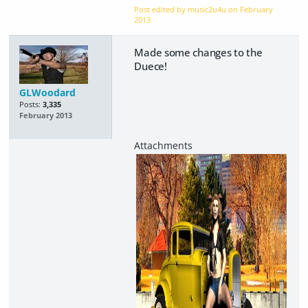
Post edited by music2u4u on
February
2013
Made some changes to the
Duece!
GLWoodard
Posts:
3,335
February 2013