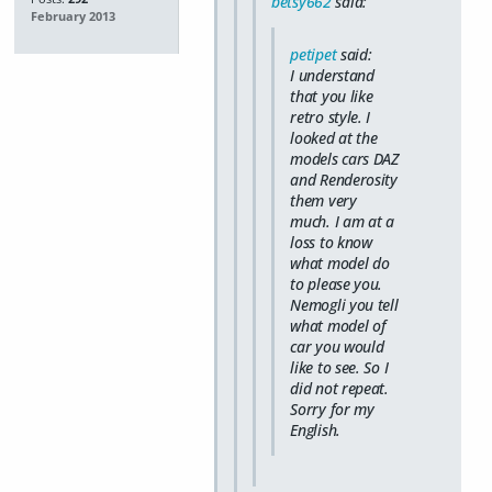
betsy662
said:
February 2013
petipet
said:
I understand
that you like
retro style. I
looked at the
models cars DAZ
and Renderosity
them very
much. I am at a
loss to know
what model do
to please you.
Nemogli you tell
what model of
car you would
like to see. So I
did not repeat.
Sorry for my
English.