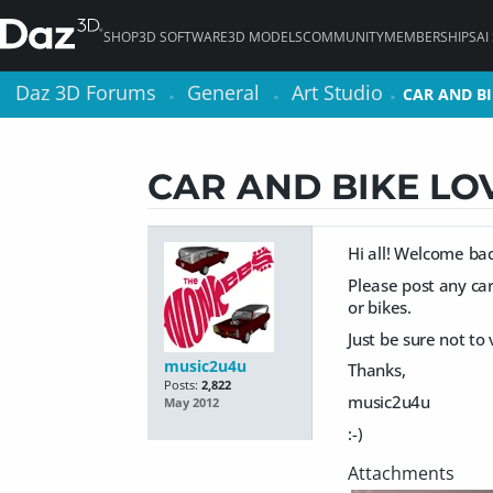
SHOP
3D SOFTWARE
3D MODELS
COMMUNITY
MEMBERSHIPS
AI
Daz 3D Forums
Daz 3D Forums
General
General
Art Studio
Art Studio
CAR AND BI
CAR AND BI
>
>
>
>
>
>
CAR AND BIKE LO
Hi all! Welcome bac
Please post any car
or bikes.
Just be sure not to
music2u4u
Thanks,
Posts:
2,822
music2u4u
May 2012
:-)