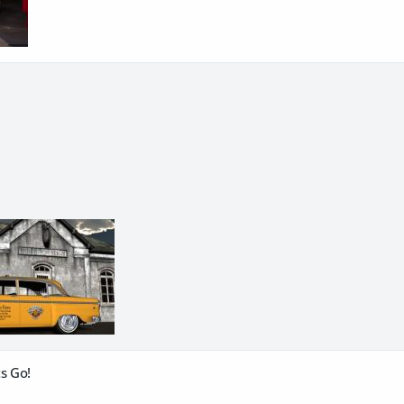
s Go!