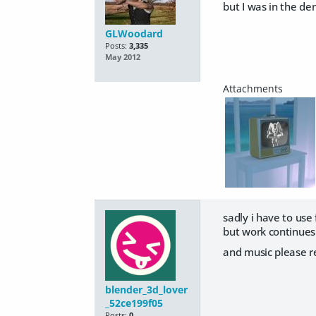
but I was in the de
GLWoodard
Posts:
3,335
May 2012
sadly i have to use
but work continues
and music please re
blender_3d_lover
_52ce199f05
Posts:
0