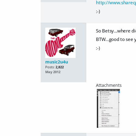
http://www.sharec
:-)
So Betsy...where di
BTW...good to see 
:-)
music2u4u
Posts:
2,822
May 2012