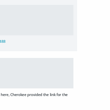
5488
r here, Cherokee provided the link for the