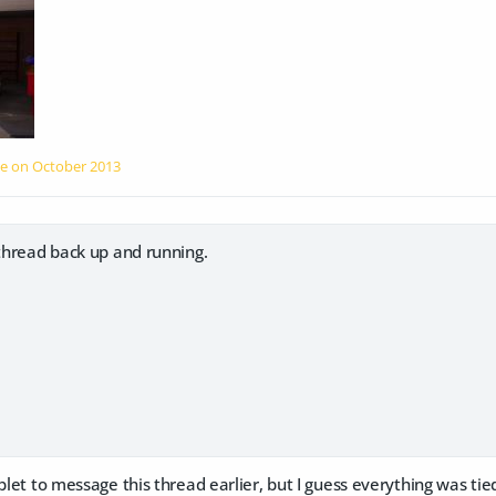
le on
October 2013
 thread back up and running.
blet to message this thread earlier, but I guess everything was tied