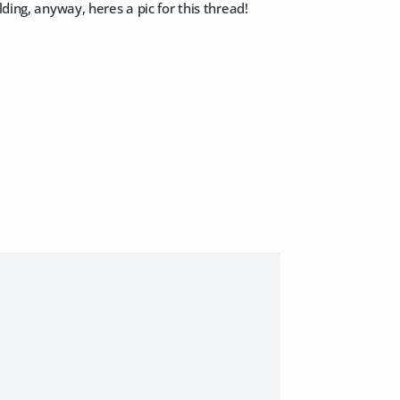
ding, anyway, heres a pic for this thread!