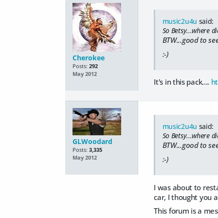
music2u4u
said:
So Betsy...where di
BTW...good to se
:-)
Cherokee
Posts:
292
May 2012
It's in this pack....
h
music2u4u
said:
So Betsy...where di
GLWoodard
BTW...good to se
Posts:
3,335
May 2012
:-)
I was about to rest
car, I thought you 
This forum is a mes