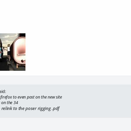
aid:
 firefox to even post on the new site
 on the 34
relink to the poser rigging .pdf