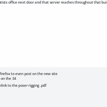
ntists office next door and that server reaches throughout that buil
 firefox to even post on the new site
 on the 34
link to the poser rigging .pdf