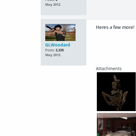
May 2012
Heres a few more!
GLWoodard
Posts:
3,335
May 2012