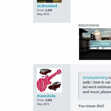
GLWoodard
Posts:
3,335
May 2012
simpleplanning
s
sadly i have to use
but work continues
and music please 
music2u4u
Posts:
2,822
May 2012
You mean this?