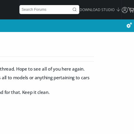
DOWNLOAD STUDIO
 thread. Hope to see all of you here again.
all to models or anything pertaining to cars
d for that. Keep it clean.