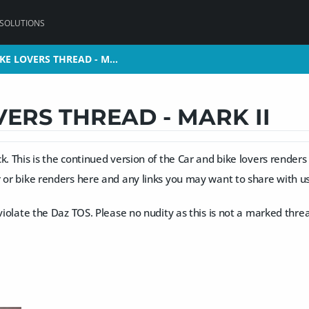
 SOLUTIONS
KE LOVERS THREAD - M…
KE LOVERS THREAD - M…
VERS THREAD - MARK II
k. This is the continued version of the Car and bike lovers renders
 or bike renders here and any links you may want to share with us 
 violate the Daz TOS. Please no nudity as this is not a marked threa