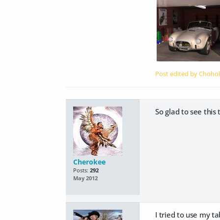
Post edited by Choho
So glad to see this
Cherokee
Posts:
292
May 2012
I tried to use my ta