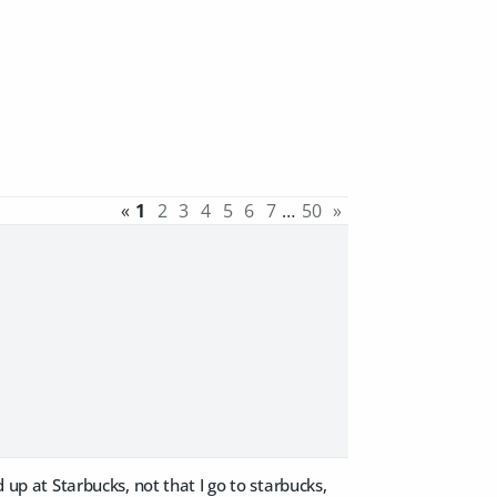
«
1
2
3
4
5
6
7
…
50
»
 up at Starbucks, not that I go to starbucks,