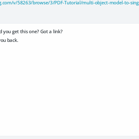
g.com/v/58263/browse/3/PDF-Tutorial/multi-object-model-to-sin
d you get this one? Got a link?
you back.