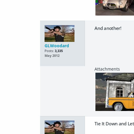
And another!
GLWoodard
Posts:
3,335
May 2012
Tie It Down and Let