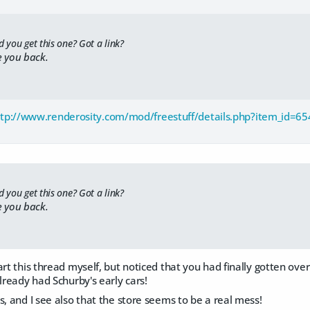
d you get this one? Got a link?
e you back.
ttp://www.renderosity.com/mod/freestuff/details.php?item_id=6
d you get this one? Got a link?
e you back.
art this thread myself, but noticed that you had finally gotten ove
already had Schurby's early cars!
s, and I see also that the store seems to be a real mess!