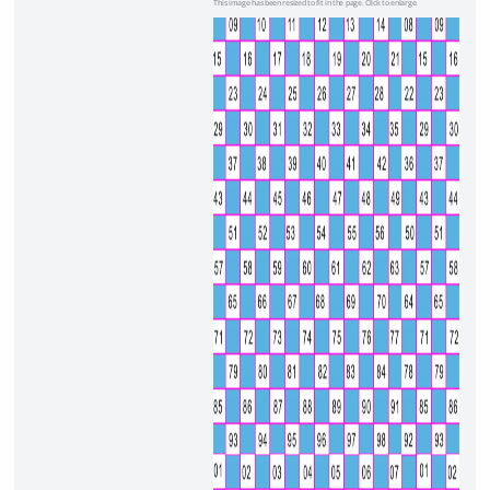
This image has been resized to fit in the page. Click to enlarge.