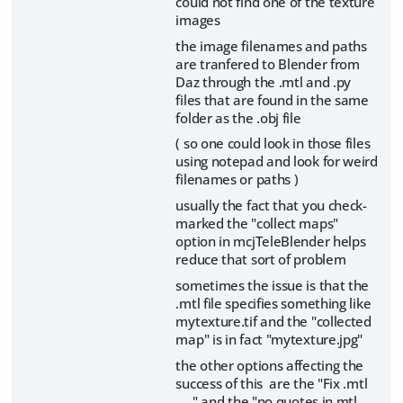
could not find one of the texture
images
the image filenames and paths
are tranfered to Blender from
Daz through the .mtl and .py
files that are found in the same
folder as the .obj file
( so one could look in those files
using notepad and look for weird
filenames or paths )
usually the fact that you check-
marked the "collect maps"
option in mcjTeleBlender helps
reduce that sort of problem
sometimes the issue is that the
.mtl file specifies something like
mytexture.tif and the "collected
map" is in fact "mytexture.jpg"
the other options affecting the
success of this are the "Fix .mtl
.... " and the "no quotes in mtl