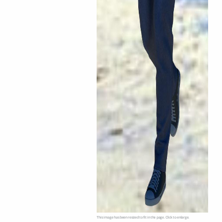
This image has been resized to fit in the page. Click to enlarge.