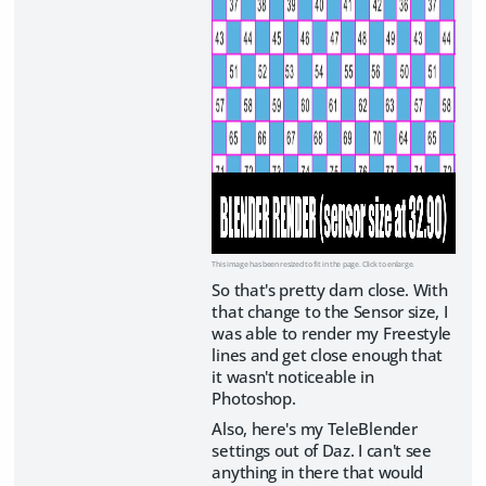
This image has been resized to fit in the page. Click to enlarge.
So that's pretty darn close. With
that change to the Sensor size, I
was able to render my Freestyle
lines and get close enough that
it wasn't noticeable in
Photoshop.
Also, here's my TeleBlender
settings out of Daz. I can't see
anything in there that would