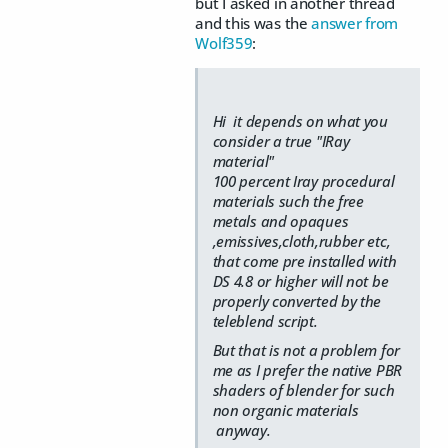
but I asked in another thread
and this was the
answer from
Wolf359
:
Hi it depends on what you
consider a true "IRay
material"
100 percent Iray procedural
materials such the free
metals and opaques
,emissives,cloth,rubber etc,
that come pre installed with
DS 4.8 or higher will not be
properly converted by the
teleblend script.
But that is not a problem for
me as I prefer the native PBR
shaders of blender for such
non organic materials
anyway.