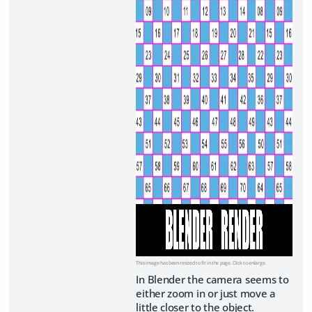
This image has been resized to fit in the page. Click to enlarge.
In Blender the camera seems to
either zoom in or just move a
little closer to the object.