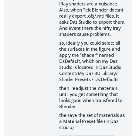
iRay shaders are a nuisance.
Also, when TeleBlender doesnt
really export .obj/.mtl files, it
asks Daz Studio to export them.
And event there the nifty iray
shaders cause problems.
so, ideally you could select all
the surfaces in the figure and
apply the "shader" named
DsDefault, which on my Daz
Studio is located in Daz Studio
Content/My Daz 3D Library/
Shader Presets / Ds Defaults
then readjust the materials
until you get something that
looks good when transfered to
Blender
the save the set of materials as
a Material Preset file (in Daz
studio)
=====================