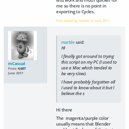
me so there is no point in
exporting to Cycles.
Post edited by marble on
June 2017
marble
said:
HI
I finally got around to trying
this script on my PC (I used to
mCasual
use a Mac which tended to
Posts:
4,607
be very slow).
June 2017
I have probably forgotten all
I used to know about it but I
believe the s
Hi there
The magenta/purple color
usually means that Blender