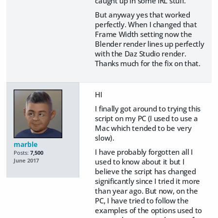
caught up in some IRL stuff.
But anyway yes that worked
perfectly. When I changed that
Frame Width setting now the
Blender render lines up perfectly
with the Daz Studio render.
Thanks much for the fix on that.
HI
I finally got around to trying this
script on my PC (I used to use a
Mac which tended to be very
slow).
marble
I have probably forgotten all I
Posts:
7,500
used to know about it but I
June 2017
believe the script has changed
significantly since I tried it more
than year ago. But now, on the
PC, I have tried to follow the
examples of the options used to