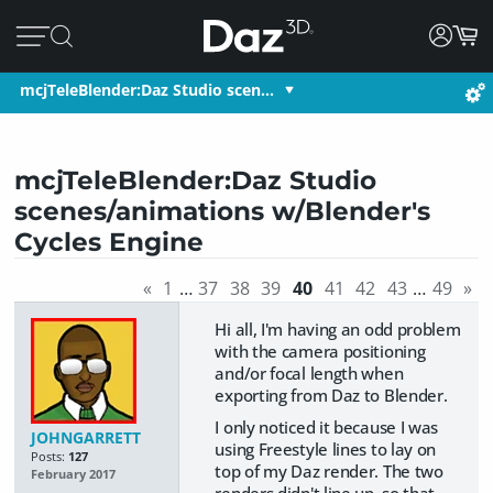
mcjTeleBlender:Daz Studio scen…
mcjTeleBlender:Daz Studio
scenes/animations w/Blender's
Cycles Engine
«
1
…
37
38
39
40
41
42
43
…
49
»
Hi all, I'm having an odd problem
with the camera positioning
and/or focal length when
exporting from Daz to Blender.
I only noticed it because I was
JOHNGARRETT
using Freestyle lines to lay on
Posts:
127
top of my Daz render. The two
February 2017
renders didn't line up, so that