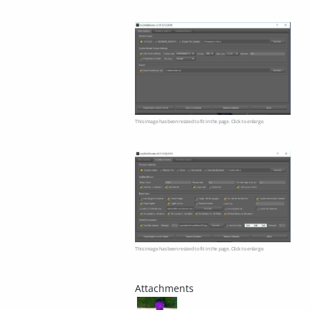
This image has been resized to fit in the page. Click to enlarge.
This image has been resized to fit in the page. Click to enlarge.