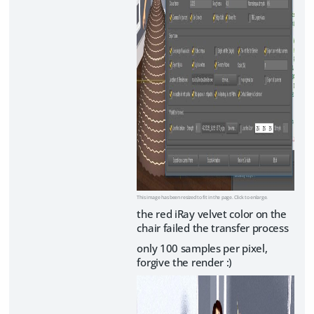
This image has been resized to fit in the page. Click to enlarge.
the red iRay velvet color on the
chair failed the transfer process
only 100 samples per pixel,
forgive the render :)