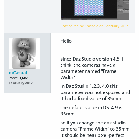
Post edited by Chohole on
February 2017
Hello
since Daz Studio version 4.5 i
think, the cameras have a
parameter named "Frame
mCasual
Width"
Posts:
4,607
February 2017
in Daz Studio 1,2,3, 4.0 this
parameter was not exposed and
it had a fixed value of 35mm
the default value in DS|4.9 is
36mm
so if you change the daz studio
camera "Frame Width" to 35mm
it should be near pixel-perfect