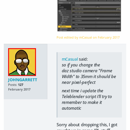
Post edited by mCasual on
February 2017
mCasual
said:
so if you change the
daz studio camera "Frame
Width" to 35mm it should be
JOHNGARRETT
near pixel-perfect
Posts:
127
February 2017
next time i update the
Teleblender script i'll try to
remember to make it
automatic
Sorry about dropping this, I got