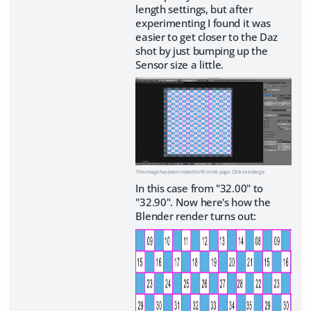
length settings, but after
experimenting I found it was
easier to get closer to the Daz
shot by just bumping up the
Sensor size a little.
This image has been resized to fit in the page. Click to enlarge.
In this case from "32.00" to
"32.90". Now here's how the
Blender render turns out: