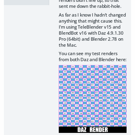
sent me down the rabbit-hole.
As far as I know I hadn't changed
anything that might cause this.
I'm using TeleBlender v15 and
BlendBot v16 with Daz 4.9.1.30
Pro (64bit) and Blender 2.78 on
the Mac.
You can see my test renders
from both Daz and Blender here: