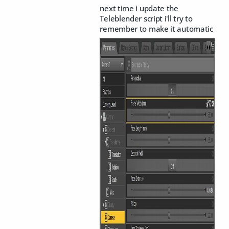
next time i update the
Teleblender script i'll try to
remember to make it automatic