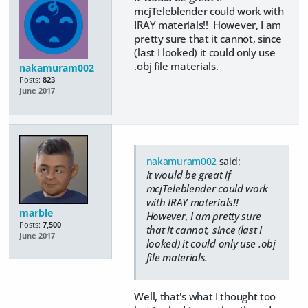
mcjTeleblender could work with
IRAY materials!! However, I am
pretty sure that it cannot, since
(last I looked) it could only use
.obj file materials.
nakamuram002
Posts:
823
June 2017
nakamuram002
said:
It would be great if
mcjTeleblender could work
with IRAY materials!!
marble
However, I am pretty sure
Posts:
7,500
that it cannot, since (last I
June 2017
looked) it could only use .obj
file materials.
Well, that's what I thought too