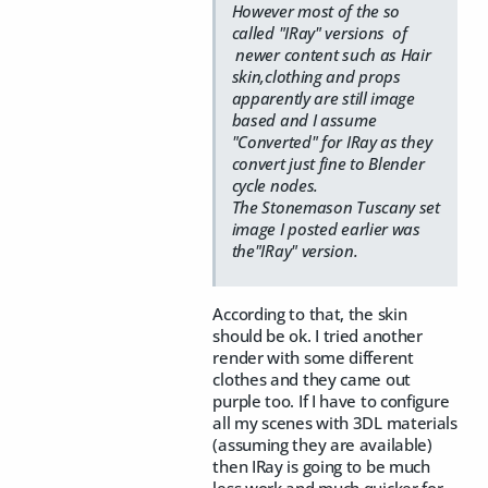
However most of the so
called "IRay" versions of
newer content such as Hair
skin,clothing and props
apparently are still image
based and I assume
"Converted" for IRay as they
convert just fine to Blender
cycle nodes.
The Stonemason Tuscany set
image I posted earlier was
the"IRay" version.
According to that, the skin
should be ok. I tried another
render with some different
clothes and they came out
purple too. If I have to configure
all my scenes with 3DL materials
(assuming they are available)
then IRay is going to be much
less work and much quicker for