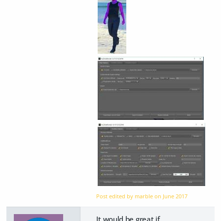
Post edited by marble on
June 2017
It would be great if