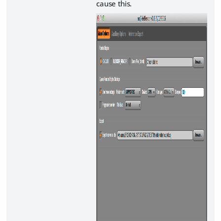
cause this.