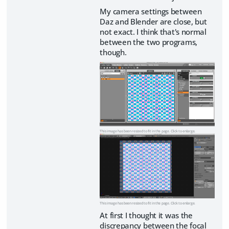
My camera settings between
Daz and Blender are close, but
not exact. I think that's normal
between the two programs,
though.
This image has been resized to fit in the page. Click to enlarge.
This image has been resized to fit in the page. Click to enlarge.
At first I thought it was the
discrepancy between the focal