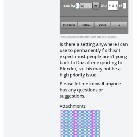
This image has been resized to fit in the page. Click to enlarge.
Is there a setting anywhere I can
use to permanently fix this? I
expect most people aren't going
back to Daz after exporting to
Blender, so this may not be a
high priority issue.
Please let me know if anyone
has any questions or
suggestions.