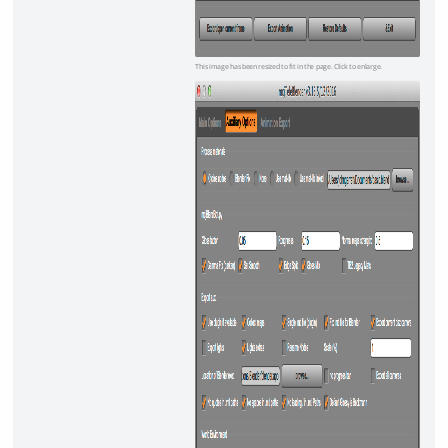
This image has been resized to fit in the page. Click to enlarge.