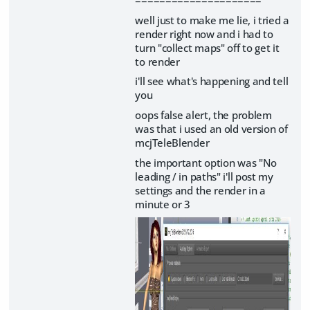
well just to make me lie, i tried a
render right now and i had to
turn "collect maps" off to get it
to render
i'll see what's happening and tell
you
oops false alert, the problem
was that i used an old version of
mcjTeleBlender
the important option was "No
leading / in paths" i'll post my
settings and the render in a
minute or 3