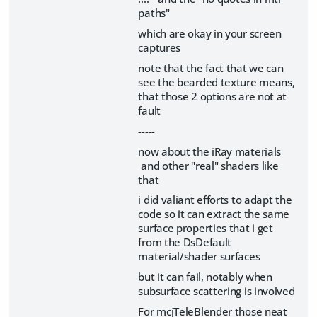
paths"
which are okay in your screen
captures
note that the fact that we can
see the bearded texture means,
that those 2 options are not at
fault
-----
now about the iRay materials
and other "real" shaders like
that
i did valiant efforts to adapt the
code so it can extract the same
surface properties that i get
from the DsDefault
material/shader surfaces
but it can fail, notably when
subsurface scattering is involved
For mcjTeleBlender those neat