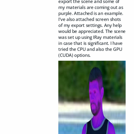
export the scene and some of
my materials are coming out as
purple. Attached is an example.
I've also attached screen shots
of my export settings. Any help
would be appreciated. The scene
was set up using IRay materials
in case that is significant. I have
tried the CPU and also the GPU
(CUDA) options.