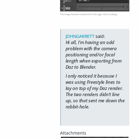
This image has been resized to fit in the page. Click to enlarge.
JOHNGARRETT
said:
Hi all, I'm having an odd
problem with the camera
positioning and/or focal
length when exporting from
Daz to Blender.
I only noticed it because I
was using Freestyle lines to
lay on top of my Daz render.
The two renders didn't line
up, so that sent me down the
rabbit-hole.