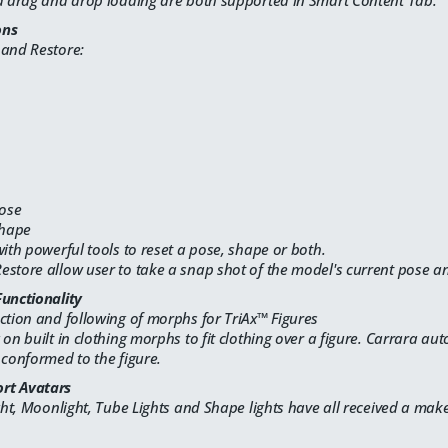
nd drag and drop loading are both supported in Smart Content Tab.
ons
 and Restore:
Pose
Shape
with powerful tools to reset a pose, shape or both.
store allow user to take a snap shot of the model's current pose and
Functionality
ction and following of morphs for TriAx™ Figures
 on built in clothing morphs to fit clothing over a figure. Carrara au
 conformed to the figure.
rt Avatars
ight, Moonlight, Tube Lights and Shape lights have all received a make