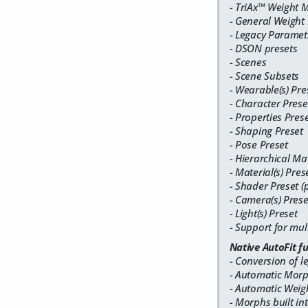
- TriAx™ Weight 
- General Weight
- Legacy Parametr
- DSON presets
- Scenes
- Scene Subsets
- Wearable(s) Pre
- Character Prese
- Properties Pres
- Shaping Preset
- Pose Preset
- Hierarchical Mat
- Material(s) Pres
- Shader Preset (
- Camera(s) Prese
- Light(s) Preset
- Support for mul
Native AutoFit f
- Conversion of l
- Automatic Morph
- Automatic Weigh
- Morphs built in