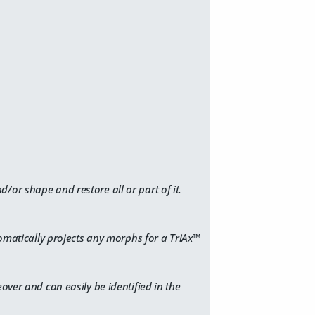
/or shape and restore all or part of it.
tomatically projects any morphs for a TriAx™
over and can easily be identified in the