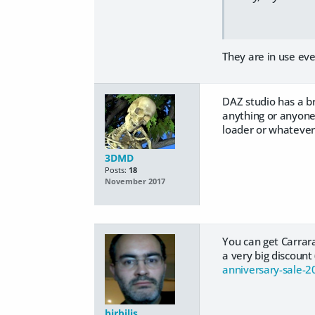
They are in use ev
DAZ studio has a b
anything or anyone 
loader or whatever.
3DMD
Posts:
18
November 2017
You can get Carrar
a very big discoun
anniversary-sale-2
birbilis