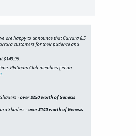
 we are happy to announce that Carrara 8.5
 Carrara customers for their patience and
at $149.95.
d time. Platinum Club members get an
b
.
 Shaders -
over $250 worth of Genesis
rara Shaders -
over $140 worth of Genesis