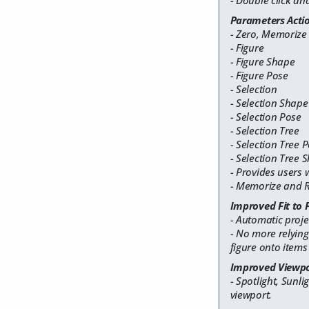
- Double click a
Parameters Acti
- Zero, Memorize
- Figure
- Figure Shape
- Figure Pose
- Selection
- Selection Shape
- Selection Pose
- Selection Tree
- Selection Tree 
- Selection Tree 
- Provides users 
- Memorize and Re
Improved Fit to 
- Automatic proje
- No more relying
figure onto items
Improved Viewpo
- Spotlight, Sunl
viewport.