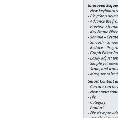
Improved Sequen
- New keyboard s
- Play/Stop anim
- Advance the fr
- Preview a fram
- Key Frame Filter
- Sample – Create
- Smooth – Smoot
- Reduce – Progr
- Graph Editor Bo
- Easily adjust ti
- Simple yet pow
- Scale, and tran
- Marquee selecti
Smart Content a
- Carrara can no
- New smart cont
- File
- Category
- Product
- File view provid