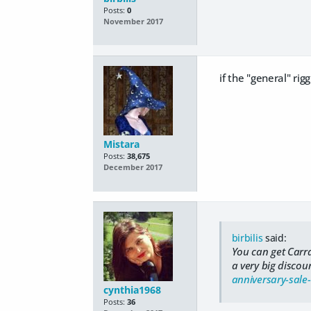
Posts:
0
November 2017
if the "general" rig
Mistara
Posts:
38,675
December 2017
birbilis
said:
You can get Carr
a very big disco
anniversary-sale
cynthia1968
Posts:
36