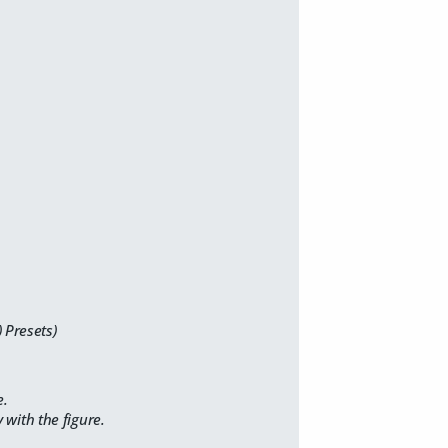
 Presets)
e.
with the figure.