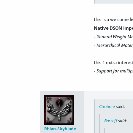
this is a welcome li
Native DSON Impor
- General Weight M
- Hierarchical Materi
this 1 extra interes
- Support for multip
Chohole
said:
Barzoff
said:
Rhian-Skyblade