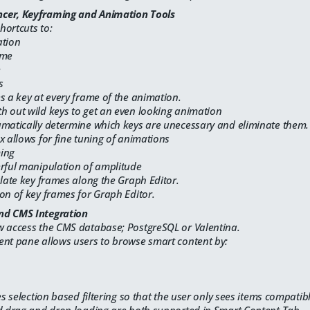
cer, Keyframing and Animation Tools
hortcuts to:
ation
ame
e
s
s a key at every frame of the animation.
h out wild keys to get an even looking animation
amatically determine which keys are unecessary and eliminate them.
x allows for fine tuning of animations
ming
erful manipulation of amplitude
slate key frames along the Graph Editor.
on of key frames for Graph Editor.
nd CMS Integration
w access the CMS database; PostgreSQL or Valentina.
ent pane allows users to browse smart content by:
es selection based filtering so that the user only sees items compatibl