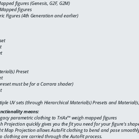
Mapped figures (Genesis, G2F, G2M)
 Mapped figures
ic Figures (4th Generation and earlier)
set
t
et
erial(s) Preset
et
preset must be for a Carrara shader)
t
tiple UV sets (through Hierarchical Material(s) Presets and Material(s)
unctionality means:
egacy parametric clothing to TriAx™ weigh mapped figures
 Projection quickly gives you the fit you need for your figure's shap
t Map Projection allows AutoFit clothing to bend and pose smoothly 
to clothing are carried through the AutoFit process.