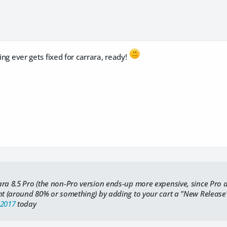
ging ever gets fixed for carrara, ready!
ara 8.5 Pro (the non-Pro version ends-up more expensive, since Pro
unt (around 80% or something) by adding to your cart a "New Releas
-2017
today