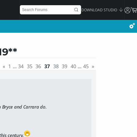
DOWNLOAD STUDIO
19**
«
1
…
34
35
36
37
38
39
40
…
45
»
h Bryce and Carrara do.
this century.