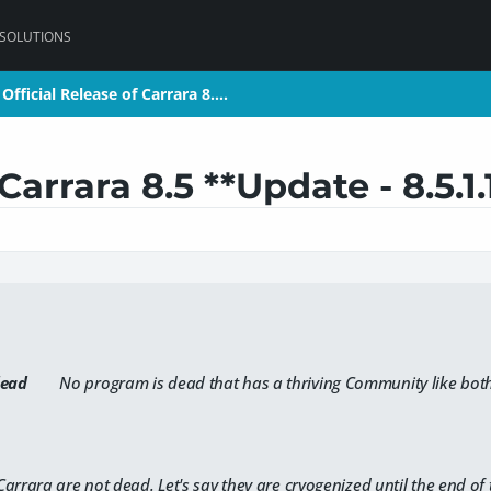
 SOLUTIONS
Official Release of Carrara 8.…
Official Release of Carrara 8.…
Carrara 8.5 **Update - 8.5.1.
ead
No program is dead that has a thriving Community like bot
arrara are not dead. Let's say they are cryogenized until the end of 