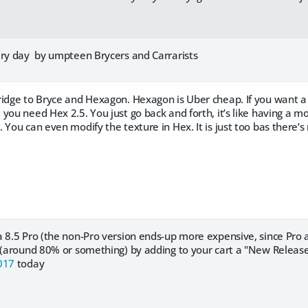
ery day by umpteen Brycers and Carrarists
ridge to Bryce and Hexagon. Hexagon is Uber cheap. If you want 
you need Hex 2.5. You just go back and forth, it’s like having a
 You can even modify the texture in Hex. It is just too bas there’s
a 8.5 Pro (the non-Pro version ends-up more expensive, since Pro
t (around 80% or something) by adding to your cart a "New Releas
017
today