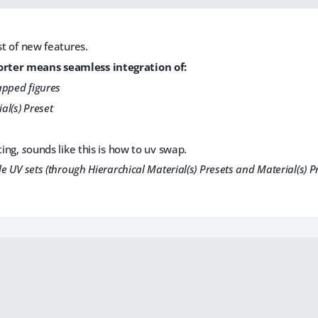
st of new features.
ter means seamless integration of:
apped figures
al(s) Preset
ting,
s
ounds like this is how to uv swap.
le UV sets (through Hierarchical Material(s) Presets and Material(s) P