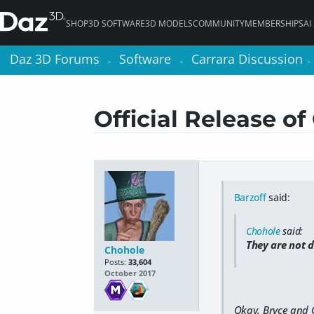
SHOP
3D SOFTWARE
3D MODELS
COMMUNITY
MEMBERSHIPS
AI
Daz 3D Forums
Daz 3D Forums
Software
Software
Carrara Discussion
Carrara Discussion
>
>
>
>
>
>
Official Release of 
Barzoff
said:
Chohole
said:
They are not
d
Chohole
Posts:
33,604
October 2017
Okay, Bryce and C