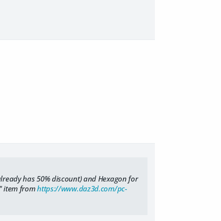
 already has 50% discount) and Hexagon for
e" item from
https://www.daz3d.com/pc-