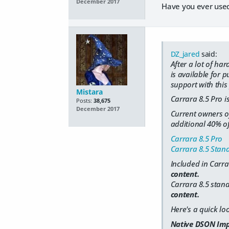
December 2017
Have you ever used 
DZ_jared
said:
After a lot of h
is available for 
support with this 
Mistara
Carrara 8.5 Pro is
Posts:
38,675
December 2017
Current owners of
additional 40% of
Carrara 8.5 Pro
Carrara 8.5 Stan
Included in Carra
content.
Carrara 8.5 stand
content.
Here's a quick lo
Native DSON Imp