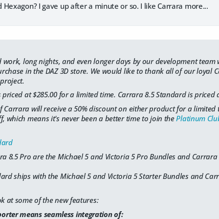
Hexagon? I gave up after a minute or so. I like Carrara more...
ard work, long nights, and even longer days by our development team
purchase in the DAZ 3D store. We would like to thank all of our loyal
project.
 priced at $285.00 for a limited time. Carrara 8.5 Standard is priced 
 Carrara will receive a 50% discount on either product for a limite
f, which means it's never been a better time to join the
Platinum Clu
dard
ra 8.5 Pro are the Michael 5 and Victoria 5 Pro Bundles and Carrara
ard ships with the Michael 5 and Victoria 5 Starter Bundles and Car
ok at some of the new features:
orter means seamless integration of: