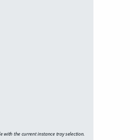
e with the current instance tray selection.