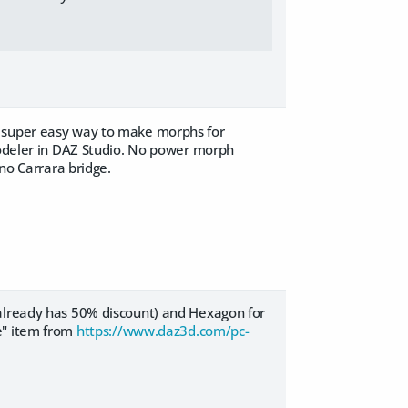
a super easy way to make morphs for
 modeler in DAZ Studio. No power morph
 no Carrara bridge.
 already has 50% discount) and Hexagon for
e" item from
https://www.daz3d.com/pc-