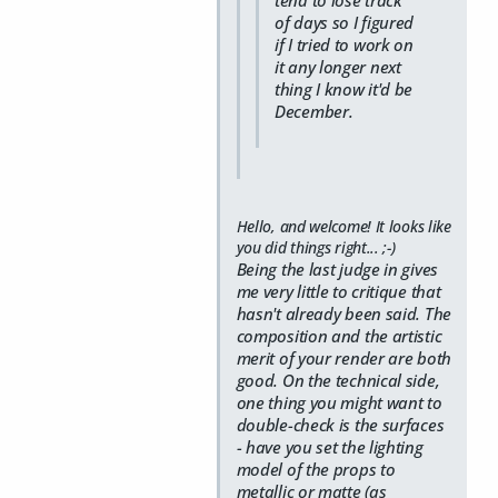
of days so I figured
if I tried to work on
it any longer next
thing I know it'd be
December.
Hello, and welcome! It looks like
you did things right... ;-)
Being the last judge in gives
me very little to critique that
hasn't already been said. The
composition and the artistic
merit of your render are both
good. On the technical side,
one thing you might want to
double-check is the surfaces
- have you set the lighting
model of the props to
metallic or matte (as