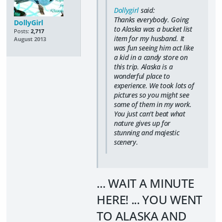
Dollygirl
said:
Thanks everybody. Going
DollyGirl
to Alaska was a bucket list
Posts:
2,717
item for my husband. It
August 2013
was fun seeing him act like
a kid in a candy store on
this trip. Alaska is a
wonderful place to
experience. We took lots of
pictures so you might see
some of them in my work.
You just can't beat what
nature gives up for
stunning and majestic
scenery.
... WAIT A MINUTE
HERE! ... YOU WENT
TO ALASKA AND