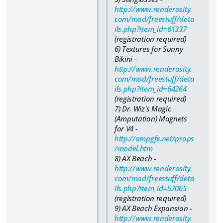
http://www.renderosity.
com/mod/freestuff/deta
ils.php?item_id=61337
(registration required)
6) Textures for Sunny
Bikini -
http://www.renderosity.
com/mod/freestuff/deta
ils.php?item_id=64264
(registration required)
7) Dr. Wiz's Magic
(Amputation) Magnets
for V4 -
http://ampgfx.net/props
/model.htm
8) AX Beach -
http://www.renderosity.
com/mod/freestuff/deta
ils.php?item_id=57065
(registration required)
9) AX Beach Expansion -
http://www.renderosity.