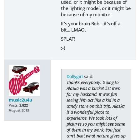
used, or it might be because of
the lighting model, or it might be
because of my monitor.
It's your brain Rob....it's off a
bit....LMAO.
SPLAT!
:-)
Dollygirl
said:
Thanks everybody. Going to
Alaska was a bucket list item
for my husband. It was fun
music2u4u
seeing him act like a kid in a
Posts:
2,822
candy store on this trip. Alaska
August 2013
is a wonderful place to
experience. We took lots of
pictures so you might see some
of them in my work. You just
can't beat what nature gives up