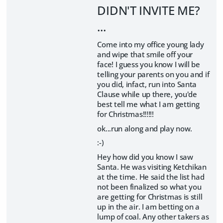
DIDN'T INVITE ME?
...
Come into my office young lady
and wipe that smile off your
face! I guess you know I will be
telling your parents on you and if
you did, infact, run into Santa
Clause while up there, you'de
best tell me what I am getting
for Christmas!!!!!!
ok...run along and play now.
:-)
Hey how did you know I saw
Santa. He was visiting Ketchikan
at the time. He said the list had
not been finalized so what you
are getting for Christmas is still
up in the air. I am betting on a
lump of coal. Any other takers as