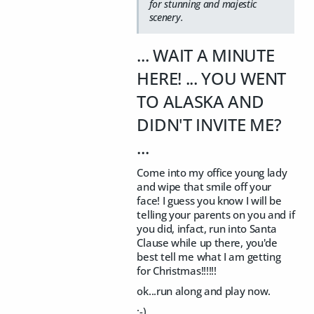
for stunning and majestic
scenery.
... WAIT A MINUTE
HERE! ... YOU WENT
TO ALASKA AND
DIDN'T INVITE ME?
...
Come into my office young lady
and wipe that smile off your
face! I guess you know I will be
telling your parents on you and if
you did, infact, run into Santa
Clause while up there, you'de
best tell me what I am getting
for Christmas!!!!!!
ok...run along and play now.
:-)