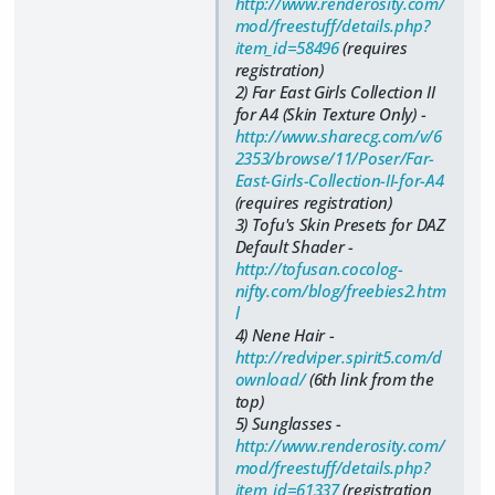
http://www.renderosity.com/
mod/freestuff/details.php?
item_id=58496
(requires
registration)
2) Far East Girls Collection II
for A4 (Skin Texture Only) -
http://www.sharecg.com/v/6
2353/browse/11/Poser/Far-
East-Girls-Collection-II-for-A4
(requires registration)
3) Tofu's Skin Presets for DAZ
Default Shader -
http://tofusan.cocolog-
nifty.com/blog/freebies2.htm
l
4) Nene Hair -
http://redviper.spirit5.com/d
ownload/
(6th link from the
top)
5) Sunglasses -
http://www.renderosity.com/
mod/freestuff/details.php?
item_id=61337
(registration