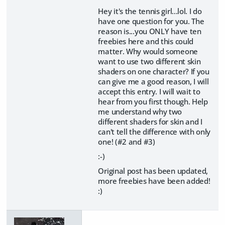
Hey it's the tennis girl...lol. I do
have one question for you. The
reason is...you ONLY have ten
freebies here and this could
matter. Why would someone
want to use two different skin
shaders on one character? If you
can give me a good reason, I will
accept this entry. I will wait to
hear from you first though. Help
me understand why two
different shaders for skin and I
can't tell the difference with only
one! (#2 and #3)
:-)
Original post has been updated,
more freebies have been added!
:)