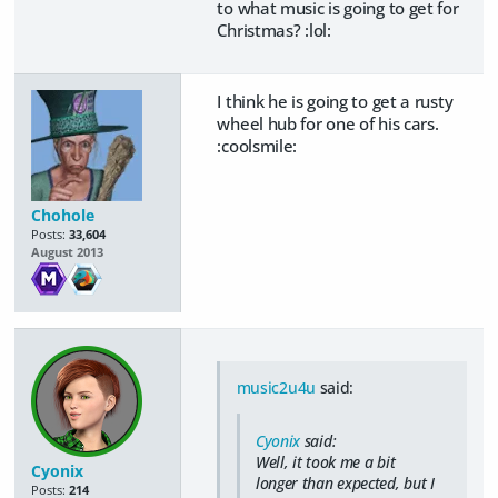
to what music is going to get for
Christmas? :lol:
I think he is going to get a rusty
wheel hub for one of his cars.
:coolsmile:
Chohole
Posts:
33,604
August 2013
music2u4u
said:
Cyonix
said:
Well, it took me a bit
Cyonix
longer than expected, but I
Posts:
214