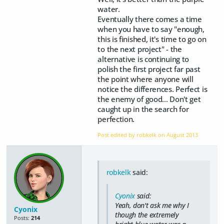
water.
Eventually there comes a time
when you have to say "enough,
this is finished, it's time to go on
to the next project" - the
alternative is continuing to
polish the first project far past
the point where anyone will
notice the differences. Perfect is
the enemy of good... Don't get
caught up in the search for
perfection.
Post edited by robkelk on
August 2013
robkelk
said:
Cyonix
said:
Yeah, don't ask me why I
Cyonix
though the extremely
Posts:
214