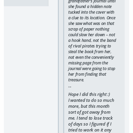
grandfather's journal until
she found a hidden note
tucked into the cover with
a clue to its location. Once
she saw what was on that
scrap of paper nothing
could slow her down – not
a hook hand, not the band
of rival pirates trying to
steal the book from her,
not even the conveniently
missing page from the
journal were going to stop
her from finding that
treasure.
...
Hope I did this right :)
I wanted to do so much
more, but this month
sort of got away from
me. I tend to lose track
of days so I figured if I
tried to work on it any