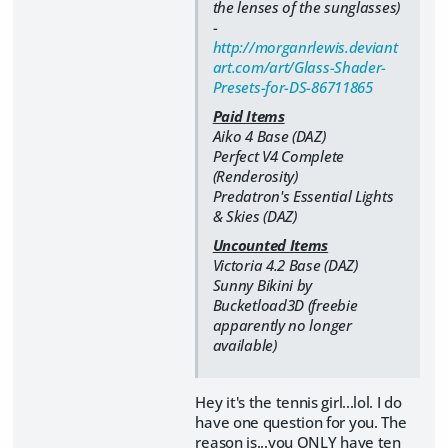
the lenses of the sunglasses)
-
http://morganrlewis.deviant
art.com/art/Glass-Shader-
Presets-for-DS-86711865
Paid Items
Aiko 4 Base (DAZ)
Perfect V4 Complete
(Renderosity)
Predatron's Essential Lights
& Skies (DAZ)
Uncounted Items
Victoria 4.2 Base (DAZ)
Sunny Bikini by
Bucketload3D (freebie
apparently no longer
available)
Hey it's the tennis girl...lol. I do
have one question for you. The
reason is...you ONLY have ten