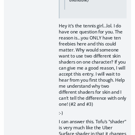
Hey it's the tennis girl...lol. I do
have one question for you. The
reason is...you ONLY have ten
freebies here and this could
matter. Why would someone
want to use two different skin
shaders on one character? If you
can give me a good reason, I will
accept this entry. I will wait to
hear from you first though. Help
me understand why two
different shaders for skin and I
can't tell the difference with only
one! (#2 and #3)
:-)
I can answer this. Tofu's "shader"
is very much like the Uber
Surface shader in that it changes