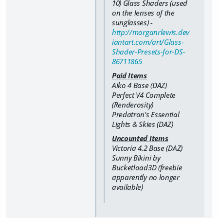
10) Glass Shaders (used
on the lenses of the
sunglasses) -
http://morganrlewis.dev
iantart.com/art/Glass-
Shader-Presets-for-DS-
86711865
Paid Items
Aiko 4 Base (DAZ)
Perfect V4 Complete
(Renderosity)
Predatron's Essential
Lights & Skies (DAZ)
Uncounted Items
Victoria 4.2 Base (DAZ)
Sunny Bikini by
Bucketload3D (freebie
apparently no longer
available)