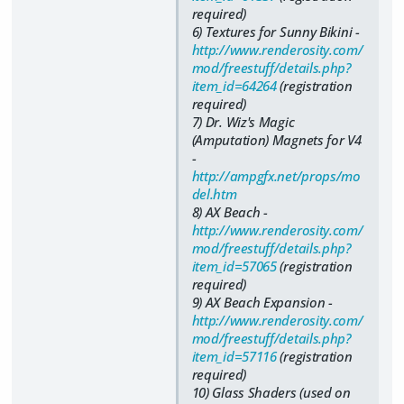
required)
6) Textures for Sunny Bikini -
http://www.renderosity.com/
mod/freestuff/details.php?
item_id=64264
(registration
required)
7) Dr. Wiz's Magic
(Amputation) Magnets for V4
-
http://ampgfx.net/props/mo
del.htm
8) AX Beach -
http://www.renderosity.com/
mod/freestuff/details.php?
item_id=57065
(registration
required)
9) AX Beach Expansion -
http://www.renderosity.com/
mod/freestuff/details.php?
item_id=57116
(registration
required)
10) Glass Shaders (used on