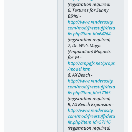
(registration required)
6) Textures for Sunny
Bikini -
http://www.renderosity.
com/mod/freestuff/deta
ils.php?item_id=64264
(registration required)
7) Dr. Wiz's Magic
(Amputation) Magnets
for V4 -
http://ampgfx.net/props
/model.htm
8) AX Beach -
http://www.renderosity.
com/mod/freestuff/deta
ils.php?item_id=57065
(registration required)
9) AX Beach Expansion -
http://www.renderosity.
com/mod/freestuff/deta
ils.php?item_id=57116
(registration required)