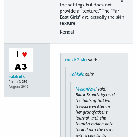
the settings but does not
provide a "texture." The "Far
East Girls" are actually the skin
texture.
Kendall
music2u4u
said:
robkelk
said:
robkelk
Posts:
3,259
August 2013
MegonNoel
said:
Black Brandy ignored
the hints of hidden
treasure written in
her grandfather's
journal until she
found a hidden note
tucked into the cover
with a clue to its