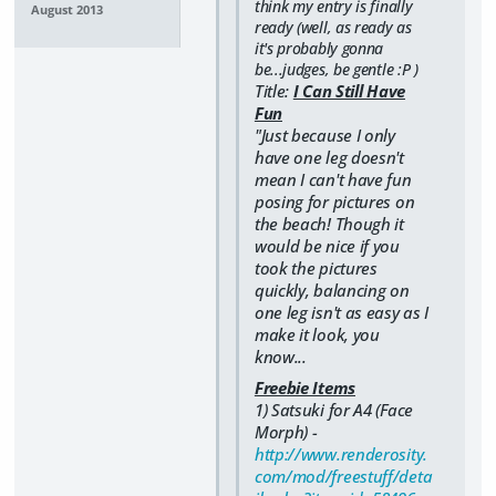
think my entry is finally
August 2013
ready (well, as ready as
it's probably gonna
be...judges, be gentle :P )
Title:
I Can Still Have
Fun
"Just because I only
have one leg doesn't
mean I can't have fun
posing for pictures on
the beach! Though it
would be nice if you
took the pictures
quickly, balancing on
one leg isn't as easy as I
make it look, you
know...
Freebie Items
1) Satsuki for A4 (Face
Morph) -
http://www.renderosity.
com/mod/freestuff/deta