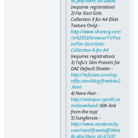
ils.php?item_id=58496
(requires registration)
2) Far East Girls
Collection II for A4 (Skin
Texture Only) -
http://www.sharecg.com
/v/62353/browse/11/Pos
er/Far-East-Girls-
Collection-II-for-A4
(requires registration)
3) Tofu's Skin Presets for
DAZ Default Shader -
http://tofusan.cocolog-
nifty.com/blog/freebies2
.html
4) Nene Hair -
http://redviper.spirit5.co
m/download/
(6th link
from the top)
5) Sunglasses -
http://www.renderosity.
com/mod/freestuff/deta
ils.php?item_id=61337