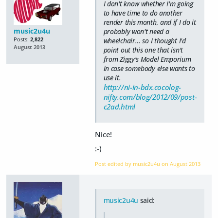
I don't know whether I'm going
to have time to do another
render this month, and if I do it
music2u4u
probably won't need a
Posts:
2,822
wheelchair... so I thought I'd
August 2013
point out this one that isn't
from Ziggy's Model Emporium
in case somebody else wants to
use it.
http://ni-in-bdx.cocolog-
nifty.com/blog/2012/09/post-
c2ad.html
Nice!
:-)
Post edited by music2u4u on
August 2013
music2u4u
said: