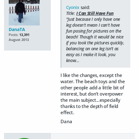
Cyonix
said:
Title:
I Can Still Have Fun
"Just because I only have one
leg doesn't mean I can't have
DanaTA
fun posing for pictures on the
Posts:
13,391
beach! Though it would be nice
August 2013
if you took the pictures quickly,
balancing on one leg isn't as
easy as I make it look, you
know...
I like the changes, except the
water. The beach toys and the
other people add a little bit of
interest, but don't overpower
the main subject...especially
thanks to the depth of field
effect.
Dana