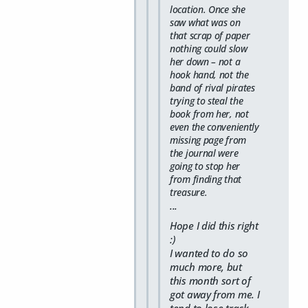
location. Once she
saw what was on
that scrap of paper
nothing could slow
her down – not a
hook hand, not the
band of rival pirates
trying to steal the
book from her, not
even the conveniently
missing page from
the journal were
going to stop her
from finding that
treasure.
...
Hope I did this right
:)
I wanted to do so
much more, but
this month sort of
got away from me. I
tend to lose track