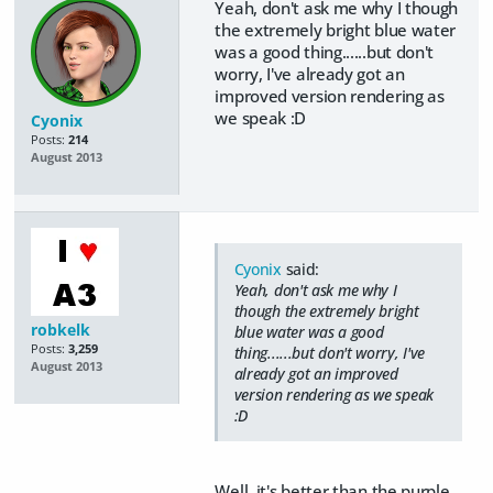
Yeah, don't ask me why I though
the extremely bright blue water
was a good thing......but don't
worry, I've already got an
improved version rendering as
we speak :D
Cyonix
Posts:
214
August 2013
Cyonix
said:
Yeah, don't ask me why I
though the extremely bright
robkelk
blue water was a good
Posts:
3,259
thing......but don't worry, I've
August 2013
already got an improved
version rendering as we speak
:D
Well, it's better than the purple