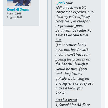
Cyonix
said:
Well, it took me a bit
Kendall Sears
longer than expected, but I
Posts:
2,995
think my entry is finally
August 2013
ready (well, as ready as
it's probably gonna
be...judges, be gentle :P )
Title:
I Can Still Have
Fun
"Just because I only
have one leg doesn't
mean I can't have fun
posing for pictures on
the beach! Though it
would be nice if you
took the pictures
quickly, balancing on
one leg isn't as easy as I
make it look, you
know...
Freebie Items
1) Satsuki for A4 (Face