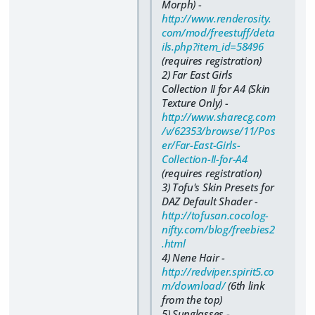
Morph) -
http://www.renderosity.
com/mod/freestuff/deta
ils.php?item_id=58496
(requires registration)
2) Far East Girls
Collection II for A4 (Skin
Texture Only) -
http://www.sharecg.com
/v/62353/browse/11/Pos
er/Far-East-Girls-
Collection-II-for-A4
(requires registration)
3) Tofu's Skin Presets for
DAZ Default Shader -
http://tofusan.cocolog-
nifty.com/blog/freebies2
.html
4) Nene Hair -
http://redviper.spirit5.co
m/download/
(6th link
from the top)
5) Sunglasses -