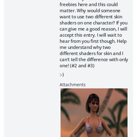
freebies here and this could
matter. Why would someone
want to use two different skin
shaders on one character? If you
can give me a good reason, I will
accept this entry. I will wait to
hear from you first though. Help
me understand why two
different shaders for skin and I
can't tell the difference with only
one! (#2 and #3)
:-)