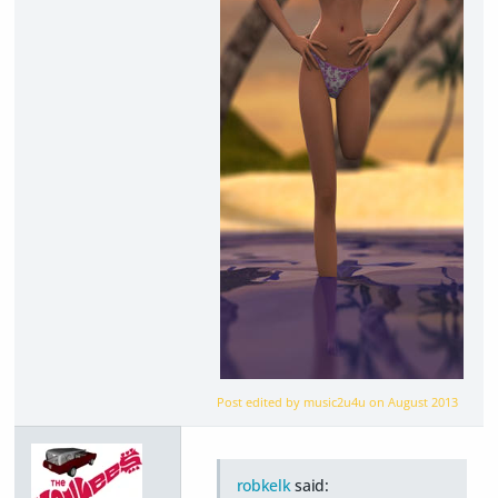
Post edited by music2u4u on
August 2013
robkelk
said: