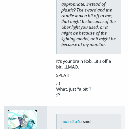
appropriate) instead of
plastic? The sword and the
candle look a bit off to me;
that might be because of the
Uber light you used, or it
might be because of the
lighting model, or it might be
because of my monitor.
It's your brain Rob....it's off a
bit....LMAO.
SPLAT!
:-)
What, just "a bit"?
:P
music2u4u
said: