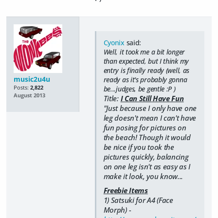
Cyonix
said:
Well, it took me a bit longer
than expected, but I think my
entry is finally ready (well, as
music2u4u
ready as it's probably gonna
Posts:
2,822
be...judges, be gentle :P )
August 2013
Title:
I Can Still Have Fun
"Just because I only have one
leg doesn't mean I can't have
fun posing for pictures on
the beach! Though it would
be nice if you took the
pictures quickly, balancing
on one leg isn't as easy as I
make it look, you know...
Freebie Items
1) Satsuki for A4 (Face
Morph) -