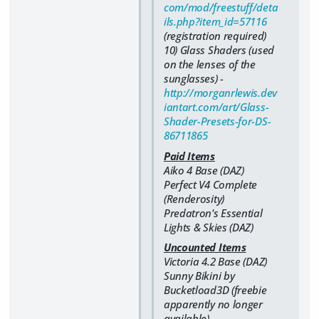
com/mod/freestuff/deta
ils.php?item_id=57116
(registration required)
10) Glass Shaders (used
on the lenses of the
sunglasses) -
http://morganrlewis.dev
iantart.com/art/Glass-
Shader-Presets-for-DS-
86711865
Paid Items
Aiko 4 Base (DAZ)
Perfect V4 Complete
(Renderosity)
Predatron's Essential
Lights & Skies (DAZ)
Uncounted Items
Victoria 4.2 Base (DAZ)
Sunny Bikini by
Bucketload3D (freebie
apparently no longer
available)