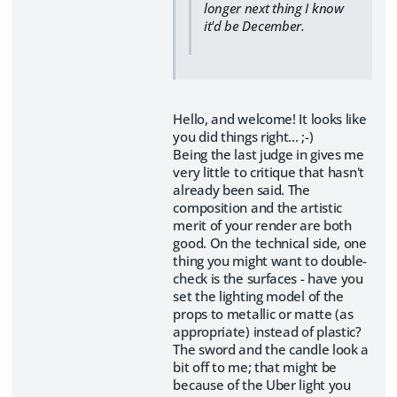
longer next thing I know
it'd be December.
Hello, and welcome! It looks like
you did things right... ;-)
Being the last judge in gives me
very little to critique that hasn't
already been said. The
composition and the artistic
merit of your render are both
good. On the technical side, one
thing you might want to double-
check is the surfaces - have you
set the lighting model of the
props to metallic or matte (as
appropriate) instead of plastic?
The sword and the candle look a
bit off to me; that might be
because of the Uber light you