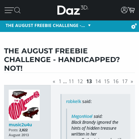
THE AUGUST FREEBIE CHALLENGE -…
THE AUGUST FREEBIE
CHALLENGE - HANDICAPPED?
NOT!
«
1
…
11
12
13
14
15
16
17
»
robkelk
said:
MegonNoel
said:
Black Brandy ignored the
music2u4u
hints of hidden treasure
Posts:
2,822
written in her
August 2013