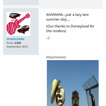
Ahhhhhhh...just a lazy late
summer day....
(Our thanks to Dorseyland for
the renders)
:-)
music2u4u
Posts:
2,822
September 2013