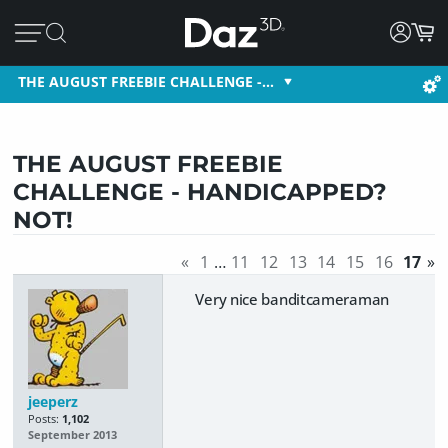
THE AUGUST FREEBIE CHALLENGE -…
THE AUGUST FREEBIE
CHALLENGE - HANDICAPPED?
NOT!
«
1
…
11
12
13
14
15
16
17
»
Very nice banditcameraman
jeeperz
Posts:
1,102
September 2013