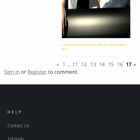
Post edited by music2u4u on
September
2013
«
1
…
11
12
13
14
15
16
17
»
Sign In
or
Register
to comment.
HELP
Contact Us
Tutorials