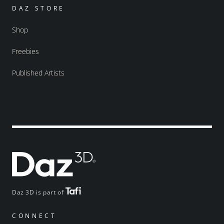
DAZ STORE
Shop
Freebies
Published Artists
Daz 3D is part of
CONNECT