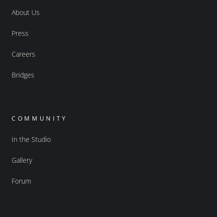
About Us
Press
Careers
Bridges
COMMUNITY
In the Studio
Gallery
Forum