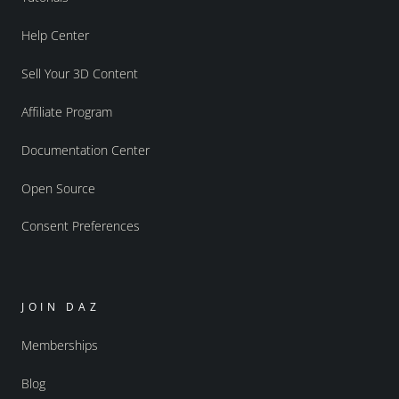
Help Center
Sell Your 3D Content
Affiliate Program
Documentation Center
Open Source
Consent Preferences
JOIN DAZ
Memberships
Blog