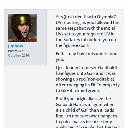
Yes (just tried it with Olympia7
UVs), as long as you followed the
same steps but with the initial
UVs set to your required UV in
the Surfaces tab before you do
the figure export.
Jimbow
Posts:
557
Edit: I may have misunderstood
October 2016
you.
I just loaded a preset Gairibaldi
hair figure onto G3F and it was
showing up red (non-editable).
After changing its Fit To property
to G3F it turned green.
But if you originally save the
Gaibaldi Hair as a figure when
it's a child of G3F then it loads
fine. I'm not sure what happens
to paint masks because they
might be UV specific, but the hair