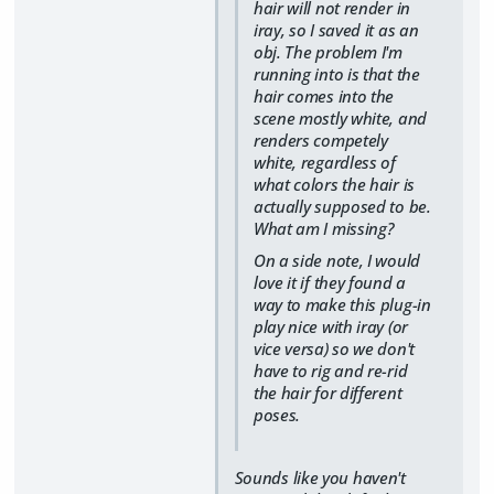
hair will not render in
iray, so I saved it as an
obj. The problem I'm
running into is that the
hair comes into the
scene mostly white, and
renders competely
white, regardless of
what colors the hair is
actually supposed to be.
What am I missing?
On a side note, I would
love it if they found a
way to make this plug-in
play nice with iray (or
vice versa) so we don't
have to rig and re-rid
the hair for different
poses.
Sounds like you haven't