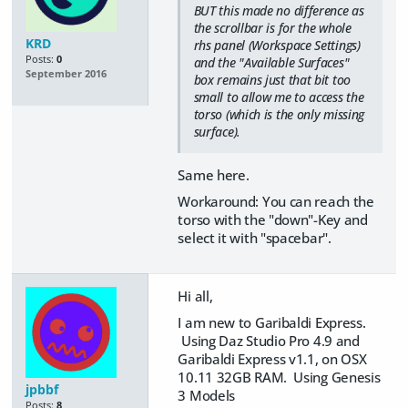
BUT this made no difference as
the scrollbar is for the whole
KRD
rhs panel (Workspace Settings)
Posts:
0
and the "Available Surfaces"
September 2016
box remains just that bit too
small to allow me to access the
torso (which is the only missing
surface).
Same here.
Workaround: You can reach the
torso with the "down"-Key and
select it with "spacebar".
Hi all,
I am new to Garibaldi Express.
Using Daz Studio Pro 4.9 and
Garibaldi Express v1.1, on OSX
10.11 32GB RAM. Using Genesis
jpbbf
3 Models
Posts:
8