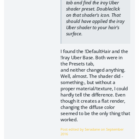
tab and find the iray Uber
shader preset. Doubleclick
on that shader's icon. That
should have applied the iray
Uber shader to your hair's
surface.
I found the !DefaultHair and the
!Iray Uber Base. Both were in
the Presets tab,
and neither changed anything.
Well, almost. The shader did -
something-, but without a
proper material/texture, I could
hardly tell the difference. Even
though it creates a flat render,
changing the diffuse color
seemed to be the only thing that
worked.
Post edited by Seradane on
September
2016