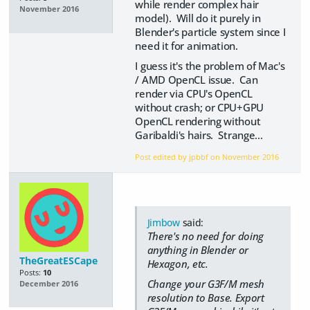
while render complex hair
November 2016
model). Will do it purely in
Blender's particle system since I
need it for animation.
I guess it's the problem of Mac's
/ AMD OpenCL issue. Can
render via CPU's OpenCL
without crash; or CPU+GPU
OpenCL rendering without
Garibaldi's hairs. Strange...
Post edited by jpbbf on
November 2016
Jimbow
said:
There's no need for doing
anything in Blender or
TheGreatESCape
Hexagon, etc.
Posts:
10
Change your G3F/M mesh
December 2016
resolution to Base. Export