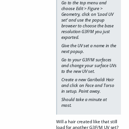
Go to the top menu and
choose Edit > Figure >
Geometry, click on 'Load UV
set' and use the popup
browser to choose the base
resolution G3F/M you just
exported.
Give the UV set a name in the
next popup.
Go to your G3F/M surfaces
and change your surface UVs
to the new UV set.
Create a new Garibaldi Hair
and click on Face and Torso
in setup. Paint away.
Should take a minute at
most.
Will a hair created like that still
load for another G3F/M UV set?