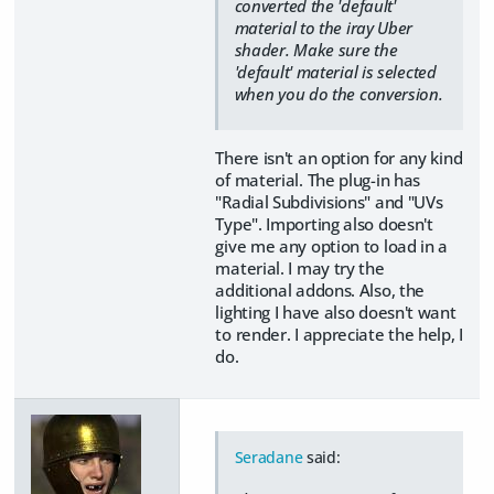
converted the 'default'
material to the iray Uber
shader. Make sure the
'default' material is selected
when you do the conversion.
There isn't an option for any kind
of material. The plug-in has
"Radial Subdivisions" and "UVs
Type". Importing also doesn't
give me any option to load in a
material. I may try the
additional addons. Also, the
lighting I have also doesn't want
to render. I appreciate the help, I
do.
Seradane
said: