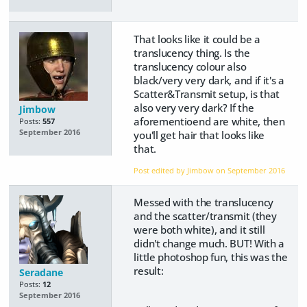
That looks like it could be a
translucency thing. Is the
translucency colour also
black/very very dark, and if it's a
Scatter&Transmit setup, is that
also very very dark? If the
Jimbow
aforementioend are white, then
Posts:
557
September 2016
you'll get hair that looks like
that.
Post edited by Jimbow on
September 2016
Messed with the translucency
and the scatter/transmit (they
were both white), and it still
didn't change much. BUT! With a
little photoshop fun, this was the
result:
Seradane
Posts:
12
September 2016