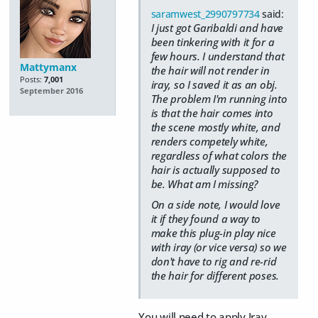
saramwest_2990797734
said:
I just got Garibaldi and have
been tinkering with it for a
few hours. I understand that
Mattymanx
the hair will not render in
Posts:
7,001
iray, so I saved it as an obj.
September 2016
The problem I'm running into
is that the hair comes into
the scene mostly white, and
renders competely white,
regardless of what colors the
hair is actually supposed to
be. What am I missing?
On a side note, I would love
it if they found a way to
make this plug-in play nice
with iray (or vice versa) so we
don't have to rig and re-rid
the hair for different poses.
You will need to apply Iray