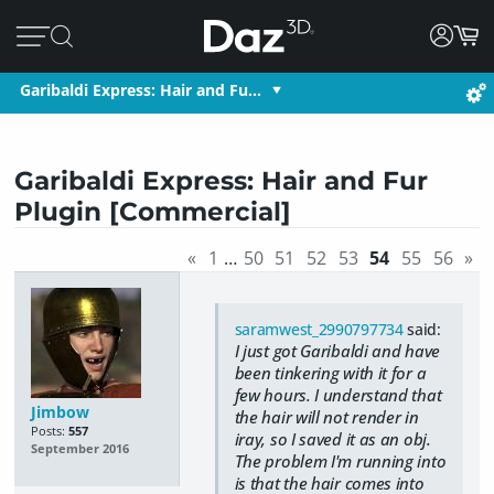
Garibaldi Express: Hair and Fu…
Garibaldi Express: Hair and Fur
Plugin [Commercial]
«
1
…
50
51
52
53
54
55
56
»
saramwest_2990797734
said:
I just got Garibaldi and have
been tinkering with it for a
few hours. I understand that
Jimbow
the hair will not render in
Posts:
557
iray, so I saved it as an obj.
September 2016
The problem I'm running into
is that the hair comes into