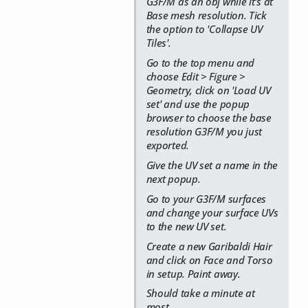
G3F/M as an obj while it's at
Base mesh resolution. Tick
the option to 'Collapse UV
Tiles'.
Go to the top menu and
choose Edit > Figure >
Geometry, click on 'Load UV
set' and use the popup
browser to choose the base
resolution G3F/M you just
exported.
Give the UV set a name in the
next popup.
Go to your G3F/M surfaces
and change your surface UVs
to the new UV set.
Create a new Garibaldi Hair
and click on Face and Torso
in setup. Paint away.
Should take a minute at
most.