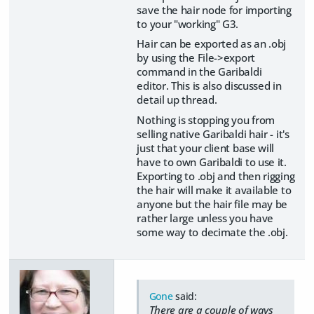
save the hair node for importing
to your "working" G3.
Hair can be exported as an .obj
by using the File->export
command in the Garibaldi
editor. This is also discussed in
detail up thread.
Nothing is stopping you from
selling native Garibaldi hair - it's
just that your client base will
have to own Garibaldi to use it.
Exporting to .obj and then rigging
the hair will make it available to
anyone but the hair file may be
rather large unless you have
some way to decimate the .obj.
Gone
said:
There are a couple of ways