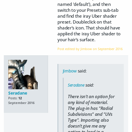
named 'default'), and then
switch to your Presets sub-tab
and find the iray Uber shader
preset. Doubleclick on that
shader's icon. That should have
applied the iray Uber shader to
your hair's surface.
Post edited by Jimbow on
September 2016
Jimbow
said:
Seradane
said:
Seradane
There isn't an option for
Posts:
12
any kind of material.
September 2016
The plug-in has "Radial
Subdivisions" and "UVs
Type". Importing also
doesn't give me any
option to load in a