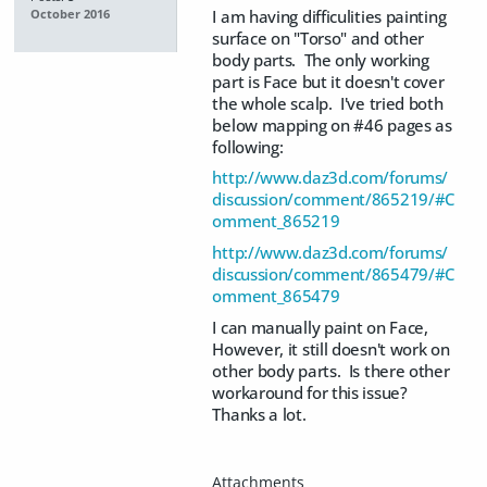
I am having difficulities painting
October 2016
surface on "Torso" and other
body parts. The only working
part is Face but it doesn't cover
the whole scalp. I've tried both
below mapping on #46 pages as
following:
http://www.daz3d.com/forums/
discussion/comment/865219/#C
omment_865219
http://www.daz3d.com/forums/
discussion/comment/865479/#C
omment_865479
I can manually paint on Face,
However, it still doesn't work on
other body parts. Is there other
workaround for this issue?
Thanks a lot.