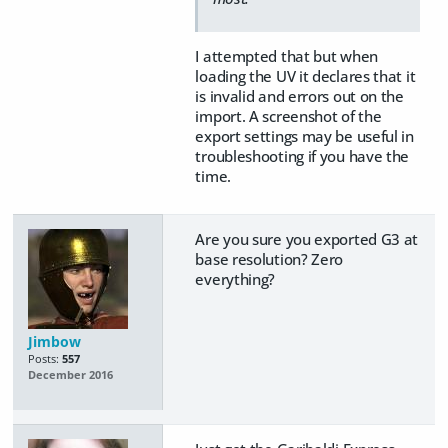
I attempted that but when
loading the UV it declares that it
is invalid and errors out on the
import. A screenshot of the
export settings may be useful in
troubleshooting if you have the
time.
Are you sure you exported G3 at
base resolution? Zero
everything?
Jimbow
Posts:
557
December 2016