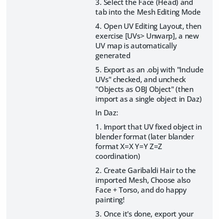
3. Select the Face (Head) and
tab into the Mesh Editing Mode
4. Open UV Editing Layout, then
exercise [UVs> Unwarp], a new
UV map is automatically
generated
5. Export as an .obj with "Include
UVs" checked, and uncheck
"Objects as OBJ Object" (then
import as a single object in Daz)
In Daz:
1. Import that UV fixed object in
blender format (later blander
format X=X Y=Y Z=Z
coordination)
2. Create Garibaldi Hair to the
imported Mesh, Choose also
Face + Torso, and do happy
painting!
3. Once it's done, export your