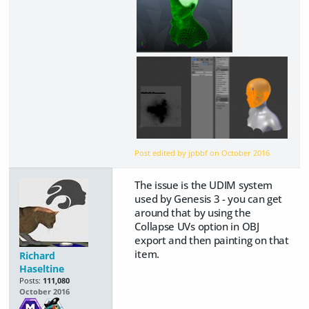
Post edited by jpbbf on
October 2016
The issue is the UDIM system
used by Genesis 3 - you can get
around that by using the
Collapse UVs option in OBJ
export and then painting on that
item.
Richard
Haseltine
Posts:
111,080
October 2016