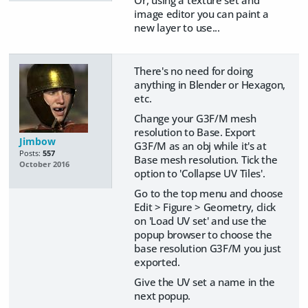
image editor you can paint a
new layer to use...
There's no need for doing
anything in Blender or Hexagon,
etc.
Change your G3F/M mesh
resolution to Base. Export
Jimbow
G3F/M as an obj while it's at
Posts:
557
Base mesh resolution. Tick the
October 2016
option to 'Collapse UV Tiles'.
Go to the top menu and choose
Edit > Figure > Geometry, click
on 'Load UV set' and use the
popup browser to choose the
base resolution G3F/M you just
exported.
Give the UV set a name in the
next popup.