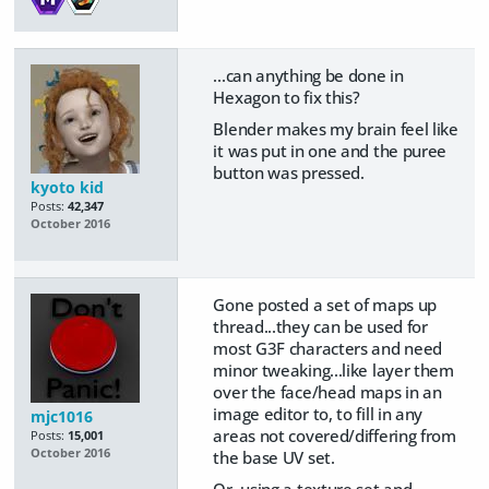
...can anything be done in
Hexagon to fix this?
Blender makes my brain feel like
it was put in one and the puree
button was pressed.
kyoto kid
Posts:
42,347
October 2016
Gone posted a set of maps up
thread...they can be used for
most G3F characters and need
minor tweaking...like layer them
over the face/head maps in an
image editor to, to fill in any
mjc1016
areas not covered/differing from
Posts:
15,001
October 2016
the base UV set.
Or, using a texture set and