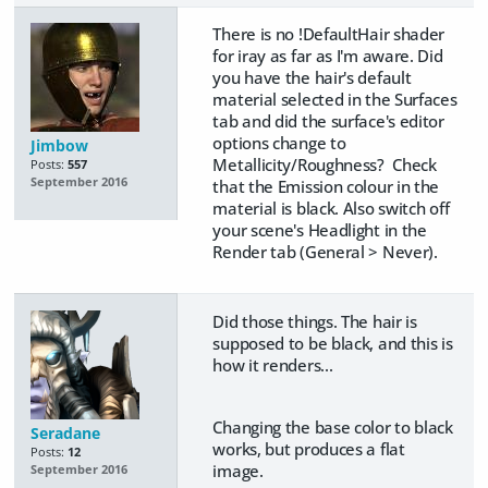
There is no !DefaultHair shader
for iray as far as I'm aware. Did
you have the hair's default
material selected in the Surfaces
tab and did the surface's editor
options change to
Jimbow
Metallicity/Roughness? Check
Posts:
557
September 2016
that the Emission colour in the
material is black. Also switch off
your scene's Headlight in the
Render tab (General > Never).
Did those things. The hair is
supposed to be black, and this is
how it renders...
Changing the base color to black
Seradane
works, but produces a flat
Posts:
12
image.
September 2016