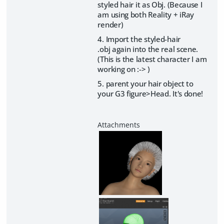
styled hair it as Obj. (Because I
am using both Reality + iRay
render)
4. Import the styled-hair
.obj again into the real scene.
(This is the latest character I am
working on :-> )
5. parent your hair object to
your G3 figure>Head. It's done!