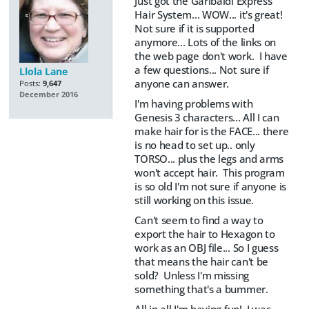
Just got the Garibaldi Express
Hair System... WOW... it's great!
Not sure if it is supported
anymore... Lots of the links on
the web page don't work. I have
a few questions... Not sure if
Llola Lane
anyone can answer.
Posts:
9,647
December 2016
I'm having problems with
Genesis 3 characters... All I can
make hair for is the FACE... there
is no head to set up.. only
TORSO... plus the legs and arms
won't accept hair. This program
is so old I'm not sure if anyone is
still working on this issue.
Can't seem to find a way to
export the hair to Hexagon to
work as an OBJ file... So I guess
that means the hair can't be
sold? Unless I'm missing
something that's a bummer.