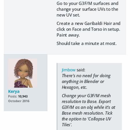
Go to your G3F/M surfaces and
change your surface UVs to the
new UV set.
Create a new Garibaldi Hair and
click on Face and Torso in setup.
Paint away.
Should take a minute at most.
Jimbow
said:
There's no need for doing
anything in Blender or
Hexagon, etc.
Kerya
Change your G3F/M mesh
Posts:
10,943
resolution to Base. Export
October 2016
G3F/M as an obj while it's at
Base mesh resolution. Tick
the option to 'Collapse UV
Tiles'.