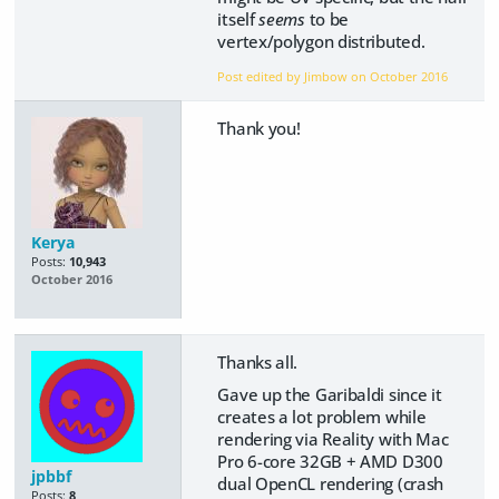
itself
seems
to be
vertex/polygon distributed.
Post edited by Jimbow on
October 2016
Thank you!
Kerya
Posts:
10,943
October 2016
Thanks all.
Gave up the Garibaldi since it
creates a lot problem while
rendering via Reality with Mac
Pro 6-core 32GB + AMD D300
jpbbf
dual OpenCL rendering (crash
Posts:
8