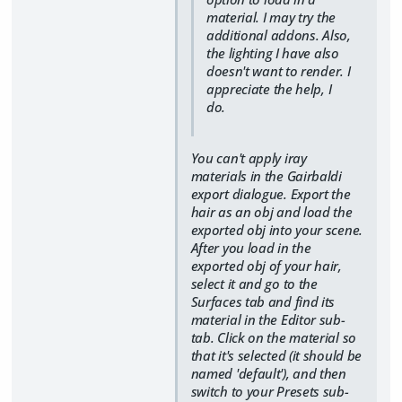
material. I may try the
additional addons. Also,
the lighting I have also
doesn't want to render. I
appreciate the help, I
do.
You can't apply iray
materials in the Gairbaldi
export dialogue. Export the
hair as an obj and load the
exported obj into your scene.
After you load in the
exported obj of your hair,
select it and go to the
Surfaces tab and find its
material in the Editor sub-
tab. Click on the material so
that it's selected (it should be
named 'default'), and then
switch to your Presets sub-