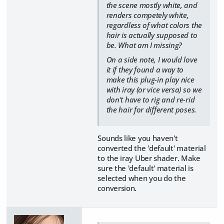
the scene mostly white, and
renders competely white,
regardless of what colors the
hair is actually supposed to
be. What am I missing?
On a side note, I would love
it if they found a way to
make this plug-in play nice
with iray (or vice versa) so we
don't have to rig and re-rid
the hair for different poses.
Sounds like you haven't
converted the 'default' material
to the iray Uber shader. Make
sure the 'default' material is
selected when you do the
conversion.