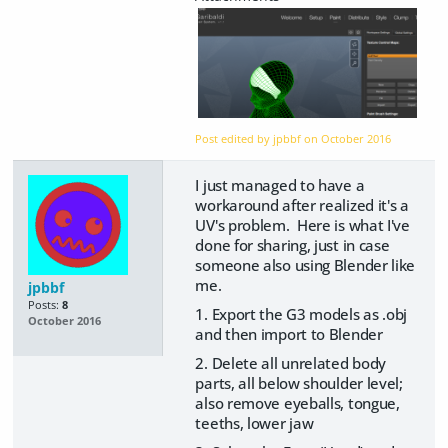
Post edited by jpbbf on
October 2016
I just managed to have a
workaround after realized it's a
UV's problem. Here is what I've
done for sharing, just in case
someone also using Blender like
me.
jpbbf
Posts:
8
1. Export the G3 models as .obj
October 2016
and then import to Blender
2. Delete all unrelated body
parts, all below shoulder level;
also remove eyeballs, tongue,
teeths, lower jaw