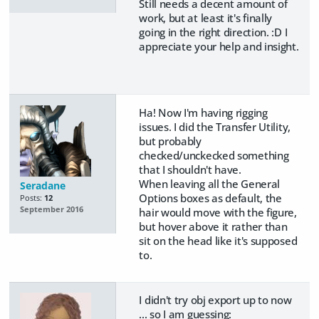
Still needs a decent amount of
work, but at least it's finally
going in the right direction. :D I
appreciate your help and insight.
Ha! Now I'm having rigging
issues. I did the Transfer Utility,
but probably
checked/unckecked something
that I shouldn't have.
When leaving all the General
Seradane
Options boxes as default, the
Posts:
12
September 2016
hair would move with the figure,
but hover above it rather than
sit on the head like it's supposed
to.
I didn't try obj export up to now
... so I am guessing: