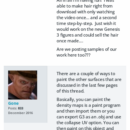
All in all I'm having fun! I was
able to make hair right from
download with only watching
the video once... and a second
time step-by-step. Just wish it
would work on the new Genesis
3 figures and could sell the hair
once made....
Are we posting samples of our
work here too???
There are a couple of ways to
paint the other surfaces that are
discussed in the last few pages
of this thread.
Basically, you can paint the
Gone
density maps is a paint program
Posts:
833
and then import them or you
December 2016
can export G3 as an .obj and use
the collapse UV option. You can
then paint on this object and