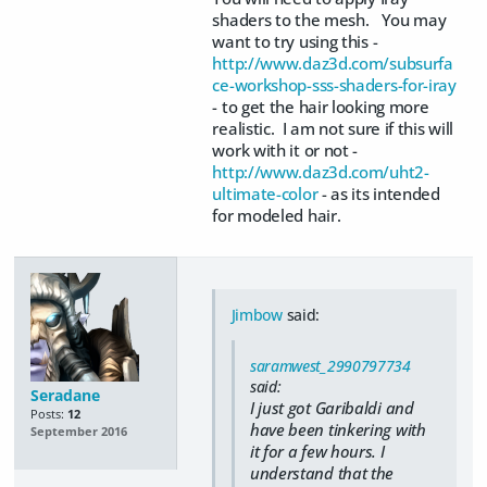
shaders to the mesh. You may
want to try using this -
http://www.daz3d.com/subsurfa
ce-workshop-sss-shaders-for-iray
- to get the hair looking more
realistic. I am not sure if this will
work with it or not -
http://www.daz3d.com/uht2-
ultimate-color
- as its intended
for modeled hair.
Jimbow
said:
saramwest_2990797734
said:
Seradane
I just got Garibaldi and
Posts:
12
have been tinkering with
September 2016
it for a few hours. I
understand that the