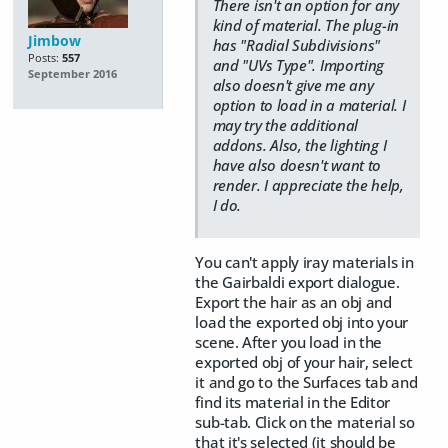
There isn't an option for any
kind of material. The plug-in
Jimbow
has "Radial Subdivisions"
Posts:
557
and "UVs Type". Importing
September 2016
also doesn't give me any
option to load in a material. I
may try the additional
addons. Also, the lighting I
have also doesn't want to
render. I appreciate the help,
I do.
You can't apply iray materials in
the Gairbaldi export dialogue.
Export the hair as an obj and
load the exported obj into your
scene. After you load in the
exported obj of your hair, select
it and go to the Surfaces tab and
find its material in the Editor
sub-tab. Click on the material so
that it's selected (it should be