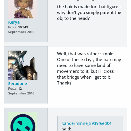
the hair is made for that figure -
why don't you simply parent the
obj to the head?
Kerya
Posts:
10,943
September 2016
Well, that was rather simple.
One of these days, the hair may
need to have some kind of
movement to it, but I'll cross
that bridge when I get to it.
Thanks!
Seradane
Posts:
12
September 2016
vanderminne_59d9f6ed04
said: