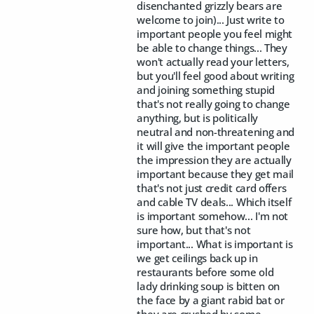
disenchanted grizzly bears are
welcome to join)... Just write to
important people you feel might
be able to change things... They
won't actually read your letters,
but you'll feel good about writing
and joining something stupid
that's not really going to change
anything, but is politically
neutral and non-threatening and
it will give the important people
the impression they are actually
important because they get mail
that's not just credit card offers
and cable TV deals... Which itself
is important somehow... I'm not
sure how, but that's not
important... What is important is
we get ceilings back up in
restaurants before some old
lady drinking soup is bitten on
the face by a giant rabid bat or