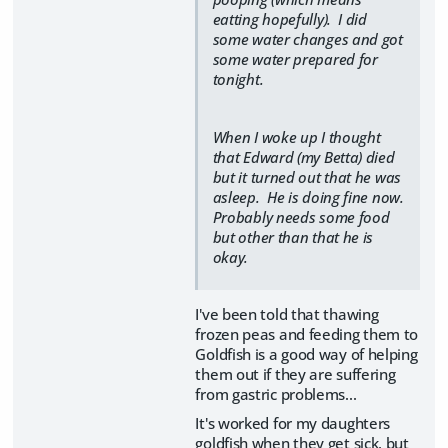
eatting hopefully). I did
some water changes and got
some water prepared for
tonight.
When I woke up I thought
that Edward (my Betta) died
but it turned out that he was
asleep. He is doing fine now.
Probably needs some food
but other than that he is
okay.
I've been told that thawing
frozen peas and feeding them to
Goldfish is a good way of helping
them out if they are suffering
from gastric problems...
It's worked for my daughters
goldfish when they get sick, but