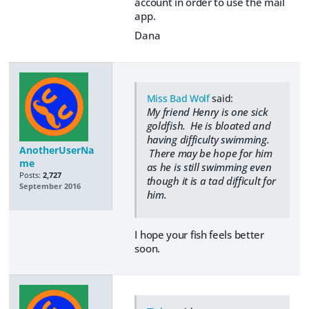
account in order to use the mail
app.
Dana
Miss Bad Wolf
said:
My friend Henry is one sick
goldfish. He is bloated and
having difficulty swimming.
AnotherUserNa
There may be hope for him
me
as he is still swimming even
Posts:
2,727
though it is a tad difficult for
September 2016
him.
I hope your fish feels better
soon.