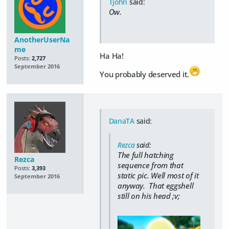
Tjohn
said:
Ow.
AnotherUserNa
me
Ha Ha!
Posts:
2,727
September 2016
You probably deserved it.
DanaTA
said:
Rezca
said:
The full hatching
Rezca
sequence from that
Posts:
3,393
static pic. Well most of it
September 2016
anyway. That eggshell
still on his head ;v;