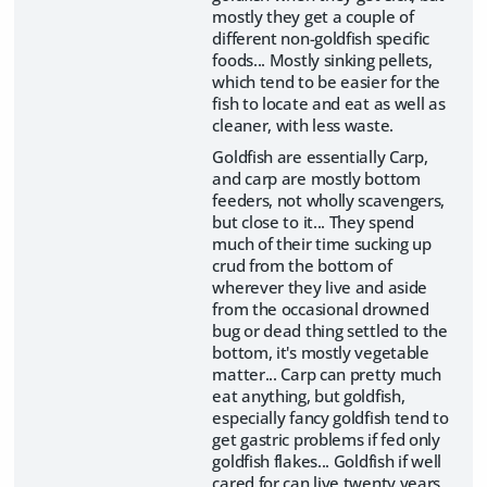
mostly they get a couple of
different non-goldfish specific
foods... Mostly sinking pellets,
which tend to be easier for the
fish to locate and eat as well as
cleaner, with less waste.
Goldfish are essentially Carp,
and carp are mostly bottom
feeders, not wholly scavengers,
but close to it... They spend
much of their time sucking up
crud from the bottom of
wherever they live and aside
from the occasional drowned
bug or dead thing settled to the
bottom, it's mostly vegetable
matter... Carp can pretty much
eat anything, but goldfish,
especially fancy goldfish tend to
get gastric problems if fed only
goldfish flakes... Goldfish if well
cared for can live twenty years