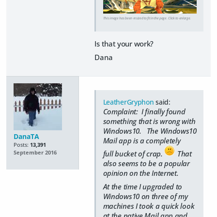
This image has been resized to fit in the page. Click to enlarge.
Is that your work?
Dana
LeatherGryphon
said:
Complaint: I finally found
something that is wrong with
Windows10. The Windows10
DanaTA
Mail app is a completely
Posts:
13,391
full bucket of crap.
That
September 2016
also seems to be a popular
opinion on the Internet.
At the time I upgraded to
Windows10 on three of my
machines I took a quick look
at the native Mail app and