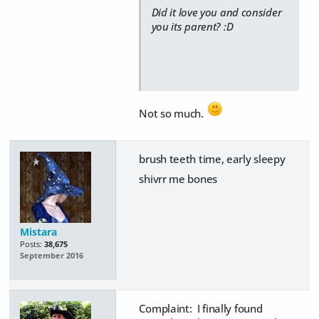
Did it love you and consider
you its parent? :D
Not so much.
brush teeth time, early sleepy
shivrr me bones
Mistara
Posts:
38,675
September 2016
Complaint: I finally found