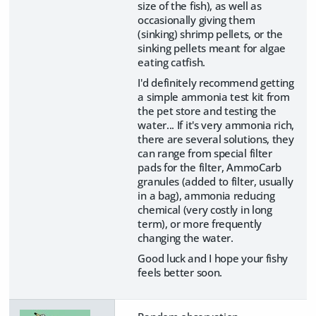
size of the fish), as well as
occasionally giving them
(sinking) shrimp pellets, or the
sinking pellets meant for algae
eating catfish.
I'd definitely recommend getting
a simple ammonia test kit from
the pet store and testing the
water... If it's very ammonia rich,
there are several solutions, they
can range from special filter
pads for the filter, AmmoCarb
granules (added to filter, usually
in a bag), ammonia reducing
chemical (very costly in long
term), or more frequently
changing the water.
Good luck and I hope your fishy
feels better soon.