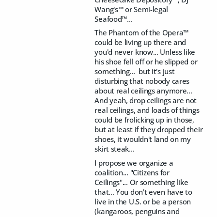
Wang's™ or Semi-legal
Seafood™...
The Phantom of the Opera™
could be living up there and
you'd never know... Unless like
his shoe fell off or he slipped or
something... but it's just
disturbing that nobody cares
about real ceilings anymore...
And yeah, drop ceilings are not
real ceilings, and loads of things
could be frolicking up in those,
but at least if they dropped their
shoes, it wouldn't land on my
skirt steak...
I propose we organize a
coalition... "Citizens for
Ceilings"... Or something like
that... You don't even have to
live in the U.S. or be a person
(kangaroos, penguins and