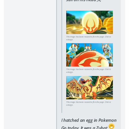
This image has been resized to fit in the page. Click to
enlarge.
This image has been resized to fit in the page. Click to
enlarge.
This image has been resized to fit in the page. Click to
enlarge.
I hatched an egg in Pokemon
Go today. It was a Zubat.