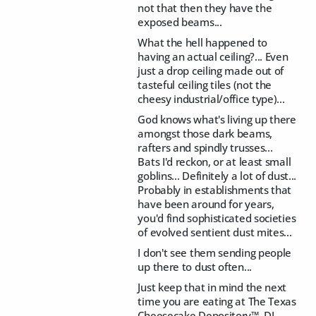
not that then they have the
exposed beams...
What the hell happened to
having an actual ceiling?... Even
just a drop ceiling made out of
tasteful ceiling tiles (not the
cheesy industrial/office type)...
God knows what's living up there
amongst those dark beams,
rafters and spindly trusses...
Bats I'd reckon, or at least small
goblins... Definitely a lot of dust...
Probably in establishments that
have been around for years,
you'd find sophisticated societies
of evolved sentient dust mites...
I don't see them sending people
up there to dust often...
Just keep that in mind the next
time you are eating at The Texas
Cheesecake Depository™, DJ