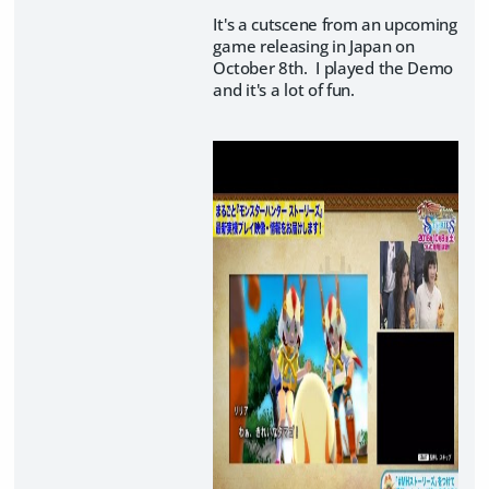
It's a cutscene from an upcoming
game releasing in Japan on
October 8th. I played the Demo
and it's a lot of fun.