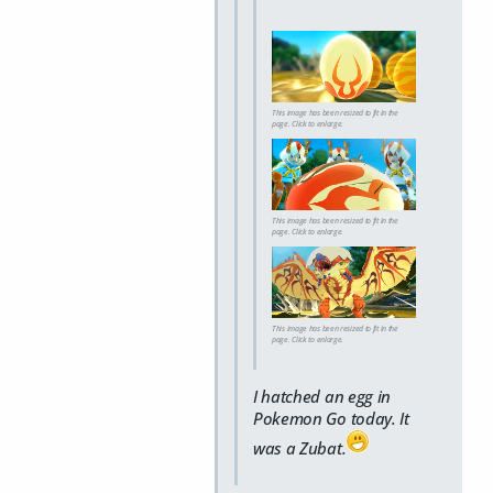
This image has been resized to fit in the
page. Click to enlarge.
This image has been resized to fit in the
page. Click to enlarge.
This image has been resized to fit in the
page. Click to enlarge.
I hatched an egg in
Pokemon Go today. It
was a Zubat.