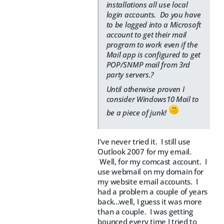
installations all use local
login accounts. Do you have
to be logged into a Microsoft
account to get their mail
program to work even if the
Mail app is configured to get
POP/SNMP mail from 3rd
party servers.?
Until otherwise proven I
consider Windows10 Mail to
be a piece of junk!
I've never tried it. I still use
Outlook 2007 for my email.
Well, for my comcast account. I
use webmail on my domain for
my website email accounts. I
had a problem a couple of years
back...well, I guess it was more
than a couple. I was getting
bounced every time I tried to