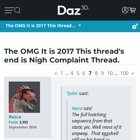
The OMG It is 2017 This thread…
The OMG It is 2017 This thread's
end is Nigh Complaint Thread.
«
1
…
4
5
6
7
8
9
10
…
100
»
Tjohn
said:
Rezca
said:
The full hatching
Rezca
sequence from that
Posts:
3,393
static pic. Well most of it
September 2016
anyway. That eggshell
still on his head ;v;