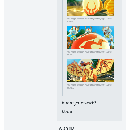
This image has been resized to fit in the page. Click to
enlarge.
This image has been resized to fit in the page. Click to
enlarge.
This image has been resized to fit in the page. Click to
enlarge.
Is that your work?
Dana
I wish xD