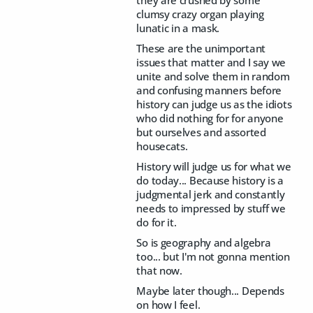
they are crushed by some
clumsy crazy organ playing
lunatic in a mask.
These are the unimportant
issues that matter and I say we
unite and solve them in random
and confusing manners before
history can judge us as the idiots
who did nothing for for anyone
but ourselves and assorted
housecats.
History will judge us for what we
do today... Because history is a
judgmental jerk and constantly
needs to impressed by stuff we
do for it.
So is geography and algebra
too... but I'm not gonna mention
that now.
Maybe later though... Depends
on how I feel.