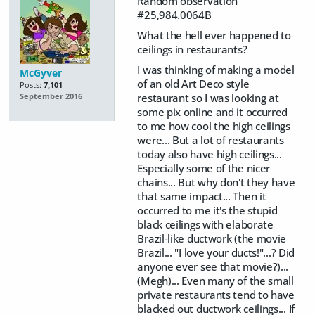
Random observation
#25,984.0064B
What the hell ever happened to
ceilings in restaurants?
I was thinking of making a model
McGyver
of an old Art Deco style
Posts:
7,101
restaurant so I was looking at
September 2016
some pix online and it occurred
to me how cool the high ceilings
were... But a lot of restaurants
today also have high ceilings...
Especially some of the nicer
chains... But why don't they have
that same impact... Then it
occurred to me it's the stupid
black ceilings with elaborate
Brazil-like ductwork (the movie
Brazil... "I love your ducts!"...? Did
anyone ever see that movie?)...
(Megh)... Even many of the small
private restaurants tend to have
blacked out ductwork ceilings... If