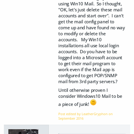
using Win10 Mail. So I thought,
"OK, let's just delete these mail
accounts and start over". I can't
get the mail config panel to
come up and have found no way
to modify or delete the
accounts. My Win10
installations all use local login
accounts. Do you have to be
logged into a Microsoft account
to get their mail program to
work even if the Mail app is
configured to get POP/SNMP
mail from 3rd party servers.?
Until otherwise proven I
consider Windows10 Mail to be
a piece of junk!
Post edited by LeatherGryphon on
September 2016