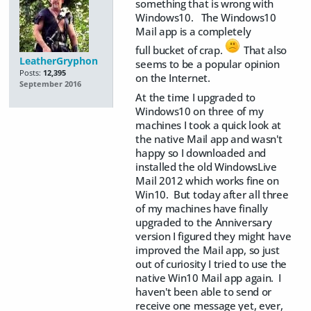
something that is wrong with
Windows10. The Windows10
Mail app is a completely
full bucket of crap.
That also
LeatherGryphon
seems to be a popular opinion
Posts:
12,395
on the Internet.
September 2016
At the time I upgraded to
Windows10 on three of my
machines I took a quick look at
the native Mail app and wasn't
happy so I downloaded and
installed the old WindowsLive
Mail 2012 which works fine on
Win10. But today after all three
of my machines have finally
upgraded to the Anniversary
version I figured they might have
improved the Mail app, so just
out of curiosity I tried to use the
native Win10 Mail app again. I
haven't been able to send or
receive one message yet, ever,