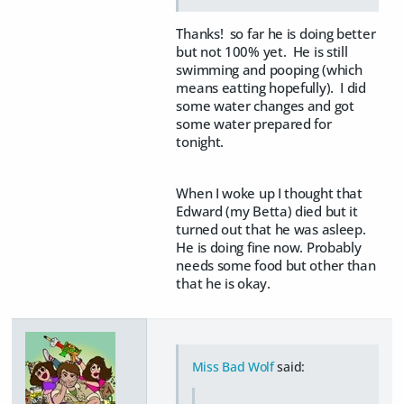
Thanks! so far he is doing better
but not 100% yet. He is still
swimming and pooping (which
means eatting hopefully). I did
some water changes and got
some water prepared for
tonight.
When I woke up I thought that
Edward (my Betta) died but it
turned out that he was asleep.
He is doing fine now. Probably
needs some food but other than
that he is okay.
Miss Bad Wolf
said: