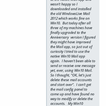
wasn't happy so I
downloaded and installed
the old WindowsLive Mail
2012 which works fine on
Win10. But today after all
three of my machines have
finally upgraded to the
Anniversary version I figured
they might have improved
the Mail app, so just out of
curiosity I tried to use the
native Win10 Mail app
again. I haven't been able to
send or receive one message
yet, ever, using Win10 Mail.
So I thought, "OK, let's just
delete these mail accounts
and start over". I can't get
the mail config panel to
come up and have found no
way to modify or delete the
accounts. My Win10