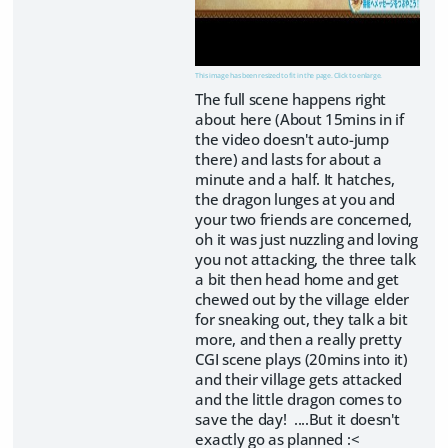
This image has been resized to fit in the page. Click to enlarge.
The full scene happens right
about here (About 15mins in if
the video doesn't auto-jump
there) and lasts for about a
minute and a half. It hatches,
the dragon lunges at you and
your two friends are concerned,
oh it was just nuzzling and loving
you not attacking, the three talk
a bit then head home and get
chewed out by the village elder
for sneaking out, they talk a bit
more, and then a really pretty
CGI scene plays (20mins into it)
and their village gets attacked
and the little dragon comes to
save the day! ....But it doesn't
exactly go as planned :<