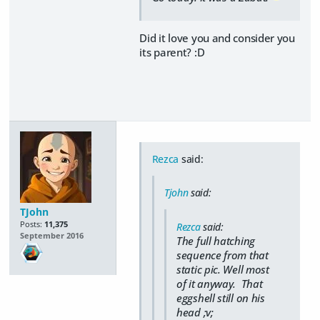
Did it love you and consider you
its parent? :D
Rezca
said:
Tjohn
said:
TJohn
Posts:
11,375
Rezca
said:
September 2016
The full hatching
sequence from that
static pic. Well most
of it anyway. That
eggshell still on his
head ;v;