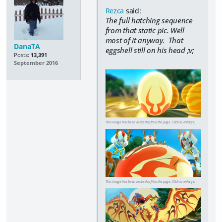
Rezca
said:
The full hatching sequence
from that static pic. Well
most of it anyway. That
DanaTA
eggshell still on his head ;v;
Posts:
13,391
September 2016
This image has been resized to fit in the page. Click to enlarge.
This image has been resized to fit in the page. Click to enlarge.