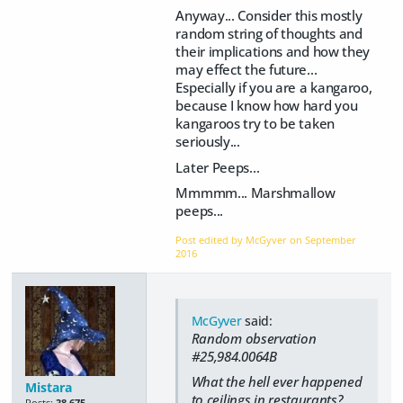
Anyway... Consider this mostly
random string of thoughts and
their implications and how they
may effect the future...
Especially if you are a kangaroo,
because I know how hard you
kangaroos try to be taken
seriously...
Later Peeps...
Mmmmm... Marshmallow
peeps...
Post edited by McGyver on
September
2016
McGyver
said:
Random observation
#25,984.0064B
What the hell ever happened
Mistara
to ceilings in restaurants?