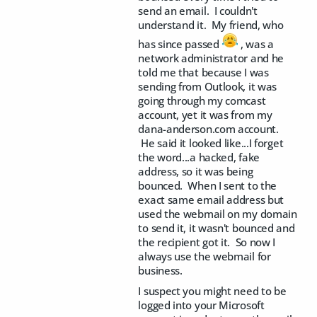
send an email. I couldn't
understand it. My friend, who
has since passed
, was a
network administrator and he
told me that because I was
sending from Outlook, it was
going through my comcast
account, yet it was from my
dana-anderson.com account.
He said it looked like...I forget
the word...a hacked, fake
address, so it was being
bounced. When I sent to the
exact same email address but
used the webmail on my domain
to send it, it wasn't bounced and
the recipient got it. So now I
always use the webmail for
business.
I suspect you might need to be
logged into your Microsoft