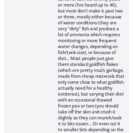
or more (I've heard up to 40),
but most don't make it past two
or three, mostly either because
of water conditions (they are
very "dirty" fish and produce a
lot of ammonia which requires
monitoring or more frequent
water changes, depending on
fish/tank size), or because of
diet... Most people just give
them standard goldfish flakes
(which are pretty much garbage,
made from cheap materials that
only come close to what goldfish
actually need for a healthy
existence), but varying their diet
with an occasional thawed
frozen pea or two (you should
take off the skin and crush it
slightly so they can munch/suck
it to bits easier... Or even cut it
to smaller bits depending on the