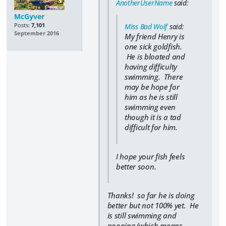
AnotherUserName
said:
McGyver
Posts:
7,101
Miss Bad Wolf
said:
September 2016
My friend Henry is
one sick goldfish.
He is bloated and
having difficulty
swimming. There
may be hope for
him as he is still
swimming even
though it is a tad
difficult for him.
I hope your fish feels
better soon.
Thanks! so far he is doing
better but not 100% yet. He
is still swimming and
pooping (which means