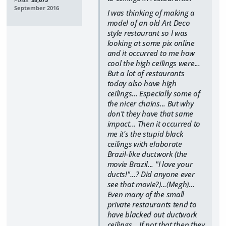
Posts:
38,675
September 2016
I was thinking of making a
model of an old Art Deco
style restaurant so I was
looking at some pix online
and it occurred to me how
cool the high ceilings were...
But a lot of restaurants
today also have high
ceilings... Especially some of
the nicer chains... But why
don't they have that same
impact... Then it occurred to
me it's the stupid black
ceilings with elaborate
Brazil-like ductwork (the
movie Brazil... "I love your
ducts!"...? Did anyone ever
see that movie?)...(Megh)...
Even many of the small
private restaurants tend to
have blacked out ductwork
ceilings... If not that then they