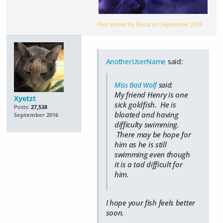
Post edited by Rezca on
September 2016
AnotherUserName
said:
Miss Bad Wolf
said:
My friend Henry is one
Xyetzt
sick goldfish. He is
Posts:
27,538
bloated and having
September 2016
difficulty swimming.
There may be hope for
him as he is still
swimming even though
it is a tad difficult for
him.
I hope your fish feels better
soon.