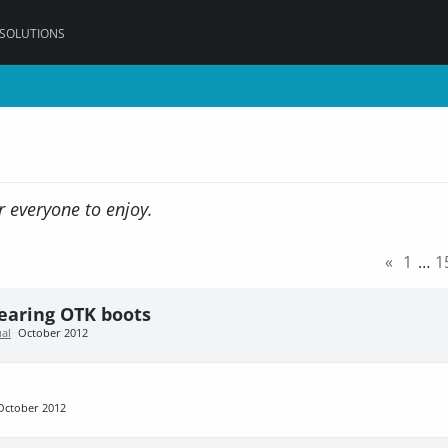
 SOLUTIONS
r everyone to enjoy.
«
1
…
1
wearing OTK boots
al
October 2012
October 2012