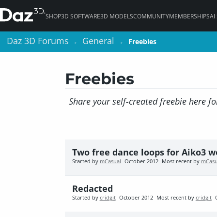
SHOP
3D SOFTWARE
3D MODELS
COMMUNITY
MEMBERSHIPS
AI
Daz 3D Forums
Daz 3D Forums
General
General
Freebies
Freebies
>
>
>
>
Freebies
Share your self-created freebie here fo
Two free dance loops for Aiko3 
Started by
mCasual
October 2012
Most recent by
mCasu
Redacted
Started by
cridgit
October 2012
Most recent by
cridgit