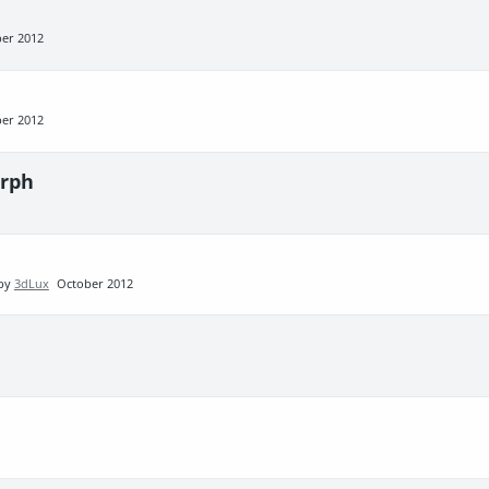
er 2012
er 2012
rph
 by
3dLux
October 2012