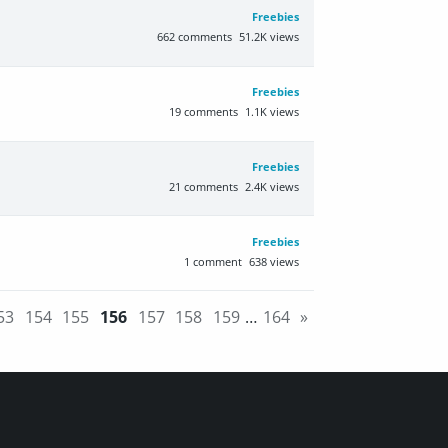
Freebies
662
comments
51.2K
views
Freebies
19
comments
1.1K
views
Freebies
21
comments
2.4K
views
Freebies
1
comment
638
views
53
154
155
156
157
158
159
…
164
»