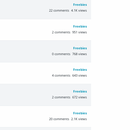
Freebies
22
comments
4.1K
views
Freebies
2
comments
951
views
Freebies
0
comments
768
views
Freebies
4
comments
643
views
Freebies
2
comments
672
views
Freebies
20
comments
2.1K
views