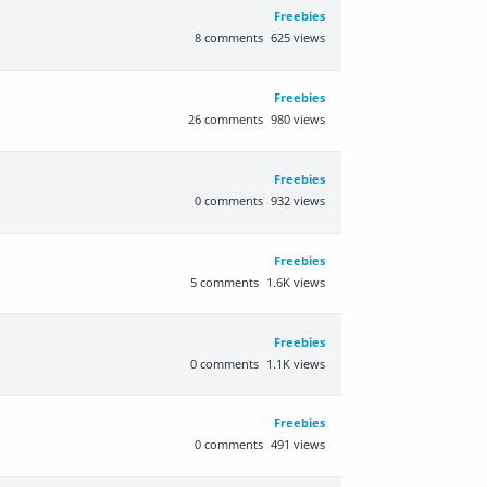
Freebies
8
comments
625
views
Freebies
26
comments
980
views
Freebies
0
comments
932
views
Freebies
5
comments
1.6K
views
Freebies
0
comments
1.1K
views
Freebies
0
comments
491
views