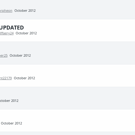
rpheon
October 2012
e UPDATED
lffaery24
October 2012
per25
October 2012
ht22179
October 2012
ctober 2012
October 2012