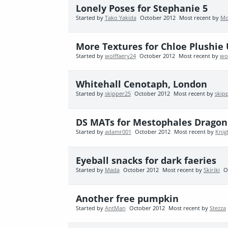
Lonely Poses for Stephanie 5
Started by
Tako Yakida
October 2012
Most recent by
Mo
More Textures for Chloe Plushi
Started by
wolffaery24
October 2012
Most recent by
wo
Whitehall Cenotaph, London
Started by
skipper25
October 2012
Most recent by
skip
DS MATs for Mestophales Dragon
Started by
adamr001
October 2012
Most recent by
Knig
Eyeball snacks for dark faeries
Started by
Mada
October 2012
Most recent by
Skiriki
O
Another free pumpkin
Started by
AntMan
October 2012
Most recent by
Stezza