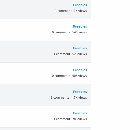
Freebies
1
comment
1K
views
Freebies
0
comments
541
views
Freebies
1
comment
523
views
Freebies
0
comments
505
views
Freebies
13
comments
1.7K
views
Freebies
1
comment
783
views