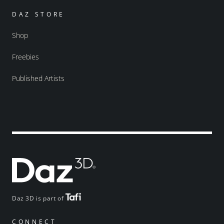
DAZ STORE
Shop
Freebies
Published Artists
Daz 3D is part of
CONNECT