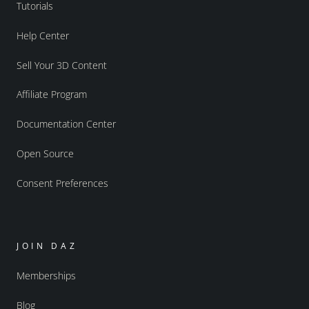
Tutorials
Help Center
Sell Your 3D Content
Affiliate Program
Documentation Center
Open Source
Consent Preferences
JOIN DAZ
Memberships
Blog