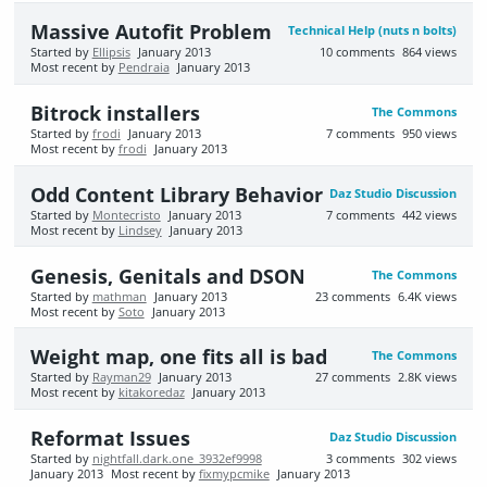
Massive Autofit Problem
Technical Help (nuts n bolts)
Started by
Ellipsis
January 2013
10
comments
864
views
Most recent by
Pendraia
January 2013
Bitrock installers
The Commons
Started by
frodi
January 2013
7
comments
950
views
Most recent by
frodi
January 2013
Odd Content Library Behavior
Daz Studio Discussion
Started by
Montecristo
January 2013
7
comments
442
views
Most recent by
Lindsey
January 2013
Genesis, Genitals and DSON
The Commons
Started by
mathman
January 2013
23
comments
6.4K
views
Most recent by
Soto
January 2013
Weight map, one fits all is bad
The Commons
Started by
Rayman29
January 2013
27
comments
2.8K
views
Most recent by
kitakoredaz
January 2013
Reformat Issues
Daz Studio Discussion
Started by
nightfall.dark.one_3932ef9998
3
comments
302
views
January 2013
Most recent by
fixmypcmike
January 2013