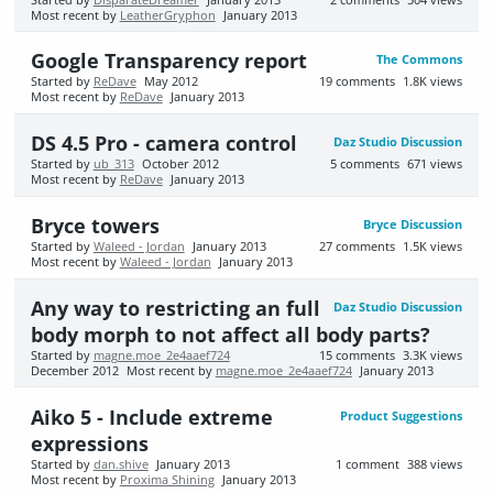
Most recent by
LeatherGryphon
January 2013
Google Transparency report
The Commons
Started by
ReDave
May 2012
19
comments
1.8K
views
Most recent by
ReDave
January 2013
DS 4.5 Pro - camera control
Daz Studio Discussion
Started by
ub_313
October 2012
5
comments
671
views
Most recent by
ReDave
January 2013
Bryce towers
Bryce Discussion
Started by
Waleed - Jordan
January 2013
27
comments
1.5K
views
Most recent by
Waleed - Jordan
January 2013
Any way to restricting an full
Daz Studio Discussion
body morph to not affect all body parts?
Started by
magne.moe_2e4aaef724
15
comments
3.3K
views
December 2012
Most recent by
magne.moe_2e4aaef724
January 2013
Aiko 5 - Include extreme
Product Suggestions
expressions
Started by
dan.shive
January 2013
1
comment
388
views
Most recent by
Proxima Shining
January 2013