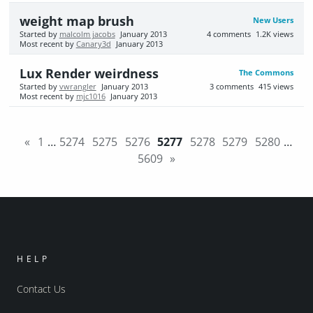
weight map brush
New Users
Started by
malcolm jacobs
January 2013
4
comments
1.2K
views
Most recent by
Canary3d
January 2013
Lux Render weirdness
The Commons
Started by
vwrangler
January 2013
3
comments
415
views
Most recent by
mjc1016
January 2013
«
1
…
5274
5275
5276
5277
5278
5279
5280
…
5609
»
HELP
Contact Us