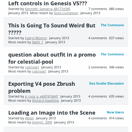
Left controls in Genesis V5???
Started by
Kenneth_Samarra_88177cf3f6
7
comments
480
views
January 2013
Most recent by
Scott Livingston
January 2013
This Is Going To Sound Weird But
The Commons
?????
Started by
Faeryl Womyn
January 2013
4
comments
637
views
Most recent by
NeilV_1
January 2013
question about outfit in a promo
The Commons
for celestial-pool
Started by
robrose1
January 2013
2
comments
346
views
Most recent by
robrose1
January 2013
Exporting V4 pose Zbrush
Daz Studio Discussion
problem
Started by
g_roca_o_eb87419d47
January 2013
4
comments
635
views
Most recent by
Richard Haseltine
January 2013
Loading an Image into the Scene
New Users
Started by
Wolpi
January 2013
4
comments
414
views
Most recent by
JimmyC_2009
January 2013