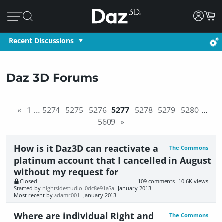
Recent Discussions
Daz 3D Forums
«
1
…
5274
5275
5276
5277
5278
5279
5280
…
5609
»
How is it Daz3D can reactivate a
The Commons
platinum account that I cancelled in August
without my request for
Closed
109
comments
10.6K
views
Started by
nightsidestudio_0dc8e91a7a
January 2013
Most recent by
adamr001
January 2013
Where are individual Right and
The Commons