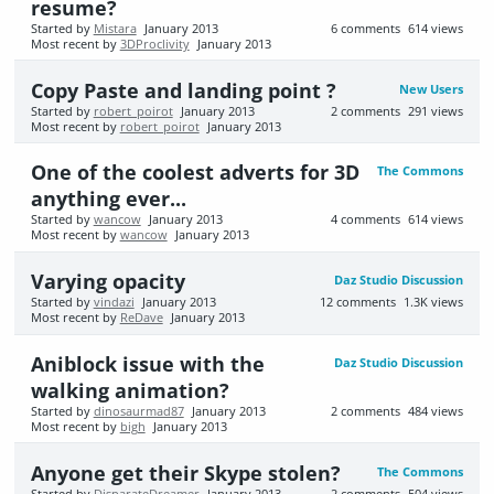
resume?
Started by
Mistara
January 2013
6
comments
614
views
Most recent by
3DProclivity
January 2013
Copy Paste and landing point ?
New Users
Started by
robert_poirot
January 2013
2
comments
291
views
Most recent by
robert_poirot
January 2013
One of the coolest adverts for 3D
The Commons
anything ever...
Started by
wancow
January 2013
4
comments
614
views
Most recent by
wancow
January 2013
Varying opacity
Daz Studio Discussion
Started by
vindazi
January 2013
12
comments
1.3K
views
Most recent by
ReDave
January 2013
Aniblock issue with the
Daz Studio Discussion
walking animation?
Started by
dinosaurmad87
January 2013
2
comments
484
views
Most recent by
bigh
January 2013
Anyone get their Skype stolen?
The Commons
Started by
DisparateDreamer
January 2013
2
comments
504
views