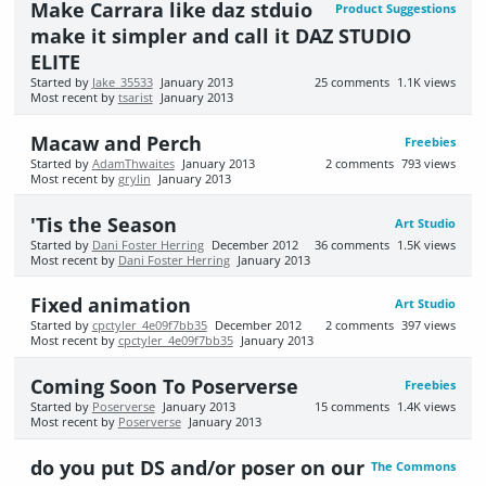
Make Carrara like daz stduio
Product Suggestions
make it simpler and call it DAZ STUDIO
ELITE
Started by
Jake_35533
January 2013
25
comments
1.1K
views
Most recent by
tsarist
January 2013
Macaw and Perch
Freebies
Started by
AdamThwaites
January 2013
2
comments
793
views
Most recent by
grylin
January 2013
'Tis the Season
Art Studio
Started by
Dani Foster Herring
December 2012
36
comments
1.5K
views
Most recent by
Dani Foster Herring
January 2013
Fixed animation
Art Studio
Started by
cpctyler_4e09f7bb35
December 2012
2
comments
397
views
Most recent by
cpctyler_4e09f7bb35
January 2013
Coming Soon To Poserverse
Freebies
Started by
Poserverse
January 2013
15
comments
1.4K
views
Most recent by
Poserverse
January 2013
do you put DS and/or poser on our
The Commons