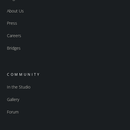
About Us
Press
Careers
Bridges
COMMUNITY
In the Studio
Gallery
Forum