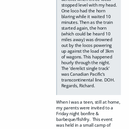
stopped level with my head.
One loco had the horn
blaring while it waited 10
minutes. Then as the train
started again, the horn
(which could be heard 10
miles away) was drowned
out by the locos powering
up against the load of 3km
of wagons. This happened
hourly through the night.
The 'derelict single track'
was Canadian Pacific's
transcontinental line. DOH.
Regards, Richard.
When I was a teen, still at home,
my parents were invited to a
Friday night bonfire &
barbeque/fishfry. This event
was held in a small camp of