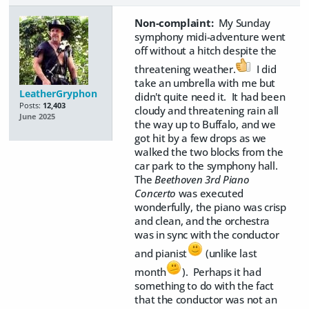
Non-complaint:
My Sunday
symphony midi-adventure went
off without a hitch despite the
threatening weather.
I did
take an umbrella with me but
LeatherGryphon
didn't quite need it. It had been
Posts:
12,403
cloudy and threatening rain all
June 2025
the way up to Buffalo, and we
got hit by a few drops as we
walked the two blocks from the
car park to the symphony hall.
The
Beethoven 3rd Piano
Concerto
was executed
wonderfully, the piano was crisp
and clean, and the orchestra
was in sync with the conductor
and pianist
(unlike last
month
). Perhaps it had
something to do with the fact
that the conductor was not an