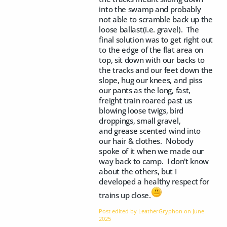
into the swamp and probably
not able to scramble back up the
loose ballast(i.e. gravel). The
final solution was to get right out
to the edge of the flat area on
top, sit down with our backs to
the tracks and our feet down the
slope, hug our knees, and piss
our pants as the long, fast,
freight train roared past us
blowing loose twigs, bird
droppings, small gravel,
and grease scented wind into
our hair & clothes. Nobody
spoke of it when we made our
way back to camp. I don't know
about the others, but I
developed a healthy respect for
trains up close.
Post edited by LeatherGryphon on
June
2025