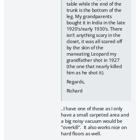
table while the end of the
trunk is the bottom of the
leg. My grandparents
bought it in India in the late
1920's/early 1930's. There
isn't anything scary in the
closet, it was all scared off
by the skin of the
maneating Leopard my
grandfather shot in 1927
(the one that nearly killed
him as he shot it).
Regards,
Richard
..I have one of those as I only
have a small carpeted area and
a big noisy vacuum would be
"overkill". It also works nice on
hard floors as well.