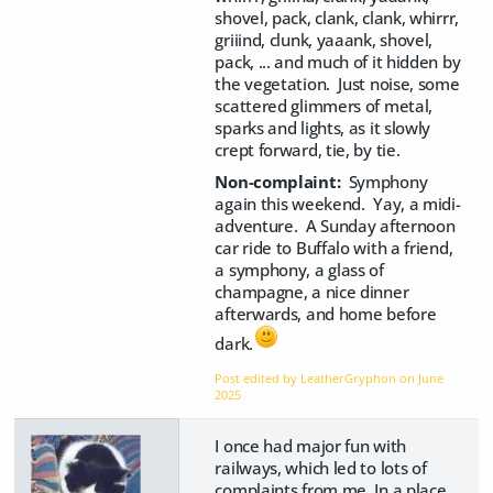
shovel, pack, clank, clank, whirrr,
griiind, clunk, yaaank, shovel,
pack, ... and much of it hidden by
the vegetation. Just noise, some
scattered glimmers of metal,
sparks and lights, as it slowly
crept forward, tie, by tie.
Non-complaint:
Symphony
again this weekend. Yay, a midi-
adventure. A Sunday afternoon
car ride to Buffalo with a friend,
a symphony, a glass of
champagne, a nice dinner
afterwards, and home before
dark.
Post edited by LeatherGryphon on
June
2025
I once had major fun with
railways, which led to lots of
complaints from me. In a place