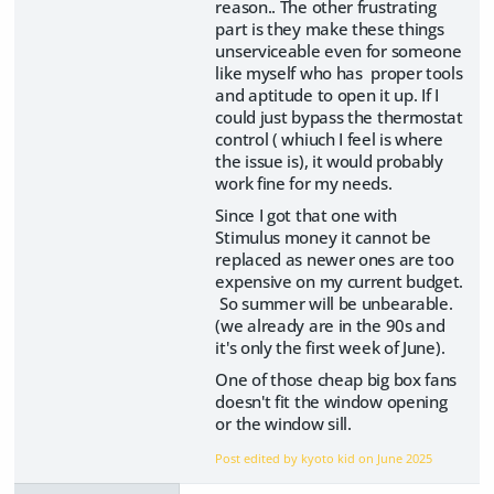
reason.. The other frustrating
part is they make these things
unserviceable even for someone
like myself who has proper tools
and aptitude to open it up. If I
could just bypass the thermostat
control ( whiuch I feel is where
the issue is), it would probably
work fine for my needs.
Since I got that one with
Stimulus money it cannot be
replaced as newer ones are too
expensive on my current budget.
So summer will be unbearable.
(we already are in the 90s and
it's only the first week of June).
One of those cheap big box fans
doesn't fit the window opening
or the window sill.
Post edited by kyoto kid on
June 2025