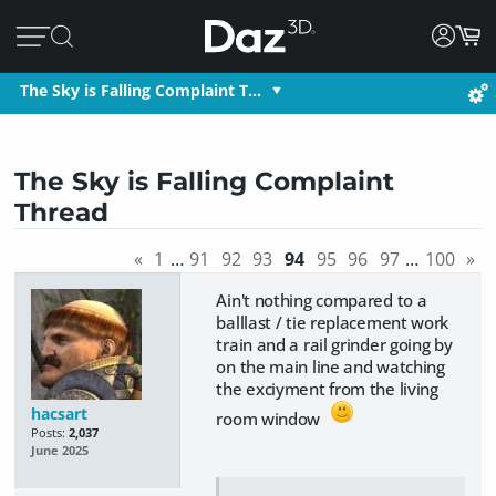
The Sky is Falling Complaint T…
The Sky is Falling Complaint
Thread
«
1
…
91
92
93
94
95
96
97
…
100
»
Ain't nothing compared to a
balllast / tie replacement work
train and a rail grinder going by
on the main line and watching
the exciyment from the living
hacsart
room window
Posts:
2,037
June 2025