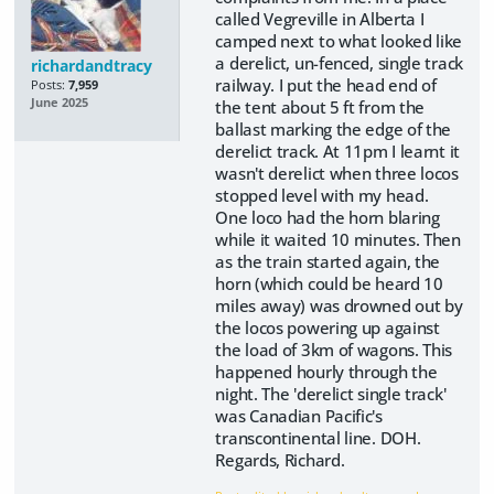
called Vegreville in Alberta I
camped next to what looked like
a derelict, un-fenced, single track
richardandtracy
railway. I put the head end of
Posts:
7,959
June 2025
the tent about 5 ft from the
ballast marking the edge of the
derelict track. At 11pm I learnt it
wasn't derelict when three locos
stopped level with my head.
One loco had the horn blaring
while it waited 10 minutes. Then
as the train started again, the
horn (which could be heard 10
miles away) was drowned out by
the locos powering up against
the load of 3km of wagons. This
happened hourly through the
night. The 'derelict single track'
was Canadian Pacific's
transcontinental line. DOH.
Regards, Richard.