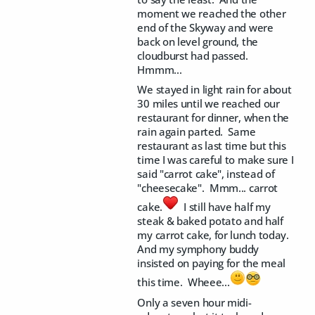
moment we reached the other
end of the Skyway and were
back on level ground, the
cloudburst had passed.
Hmmm...
We stayed in light rain for about
30 miles until we reached our
restaurant for dinner, when the
rain again parted. Same
restaurant as last time but this
time I was careful to make sure I
said "carrot cake", instead of
"cheesecake". Mmm... carrot
cake.
I still have half my
steak & baked potato and half
my carrot cake, for lunch today.
And my symphony buddy
insisted on paying for the meal
this time. Wheee...
Only a seven hour midi-