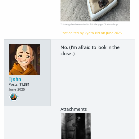
This image has been resized to fit in the page. Click to enlarge.
Post edited by kyoto kid on
June 2025
No. (I'm afraid to look in the
closet).
TJohn
Posts:
11,381
June 2025