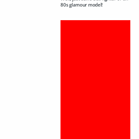
80s glamour model!