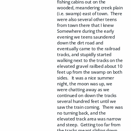
fishing cabins out on the
wooded, meandering creek plain
(i.e. swamp) east of town. There
were also several other teens
from town there that I knew
Somewhere during the early
evening we teens saundered
down the dirt road and
eventually came to the railroad
tracks, and stupidly started
walking next to the tracks on the
elevated gravel railbed about 10
feet up from the swamp on both
sides. It was a nice summer
night, the moon was up, we
were chatting away as we
continued on down the tracks
several hundred feet until we
saw the train coming. There was
no turning back, and the
elevated track area was narrow
and steep. Getting too far from
the tracks meant sliding down