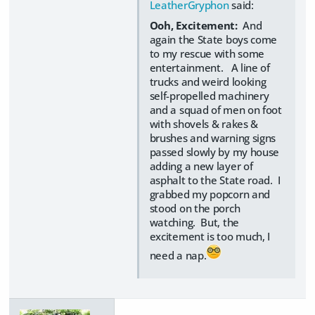
LeatherGryphon
said:
Ooh, Excitement:
And
again the State boys come
to my rescue with some
entertainment. A line of
trucks and weird looking
self-propelled machinery
and a squad of men on foot
with shovels & rakes &
brushes and warning signs
passed slowly by my house
adding a new layer of
asphalt to the State road. I
grabbed my popcorn and
stood on the porch
watching. But, the
excitement is too much, I
need a nap.