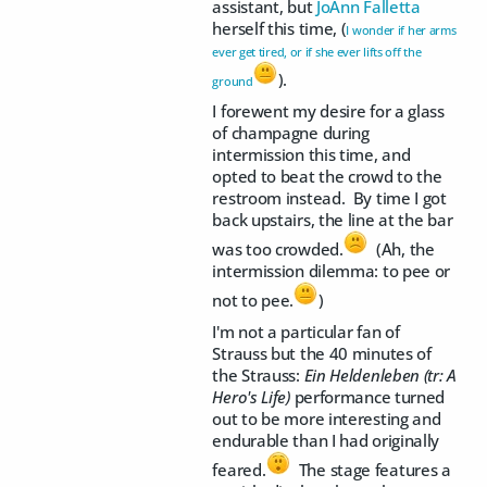
assistant, but
JoAnn Falletta
herself this time, (
I wonder if her arms
ever get tired, or if she ever lifts off the
).
ground
I forewent my desire for a glass
of champagne during
intermission this time, and
opted to beat the crowd to the
restroom instead. By time I got
back upstairs, the line at the bar
was too crowded.
(Ah, the
intermission dilemma: to pee or
not to pee.
)
I'm not a particular fan of
Strauss but the 40 minutes of
the Strauss:
Ein Heldenleben (tr: A
Hero's Life)
performance turned
out to be more interesting and
endurable than I had originally
feared.
The stage features a