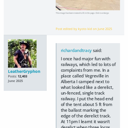
This image has been resized to fit in the page. Click to enlarge.
Post edited by kyoto kid on
June 2025
richardandtracy
said:
I once had major fun with
railways, which led to lots of
complaints from me. In a
LeatherGryphon
place called Vegreville in
Posts:
12,403
Alberta I camped next to
June 2025
what looked like a derelict,
un-fenced, single track
railway. I put the head end
of the tent about 5 ft from
the ballast marking the
edge of the derelict track.
At 11pm I learnt it wasn't
derelict when three locos