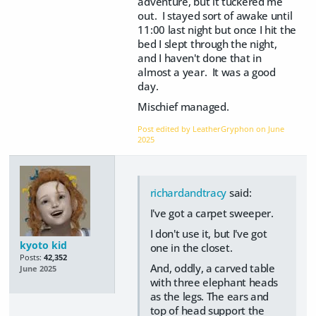
adventure, but it tuckered me
out. I stayed sort of awake until
11:00 last night but once I hit the
bed I slept through the night,
and I haven't done that in
almost a year. It was a good
day.
Mischief managed.
Post edited by LeatherGryphon on
June
2025
richardandtracy
said:
I've got a carpet sweeper.
I don't use it, but I've got
kyoto kid
one in the closet.
Posts:
42,352
And, oddly, a carved table
June 2025
with three elephant heads
as the legs. The ears and
top of head support the