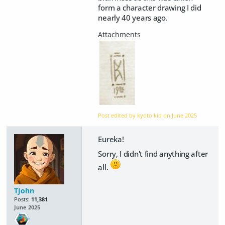
form a character drawing I did
nearly 40 years ago.
Post edited by kyoto kid on
June 2025
Eureka!
Sorry, I didn't find anything after
all.
TJohn
Posts:
11,381
June 2025