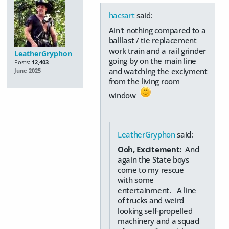
hacsart
said:
Ain't nothing compared to a
balllast / tie replacement
work train and a rail grinder
LeatherGryphon
going by on the main line
Posts:
12,403
and watching the exciyment
June 2025
from the living room
window
LeatherGryphon
said:
Ooh, Excitement:
And
again the State boys
come to my rescue
with some
entertainment. A line
of trucks and weird
looking self-propelled
machinery and a squad