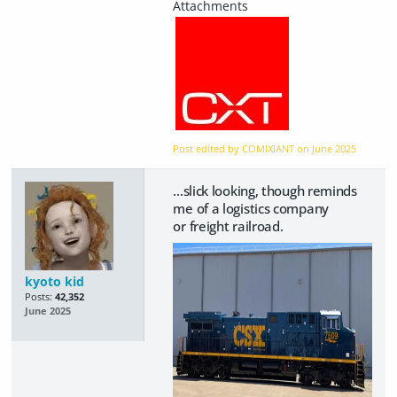
Post edited by COMIXIANT on
June 2025
...slick looking, though reminds
me of a logistics company
or freight railroad.
kyoto kid
Posts:
42,352
June 2025