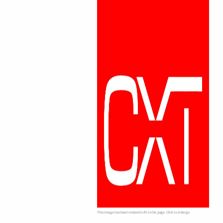
This image has been resized to fit in the page. Click to enlarge.