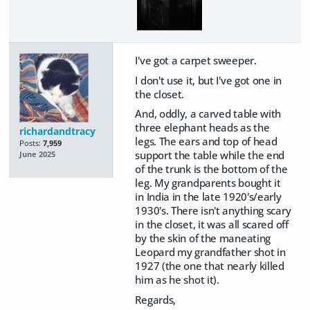
I've got a carpet sweeper.
I don't use it, but I've got one in
the closet.
And, oddly, a carved table with
three elephant heads as the
richardandtracy
legs. The ears and top of head
Posts:
7,959
support the table while the end
June 2025
of the trunk is the bottom of the
leg. My grandparents bought it
in India in the late 1920's/early
1930's. There isn't anything scary
in the closet, it was all scared off
by the skin of the maneating
Leopard my grandfather shot in
1927 (the one that nearly killed
him as he shot it).
Regards,