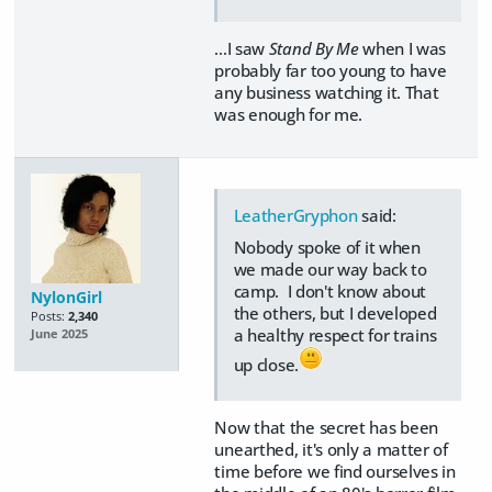
...I saw
Stand By Me
when I was
probably far too young to have
any business watching it. That
was enough for me.
LeatherGryphon
said:
Nobody spoke of it when
we made our way back to
camp. I don't know about
NylonGirl
the others, but I developed
Posts:
2,340
a healthy respect for trains
June 2025
up close.
Now that the secret has been
unearthed, it's only a matter of
time before we find ourselves in