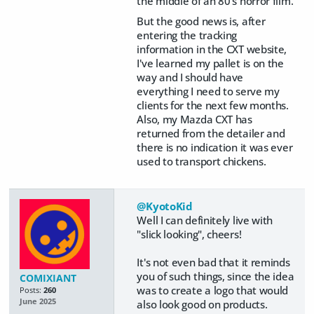
the middle of an 80's horror film.
But the good news is, after
entering the tracking
information in the CXT website,
I've learned my pallet is on the
way and I should have
everything I need to serve my
clients for the next few months.
Also, my Mazda CXT has
returned from the detailer and
there is no indication it was ever
used to transport chickens.
@KyotoKid
Well I can definitely live with
"slick looking", cheers!
It's not even bad that it reminds
you of such things, since the idea
COMIXIANT
was to create a logo that would
Posts:
260
June 2025
also look good on products.