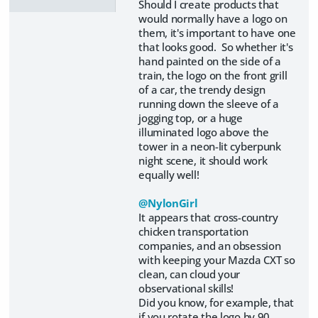
Should I create products that
would normally have a logo on
them, it's important to have one
that looks good. So whether it's
hand painted on the side of a
train, the logo on the front grill
of a car, the trendy design
running down the sleeve of a
jogging top, or a huge
illuminated logo above the
tower in a neon-lit cyberpunk
night scene, it should work
equally well!
@NylonGirl
It appears that cross-country
chicken transportation
companies, and an obsession
with keeping your Mazda CXT so
clean, can cloud your
observational skills!
Did you know, for example, that
if you rotate the logo by 90