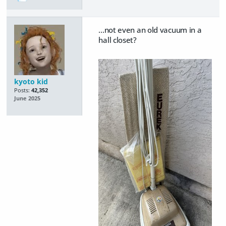
...not even an old vacuum in a
hall closet?
kyoto kid
Posts:
42,352
June 2025