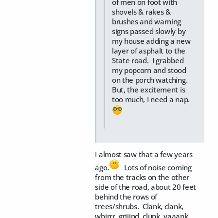
of men on foot with
shovels & rakes &
brushes and warning
signs passed slowly by
my house adding a new
layer of asphalt to the
State road. I grabbed
my popcorn and stood
on the porch watching.
But, the excitement is
too much, I need a nap.
I almost saw that a few years
ago.
Lots of noise coming
from the tracks on the other
side of the road, about 20 feet
behind the rows of
trees/shrubs. Clank, clank,
whirrr, griiind, clunk, yaaank,