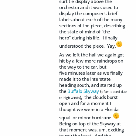
surtitle display above the
orchestra and it was used to
display the composer's brief
labels about each of the many
sections of the piece, describing
the state of mind of "the
hero" during his life. I finally
understood the piece. Yay.
As we left the hall we again got
hit by a few more raindrops on
the way to the car, but
five minutes later as we finally
made it to the Interstate
heading south, and started up
the
Buffalo Skyway
(
often closed due
), the clouds burst
to high winds
open and for a moment I
thought we were in a Florida
squall or minor hurricane.
Being on top of the Skyway at
that moment was, um, exciting
to say the least. And the