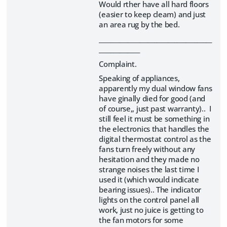
Would rther have all hard floors
(easier to keep cleam) and just
an area rug by the bed.
_______________________________________
______________
Complaint.
Speaking of appliances,
apparently my dual window fans
have ginally died for good (and
of course,, just past warranty).. I
still feel it must be something in
the electronics that handles the
digital thermostat control as the
fans turn freely without any
hesitation and they made no
strange noises the last time I
used it (which would indicate
bearing issues).. The indicator
lights on the control panel all
work, just no juice is getting to
the fan motors for some