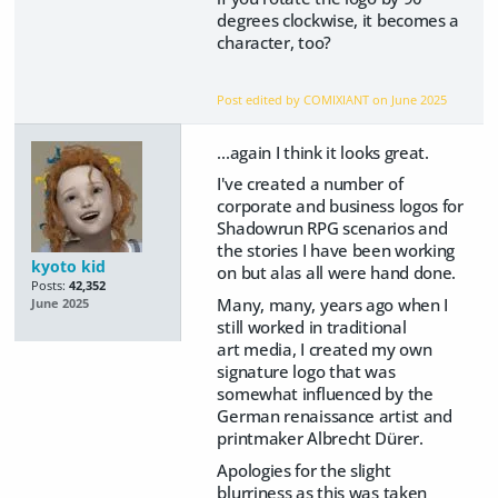
degrees clockwise, it becomes a
character, too?
Post edited by COMIXIANT on
June 2025
...again I think it looks great.
I've created a number of
corporate and business logos for
Shadowrun RPG scenarios and
the stories I have been working
kyoto kid
on but alas all were hand done.
Posts:
42,352
Many, many, years ago when I
June 2025
still worked in traditional
art media, I created my own
signature logo that was
somewhat influenced by the
German renaissance artist and
printmaker Albrecht Dürer.
Apologies for the slight
blurriness as this was taken