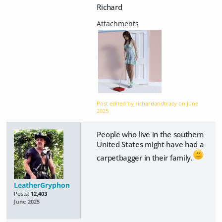
Richard
Post edited by richardandtracy on
June
2025
People who live in the southern
United States might have had a
carpetbagger in their family.
LeatherGryphon
Posts:
12,403
June 2025