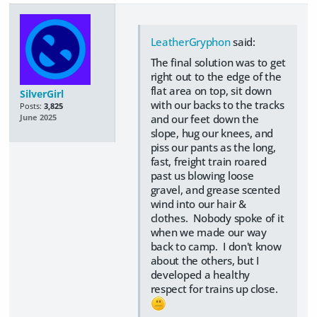
LeatherGryphon
said:
The final solution was to get
right out to the edge of the
flat area on top, sit down
SilverGirl
with our backs to the tracks
Posts:
3,825
and our feet down the
June 2025
slope, hug our knees, and
piss our pants as the long,
fast, freight train roared
past us blowing loose
gravel, and grease scented
wind into our hair &
clothes. Nobody spoke of it
when we made our way
back to camp. I don't know
about the others, but I
developed a healthy
respect for trains up close.