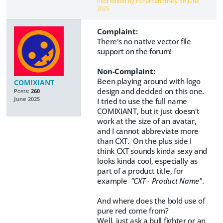
Post edited by richardandtracy on
June
2025
Complaint:
There's no native vector file
support on the forum!
Non-Complaint:
Been playing around with logo
COMIXIANT
design and decided on this one.
Posts:
260
June 2025
I tried to use the full name
COMIXIANT, but it just doesn't
work at the size of an avatar,
and I cannot abbreviate more
than CXT. On the plus side I
think CXT sounds kinda sexy and
looks kinda cool, especially as
part of a product title, for
example
"CXT - Product Name"
.
And where does the bold use of
pure red come from?
Well, just ask a bull fighter or an