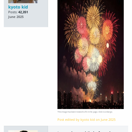
kyoto kid
Posts:
42,351
June 2025
This image has been resized to fit in the page. Click to enlarge.
Post edited by kyoto kid on
June 2025