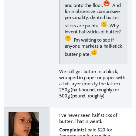
and onto the floor.
And
for a obsessive compulsive
personality, dented butter
sticks are painful.
Why
invent half-sticks of butter?
I'm waiting to see if
anyone markets a half-stick
butter plate.
We still get butter in a block,
wrapped in paper or paper with
a foil layer (mostly the latter).
250g (half-pound, roughly) or
500g (pound, roughly)
I've never seen half sticks of
butter. That is weird.
Complaint:
I paid $20 for
Amazon to gift wrap five