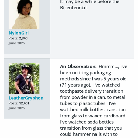
It may be a while before the
Bicentennial.
NylonGirl
Posts:
2,340
June 2025
An Observation:
Hmmm..., I've
been noticing packaging
methods since I was 5 years old
(71 years ago). I've watched
toothpaste delivery transition
from powder in a can, to metal
LeatherGryphon
tubes to plastic tubes. I've
Posts:
12,401
June 2025
watched milk bottles transition
from glass to waxed cardboard.
I've watched soda bottles
transition from glass that you
could hammer nails with to