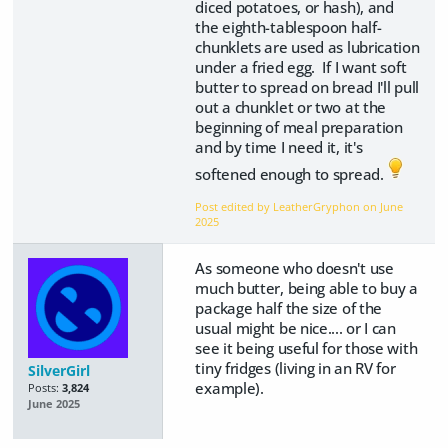
diced potatoes, or hash), and
the eighth-tablespoon half-
chunklets are used as lubrication
under a fried egg. If I want soft
butter to spread on bread I'll pull
out a chunklet or two at the
beginning of meal preparation
and by time I need it, it's
softened enough to spread.
Post edited by LeatherGryphon on
June
2025
As someone who doesn't use
much butter, being able to buy a
package half the size of the
usual might be nice.... or I can
see it being useful for those with
tiny fridges (living in an RV for
SilverGirl
example).
Posts:
3,824
June 2025