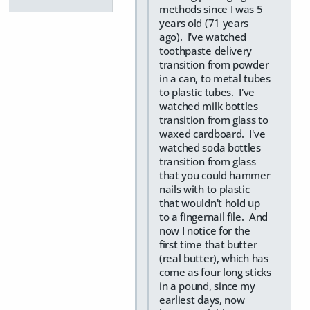
methods since I was 5
years old (71 years
ago). I've watched
toothpaste delivery
transition from powder
in a can, to metal tubes
to plastic tubes. I've
watched milk bottles
transition from glass to
waxed cardboard. I've
watched soda bottles
transition from glass
that you could hammer
nails with to plastic
that wouldn't hold up
to a fingernail file. And
now I notice for the
first time that butter
(real butter), which has
come as four long sticks
in a pound, since my
earliest days, now