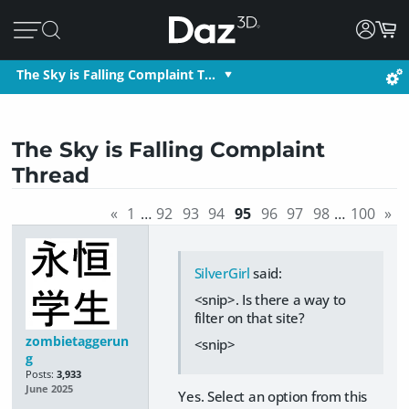
The Sky is Falling Complaint T…
The Sky is Falling Complaint
Thread
«
1
…
92
93
94
95
96
97
98
…
100
»
SilverGirl
said:
<snip>. Is there a way to
filter on that site?
zombietaggerun
<snip>
g
Posts:
3,933
June 2025
Yes. Select an option from this