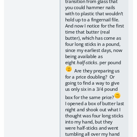
transition from glass that
you could hammer nails
with to plastic that wouldn't
hold up to a fingernail file.
And now I notice for the first
time that butter (real
butter), which has come as
four long sticks in a pound,
since my earliest days, now
being available as
eight
half-sticks
. per pound
Are they preparing us
for a price doubling? Or
going to find a way to give
us only six in a 3/4 pound
box for the same price?
I opened a box of butter last
night and shook out what I
thought was four long sticks
into my hand, but they
were half-sticks and went
tumbling all over my hand