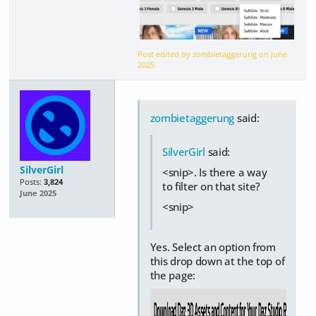
Post edited by zombietaggerung on
June
2025
zombietaggerung
said:
SilverGirl
said:
SilverGirl
<snip>. Is there a way
Posts:
3,824
to filter on that site?
June 2025
<snip>
Yes. Select an option from
this drop down at the top of
the page: