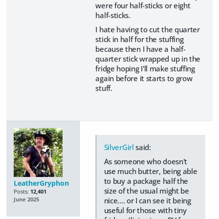
were four half-sticks or eight
half-sticks.
I hate having to cut the quarter
stick in half for the stuffing
because then I have a half-
quarter stick wrapped up in the
fridge hoping I'll make stuffing
again before it starts to grow
stuff.
SilverGirl
said:
As someone who doesn't
use much butter, being able
to buy a package half the
LeatherGryphon
size of the usual might be
Posts:
12,401
nice.... or I can see it being
June 2025
useful for those with tiny