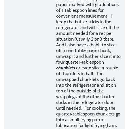
paper marked with graduations
of 1 tablespoon lines for
convenient measurement. I
keep the butter sticks in the
refrigerator and will slice off the
amount needed for a recipe
situation (usually 2 or 3 tbsp).
And I also have a habit to slice
off a one-tablespoon chunk,
unwrap it and further slice it into
four quarter-tablespoon
chunklets
or even slice a couple
of chunklets in half. The
unwrapped chunklets go back
into the refrigerator and sit on
top of the outside of the
wrappings of the other butter
sticks in the refrigerator door
until needed. For cooking, the
quarter-tablespoon chunklets go
into a small frying pan as
lubrication for light frying(ham,