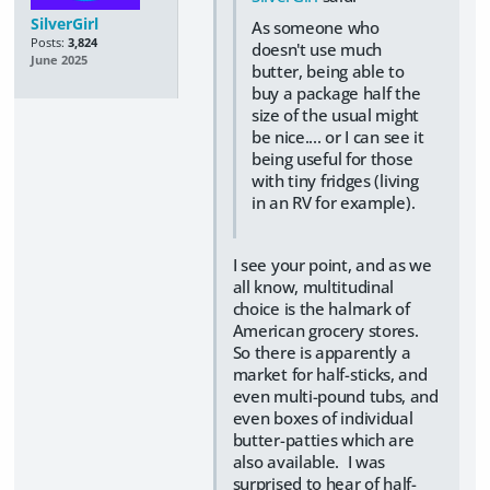
SilverGirl
As someone who
Posts:
3,824
doesn't use much
June 2025
butter, being able to
buy a package half the
size of the usual might
be nice.... or I can see it
being useful for those
with tiny fridges (living
in an RV for example).
I see your point, and as we
all know, multitudinal
choice is the halmark of
American grocery stores.
So there is apparently a
market for half-sticks, and
even multi-pound tubs, and
even boxes of individual
butter-patties which are
also available. I was
surprised to hear of half-