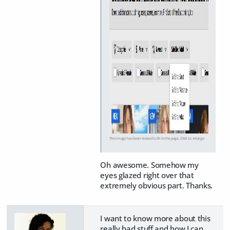
This image has been resized to fit in the page. Click to enlarge.
Oh awesome. Somehow my
eyes glazed right over that
extremely obvious part. Thanks.
I want to know more about this
really bad stuff and how I can