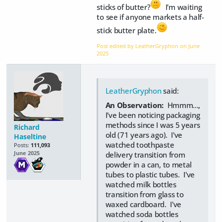
sticks of butter?
I'm waiting
to see if anyone markets a half-
stick butter plate.
Post edited by LeatherGryphon on
June
2025
LeatherGryphon
said:
An Observation:
Hmmm...,
I've been noticing packaging
methods since I was 5 years
Richard
old (71 years ago). I've
Haseltine
watched toothpaste
Posts:
111,093
delivery transition from
June 2025
powder in a can, to metal
tubes to plastic tubes. I've
watched milk bottles
transition from glass to
waxed cardboard. I've
watched soda bottles