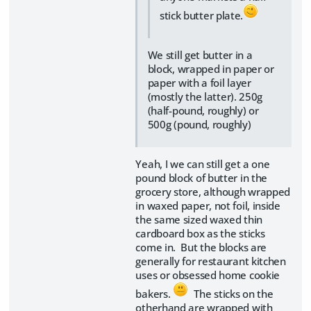
stick butter plate.
We still get butter in a
block, wrapped in paper or
paper with a foil layer
(mostly the latter). 250g
(half-pound, roughly) or
500g (pound, roughly)
Yeah, I we can still get a one
pound block of butter in the
grocery store, although wrapped
in waxed paper, not foil, inside
the same sized waxed thin
cardboard box as the sticks
come in. But the blocks are
generally for restaurant kitchen
uses or obsessed home cookie
bakers.
The sticks on the
otherhand are wrapped with