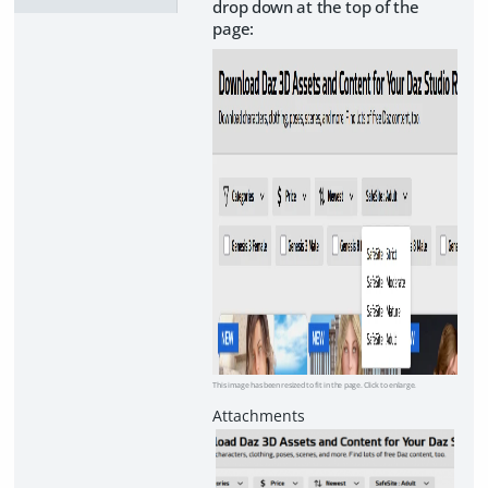
drop down at the top of the
page:
This image has been resized to fit in the page. Click to enlarge.