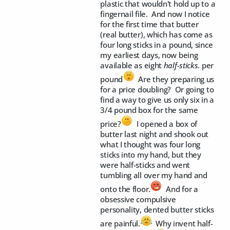
plastic that wouldn't hold up to a
fingernail file. And now I notice
for the first time that butter
(real butter), which has come as
four long sticks in a pound, since
my earliest days, now being
available as eight
half-sticks
. per
pound
Are they preparing us
for a price doubling? Or going to
find a way to give us only six in a
3/4 pound box for the same
price?
I opened a box of
butter last night and shook out
what I thought was four long
sticks into my hand, but they
were half-sticks and went
tumbling all over my hand and
onto the floor.
And for a
obsessive compulsive
personality, dented butter sticks
are painful.
Why invent half-