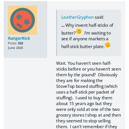
LeatherGryphon
said:
...
Why invent half-sticks of
butter?
I'm waiting to
RangerRick
see if anyone markets a
Posts:
332
half-stick butter plate.
June 2025
Wait. You haven't seen half-
sticks before or you haven't seen
them by the pound? Obviously
they are for making the
StoveTop boxed stuffing (which
uses a half-stick per packet of
stuffing). I used to buy them
about 15 years ago but they
were only sold at one of the two
grocery stores I shop at and then
they seemed to stop selling
them. I can't remember if they