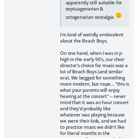
apparently still suitable for
septuagenarian &
octogenarian nostalgia.
I'm kind of weirdly ambivalent
about the Beach Boys.
On one hand, when I was in jr.
high in the early 90's, our choir
director's choice for music was a
lot of Beach Boys (and similar
era). We begged for something
more modern, but nope... "this is
what your parents will enjoy
hearing at the concert" -- never
mind that it was an hour concert
and they'd probably like
whatever was playing because
we were their kids, and we had
to practice music we didn't like
for literal months in the