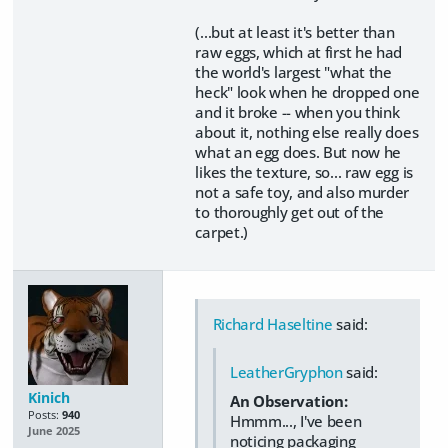
(...but at least it's better than
raw eggs, which at first he had
the world's largest "what the
heck" look when he dropped one
and it broke -- when you think
about it, nothing else really does
what an egg does. But now he
likes the texture, so... raw egg is
not a safe toy, and also murder
to thoroughly get out of the
carpet.)
Richard Haseltine
said:
LeatherGryphon
said:
Kinich
An Observation:
Posts:
940
Hmmm..., I've been
June 2025
noticing packaging