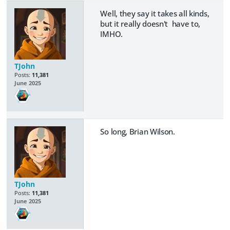
Well, they say it takes all kinds,
but it really doesn't have to,
IMHO.
TJohn
Posts:
11,381
June 2025
So long, Brian Wilson.
TJohn
Posts:
11,381
June 2025