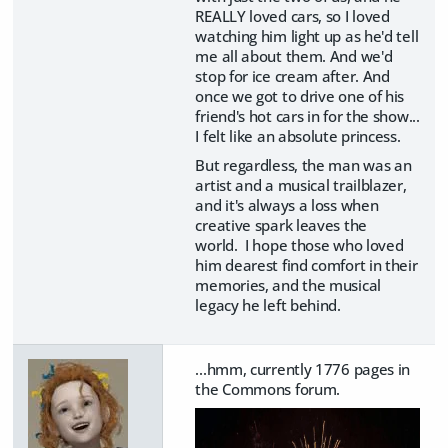
REALLY loved cars, so I loved
watching him light up as he'd tell
me all about them. And we'd
stop for ice cream after. And
once we got to drive one of his
friend's hot cars in for the show...
I felt like an absolute princess.
But regardless, the man was an
artist and a musical trailblazer,
and it's always a loss when
creative spark leaves the
world. I hope those who loved
him dearest find comfort in their
memories, and the musical
legacy he left behind.
...hmm, currently 1776 pages in
the Commons forum.