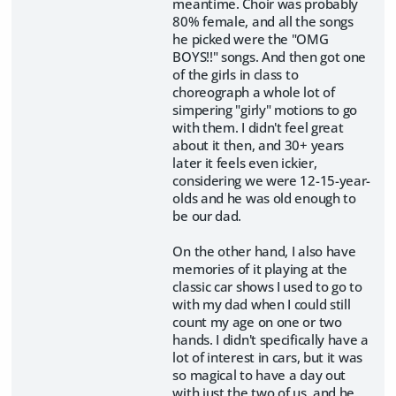
meantime. Choir was probably
80% female, and all the songs
he picked were the "OMG
BOYS!!" songs. And then got one
of the girls in class to
choreograph a whole lot of
simpering "girly" motions to go
with them. I didn't feel great
about it then, and 30+ years
later it feels even ickier,
considering we were 12-15-year-
olds and he was old enough to
be our dad.
On the other hand, I also have
memories of it playing at the
classic car shows I used to go to
with my dad when I could still
count my age on one or two
hands. I didn't specifically have a
lot of interest in cars, but it was
so magical to have a day out
with just the two of us, and he