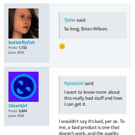
TJohn
said:
So long, Brian Wilson.
butterflyfish
Posts:
1,732
June 2025
NylonGirl
said:
I want to know more about
this really bad stuff and how
I can get it.
SilverGirl
Posts:
3,824
June 2025
I wouldn't say it's bad, per se. To
me, a bad product is one that
doesn't work, and the quality