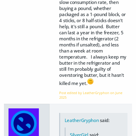
slow consumption rate, then
buying a pound, whether
packaged as a 1-pound block, or
4 sticks, or 8 half-sticks doesn't
help, it's still a pound. Butter
can last a year in the freezer, 5
months in the refrigerator (2
months if unsalted), and less
than a week at room
temperature. I always keep my
butter in the refrigerator and
still I'm probably guilty of
overstoring butter, but it hasn't
killed me yet.
Post edited by LeatherGryphon on
June
2025
LeatherGryphon
said:
SilverGirl
said: