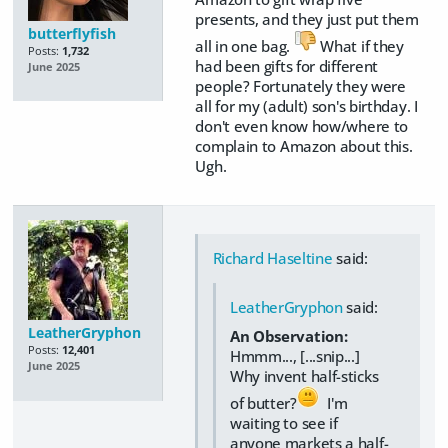
presents, and they just put them
butterflyfish
all in one bag.
What if they
Posts:
1,732
had been gifts for different
June 2025
people? Fortunately they were
all for my (adult) son's birthday. I
don't even know how/where to
complain to Amazon about this.
Ugh.
Richard Haseltine
said:
LeatherGryphon
said:
LeatherGryphon
An Observation:
Posts:
12,401
Hmmm..., [...snip...]
June 2025
Why invent half-sticks
of butter?
I'm
waiting to see if
anyone markets a half-