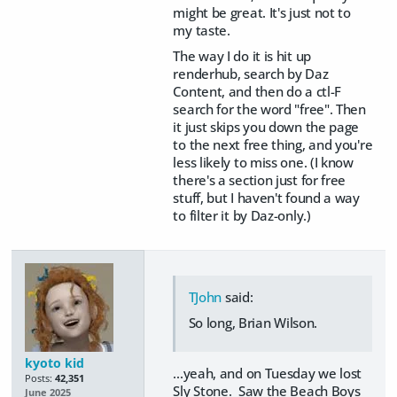
might be great. It's just not to
my taste.
The way I do it is hit up
renderhub, search by Daz
Content, and then do a ctl-F
search for the word "free". Then
it just skips you down the page
to the next free thing, and you're
less likely to miss one. (I know
there's a section just for free
stuff, but I haven't found a way
to filter it by Daz-only.)
TJohn
said:
So long, Brian Wilson.
kyoto kid
...yeah, and on Tuesday we lost
Posts:
42,351
Sly Stone. Saw the Beach Boys
June 2025