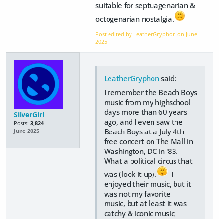
suitable for septuagenarian &
octogenarian nostalgia.
Post edited by LeatherGryphon on
June
2025
LeatherGryphon
said:
I remember the Beach Boys
music from my highschool
days more than 60 years
SilverGirl
ago, and I even saw the
Posts:
3,824
Beach Boys at a July 4th
June 2025
free concert on The Mall in
Washington, DC in '83.
What a political circus that
was (look it up).
I
enjoyed their music, but it
was not my favorite
music, but at least it was
catchy & iconic music,