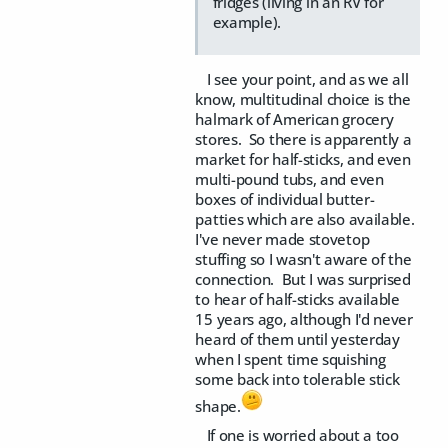
fridges (living in an RV for
example).
I see your point, and as we all
know, multitudinal choice is the
halmark of American grocery
stores. So there is apparently a
market for half-sticks, and even
multi-pound tubs, and even
boxes of individual butter-
patties which are also available.
I've never made stovetop
stuffing so I wasn't aware of the
connection. But I was surprised
to hear of half-sticks available
15 years ago, although I'd never
heard of them until yesterday
when I spent time squishing
some back into tolerable stick
shape.
If one is worried about a too