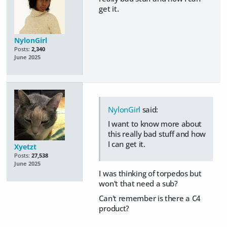
get it.
NylonGirl
Posts:
2,340
June 2025
NylonGirl
said:
I want to know more about
this really bad stuff and how
I can get it.
Xyetzt
Posts:
27,538
June 2025
I was thinking of torpedos but
won't that need a sub?
Can't remember is there a C4
product?