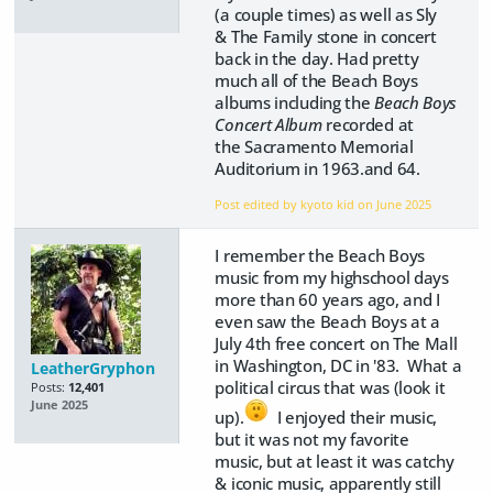
(a couple times) as well as Sly
& The Family stone in concert
back in the day. Had pretty
much all of the Beach Boys
albums including the
Beach Boys
Concert Album
recorded at
the Sacramento Memorial
Auditorium in 1963.and 64.
Post edited by kyoto kid on
June 2025
I remember the Beach Boys
music from my highschool days
more than 60 years ago, and I
even saw the Beach Boys at a
July 4th free concert on The Mall
in Washington, DC in '83. What a
LeatherGryphon
political circus that was (look it
Posts:
12,401
June 2025
up).
I enjoyed their music,
but it was not my favorite
music, but at least it was catchy
& iconic music, apparently still