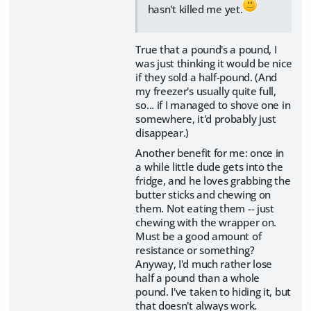
hasn't killed me yet.
True that a pound's a pound, I
was just thinking it would be nice
if they sold a half-pound. (And
my freezer's usually quite full,
so... if I managed to shove one in
somewhere, it'd probably just
disappear.)
Another benefit for me: once in
a while little dude gets into the
fridge, and he loves grabbing the
butter sticks and chewing on
them. Not eating them -- just
chewing with the wrapper on.
Must be a good amount of
resistance or something?
Anyway, I'd much rather lose
half a pound than a whole
pound. I've taken to hiding it, but
that doesn't always work.