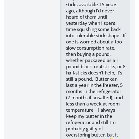
sticks available 15 years
ago, although I'd never
heard of them until
yesterday when I spent
time squishing some back
into tolerable stick shape. If
one is worried about a too
slow consumption rate,
then buying a pound,
whether packaged as a 1-
pound block, or 4 sticks, or 8
half-sticks doesn't help, it's
still a pound. Butter can
last a year in the freezer, 5
months in the refrigerator
(2 months if unsalted), and
less than a week at room
temperature. I always
keep my butter in the
refrigerator and still I'm
probably guilty of
overstoring butter, but it