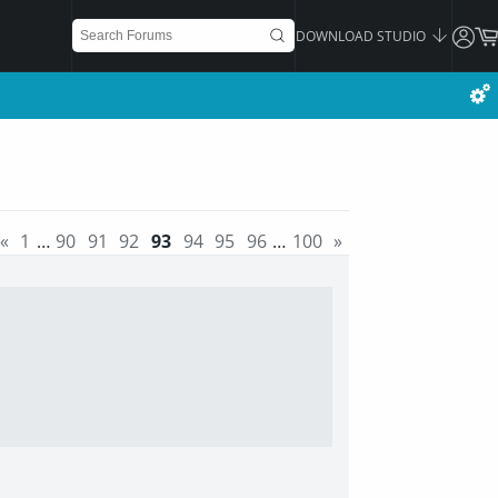
DOWNLOAD STUDIO
«
1
…
90
91
92
93
94
95
96
…
100
»