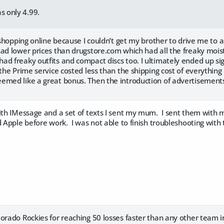
s only 4.99.
d shopping online because I couldn’t get my brother to drive me to
ad lower prices than drugstore.com which had all the freaky moist
ad freaky outfits and compact discs too. I ultimately ended up s
 the Prime service costed less than the shipping cost of everything 
emed like a great bonus. Then the introduction of advertisement
with IMessage and a set of texts I sent my mum. I sent them with 
 Apple before work. I was not able to finish troubleshooting with
orado Rockies for reaching 50 losses faster than any other team in