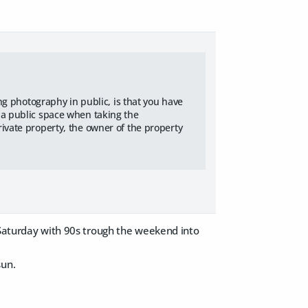
ing photography in public, is that you have
 a public space when taking the
ivate property, the owner of the property
 Saturday with 90s trough the weekend into
sun.