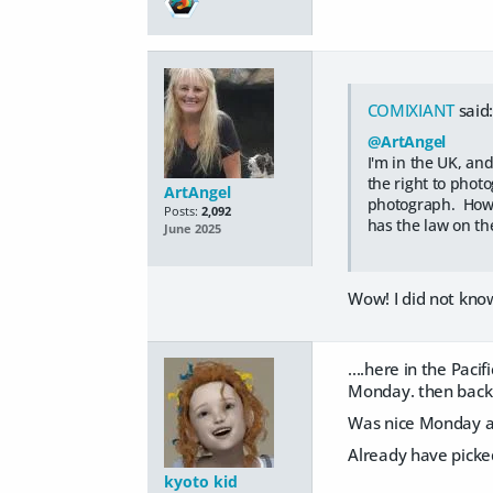
COMIXIANT
said
@ArtAngel
I'm in the UK, and
the right to phot
ArtAngel
photograph. Howev
Posts:
2,092
has the law on th
June 2025
Wow! I did not know
....here in the Pac
Monday. then back
Was nice Monday and
Already have picked
kyoto kid