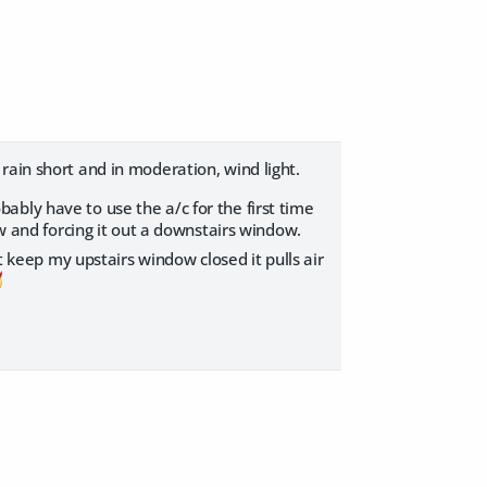
ain short and in moderation, wind light.
bably have to use the a/c for the first time
ow and forcing it out a downstairs window.
t keep my upstairs window closed it pulls air