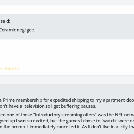
said:
Ceramic negligee.
 on
May 2025
e a Prime membership for expedited shipping to my apartment door
don't have a television so I get buffering pauses.
ried one of those "introductory streaming offers" was the NFL networ
igned up I was so excited, but the games I chose to "watch" were o
the promo. I immediately cancelled it. As II don't live in a city t