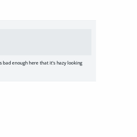
's bad enough here that it's hazy looking