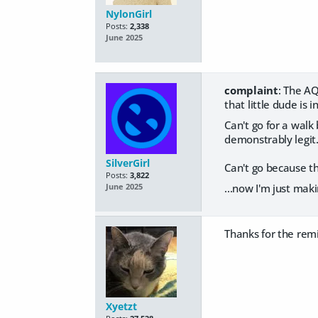
NylonGirl
Posts:
2,338
June 2025
complaint
: The AQ
that little dude is 
Can't go for a walk
demonstrably legit
SilverGirl
Can't go because th
Posts:
3,822
...now I'm just maki
June 2025
Thanks for the remi
Xyetzt