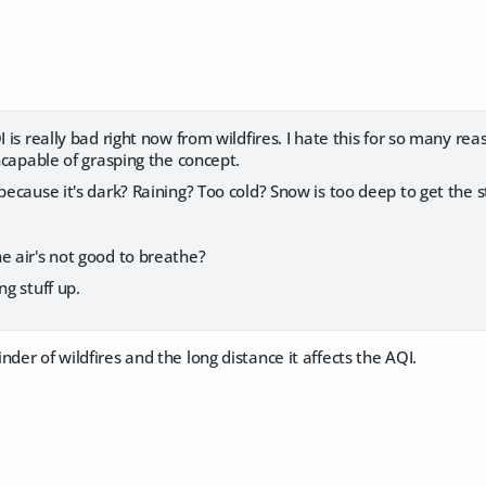
I is really bad right now from wildfires. I hate this for so many re
incapable of grasping the concept.
 because it's dark? Raining? Too cold? Snow is too deep to get the 
.
e air's not good to breathe?
ng stuff up.
nder of wildfires and the long distance it affects the AQI.