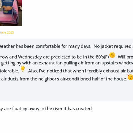
June 2025
ather has been comfortable for many days. No jacket required, r
ow and Wednesday are predicted to be in the 80's(F)
Will pro
n getting by with an exhaust fan pulling air from an upstairs wind
tolerable.
Also, I've noticed that when I forcibly exhaust air bu
air ducts from the neighbor's air-conditioned half of the house.
y are floating away in the river it has created.