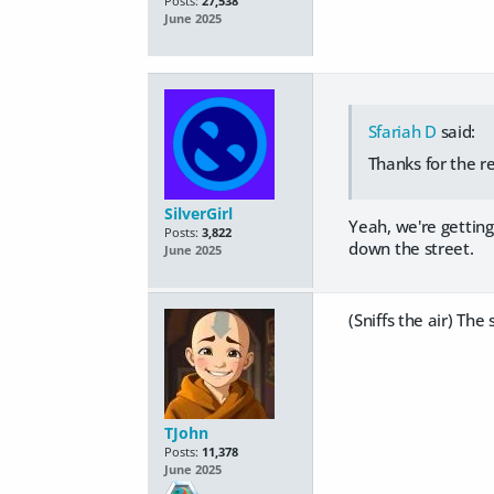
Posts:
27,538
June 2025
Sfariah D
said:
Thanks for the re
SilverGirl
Yeah, we're getting
Posts:
3,822
down the street.
June 2025
(Sniffs the air) The
TJohn
Posts:
11,378
June 2025