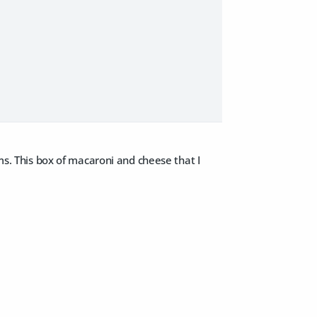
ms. This box of macaroni and cheese that I