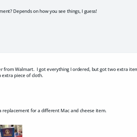
ent? Depends on how you see things, I guess!
der from Walmart. I got everything I ordered, but got two extra ite
 extra piece of cloth.
s a replacement for a different Mac and cheese item.