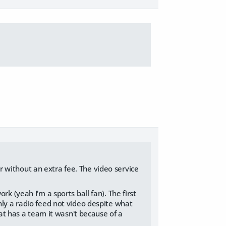
 without an extra fee. The video service
k (yeah I'm a sports ball fan). The first
nly a radio feed not video despite what
hat has a team it wasn't because of a