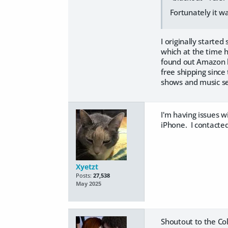
Fortunately it wa
I originally starte
which at the time h
found out Amazon h
free shipping since
shows and music se
I'm having issues 
iPhone. I contacted
Xyetzt
Posts:
27,538
May 2025
Shoutout to the Col