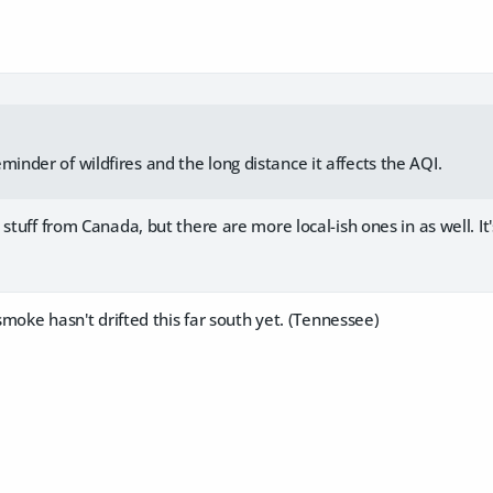
minder of wildfires and the long distance it affects the AQI.
 stuff from Canada, but there are more local-ish ones in as well. It
 smoke hasn't drifted this far south yet. (Tennessee)