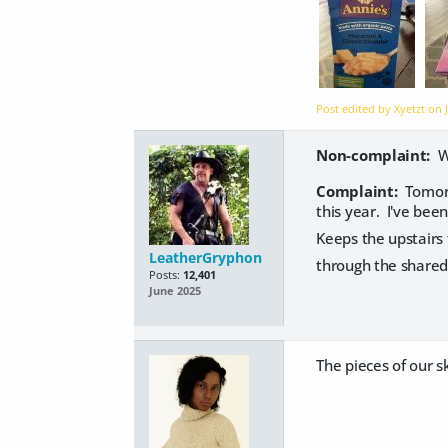
Post edited by Xyetzt on
Non-complaint:
We
Complaint:
Tomorr
this year. I've bee
Keeps the upstairs 
LeatherGryphon
through the shared 
Posts:
12,401
June 2025
The pieces of our sk