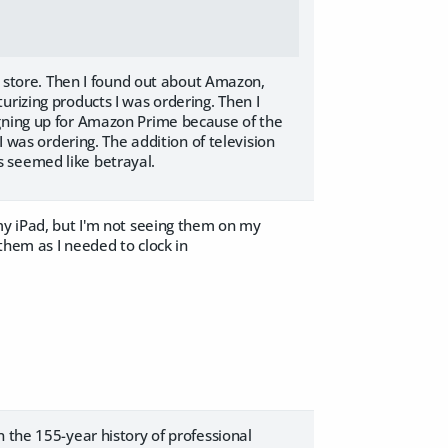
 a store. Then I found out about Amazon,
urizing products I was ordering. Then I
igning up for Amazon Prime because of the
I was ordering. The addition of television
s seemed like betrayal.
my iPad, but I'm not seeing them on my
 them as I needed to clock in
 the 155-year history of professional