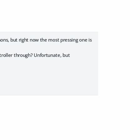
asons, but right now the most pressing one is
stroller through? Unfortunate, but