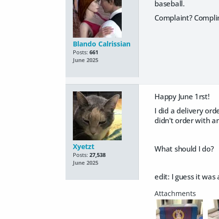
baseball.
Complaint? Complim
Blando Calrissian
Posts:
661
June 2025
Happy June 1rst!
I did a delivery or
didn't order with an
Xyetzt
What should I do?
Posts:
27,538
June 2025
edit: I guess it wa