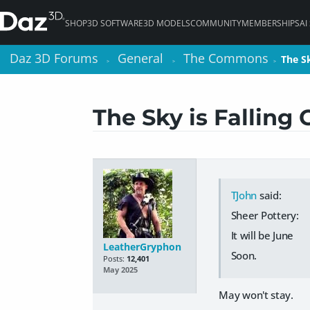
SHOP
3D SOFTWARE
3D MODELS
COMMUNITY
MEMBERSHIPS
AI
Daz 3D Forums
Daz 3D Forums
General
General
The Commons
The Commons
The S
The S
>
>
>
>
>
>
The Sky is Falling
TJohn
said:
Sheer Pottery:
It will be June
LeatherGryphon
Soon.
Posts:
12,401
May 2025
May won't stay.