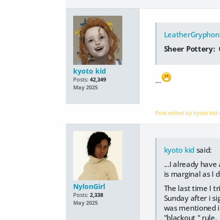
LeatherGryphon
Sheer Pottery:
kyoto kid
...
Posts:
42,349
May 2025
Post edited by kyoto kid
kyoto kid
said:
...I already hav
is marginal as I 
NylonGirl
The last time I t
Posts:
2,338
Sunday after i s
May 2025
was mentioned in 
"blackout " rule.