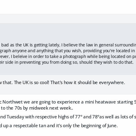
:
 bad as the UK is getting lately, I believe the law in general surround
ograph anyone and anything that you wish, providing you're located in
er, I beleive in order to take a photograph while being located on pr
eir side in preventing you from doing so, should they wish to do that.
 that. The UK is so cool! That's how it should be everywhere.
ific Northwet we are going to experience a mini heatwave starting
 to the 70s by midweek next week..
 Tuesday with respective highs of 77° and 78°as well as lots of 
 up a respectable tan and it's only the beginning of June.