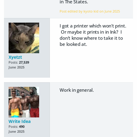
in The States.
Post edited by kyoto kid on
June 2025
I got a printer which won't print.
Or maybe it prints in in Ink? I
don't know where to take it to
be looked at.
Xyetzt
Posts:
27,539
June 2025
Work in general.
Write Idea
Posts:
490
June 2025