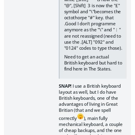
"@", [Shift] 3 is now the "£"
symbol and "\"becomes the
octothorpe "#" key. that
.Good I don't programme
anymore as the "\" and "︱"
are not reassigned (need to
use the .[ALT] "092" and
"0124" codes to type those).
Need to get an actual
British keyboard but hard to
find here in The States.
SNAP!
I use a British keyboard
layout as well, but I do have
British keyboards, one of the
advantages of living in Great
Britian (that and we spell
correctly
), main fully
mechanical keyboard, a couple
of cheap backups, and the one