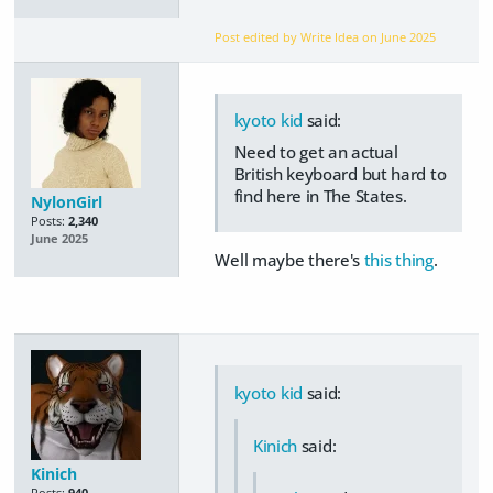
Post edited by Write Idea on
June 2025
kyoto kid
said:
Need to get an actual
British keyboard but hard to
find here in The States.
NylonGirl
Posts:
2,340
June 2025
Well maybe there's
this thing
.
kyoto kid
said:
Kinich
said:
Kinich