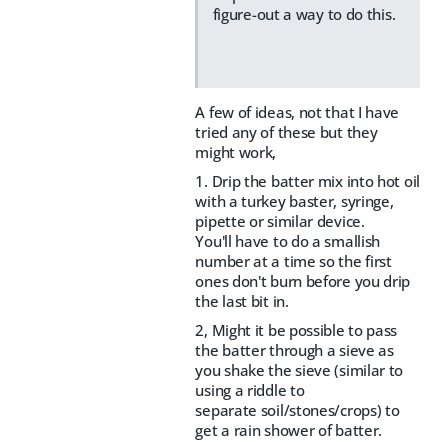
figure-out a way to do this.
A few of ideas, not that I have
tried any of these but they
might work,
1. Drip the batter mix into hot oil
with a turkey baster, syringe,
pipette or similar device.
You'll have to do a smallish
number at a time so the first
ones don't burn before you drip
the last bit in.
2, Might it be possible to pass
the batter through a sieve as
you shake the sieve (similar to
using a riddle to
separate soil/stones/crops) to
get a rain shower of batter.