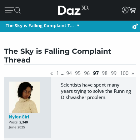
The Sky is Falling Complaint T…
The Sky is Falling Complaint
Thread
«
1
…
94
95
96
97
98
99
100
»
Scientists have spent many
years trying to solve the Running
Dishwasher problem.
NylonGirl
Posts:
2,340
June 2025