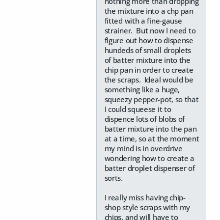
nothing more than dropping
the mixture into a chp pan
fitted with a fine-gause
strainer. But now I need to
figure out how to dispense
hundeds of small droplets
of batter mixture into the
chip pan in order to create
the scraps. Ideal would be
something like a huge,
squeezy pepper-pot, so that
I could squeese it to
dispence lots of blobs of
batter mixture into the pan
at a time, so at the moment
my mind is in overdrive
wondering how to create a
batter droplet dispenser of
sorts.
I really miss having chip-
shop style scraps with my
chips. and will have to