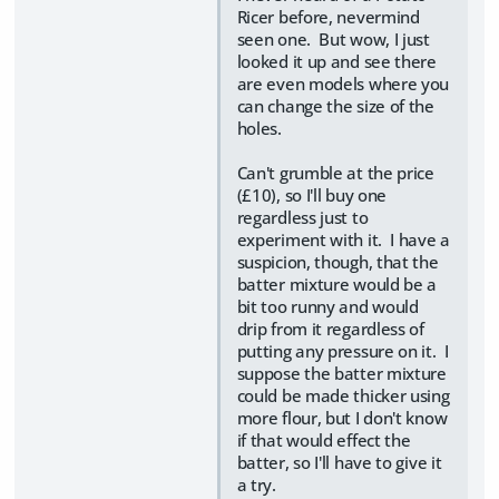
Ricer before, nevermind
seen one. But wow, I just
looked it up and see there
are even models where you
can change the size of the
holes.
Can't grumble at the price
(£10), so I'll buy one
regardless just to
experiment with it. I have a
suspicion, though, that the
batter mixture would be a
bit too runny and would
drip from it regardless of
putting any pressure on it. I
suppose the batter mixture
could be made thicker using
more flour, but I don't know
if that would effect the
batter, so I'll have to give it
a try.