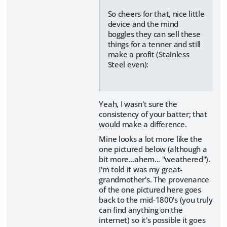
So cheers for that, nice little
device and the mind
boggles they can sell these
things for a tenner and still
make a profit (Stainless
Steel even):
Yeah, I wasn't sure the
consistency of your batter; that
would make a difference.
Mine looks a lot more like the
one pictured below (although a
bit more...ahem... "weathered").
I'm told it was my great-
grandmother's. The provenance
of the one pictured here goes
back to the mid-1800's (you truly
can find anything on the
internet) so it's possible it goes