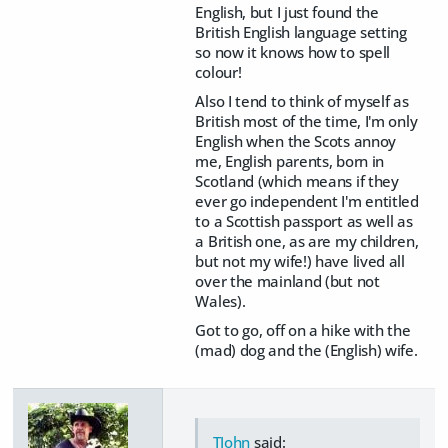
English, but I just found the
British English language setting
so now it knows how to spell
colour!
Also I tend to think of myself as
British most of the time, I'm only
English when the Scots annoy
me, English parents, born in
Scotland (which means if they
ever go independent I'm entitled
to a Scottish passport as well as
a British one, as are my children,
but not my wife!) have lived all
over the mainland (but not
Wales).
Got to go, off on a hike with the
(mad) dog and the (English) wife.
TJohn
said: