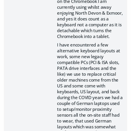
on the Chromebook I am
currently using whilst away
enjoying North Devon & Exmoor,
and yes it does count as a
keyboard not a computer as it is
detachable which turns the
Chromebook into a tablet.
I have encountered a few
alternative keyboard layouts at
work, some new legacy
compatible PCs (PCI & ISA slots,
PATA drive interfaces and the
like) we use to replace critical
older machines come from the
US and some come with
keyboards, US layout, and back
during the COVID years we had a
couple of German laptops used
to setup/monitor proximity
sensors all the on-site staff had
to wear, that used German
layouts which was somewhat