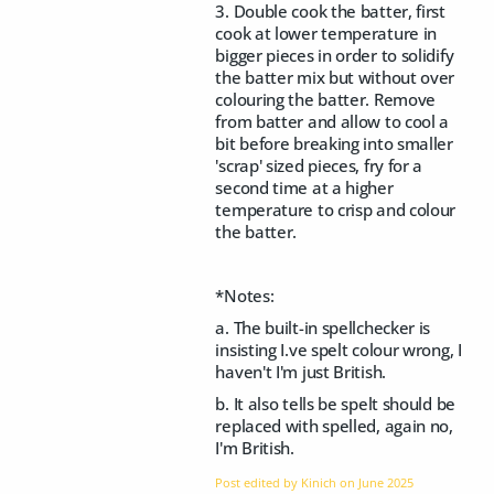
3. Double cook the batter, first
cook at lower temperature in
bigger pieces in order to solidify
the batter mix but without over
colouring the batter. Remove
from batter and allow to cool a
bit before breaking into smaller
'scrap' sized pieces, fry for a
second time at a higher
temperature to crisp and colour
the batter.
*Notes:
a. The built-in spellchecker is
insisting I.ve spelt colour wrong, I
haven't I'm just British.
b. It also tells be spelt should be
replaced with spelled, again no,
I'm British.
Post edited by Kinich on
June 2025