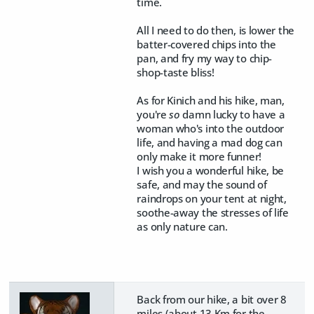
time.
All I need to do then, is lower the
batter-covered chips into the
pan, and fry my way to chip-
shop-taste bliss!
As for Kinich and his hike, man,
you're
so
damn lucky to have a
woman who's into the outdoor
life, and having a mad dog can
only make it more funner!
I wish you a wonderful hike, be
safe, and may the sound of
raindrops on your tent at night,
soothe-away the stresses of life
as only nature can.
Back from our hike, a bit over 8
miles (about 13 Km for the