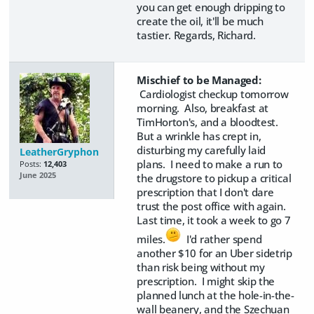
you can get enough dripping to
create the oil, it'll be much
tastier. Regards, Richard.
Mischief to be Managed:
Cardiologist checkup tomorrow
morning. Also, breakfast at
TimHorton's, and a bloodtest.
But a wrinkle has crept in,
disturbing my carefully laid
LeatherGryphon
plans. I need to make a run to
Posts:
12,403
June 2025
the drugstore to pickup a critical
prescription that I don't dare
trust the post office with again.
Last time, it took a week to go 7
miles.
I'd rather spend
another $10 for an Uber sidetrip
than risk being without my
prescription. I might skip the
planned lunch at the hole-in-the-
wall beanery, and the Szechuan