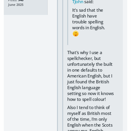
Posts:
940
TJohn
said:
June 2025
It's sad that the
English have
trouble spelling
words in English.
That's why I use a
spellchecker, but
unfortunately the built
in one defaults to
American English, but I
just found the British
English language
setting so now it knows
how to spell colour!
Also I tend to think of
myself as British most
of the time, I'm only
English when the Scots
annoy me, English