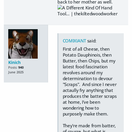
back to her mother as well.
COMIXIANT
said:
First of all Cheese, then
Potato Dauphinois, then
Butter, then Chips, but my
Kinich
latest food fascination
Posts:
940
revolves around my
June 2025
determination to devour
"Scraps". And since I never
actaully fry anything that
produces the batter scraps
at home, I've been
wondering how to
purposely make them.
They're made from batter,
of course, but what is