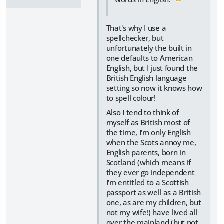
That's why I use a
spellchecker, but
unfortunately the built in
one defaults to American
English, but I just found the
British English language
setting so now it knows how
to spell colour!
Also I tend to think of
myself as British most of
the time, I'm only English
when the Scots annoy me,
English parents, born in
Scotland (which means if
they ever go independent
I'm entitled to a Scottish
passport as well as a British
one, as are my children, but
not my wife!) have lived all
over the mainland (but not