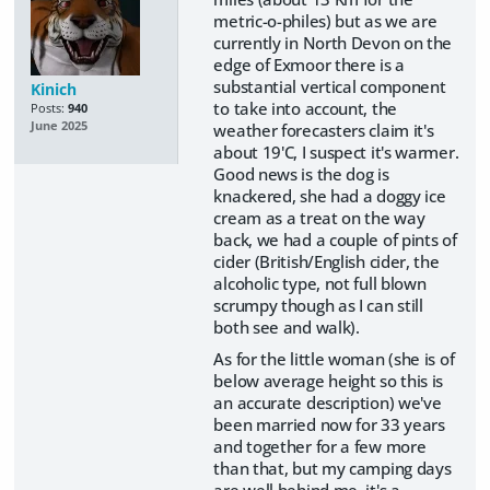
metric-o-philes) but as we are
currently in North Devon on the
edge of Exmoor there is a
substantial vertical component
Kinich
to take into account, the
Posts:
940
June 2025
weather forecasters claim it's
about 19'C, I suspect it's warmer.
Good news is the dog is
knackered, she had a doggy ice
cream as a treat on the way
back, we had a couple of pints of
cider (British/English cider, the
alcoholic type, not full blown
scrumpy though as I can still
both see and walk).
As for the little woman (she is of
below average height so this is
an accurate description) we've
been married now for 33 years
and together for a few more
than that, but my camping days