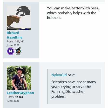
You can make batter with beer,
which probably helps with the
bubbles.
Richard
Haseltine
Posts:
111,101
June 2025
NylonGirl
said:
Scientists have spent many
years trying to solve the
Running Dishwasher
LeatherGryphon
problem.
Posts:
12,403
June 2025