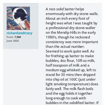
A nice solid batter helps
enormously with dry stone walls.
About an inch every foot of
height was what I was taught by
a professional dry-stone-waller
on the Mendip Hills in the early
richardandtracy
1980's, though he reckoned
Posts:
7,960
June 2025
consistency was more important
than the actual number.
Seemed to work quite well. As
for frothing up batter to make
bubbles, 4oz flour, 10fl-oz milk,
half teaspoon of milk and a
medium egg whisked up, left to
stand for 30 mins then dripped
into chip oil at 160C (just under
light smoking temperature) does
fairly well. The milk flash boils
and the egg holds it together
long enough to cook with
bubbles in the solidified batter. If