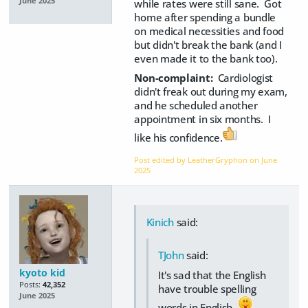
June 2025
while rates were still sane. Got
home after spending a bundle
on medical necessities and food
but didn't break the bank (and I
even made it to the bank too).
Non-complaint:
Cardiologist
didn't freak out during my exam,
and he scheduled another
appointment in six months. I
like his confidence.
Post edited by LeatherGryphon on
June
2025
Kinich
said:
TJohn
said:
kyoto kid
It's sad that the English
Posts:
42,352
have trouble spelling
June 2025
words in English.