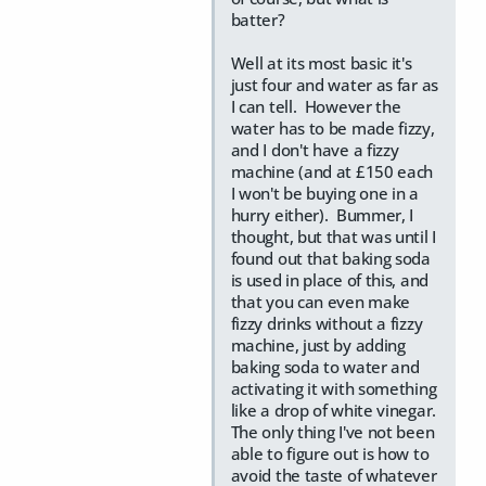
batter?
Well at its most basic it's
just four and water as far as
I can tell. However the
water has to be made fizzy,
and I don't have a fizzy
machine (and at £150 each
I won't be buying one in a
hurry either). Bummer, I
thought, but that was until I
found out that baking soda
is used in place of this, and
that you can even make
fizzy drinks without a fizzy
machine, just by adding
baking soda to water and
activating it with something
like a drop of white vinegar.
The only thing I've not been
able to figure out is how to
avoid the taste of whatever