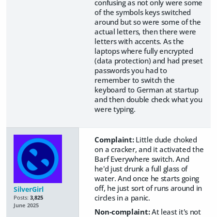
confusing as not only were some
of the symbols keys switched
around but so were some of the
actual letters, then there were
letters with accents. As the
laptops where fully encrypted
(data protection) and had preset
passwords you had to
remember to switch the
keyboard to German at startup
and then double check what you
were typing.
Complaint:
Little dude choked
on a cracker, and it activated the
Barf Everywhere switch. And
he'd just drunk a full glass of
water. And once he starts going
off, he just sort of runs around in
SilverGirl
circles in a panic.
Posts:
3,825
June 2025
Non-complaint:
At least it's not