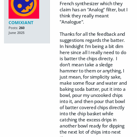
French synthesizer which they
claim has an "Analog" filter, but I
think they really meant
"Analogue".
COMIXIANT
Posts:
260
June 2025
Thanks for all the feedback and
suggestions regards the batter.
In hindsight I'm being a bit dim
here since all I really need to do
is batter the chips directy. I
don't mean take a sledge
hammer to them or anything, I
just mean, for simplicity sake,
make some flour and water and
baking soda batter, put it into a
bowl, pour my uncooked chips
into it, and then pour that bowl
of batter covered chips directly
into the chip basket while
catching the excess drips in
another bowl ready for dipping
the next lot of chips into next