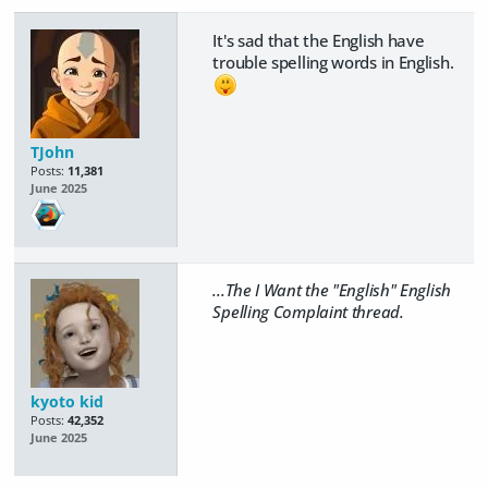
It's sad that the English have
trouble spelling words in English.
TJohn
Posts:
11,381
June 2025
...The I Want the "English" English
Spelling Complaint thread.
kyoto kid
Posts:
42,352
June 2025