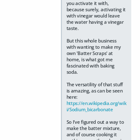
you activate it with,
because surely, activating it
with vinegar would leave
the water having a vinegar
taste.
But this whole business
with wanting to make my
own 'Batter Scraps' at
home, is what got me
fascinated with baking
soda.
The versatility of that stuff
is amazing, as can be seen
here:
https://en.wikipedia.org/wik
i/Sodium_bicarbonate
So I've figured out a way to
make the batter mixture,
and of course cooking it