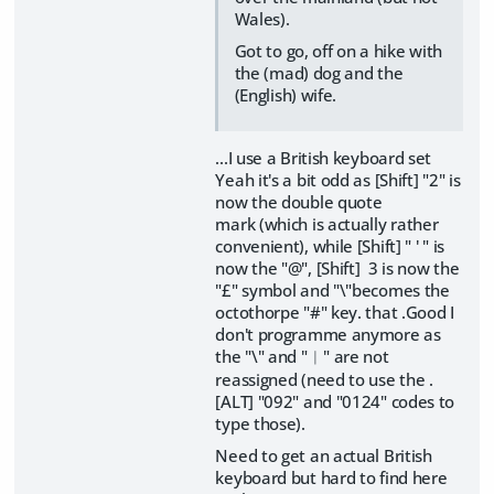
Wales).
Got to go, off on a hike with
the (mad) dog and the
(English) wife.
...I use a British keyboard set
Yeah it's a bit odd as [Shift] "2" is
now the double quote
mark (which is actually rather
convenient), while [Shift] " ' " is
now the "@", [Shift] 3 is now the
"£" symbol and "\"becomes the
octothorpe "#" key. that .Good I
don't programme anymore as
the "\" and "︱" are not
reassigned (need to use the .
[ALT] "092" and "0124" codes to
type those).
Need to get an actual British
keyboard but hard to find here