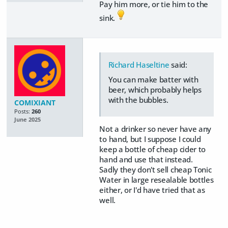
Pay him more, or tie him to the
sink.
Richard Haseltine
said:
You can make batter with
beer, which probably helps
with the bubbles.
COMIXIANT
Posts:
260
June 2025
Not a drinker so never have any
to hand, but I suppose I could
keep a bottle of cheap cider to
hand and use that instead.
Sadly they don't sell cheap Tonic
Water in large resealable bottles
either, or I'd have tried that as
well.