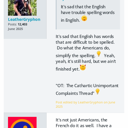
It's sad that the English
have trouble spelling words
LeatherGryphon
in English.
Posts:
12,403
June 2025
It's sad that English has words
that are difficult to be spelled.
Do what the Americans do,
simplify the spelling.
Yeah,
yeah, it's still hard, but we ain't
finished yet.
"OT: The Cathartic Unimportant
Complaints Thread"
Post edited by LeatherGryphon on
June
2025
It's not just Americans, the
French do it as well. I have a