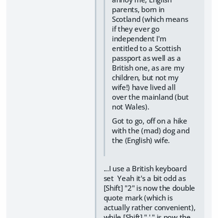
parents, born in
Scotland (which means
if they ever go
independent I'm
entitled to a Scottish
passport as well as a
British one, as are my
children, but not my
wife!) have lived all
over the mainland (but
not Wales).
Got to go, off on a hike
with the (mad) dog and
the (English) wife.
...I use a British keyboard
set Yeah it's a bit odd as
[Shift] "2" is now the double
quote mark (which is
actually rather convenient),
while [Shift] " ' " is now the