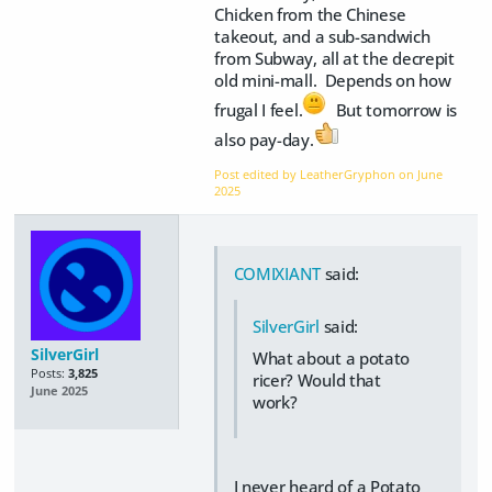
Chicken from the Chinese
takeout, and a sub-sandwich
from Subway, all at the decrepit
old mini-mall. Depends on how
frugal I feel.
But tomorrow is
also pay-day.
Post edited by LeatherGryphon on
June
2025
COMIXIANT
said:
SilverGirl
said:
SilverGirl
What about a potato
Posts:
3,825
ricer? Would that
June 2025
work?
I never heard of a Potato