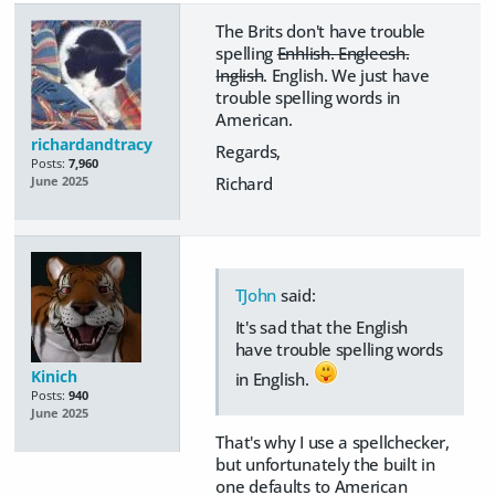
The Brits don't have trouble
spelling
Enhlish. Engleesh.
Inglish
. English. We just have
trouble spelling words in
American.
richardandtracy
Regards,
Posts:
7,960
Richard
June 2025
TJohn
said:
It's sad that the English
have trouble spelling words
Kinich
in English.
Posts:
940
June 2025
That's why I use a spellchecker,
but unfortunately the built in
one defaults to American