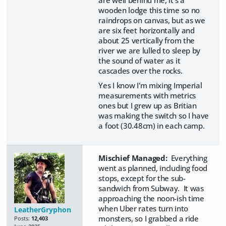
are well behind me, it's a
wooden lodge this time so no
raindrops on canvas, but as we
are six feet horizontally and
about 25 vertically from the
river we are lulled to sleep by
the sound of water as it
cascades over the rocks.
Yes I know I'm mixing Imperial
measurements with metrics
ones but I grew up as Britian
was making the switch so I have
a foot (30.48cm) in each camp.
Mischief Managed:
Everything
went as planned, including food
stops, except for the sub-
sandwich from Subway. It was
approaching the noon-ish time
when Uber rates turn into
LeatherGryphon
monsters, so I grabbed a ride
Posts:
12,403