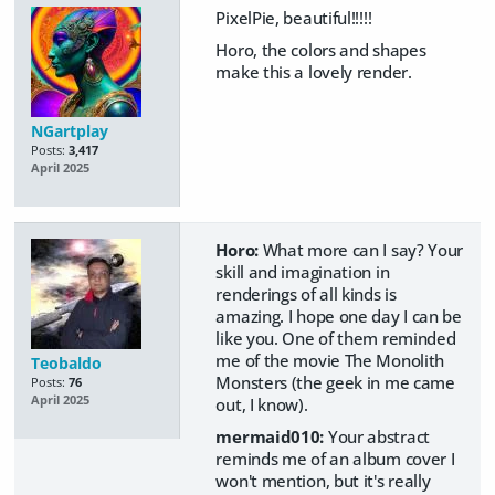
PixelPie, beautiful!!!!!
Horo, the colors and shapes
make this a lovely render.
NGartplay
Posts:
3,417
April 2025
Horo:
What more can I say? Your
skill and imagination in
renderings of all kinds is
amazing. I hope one day I can be
like you. One of them reminded
me of the movie The Monolith
Teobaldo
Monsters (the geek in me came
Posts:
76
April 2025
out, I know).
mermaid010:
Your abstract
reminds me of an album cover I
won't mention, but it's really