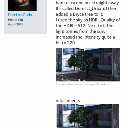
had to try one out straight away.
It's called Derelict_Urban. I then
added a Bryce tree to it.
Electro-Elvis
I used the sky as HDRI. Quality of
Posts:
948
April 2025
the HDRI = 512. Next to it the
light comes from the sun, I
increased the intensity quite a
bit to 220.
This image has been resized to fit in the page. Click to enlarge.