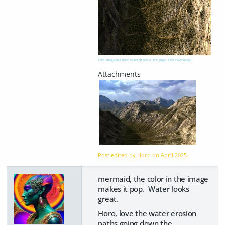
This image has been resized to fit in the page. Click to enlarge.
Post edited by Horo on
April 2025
mermaid, the color in the image
makes it pop. Water looks
great.
Horo, love the water erosion
paths going down the