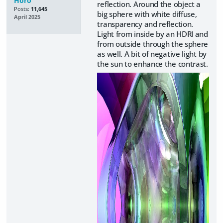
Horo
reflection. Around the object a
Posts:
11,645
big sphere with white diffuse,
April 2025
transparency and reflection.
Light from inside by an HDRI and
from outside through the sphere
as well. A bit of negative light by
the sun to enhance the contrast.