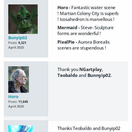
Horo -
Fantastic water scene
! Martian Colony City is superb
! Icosahedron is marvellous !
Mermaid -
Steve- Sculpture
forms are wonderful !
Bunyip02
PixelPie -
Aurora Borealis
Posts:
9,321
scenes are stu​pen​dous !
April 2025
Thank you
NGartplay
,
Teobaldo
and
Bunnyip02
.
Horo
Posts:
11,645
April 2025
Thanks Teobaldo and Bunyip02