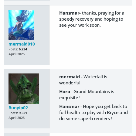
Hansmar
- thanks, praying for a
speedy recovery and hoping to
see your work soon.
mermaid010
Posts:
6,234
April 2025
mermaid
- Waterfall is
wonderful !
Horo -
Grand Mountains is
exquisite !
Hansmar
- Hope you get back to
Bunyip02
full health to play with Bryce and
Posts:
9,321
do some superb renders !
April 2025