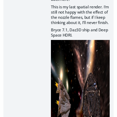
This is my last spatial render. I'm
still not happy with the effect of
the nozzle flames, but if I keep
thinking about it, I'll never finish.
Bryce 7.1, Daz3D ship and Deep
Space HDRI.