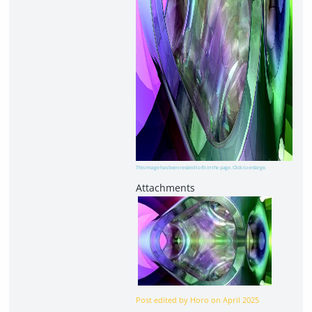
This image has been resized to fit in the page. Click to enlarge.
Post edited by Horo on
April 2025