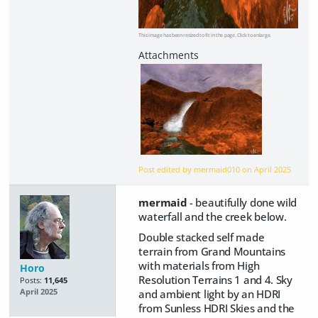
This image has been resized to fit in the page. Click to enlarge.
Post edited by mermaid010 on
April 2025
mermaid
- beautifully done wild
waterfall and the creek below.
Double stacked self made
terrain from Grand Mountains
with materials from High
Horo
Resolution Terrains 1 and 4. Sky
Posts:
11,645
and ambient light by an HDRI
April 2025
from Sunless HDRI Skies and the