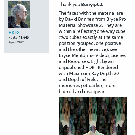
Thank you
Bunyip02
.
The faces with the material are
by David Brinnen from Bryce Pro
Material Showcase 2. They are
within a reflecting one-way cube
Horo
(two cubes exactly at the same
Posts:
11,645
position grouped, one positive
April 2025
and the other negative), see
Bryce Mentoring- Videos, Scenes
and Resources. Light by an
unpublished HDRI. Rendered
with Maximum Ray Depth 20
and Depth of Field. The
memories get darker, more
blurred and disappear.