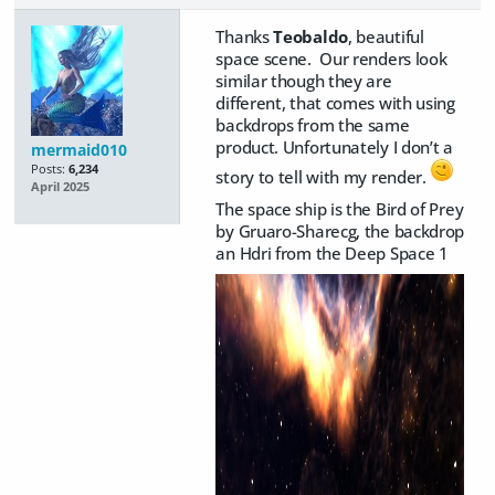
Thanks
Teobaldo
, beautiful
space scene. Our renders look
similar though they are
different, that comes with using
backdrops from the same
product. Unfortunately I don’t a
mermaid010
Posts:
6,234
story to tell with my render.
April 2025
The space ship is the Bird of Prey
by Gruaro-Sharecg, the backdrop
an Hdri from the Deep Space 1