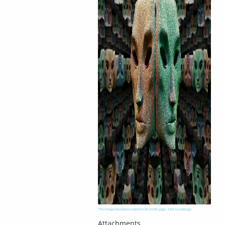
This image has been resized to fit in the page. Click to enlarge.