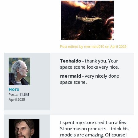
Post edited by mermaid010 on
April 2025
Teobaldo
- thank you. Your
space scene looks very nice.
mermaid
- very nicely done
space scene.
Horo
Posts:
11,645
April 2025
I spent my store credit on a few
Stonemason products. I think his
models are amazing. Of course I