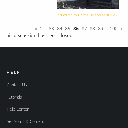
Post edited by Electro-Elvis on
April 2025
«
1
…
83
84
85
86
87
88
89
…
100
»
This discussion has been closed.
HELP
Contact Us
Tutorials
Help Center
Sell Your 3D Content