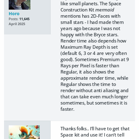
like small planets. The Space
Construction Kit
mermaid
Horo
mentions has 2D-Faces with
Posts:
11,645
small stars - I had made them
April 2025
years ago because I was not
happy with the Bryce stars.
Render time also depends how
Maximum Ray Depth is set
(default 6, 3 or 4 are very often
good). Sometimes Premium at 9
Rays per Pixel is faster than
Regular, it also shows the
approximate render time, while
Regular shows the time to
render without anti aliasing and
that can take even much longer
sometimes, but sometimes it is
faster.
Thanks folks.. I'll have to get that
Space kit and use it! I can't tell