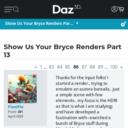
Show Us Your Bryce Renders Par…
Show Us Your Bryce Renders Part
13
«
1
…
83
84
85
86
87
88
89
…
100
»
Thanks for the input folks! I
started a render.. trying to
emulate an aurora borealis.. just
a simple scene with few
elements.. my focus is the HDRI
as that is what I am studying;
PixelPie
and have developed a
Posts:
381
April 2025
fascination with--snatched a
bunch of Bryce stuff during