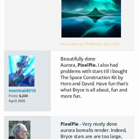
Post edited by PixelPie on
April 2025
Beautifully done
Aurora,
PixelPie.
I also had
problems with stars till I bought
The Space Construction Kit by
Horo and David. Have fun that's
what Bryce is all about, fun and
mermaid010
more fun.
Posts:
6,234
April 2025
PixelPie
- Very nicely done
aurora borealis render. Indeed,
Bryce stars are are too large,