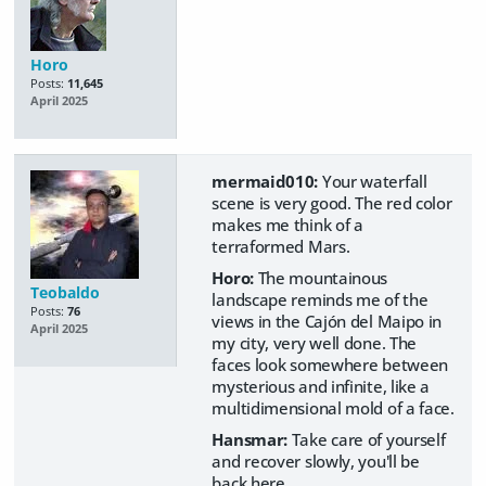
Horo
Posts:
11,645
April 2025
mermaid010:
Your waterfall
scene is very good. The red color
makes me think of a
terraformed Mars.
Horo:
The mountainous
Teobaldo
landscape reminds me of the
Posts:
76
views in the Cajón del Maipo in
April 2025
my city, very well done. The
faces look somewhere between
mysterious and infinite, like a
multidimensional mold of a face.
Hansmar:
Take care of yourself
and recover slowly, you'll be
back here.