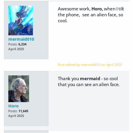
Awesome work,
Horo,
when I tilt
the phone, see an alien face, so
cool.
mermaid010
Posts:
6,234
April 2025
Post edited by mermaid010 on
April 2025
Thank you
mermaid
- so cool
that you can see an alien face.
Horo
Posts:
11,645
April 2025