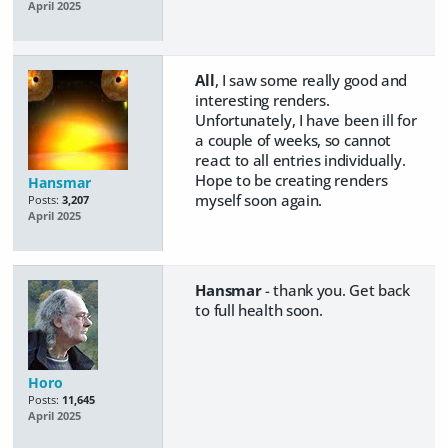
April 2025
All
, I saw some really good and
interesting renders.
Unfortunately, I have been ill for
a couple of weeks, so cannot
react to all entries individually.
Hope to be creating renders
Hansmar
myself soon again.
Posts:
3,207
April 2025
Hansmar
- thank you. Get back
to full health soon.
Horo
Posts:
11,645
April 2025