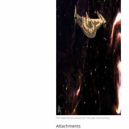
This image has been resized to fit in the page. Click to enlarge.