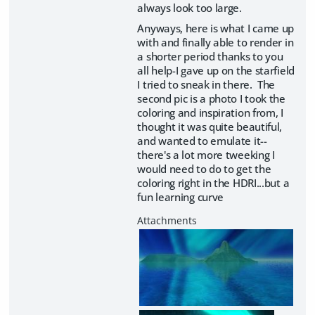
always look too large.
Anyways, here is what I came up
with and finally able to render in
a shorter period thanks to you
all help-I gave up on the starfield
I tried to sneak in there. The
second pic is a photo I took the
coloring and inspiration from, I
thought it was quite beautiful,
and wanted to emulate it--
there's a lot more tweeking I
would need to do to get the
coloring right in the HDRI...but a
fun learning curve