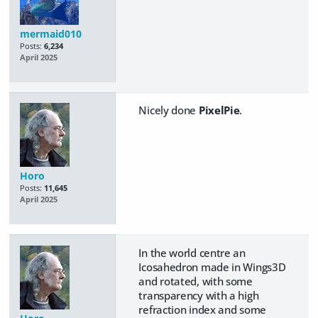
mermaid010
Posts:
6,234
April 2025
Nicely done
PixelPie
.
Horo
Posts:
11,645
April 2025
In the world centre an
Icosahedron made in Wings3D
and rotated, with some
transparency with a high
refraction index and some