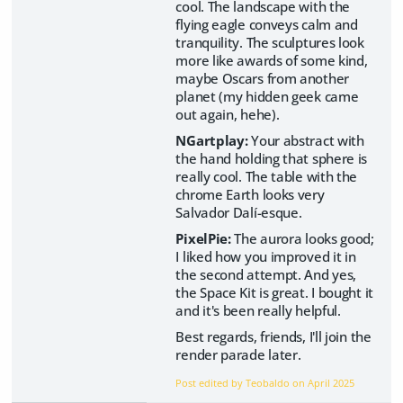
cool. The landscape with the
flying eagle conveys calm and
tranquility. The sculptures look
more like awards of some kind,
maybe Oscars from another
planet (my hidden geek came
out again, hehe).
NGartplay:
Your abstract with
the hand holding that sphere is
really cool. The table with the
chrome Earth looks very
Salvador Dalí-esque.
PixelPie:
The aurora looks good;
I liked how you improved it in
the second attempt. And yes,
the Space Kit is great. I bought it
and it's been really helpful.
Best regards, friends, I'll join the
render parade later.
Post edited by Teobaldo on
April 2025