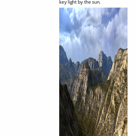
key light by the sun.