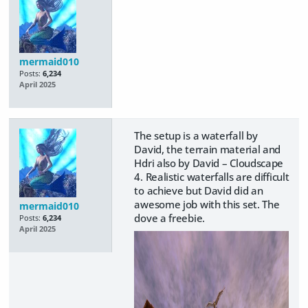
mermaid010
Posts:
6,234
April 2025
The setup is a waterfall by
David, the terrain material and
Hdri also by David – Cloudscape
4. Realistic waterfalls are difficult
to achieve but David did an
awesome job with this set. The
mermaid010
dove a freebie.
Posts:
6,234
April 2025