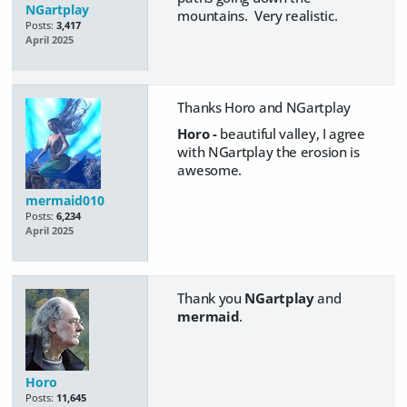
NGartplay
mountains. Very realistic.
Posts:
3,417
April 2025
Thanks Horo and NGartplay
Horo -
beautiful valley, I agree
with NGartplay the erosion is
awesome.
mermaid010
Posts:
6,234
April 2025
Thank you
NGartplay
and
mermaid
.
Horo
Posts:
11,645