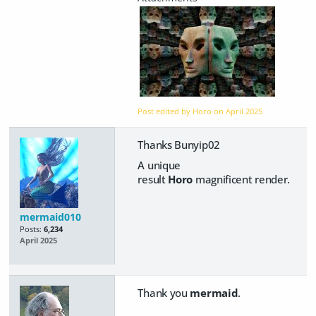
Post edited by Horo on
April 2025
Thanks Bunyip02
A unique
result
Horo
magnificent render.
mermaid010
Posts:
6,234
April 2025
Thank you
mermaid
.