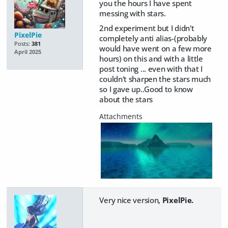
you the hours I have spent
messing with stars.
2nd experiment but I didn't
PixelPie
completely anti alias-(probably
Posts:
381
would have went on a few more
April 2025
hours) on this and with a little
post toning ... even with that I
couldn't sharpen the stars much
so I gave up..Good to know
about the stars
Very nice version,
PixelPie.