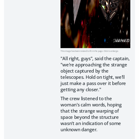
This image has been resized to fit in the page. Click to enlarge.
"All right, guys", said the captain,
"we're approaching the strange
object captured by the
telescopes. Hold on tight, we'll
just make a pass over it before
getting any closer."
The crew listened to the
woman's calm words, hoping
that the strange warping of
space beyond the structure
wasn't an indication of some
unknown danger.