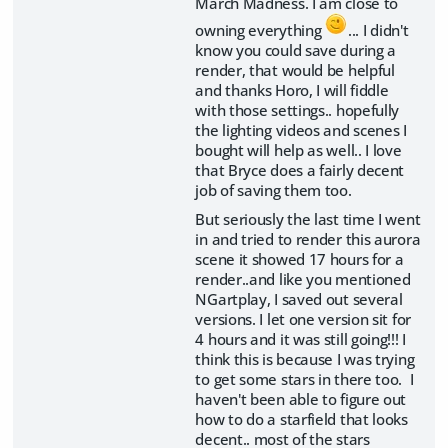
March Madness. I am close to
owning everything
... I didn't
know you could save during a
render, that would be helpful
and thanks Horo, I will fiddle
with those settings.. hopefully
the lighting videos and scenes I
bought will help as well.. I love
that Bryce does a fairly decent
job of saving them too.
But seriously the last time I went
in and tried to render this aurora
scene it showed 17 hours for a
render..and like you mentioned
NGartplay, I saved out several
versions. I let one version sit for
4 hours and it was still going!!! I
think this is because I was trying
to get some stars in there too. I
haven't been able to figure out
how to do a starfield that looks
decent.. most of the stars