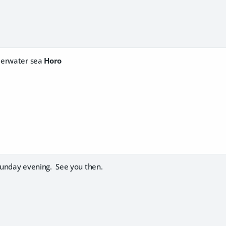
derwater sea
Horo
 Sunday evening. See you then.