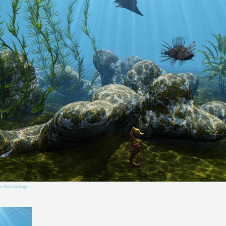
e. Click to enlarge.