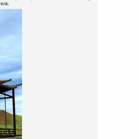
hink.