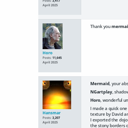
Posts:
3,417
April 2025
Thank you
merma
Horo
Posts:
11,645
April 2025
Mermaid
, your abs
NGartplay
, shadow
Horo
, wonderful un
I made a quick one 
Hansmar
texture by David and
Posts:
3,207
I exported the dojo
April 2025
the stony borders o