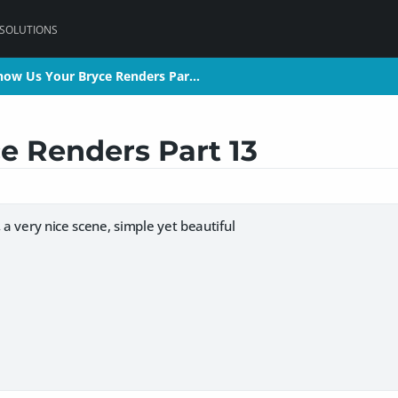
 SOLUTIONS
how Us Your Bryce Renders Par…
how Us Your Bryce Renders Par…
e Renders Part 13
,
a very nice scene, simple yet beautiful