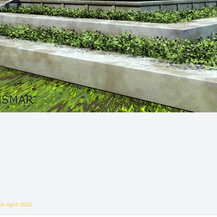
 on
April 2025