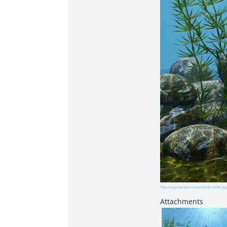
This image has been resized to fit in the pag