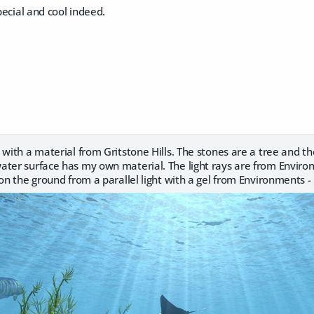
pecial and cool indeed.
 with a material from Gritstone Hills. The stones are a tree and th
ater surface has my own material. The light rays are from Enviro
 on the ground from a parallel light with a gel from Environments