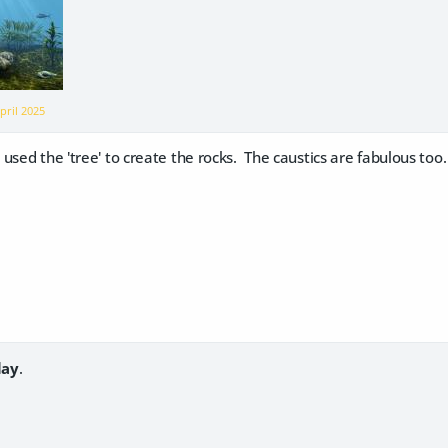
pril 2025
used the 'tree' to create the rocks. The caustics are fabulous too.
lay
.