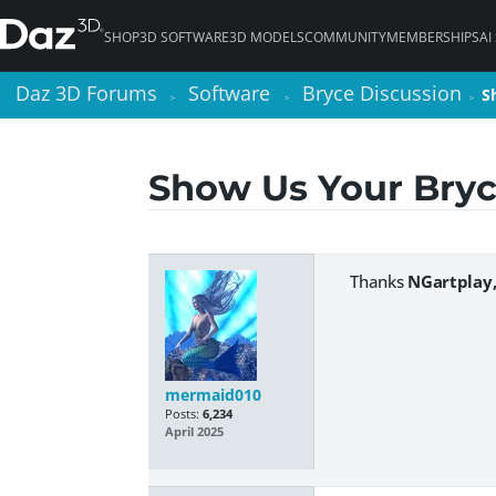
SHOP
3D SOFTWARE
3D MODELS
COMMUNITY
MEMBERSHIPS
AI
Daz 3D Forums
Daz 3D Forums
Software
Software
Bryce Discussion
Bryce Discussion
S
S
>
>
>
>
>
>
Show Us Your Bryc
Thanks
NGartplay
mermaid010
Posts:
6,234
April 2025