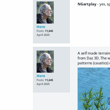
NGartplay
- yes, s
Horo
Posts:
11,645
April 2025
A self made terrain
from Daz 3D. The w
patterns (caustics)
Horo
Posts:
11,645
April 2025