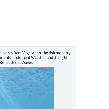
e plants from Vegetation, the fish probably
nments - Inclement Weather and the light
 - Beneath the Waves.