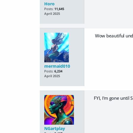
Horo
Posts:
11,645
April 2025
Wow beautiful un
mermaid010
Posts:
6,234
April 2025
FYI, I'm gone until
NGartplay