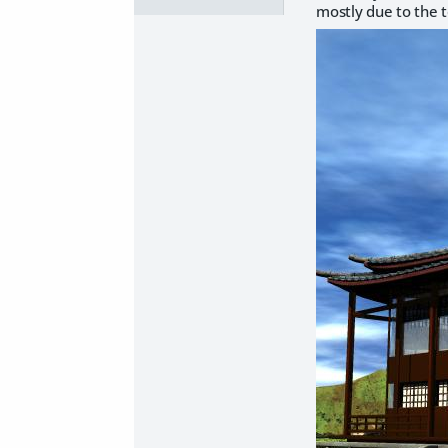
mostly due to the t