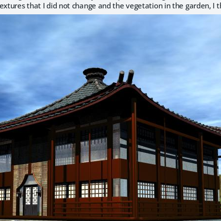
extures that I did not change and the vegetation in the garden, I t