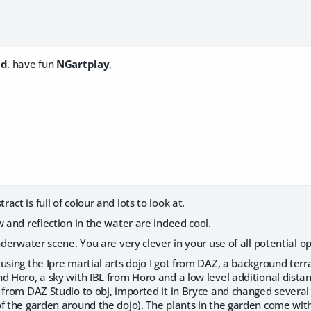
id
. have fun
NGartplay
,
tract is full of colour and lots to look at.
 and reflection in the water are indeed cool.
derwater scene. You are very clever in your use of all potential op
using the Ipre martial arts dojo I got from DAZ, a background terr
 Horo, a sky with IBL from Horo and a low level additional distant li
 from DAZ Studio to obj, imported it in Bryce and changed several 
f the garden around the dojo). The plants in the garden come with