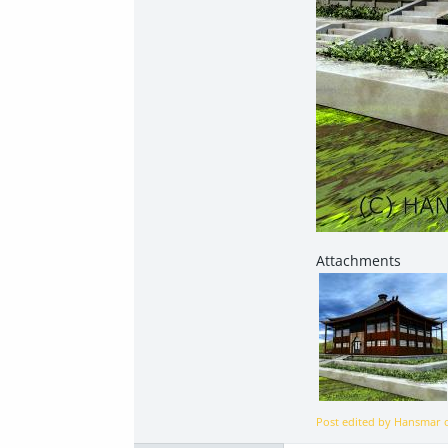
Post edited by Hansmar