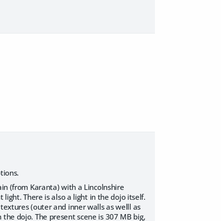
tions.
ain (from Karanta) with a Lincolnshire
ght. There is also a light in the dojo itself.
textures (outer and inner walls as welll as
 the dojo. The present scene is 307 MB big,