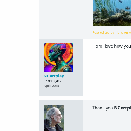
Post edited by Horo on
A
Horo, love how you 
NGartplay
Posts:
3,417
April 2025
Thank you
NGartp