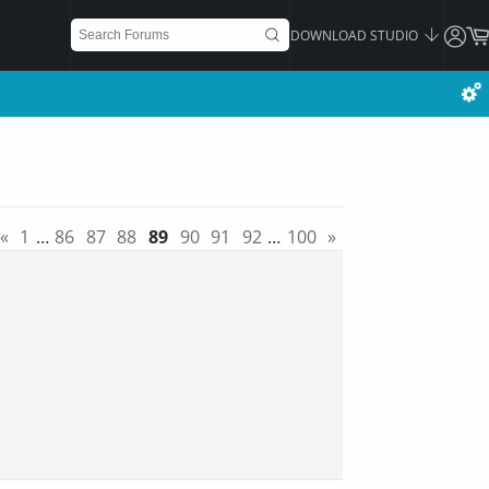
DOWNLOAD STUDIO
«
1
…
86
87
88
89
90
91
92
…
100
»